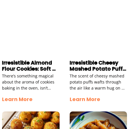
Irresistible Almond
Irresistible Cheesy
Flour Cookies: Soft &
Mashed Potato Puffs
Chewy Delight
Recipe to Try
There’s something magical
The scent of cheesy mashed
about the aroma of cookies
potato puffs wafts through
baking in the oven, isn’t
the air like a warm hug on a
there? The moment that
chilly day. Golden brown,
Learn More
Learn More
sweet, nutty scent wafts
with crispy exteriors and
through your home, it