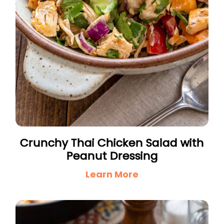
Crunchy Thai Chicken Salad with
Peanut Dressing
Learn More