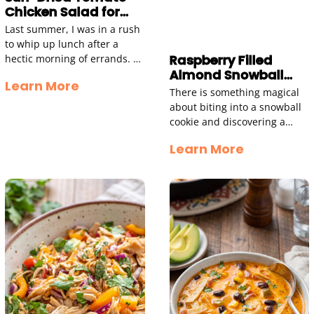
Chicken Salad for
Quick Lunch Bliss
Last summer, I was in a rush
to whip up lunch after a
Raspberry Filled
hectic morning of errands. I
Almond Snowball
had some shredded chicken
Learn More
Cookies
in the fridge
There is something magical
about biting into a snowball
cookie and discovering a
sweet raspberry center
Learn More
hiding inside. These
Raspberry Filled Almond
Snowball Cookies take