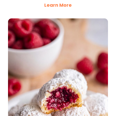
Learn More