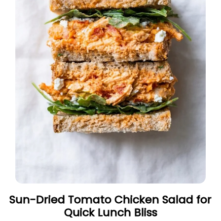
Sun-Dried Tomato Chicken Salad for
Quick Lunch Bliss