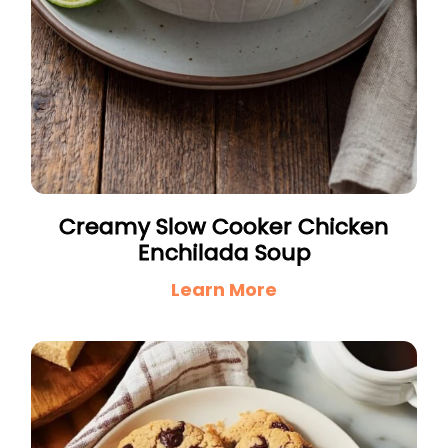
Creamy Slow Cooker Chicken
Enchilada Soup
Learn More