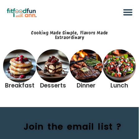
Cooking Made Simple, Flavors Made
Extraordinary​
Breakfast
Desserts
Dinner
Lunch
Join the email list ?