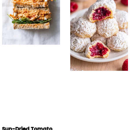
Sun-Dried Tomato