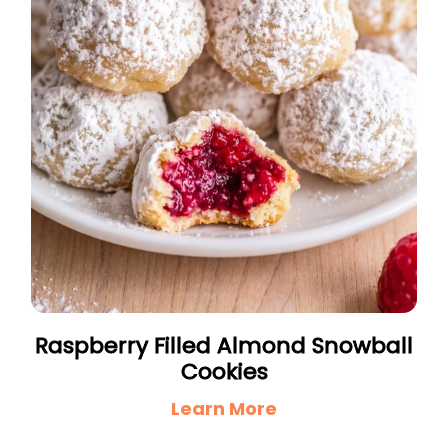
Raspberry Filled Almond Snowball
Cookies
Learn More