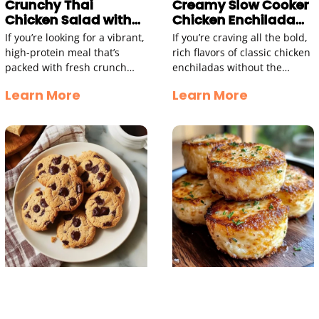
Crunchy Thai
Creamy Slow Cooker
Chicken Salad with
Chicken Enchilada
Peanut Dressing
Soup
If you’re looking for a vibrant,
If you’re craving all the bold,
high-protein meal that’s
rich flavors of classic chicken
packed with fresh crunch
enchiladas without the
and bold flavor, this Thai
hassle of rolling and baking,
Learn More
Learn More
Chicken Salad is an absolute
this Creamy Chicken
winner. Combining
Enchilada Soup is