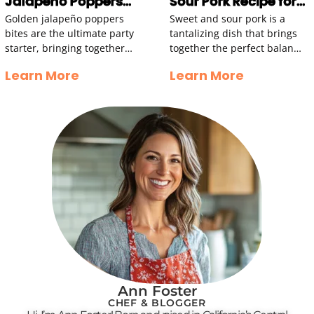
Jalapeño Poppers
Sour Pork Recipe for
Bites Recipe
Family Gatherings
Golden jalapeño poppers
Sweet and sour pork is a
bites are the ultimate party
tantalizing dish that brings
starter, bringing together
together the perfect balance
crispy textures and a zesty
of flavors, textures, and
Learn More
Learn More
kick that dances on your
aromas. Imagine succulent
taste buds. Imagine taking
pieces of tender pork
Ann Foster
CHEF & BLOGGER