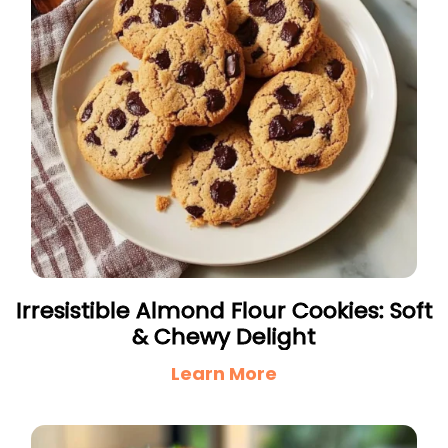
Irresistible Almond Flour Cookies: Soft
& Chewy Delight
Learn More