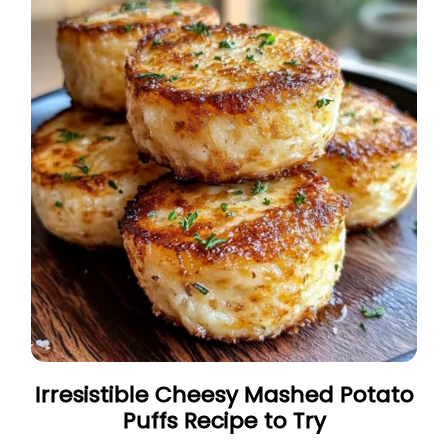
Irresistible Cheesy Mashed Potato
Puffs Recipe to Try