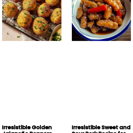
Irresistible Golden
Irresistible Sweet and