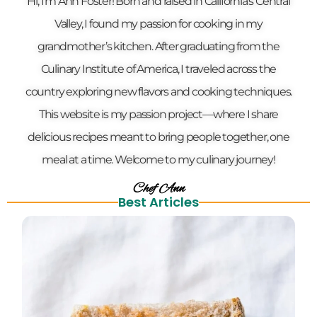
Hi, I’m Ann Foster! Born and raised in California’s Central
Valley, I found my passion for cooking in my
grandmother’s kitchen. After graduating from the
Culinary Institute of America, I traveled across the
country exploring new flavors and cooking techniques.
This website is my passion project—where I share
delicious recipes meant to bring people together, one
meal at a time. Welcome to my culinary journey!
Chef Ann
Best Articles