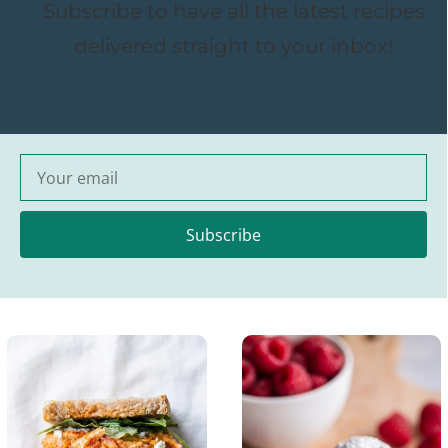
Subscribe to have all the latest recipes
delivered straight to your inbox!
Subscribe