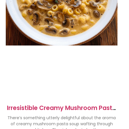
Irresistible Creamy Mushroom Pasta
Soup Recipe to Savor
There’s something utterly delightful about the aroma
of creamy mushroom pasta soup wafting through