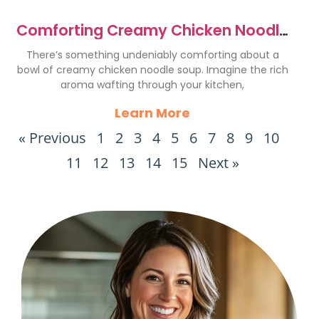
Comforting Creamy Chicken Noodle
Soup Recipe to Savor
There’s something undeniably comforting about a
bowl of creamy chicken noodle soup. Imagine the rich
aroma wafting through your kitchen,
Learn More
« Previous
1
2
3
4
5
6
7
8
9
10
11
12
13
14
15
Next »