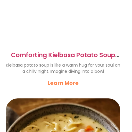
Comforting Kielbasa Potato Soup
for Cozy Evenings
Kielbasa potato soup is like a warm hug for your soul on
a chilly night. Imagine diving into a bowl
Learn More