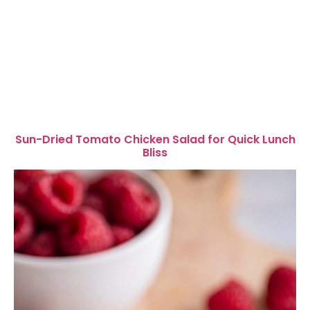
Sun-Dried Tomato Chicken Salad for Quick Lunch
Bliss