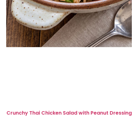
Crunchy Thai Chicken Salad with Peanut Dressing