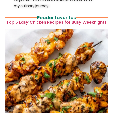
my culinary journey!
Reader favorites
Top 5 Easy Chicken Recipes for Busy Weeknights