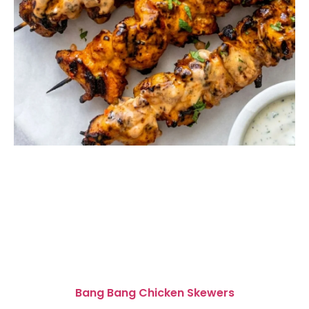
Bang Bang Chicken Skewers