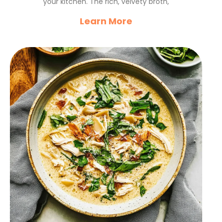
your kitchen. The rich, velvety broth,
Learn More