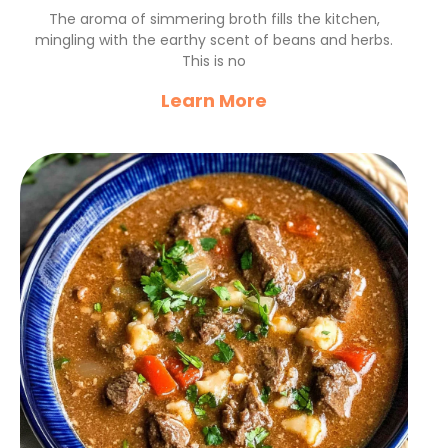
for Chilly Evenings
The aroma of simmering broth fills the kitchen,
mingling with the earthy scent of beans and herbs.
This is no
Learn More