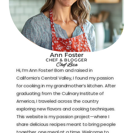
Ann Foster
CHEF & BLOGGER
Chef Liza
Hi, I’m Ann Foster! Born and raised in
California’s Central Valley, I found my passion
for cooking in my grandmother’s kitchen. After
graduating from the Culinary Institute of
America, I traveled across the country
exploring new flavors and cooking techniques.
This website is my passion project—where I
share delicious recipes meant to bring people
together, one meal at a time. Welcome to