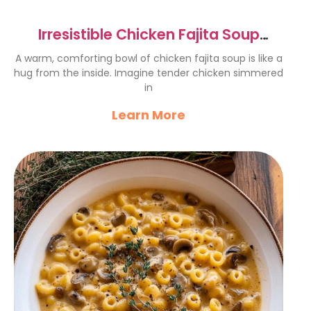
Irresistible Chicken Fajita Soup
Recipe for Cozy Nights
A warm, comforting bowl of chicken fajita soup is like a
hug from the inside. Imagine tender chicken simmered
in
Learn More