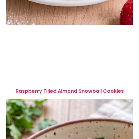
Raspberry Filled Almond Snowball Cookies