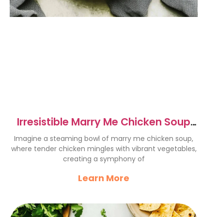
Irresistible Marry Me Chicken Soup
Recipe to Impress Loved Ones
Imagine a steaming bowl of marry me chicken soup,
where tender chicken mingles with vibrant vegetables,
creating a symphony of
Learn More