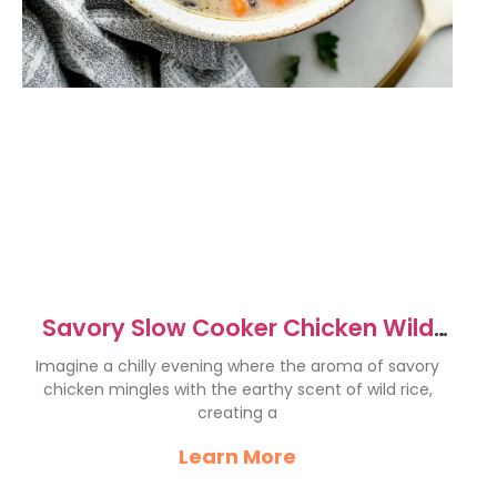
Savory Slow Cooker Chicken Wild
Rice Soup Recipe
Imagine a chilly evening where the aroma of savory
chicken mingles with the earthy scent of wild rice,
creating a
Learn More