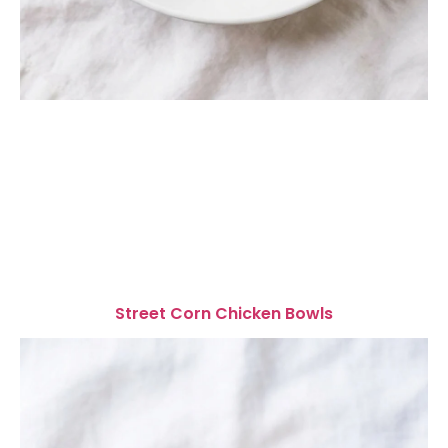
Street Corn Chicken Bowls