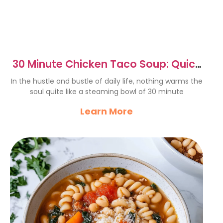
30 Minute Chicken Taco Soup: Quick
& Comforting Recipe
In the hustle and bustle of daily life, nothing warms the
soul quite like a steaming bowl of 30 minute
Learn More