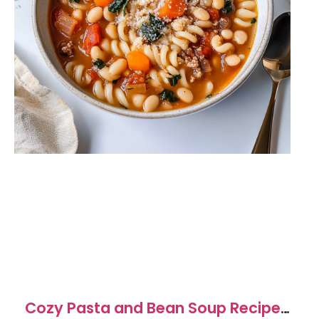
Cozy Pasta and Bean Soup Recipe