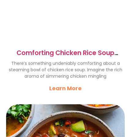
Comforting Chicken Rice Soup
Recipe for Cozy Days
There’s something undeniably comforting about a
steaming bowl of chicken rice soup. Imagine the rich
aroma of simmering chicken mingling
Learn More