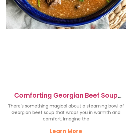
Comforting Georgian Beef Soup
Recipe for Cozy Nights
There’s something magical about a steaming bowl of
Georgian beef soup that wraps you in warmth and
comfort. Imagine the
Learn More