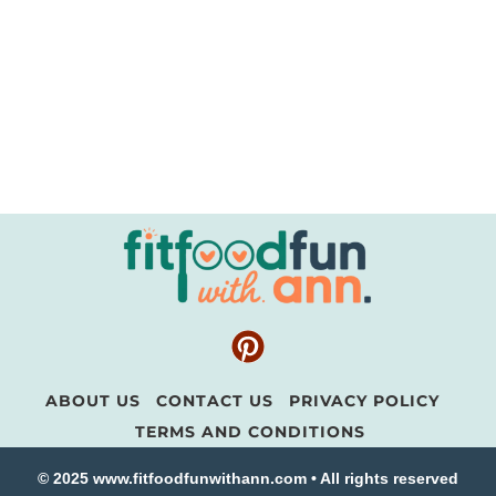
ABOUT US
CONTACT US
PRIVACY POLICY
TERMS AND CONDITIONS
© 2025 www.fitfoodfunwithann.com • All rights reserved