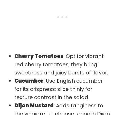
Cherry Tomatoes
: Opt for vibrant
red cherry tomatoes; they bring
sweetness and juicy bursts of flavor.
Cucumber
: Use English cucumber
for its crispness; slice thinly for
texture contrast in the salad.
Dijon Mustard
: Adds tanginess to
the vinaigrette; choose smooth Dijon