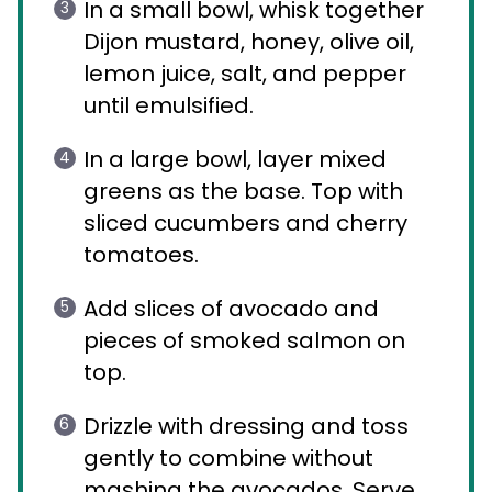
In a small bowl, whisk together
Dijon mustard, honey, olive oil,
lemon juice, salt, and pepper
until emulsified.
In a large bowl, layer mixed
greens as the base. Top with
sliced cucumbers and cherry
tomatoes.
Add slices of avocado and
pieces of smoked salmon on
top.
Drizzle with dressing and toss
gently to combine without
mashing the avocados. Serve