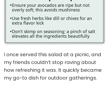
Ensure your avocados are ripe but not
overly soft; this avoids mushiness
Use fresh herbs like dill or chives for an
extra flavor kick
Don’t skimp on seasoning; a pinch of salt
elevates all the ingredients beautifully
I once served this salad at a picnic, and
my friends couldn’t stop raving about
how refreshing it was. It quickly became
my go-to dish for outdoor gatherings.