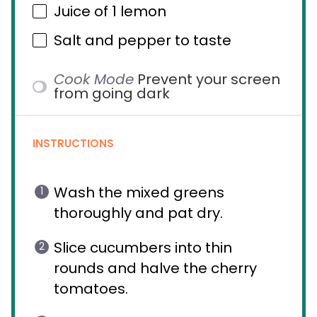
Juice of
1
lemon
Salt and pepper to taste
Cook Mode
Prevent your screen
from going dark
INSTRUCTIONS
Wash the mixed greens
thoroughly and pat dry.
Slice cucumbers into thin
rounds and halve the cherry
tomatoes.