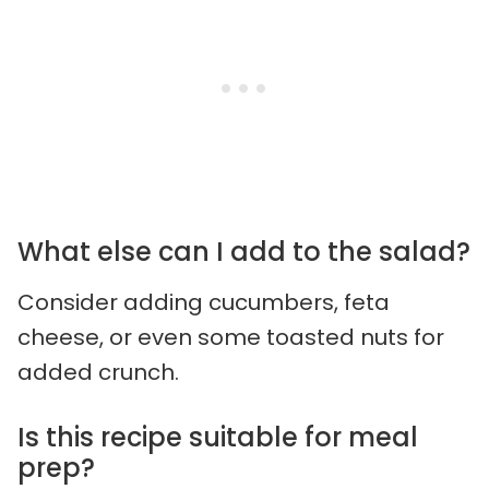
What else can I add to the salad?
Consider adding cucumbers, feta
cheese, or even some toasted nuts for
added crunch.
Is this recipe suitable for meal
prep?