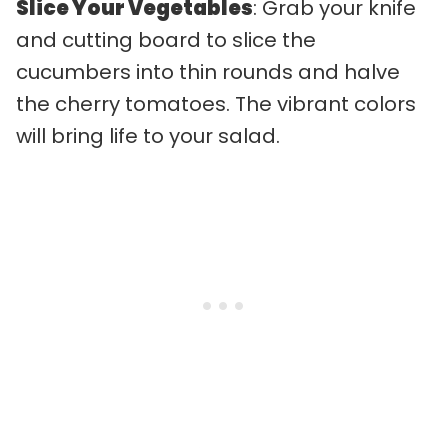
Slice Your Vegetables
: Grab your knife
and cutting board to slice the
cucumbers into thin rounds and halve
the cherry tomatoes. The vibrant colors
will bring life to your salad.