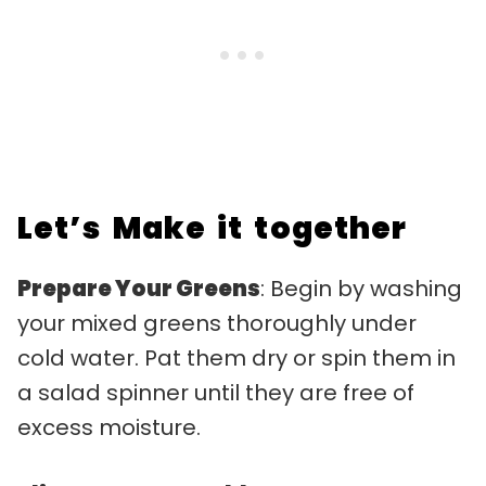
Let’s Make it together
Prepare Your Greens
: Begin by washing
your mixed greens thoroughly under
cold water. Pat them dry or spin them in
a salad spinner until they are free of
excess moisture.