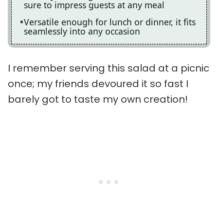
sure to impress guests at any meal
Versatile enough for lunch or dinner, it fits
seamlessly into any occasion
I remember serving this salad at a picnic
once; my friends devoured it so fast I
barely got to taste my own creation!