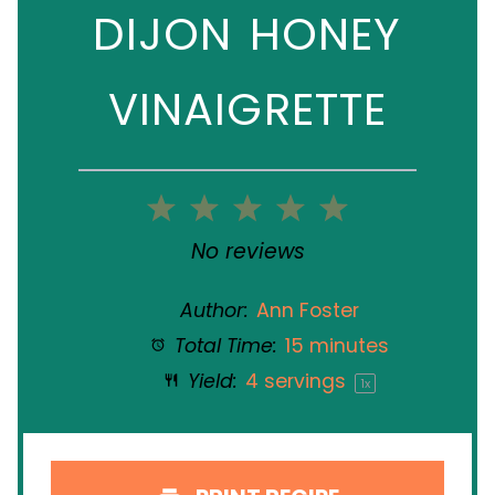
DIJON HONEY
VINAIGRETTE
1
2
3
4
5
Star
Stars
Stars
Stars
Stars
No reviews
Author:
Ann Foster
Total Time:
15 minutes
Yield:
4
servings
1
x