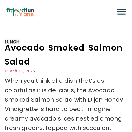
LUNCH
Avocado Smoked Salmon
Salad
March 11, 2025
When you think of a dish that’s as
colorful as it is delicious, the Avocado
Smoked Salmon Salad with Dijon Honey
Vinaigrette is hard to beat. Imagine
creamy avocado slices nestled among
fresh greens, topped with succulent