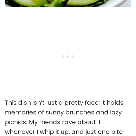
This dish isn’t just a pretty face; it holds
memories of sunny brunches and lazy
picnics. My friends rave about it
whenever I whip it up, and just one bite