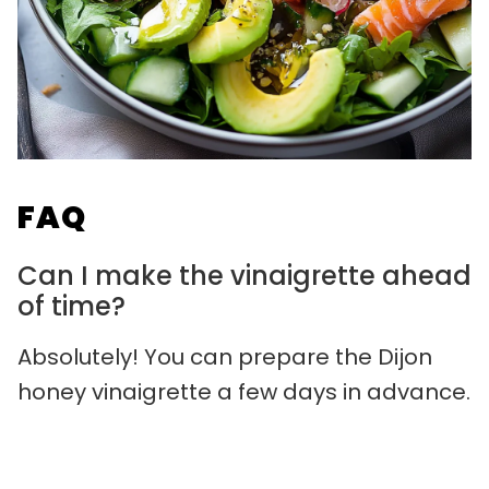
FAQ
Can I make the vinaigrette ahead
of time?
Absolutely! You can prepare the Dijon
honey vinaigrette a few days in advance.