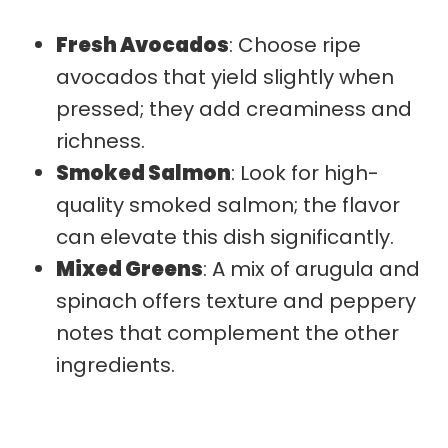
Fresh Avocados
: Choose ripe
avocados that yield slightly when
pressed; they add creaminess and
richness.
Smoked Salmon
: Look for high-
quality smoked salmon; the flavor
can elevate this dish significantly.
Mixed Greens
: A mix of arugula and
spinach offers texture and peppery
notes that complement the other
ingredients.