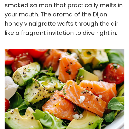
smoked salmon that practically melts in
your mouth. The aroma of the Dijon
honey vinaigrette wafts through the air
like a fragrant invitation to dive right in.