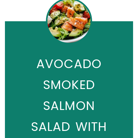
AVOCADO
SMOKED
SALMON
SALAD WITH