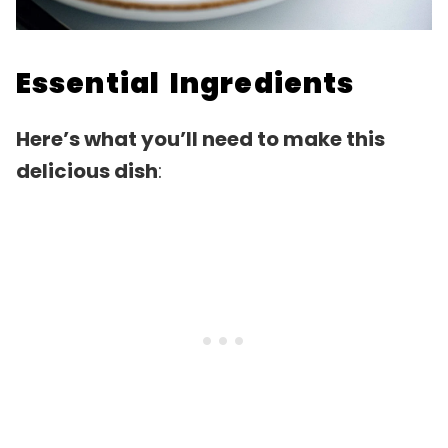
Essential Ingredients
Here’s what you’ll need to make this
delicious dish
: