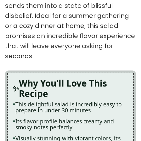
sends them into a state of blissful
disbelief. Ideal for a summer gathering
or a cozy dinner at home, this salad
promises an incredible flavor experience
that will leave everyone asking for
seconds.
Why You'll Love This
Recipe
This delightful salad is incredibly easy to
prepare in under 30 minutes
Its flavor profile balances creamy and
smoky notes perfectly
Visually stunning with vibrant colors, it’s