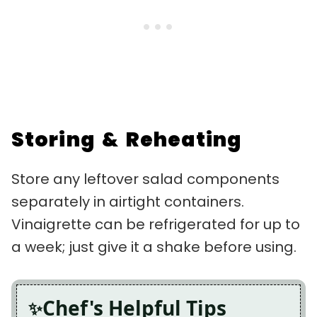
Storing & Reheating
Store any leftover salad components
separately in airtight containers.
Vinaigrette can be refrigerated for up to
a week; just give it a shake before using.
Chef's Helpful Tips