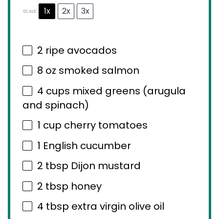
1x
2x
3x
SCALE
2
ripe avocados
8 oz
smoked salmon
4 cups
mixed greens (arugula
and spinach)
1 cup
cherry tomatoes
1
English cucumber
2 tbsp
Dijon mustard
2 tbsp
honey
4 tbsp
extra virgin olive oil