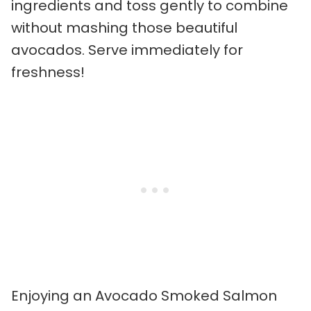
ingredients and toss gently to combine
without mashing those beautiful
avocados. Serve immediately for
freshness!
Enjoying an Avocado Smoked Salmon