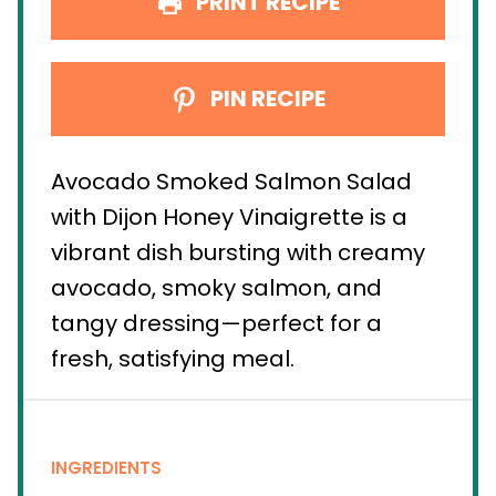
PRINT RECIPE
PIN RECIPE
Avocado Smoked Salmon Salad
with Dijon Honey Vinaigrette is a
vibrant dish bursting with creamy
avocado, smoky salmon, and
tangy dressing—perfect for a
fresh, satisfying meal.
INGREDIENTS