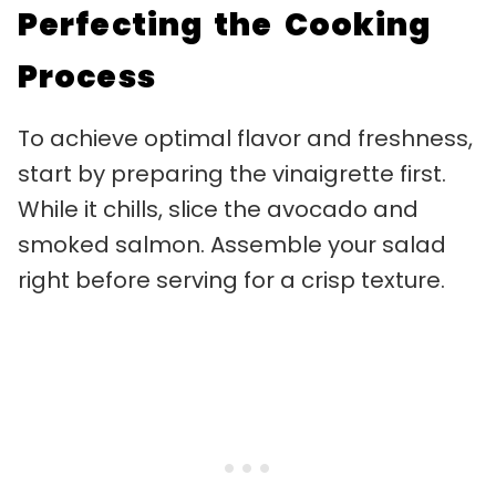
Perfecting the Cooking
Process
To achieve optimal flavor and freshness,
start by preparing the vinaigrette first.
While it chills, slice the avocado and
smoked salmon. Assemble your salad
right before serving for a crisp texture.