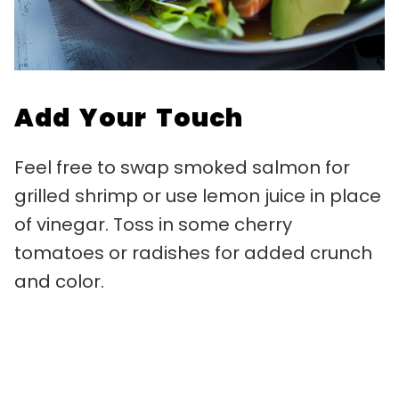
Add Your Touch
Feel free to swap smoked salmon for
grilled shrimp or use lemon juice in place
of vinegar. Toss in some cherry
tomatoes or radishes for added crunch
and color.