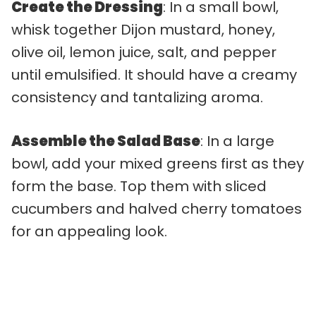
Create the Dressing
: In a small bowl,
whisk together Dijon mustard, honey,
olive oil, lemon juice, salt, and pepper
until emulsified. It should have a creamy
consistency and tantalizing aroma.
Assemble the Salad Base
: In a large
bowl, add your mixed greens first as they
form the base. Top them with sliced
cucumbers and halved cherry tomatoes
for an appealing look.