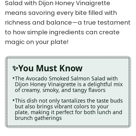
Salad with Dijon Honey Vinaigrette
means savoring every bite filled with
richness and balance—a true testament
to how simple ingredients can create
magic on your plate!
You Must Know
The Avocado Smoked Salmon Salad with
Dijon Honey Vinaigrette is a delightful mix
of creamy, smoky, and tangy flavors
This dish not only tantalizes the taste buds
but also brings vibrant colors to your
plate, making it perfect for both lunch and
brunch gatherings