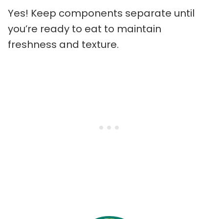
Yes! Keep components separate until
you’re ready to eat to maintain
freshness and texture.