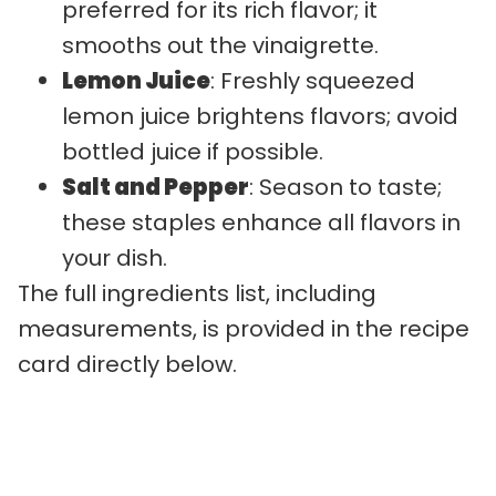
preferred for its rich flavor; it
smooths out the vinaigrette.
Lemon Juice
: Freshly squeezed
lemon juice brightens flavors; avoid
bottled juice if possible.
Salt and Pepper
: Season to taste;
these staples enhance all flavors in
your dish.
The full ingredients list, including
measurements, is provided in the recipe
card directly below.