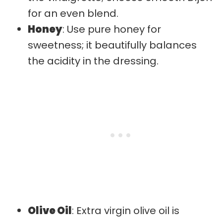
for an even blend.
Honey
: Use pure honey for
sweetness; it beautifully balances
the acidity in the dressing.
Olive Oil
: Extra virgin olive oil is