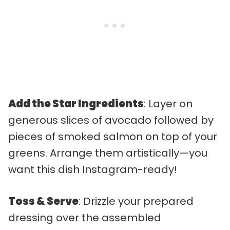
Add the Star Ingredients
: Layer on
generous slices of avocado followed by
pieces of smoked salmon on top of your
greens. Arrange them artistically—you
want this dish Instagram-ready!
Toss & Serve
: Drizzle your prepared
dressing over the assembled