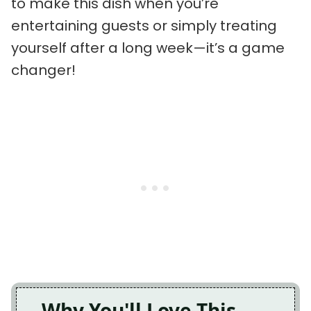
to make this dish when you’re
entertaining guests or simply treating
yourself after a long week—it’s a game
changer!
Why You'll Love This