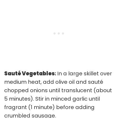
Sauté Vegetables
:
In a large skillet over
medium heat, add olive oil and sauté
chopped onions until translucent (about
5 minutes). Stir in minced garlic until
fragrant (1 minute) before adding
crumbled sausage.