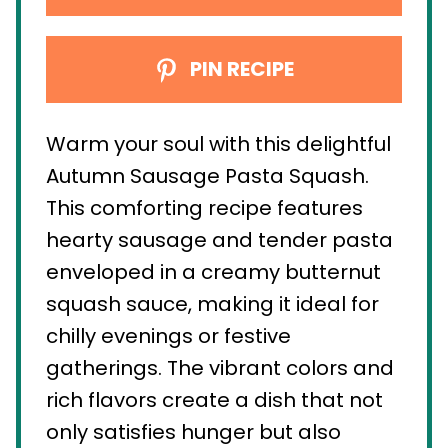
PIN RECIPE
Warm your soul with this delightful
Autumn Sausage Pasta Squash.
This comforting recipe features
hearty sausage and tender pasta
enveloped in a creamy butternut
squash sauce, making it ideal for
chilly evenings or festive
gatherings. The vibrant colors and
rich flavors create a dish that not
only satisfies hunger but also