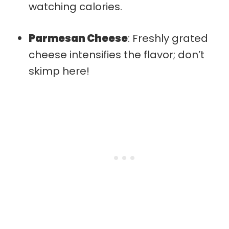
watching calories.
Parmesan Cheese
: Freshly grated
cheese intensifies the flavor; don’t
skimp here!