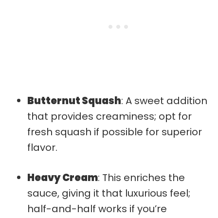
Butternut Squash
: A sweet addition
that provides creaminess; opt for
fresh squash if possible for superior
flavor.
Heavy Cream
: This enriches the
sauce, giving it that luxurious feel;
half-and-half works if you’re