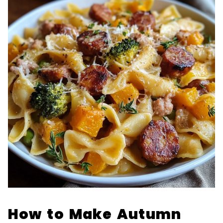
How to Make Autumn