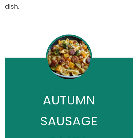
dish.
AUTUMN
SAUSAGE