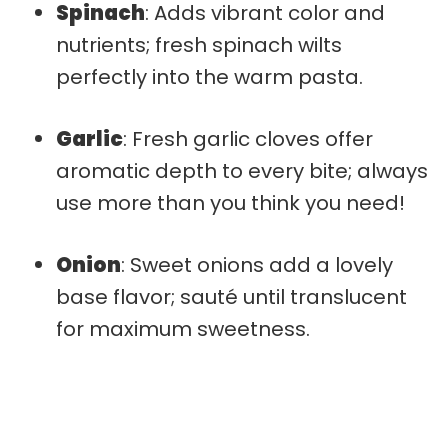
Spinach
: Adds vibrant color and
nutrients; fresh spinach wilts
perfectly into the warm pasta.
Garlic
: Fresh garlic cloves offer
aromatic depth to every bite; always
use more than you think you need!
Onion
: Sweet onions add a lovely
base flavor; sauté until translucent
for maximum sweetness.