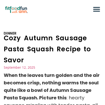
DINNER
Cozy Autumn Sausage
Pasta Squash Recipe to
Savor
September 12, 2025
When the leaves turn golden and the air
becomes crisp, nothing warms the soul
quite like a bowl of Autumn Sausage
Pasta Squash. Picture this
: hearty