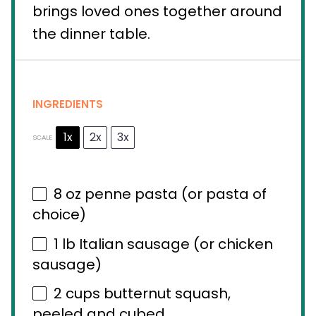
brings loved ones together around
the dinner table.
INGREDIENTS
1x
2x
3x
SCALE
8 oz
penne pasta (or pasta of
choice)
1
lb Italian sausage (or chicken
sausage)
2 cups
butternut squash,
peeled and cubed