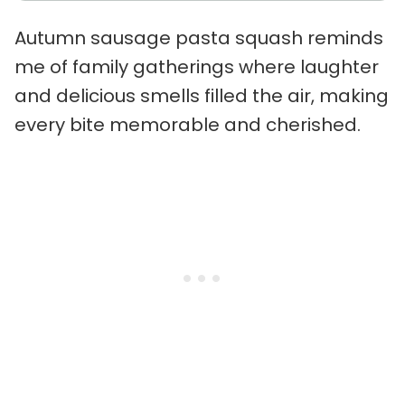
Autumn sausage pasta squash reminds
me of family gatherings where laughter
and delicious smells filled the air, making
every bite memorable and cherished.