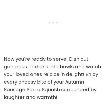
Now you’re ready to serve! Dish out
generous portions into bowls and watch
your loved ones rejoice in delight! Enjoy
every cheesy bite of your Autumn
Sausage Pasta Squash surrounded by
laughter and warmth!