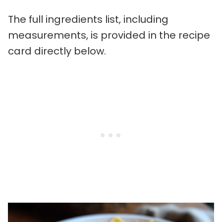
The full ingredients list, including
measurements, is provided in the recipe
card directly below.