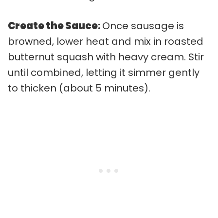
Create the Sauce
:
Once sausage is
browned, lower heat and mix in roasted
butternut squash with heavy cream. Stir
until combined, letting it simmer gently
to thicken (about 5 minutes).