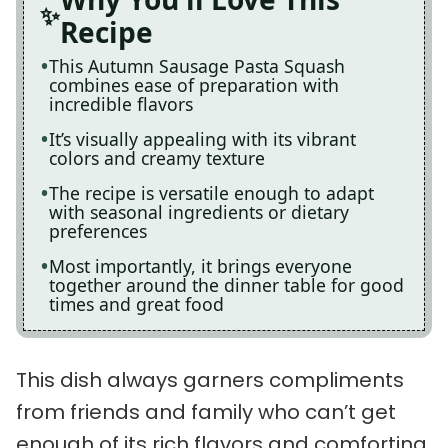
Recipe
This Autumn Sausage Pasta Squash
combines ease of preparation with
incredible flavors
It’s visually appealing with its vibrant
colors and creamy texture
The recipe is versatile enough to adapt
with seasonal ingredients or dietary
preferences
Most importantly, it brings everyone
together around the dinner table for good
times and great food
This dish always garners compliments
from friends and family who can’t get
enough of its rich flavors and comforting