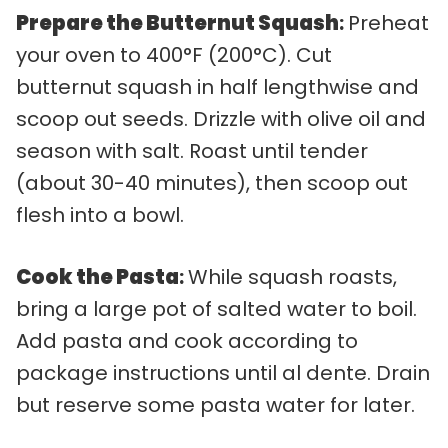
Prepare the Butternut Squash
:
Preheat
your oven to 400°F (200°C). Cut
butternut squash in half lengthwise and
scoop out seeds. Drizzle with olive oil and
season with salt. Roast until tender
(about 30-40 minutes), then scoop out
flesh into a bowl.
Cook the Pasta
:
While squash roasts,
bring a large pot of salted water to boil.
Add pasta and cook according to
package instructions until al dente. Drain
but reserve some pasta water for later.