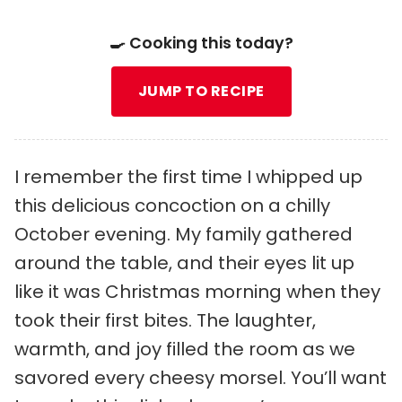
🍳 Cooking this today?
JUMP TO RECIPE
I remember the first time I whipped up
this delicious concoction on a chilly
October evening. My family gathered
around the table, and their eyes lit up
like it was Christmas morning when they
took their first bites. The laughter,
warmth, and joy filled the room as we
savored every cheesy morsel. You’ll want