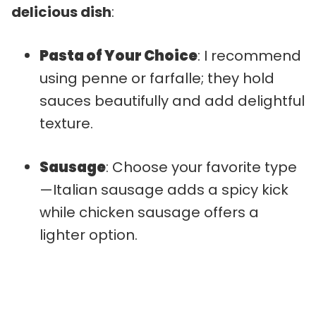
delicious dish
:
Pasta of Your Choice
: I recommend
using penne or farfalle; they hold
sauces beautifully and add delightful
texture.
Sausage
: Choose your favorite type
—Italian sausage adds a spicy kick
while chicken sausage offers a
lighter option.