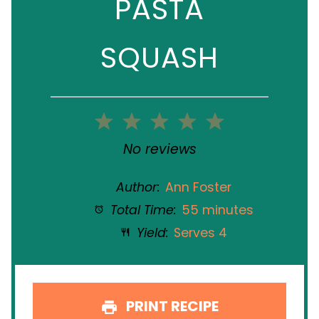
PASTA
SQUASH
1
2
3
4
5
Star
Stars
Stars
Stars
Stars
No reviews
Author:
Ann Foster
Total Time:
55 minutes
Yield:
Serves 4
PRINT RECIPE