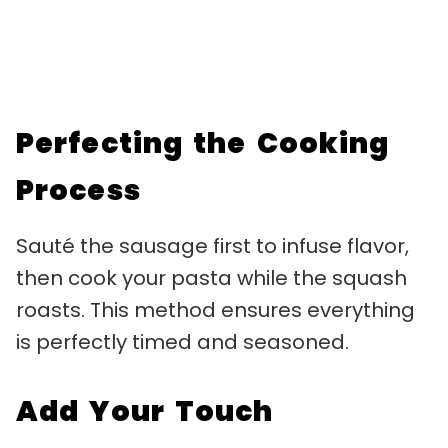
Perfecting the Cooking
Process
Sauté the sausage first to infuse flavor,
then cook your pasta while the squash
roasts. This method ensures everything
is perfectly timed and seasoned.
Add Your Touch