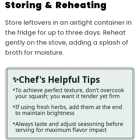
Storing & Reheating
Store leftovers in an airtight container in
the fridge for up to three days. Reheat
gently on the stove, adding a splash of
broth for moisture.
Chef's Helpful Tips
To achieve perfect texture, don’t overcook
your squash; you want it tender yet firm
If using fresh herbs, add them at the end
to maintain brightness
Always taste and adjust seasoning before
serving for maximum flavor impact