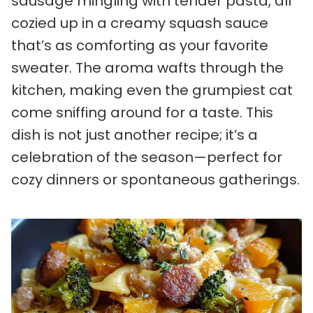
sausage mingling with tender pasta, all
cozied up in a creamy squash sauce
that’s as comforting as your favorite
sweater. The aroma wafts through the
kitchen, making even the grumpiest cat
come sniffing around for a taste. This
dish is not just another recipe; it’s a
celebration of the season—perfect for
cozy dinners or spontaneous gatherings.