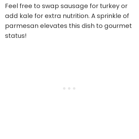
Feel free to swap sausage for turkey or
add kale for extra nutrition. A sprinkle of
parmesan elevates this dish to gourmet
status!