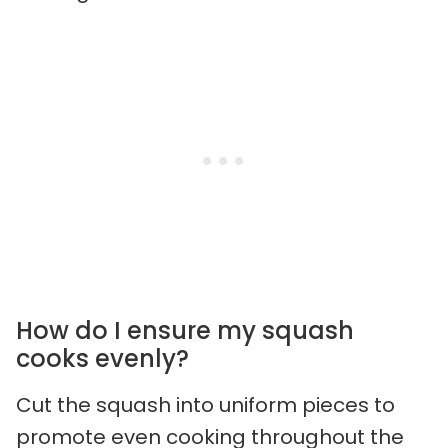
How do I ensure my squash
cooks evenly?
Cut the squash into uniform pieces to
promote even cooking throughout the