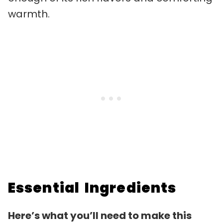
warmth.
Essential Ingredients
Here’s what you’ll need to make this