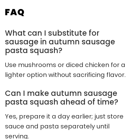
FAQ
What can I substitute for
sausage in autumn sausage
pasta squash?
Use mushrooms or diced chicken for a
lighter option without sacrificing flavor.
Can I make autumn sausage
pasta squash ahead of time?
Yes, prepare it a day earlier; just store
sauce and pasta separately until
serving.