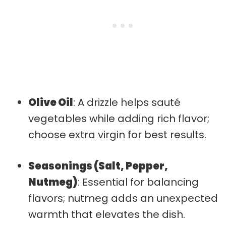
Olive Oil
: A drizzle helps sauté
vegetables while adding rich flavor;
choose extra virgin for best results.
Seasonings (Salt, Pepper,
Nutmeg)
: Essential for balancing
flavors; nutmeg adds an unexpected
warmth that elevates the dish.