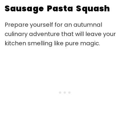
Sausage Pasta Squash
Prepare yourself for an autumnal
culinary adventure that will leave your
kitchen smelling like pure magic.