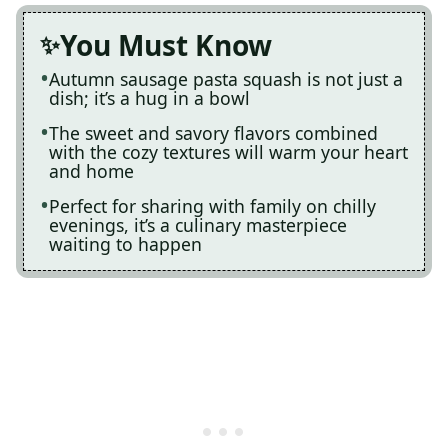
You Must Know
Autumn sausage pasta squash is not just a
dish; it’s a hug in a bowl
The sweet and savory flavors combined
with the cozy textures will warm your heart
and home
Perfect for sharing with family on chilly
evenings, it’s a culinary masterpiece
waiting to happen