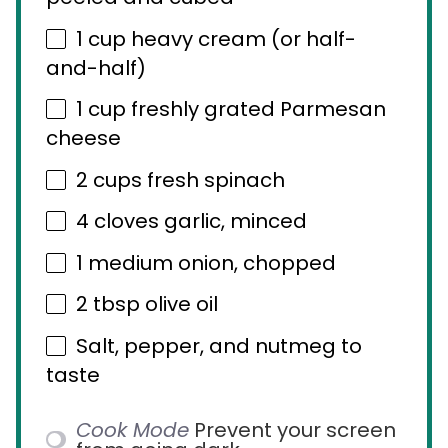
1 cup
heavy cream (or half-
and-half)
1 cup
freshly grated Parmesan
cheese
2 cups
fresh spinach
4
cloves garlic, minced
1
medium onion, chopped
2 tbsp
olive oil
Salt, pepper, and nutmeg to
taste
Cook Mode
Prevent your screen