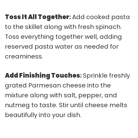
Toss It All Together
:
Add cooked pasta
to the skillet along with fresh spinach.
Toss everything together well, adding
reserved pasta water as needed for
creaminess.
Add Finishing Touches
:
Sprinkle freshly
grated Parmesan cheese into the
mixture along with salt, pepper, and
nutmeg to taste. Stir until cheese melts
beautifully into your dish.