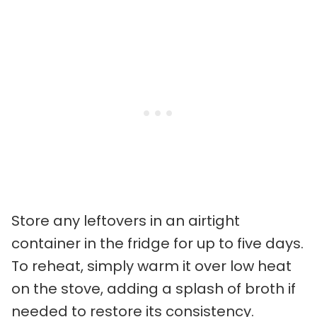
Store any leftovers in an airtight
container in the fridge for up to five days.
To reheat, simply warm it over low heat
on the stove, adding a splash of broth if
needed to restore its consistency.