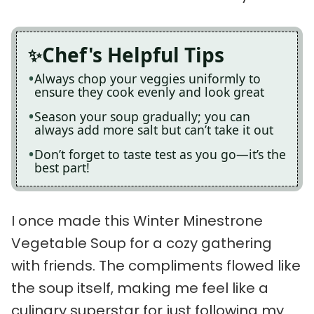
Chef's Helpful Tips
Always chop your veggies uniformly to
ensure they cook evenly and look great
Season your soup gradually; you can
always add more salt but can’t take it out
Don’t forget to taste test as you go—it’s the
best part!
I once made this Winter Minestrone
Vegetable Soup for a cozy gathering
with friends. The compliments flowed like
the soup itself, making me feel like a
culinary superstar for just following my