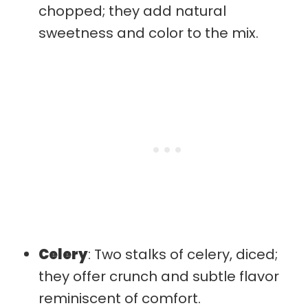
chopped; they add natural
sweetness and color to the mix.
Celery
: Two stalks of celery, diced;
they offer crunch and subtle flavor
reminiscent of comfort.