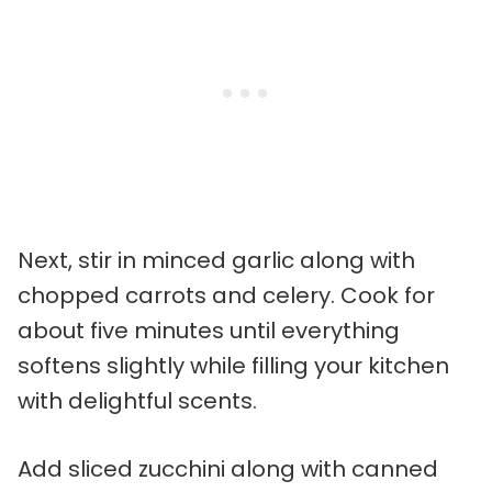
Next, stir in minced garlic along with
chopped carrots and celery. Cook for
about five minutes until everything
softens slightly while filling your kitchen
with delightful scents.
Add sliced zucchini along with canned