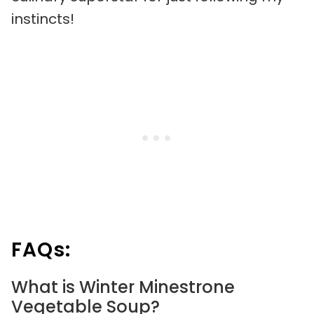
instincts!
FAQs:
What is Winter Minestrone
Vegetable Soup?