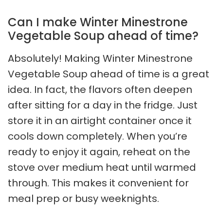
Can I make Winter Minestrone
Vegetable Soup ahead of time?
Absolutely! Making Winter Minestrone
Vegetable Soup ahead of time is a great
idea. In fact, the flavors often deepen
after sitting for a day in the fridge. Just
store it in an airtight container once it
cools down completely. When you’re
ready to enjoy it again, reheat on the
stove over medium heat until warmed
through. This makes it convenient for
meal prep or busy weeknights.