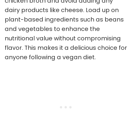
chicken broth and avoid adding any
dairy products like cheese. Load up on
plant-based ingredients such as beans
and vegetables to enhance the
nutritional value without compromising
flavor. This makes it a delicious choice for
anyone following a vegan diet.