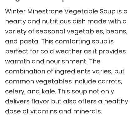
Winter Minestrone Vegetable Soup is a
hearty and nutritious dish made with a
variety of seasonal vegetables, beans,
and pasta. This comforting soup is
perfect for cold weather as it provides
warmth and nourishment. The
combination of ingredients varies, but
common vegetables include carrots,
celery, and kale. This soup not only
delivers flavor but also offers a healthy
dose of vitamins and minerals.