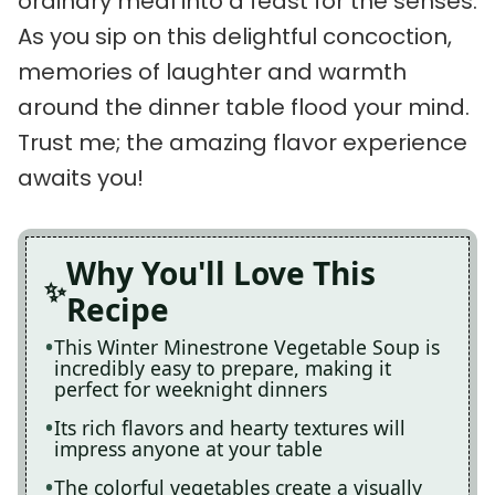
ordinary meal into a feast for the senses.
As you sip on this delightful concoction,
memories of laughter and warmth
around the dinner table flood your mind.
Trust me; the amazing flavor experience
awaits you!
Why You'll Love This
Recipe
This Winter Minestrone Vegetable Soup is
incredibly easy to prepare, making it
perfect for weeknight dinners
Its rich flavors and hearty textures will
impress anyone at your table
The colorful vegetables create a visually