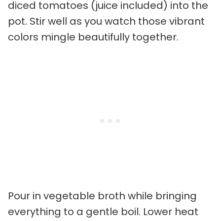
diced tomatoes (juice included) into the
pot. Stir well as you watch those vibrant
colors mingle beautifully together.
Pour in vegetable broth while bringing
everything to a gentle boil. Lower heat