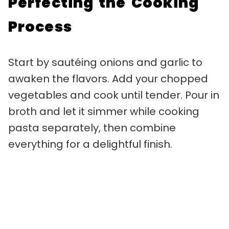
Perfecting the Cooking
Process
Start by sautéing onions and garlic to
awaken the flavors. Add your chopped
vegetables and cook until tender. Pour in
broth and let it simmer while cooking
pasta separately, then combine
everything for a delightful finish.