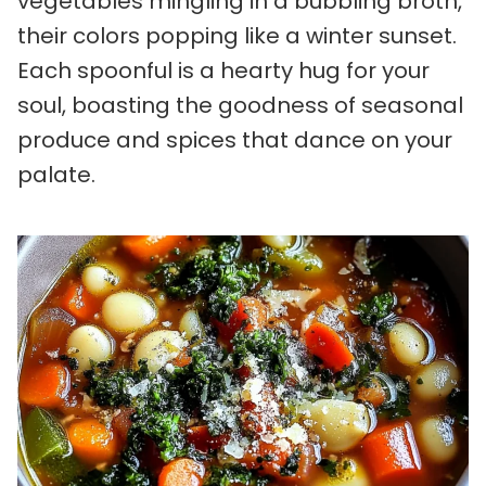
vegetables mingling in a bubbling broth,
their colors popping like a winter sunset.
Each spoonful is a hearty hug for your
soul, boasting the goodness of seasonal
produce and spices that dance on your
palate.