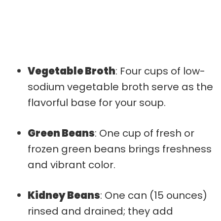
Vegetable Broth
: Four cups of low-
sodium vegetable broth serve as the
flavorful base for your soup.
Green Beans
: One cup of fresh or
frozen green beans brings freshness
and vibrant color.
Kidney Beans
: One can (15 ounces)
rinsed and drained; they add