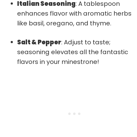
Italian Seasoning
: A tablespoon
enhances flavor with aromatic herbs
like basil, oregano, and thyme.
Salt & Pepper
: Adjust to taste;
seasoning elevates all the fantastic
flavors in your minestrone!