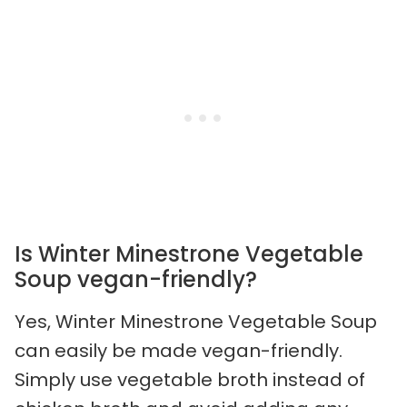
Is Winter Minestrone Vegetable
Soup vegan-friendly?
Yes, Winter Minestrone Vegetable Soup
can easily be made vegan-friendly.
Simply use vegetable broth instead of