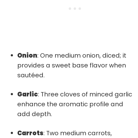
Onion
: One medium onion, diced; it
provides a sweet base flavor when
sautéed.
Garlic
: Three cloves of minced garlic
enhance the aromatic profile and
add depth.
Carrots
: Two medium carrots,