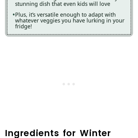
stunning dish that even kids will love
Plus, it’s versatile enough to adapt with
whatever veggies you have lurking in your
fridge!
Ingredients for Winter