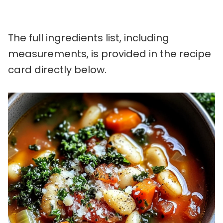
The full ingredients list, including
measurements, is provided in the recipe
card directly below.