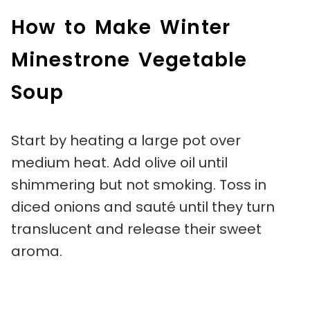
How to Make Winter
Minestrone Vegetable
Soup
Start by heating a large pot over
medium heat. Add olive oil until
shimmering but not smoking. Toss in
diced onions and sauté until they turn
translucent and release their sweet
aroma.