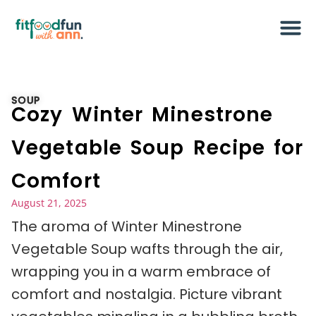
SOUP
Cozy Winter Minestrone
Vegetable Soup Recipe for
Comfort
August 21, 2025
The aroma of Winter Minestrone
Vegetable Soup wafts through the air,
wrapping you in a warm embrace of
comfort and nostalgia. Picture vibrant