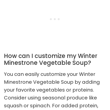
How can I customize my Winter
Minestrone Vegetable Soup?
You can easily customize your Winter
Minestrone Vegetable Soup by adding
your favorite vegetables or proteins.
Consider using seasonal produce like
squash or spinach. For added protein,