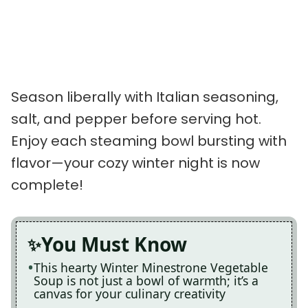
Season liberally with Italian seasoning,
salt, and pepper before serving hot.
Enjoy each steaming bowl bursting with
flavor—your cozy winter night is now
complete!
You Must Know
This hearty Winter Minestrone Vegetable
Soup is not just a bowl of warmth; it’s a
canvas for your culinary creativity