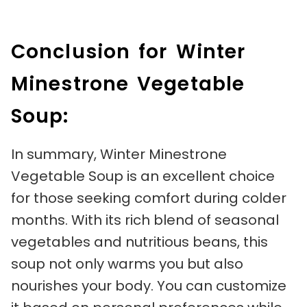
Conclusion for Winter
Minestrone Vegetable
Soup:
In summary, Winter Minestrone
Vegetable Soup is an excellent choice
for those seeking comfort during colder
months. With its rich blend of seasonal
vegetables and nutritious beans, this
soup not only warms you but also
nourishes your body. You can customize