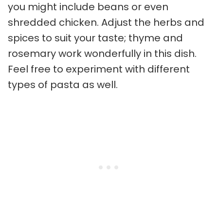
you might include beans or even
shredded chicken. Adjust the herbs and
spices to suit your taste; thyme and
rosemary work wonderfully in this dish.
Feel free to experiment with different
types of pasta as well.