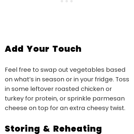
Add Your Touch
Feel free to swap out vegetables based
on what’s in season or in your fridge. Toss
in some leftover roasted chicken or
turkey for protein, or sprinkle parmesan
cheese on top for an extra cheesy twist.
Storing & Reheating