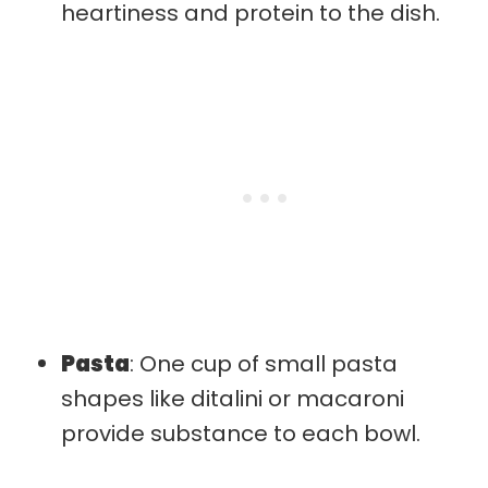
heartiness and protein to the dish.
Pasta
: One cup of small pasta
shapes like ditalini or macaroni
provide substance to each bowl.