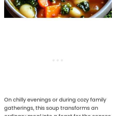
On chilly evenings or during cozy family
gatherings, this soup transforms an