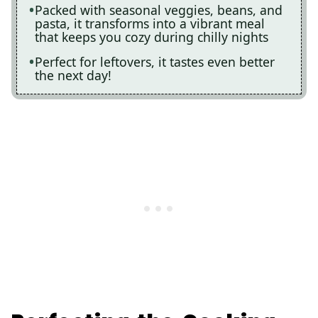
Packed with seasonal veggies, beans, and
pasta, it transforms into a vibrant meal
that keeps you cozy during chilly nights
Perfect for leftovers, it tastes even better
the next day!