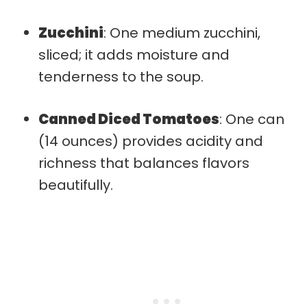
Zucchini
: One medium zucchini,
sliced; it adds moisture and
tenderness to the soup.
Canned Diced Tomatoes
: One can
(14 ounces) provides acidity and
richness that balances flavors
beautifully.