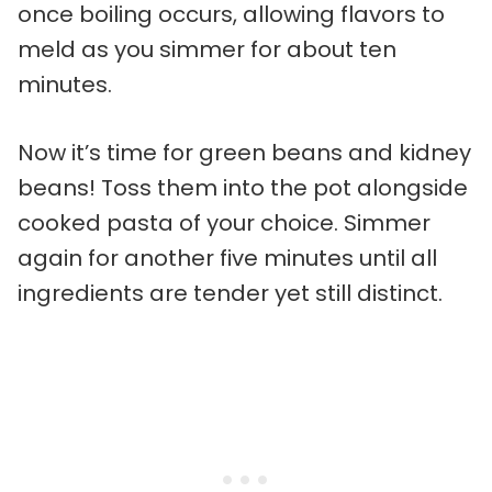
once boiling occurs, allowing flavors to
meld as you simmer for about ten
minutes.
Now it’s time for green beans and kidney
beans! Toss them into the pot alongside
cooked pasta of your choice. Simmer
again for another five minutes until all
ingredients are tender yet still distinct.