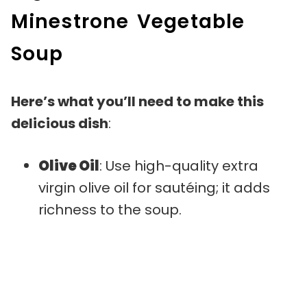
Minestrone Vegetable
Soup
Here’s what you’ll need to make this
delicious dish
:
Olive Oil
: Use high-quality extra
virgin olive oil for sautéing; it adds
richness to the soup.