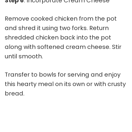
Step 6
: Incorporate Cream Cheese
Remove cooked chicken from the pot
and shred it using two forks. Return
shredded chicken back into the pot
along with softened cream cheese. Stir
until smooth.
Transfer to bowls for serving and enjoy
this hearty meal on its own or with crusty
bread.