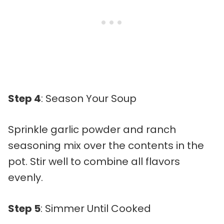
Step 4
: Season Your Soup
Sprinkle garlic powder and ranch
seasoning mix over the contents in the
pot. Stir well to combine all flavors
evenly.
Step 5
: Simmer Until Cooked