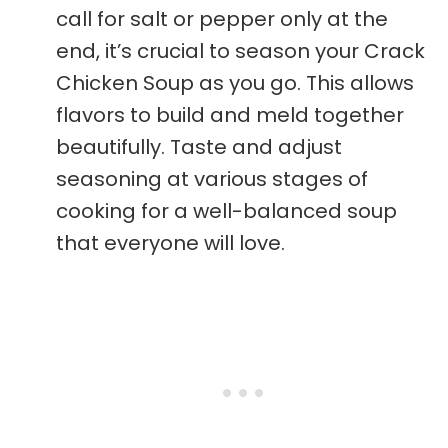
call for salt or pepper only at the
end, it’s crucial to season your Crack
Chicken Soup as you go. This allows
flavors to build and meld together
beautifully. Taste and adjust
seasoning at various stages of
cooking for a well-balanced soup
that everyone will love.