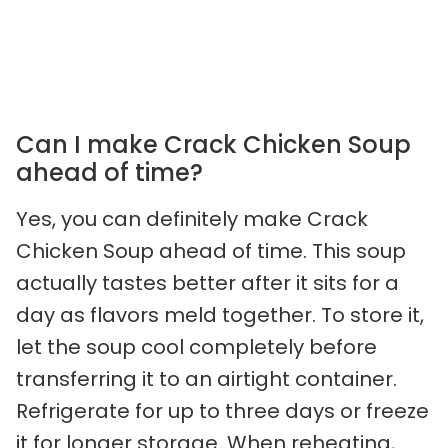
Can I make Crack Chicken Soup
ahead of time?
Yes, you can definitely make Crack
Chicken Soup ahead of time. This soup
actually tastes better after it sits for a
day as flavors meld together. To store it,
let the soup cool completely before
transferring it to an airtight container.
Refrigerate for up to three days or freeze
it for longer storage. When reheating,