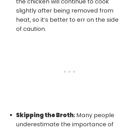
the chicken will continue to cook
slightly after being removed from
heat, so it’s better to err on the side
of caution.
Skipping the Broth
:
Many people
underestimate the importance of