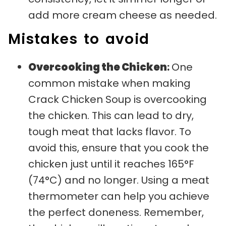
add more cream cheese as needed.
Mistakes to avoid
Overcooking the Chicken
:
One
common mistake when making
Crack Chicken Soup is overcooking
the chicken. This can lead to dry,
tough meat that lacks flavor. To
avoid this, ensure that you cook the
chicken just until it reaches 165°F
(74°C) and no longer. Using a meat
thermometer can help you achieve
the perfect doneness. Remember,