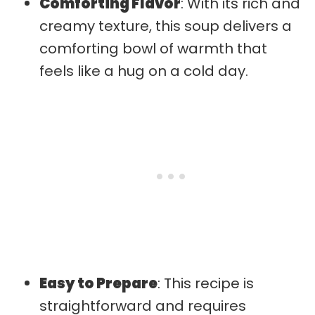
Comforting Flavor
: With its rich and
creamy texture, this soup delivers a
comforting bowl of warmth that
feels like a hug on a cold day.
Easy to Prepare
: This recipe is
straightforward and requires