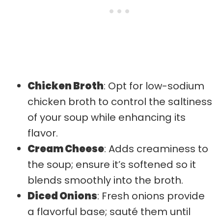
Chicken Broth
: Opt for low-sodium
chicken broth to control the saltiness
of your soup while enhancing its
flavor.
Cream Cheese
: Adds creaminess to
the soup; ensure it’s softened so it
blends smoothly into the broth.
Diced Onions
: Fresh onions provide
a flavorful base; sauté them until