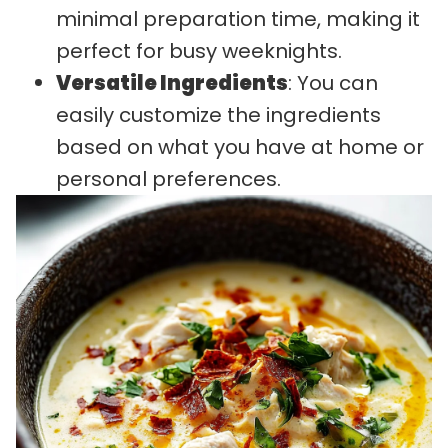
minimal preparation time, making it
perfect for busy weeknights.
Versatile Ingredients
: You can
easily customize the ingredients
based on what you have at home or
personal preferences.