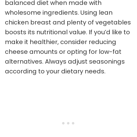
balanced diet when made with
wholesome ingredients. Using lean
chicken breast and plenty of vegetables
boosts its nutritional value. If you’d like to
make it healthier, consider reducing
cheese amounts or opting for low-fat
alternatives. Always adjust seasonings
according to your dietary needs.