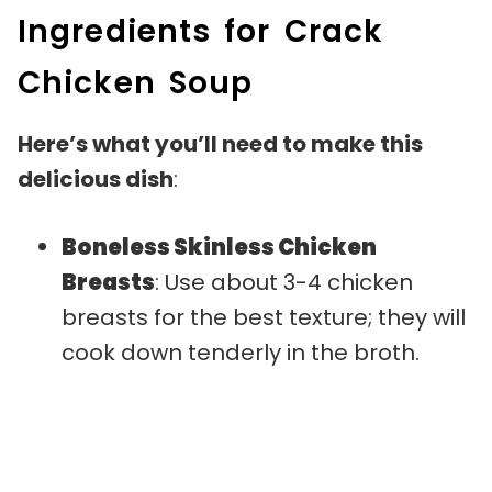
Ingredients for Crack
Chicken Soup
Here’s what you’ll need to make this
delicious dish
:
Boneless Skinless Chicken
Breasts
: Use about 3-4 chicken
breasts for the best texture; they will
cook down tenderly in the broth.