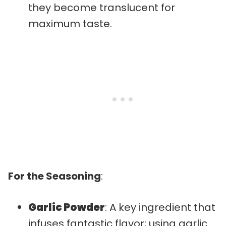
they become translucent for
maximum taste.
For the Seasoning
:
Garlic Powder
: A key ingredient that
infuses fantastic flavor; using garlic