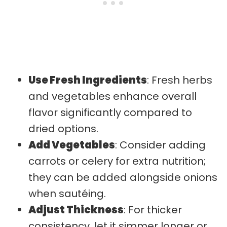
Use Fresh Ingredients
: Fresh herbs
and vegetables enhance overall
flavor significantly compared to
dried options.
Add Vegetables
: Consider adding
carrots or celery for extra nutrition;
they can be added alongside onions
when sautéing.
Adjust Thickness
: For thicker
consistency, let it simmer longer or