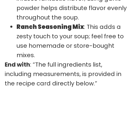
powder helps distribute flavor evenly
throughout the soup.
Ranch Seasoning Mix
: This adds a
zesty touch to your soup; feel free to
use homemade or store-bought
mixes.
End with
: “The full ingredients list,
including measurements, is provided in
the recipe card directly below.”