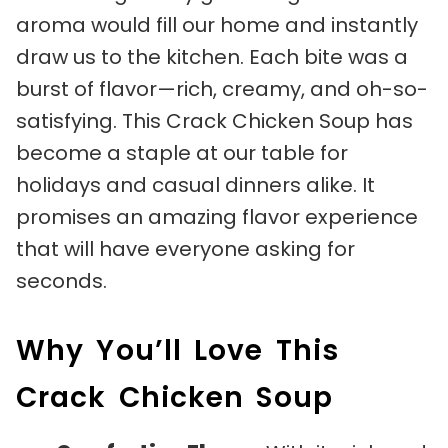
aroma would fill our home and instantly
draw us to the kitchen. Each bite was a
burst of flavor—rich, creamy, and oh-so-
satisfying. This Crack Chicken Soup has
become a staple at our table for
holidays and casual dinners alike. It
promises an amazing flavor experience
that will have everyone asking for
seconds.
Why You’ll Love This
Crack Chicken Soup