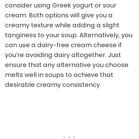
consider using Greek yogurt or sour
cream. Both options will give you a
creamy texture while adding a slight
tanginess to your soup. Alternatively, you
can use a dairy-free cream cheese if
you’re avoiding dairy altogether. Just
ensure that any alternative you choose
melts well in soups to achieve that
desirable creamy consistency.