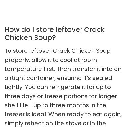
How do I store leftover Crack
Chicken Soup?
To store leftover Crack Chicken Soup
properly, allow it to cool at room
temperature first. Then transfer it into an
airtight container, ensuring it’s sealed
tightly. You can refrigerate it for up to
three days or freeze portions for longer
shelf life—up to three months in the
freezer is ideal. When ready to eat again,
simply reheat on the stove or in the