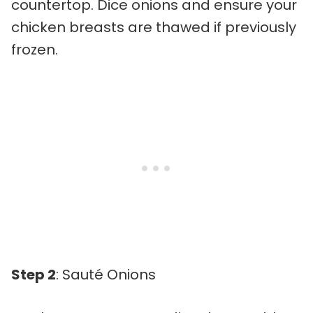
countertop. Dice onions and ensure your
chicken breasts are thawed if previously
frozen.
Step 2
: Sauté Onions