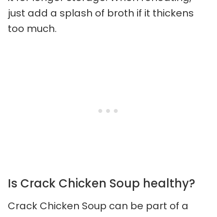
just add a splash of broth if it thickens
too much.
Is Crack Chicken Soup healthy?
Crack Chicken Soup can be part of a