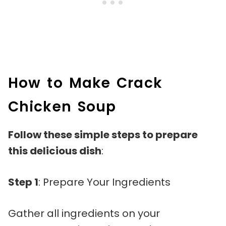
How to Make Crack
Chicken Soup
Follow these simple steps to prepare
this delicious dish
:
Step 1
: Prepare Your Ingredients
Gather all ingredients on your