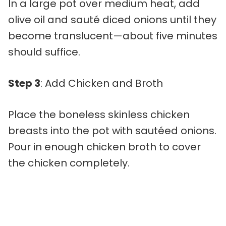
In a large pot over medium heat, add
olive oil and sauté diced onions until they
become translucent—about five minutes
should suffice.
Step 3
: Add Chicken and Broth
Place the boneless skinless chicken
breasts into the pot with sautéed onions.
Pour in enough chicken broth to cover
the chicken completely.