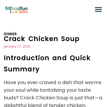
DINNER
Crack Chicken Soup
January 17, 2025
Introduction and Quick
Summary
Have you ever craved a dish that warms
your soul while tantalizing your taste
buds? Crack Chicken Soup is just that—a
delightful blend of tender chicken,