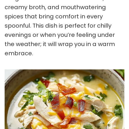
creamy broth, and mouthwatering
spices that bring comfort in every
spoonful. This dish is perfect for chilly
evenings or when you’re feeling under
the weather; it will wrap you in a warm
embrace.