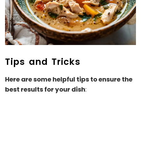
Tips and Tricks
Here are some helpful tips to ensure the
best results for your dish
: