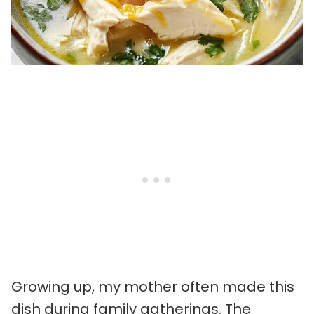
Growing up, my mother often made this
dish during family gatherings. The