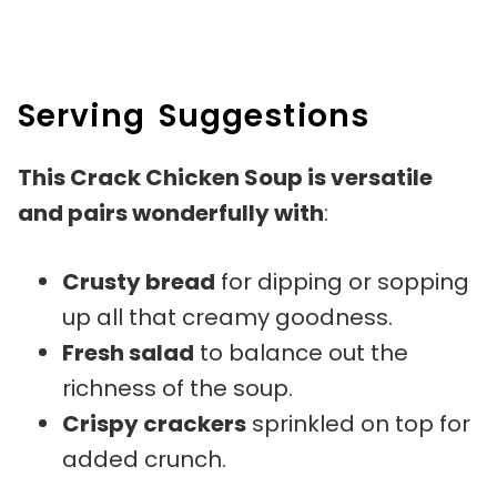
Serving Suggestions
This Crack Chicken Soup is versatile
and pairs wonderfully with
:
Crusty bread
for dipping or sopping
up all that creamy goodness.
Fresh salad
to balance out the
richness of the soup.
Crispy crackers
sprinkled on top for
added crunch.