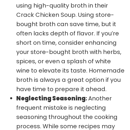
using high-quality broth in their
Crack Chicken Soup. Using store-
bought broth can save time, but it
often lacks depth of flavor. If you’re
short on time, consider enhancing
your store-bought broth with herbs,
spices, or even a splash of white
wine to elevate its taste. Homemade
broth is always a great option if you
have time to prepare it ahead.
Neglecting Seasoning
:
Another
frequent mistake is neglecting
seasoning throughout the cooking
process. While some recipes may