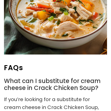
FAQs
What can I substitute for cream
cheese in Crack Chicken Soup?
If you’re looking for a substitute for
cream cheese in Crack Chicken Soup,