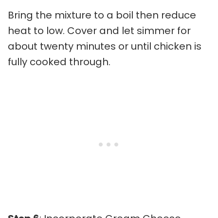
Bring the mixture to a boil then reduce
heat to low. Cover and let simmer for
about twenty minutes or until chicken is
fully cooked through.