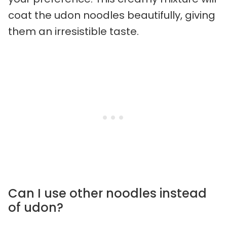
coat the udon noodles beautifully, giving
them an irresistible taste.
Can I use other noodles instead
of udon?