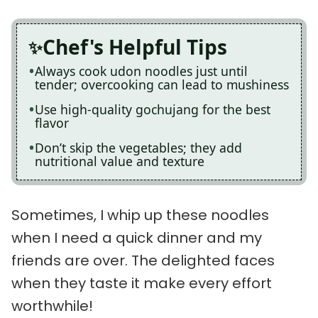
Chef's Helpful Tips
Always cook udon noodles just until
tender; overcooking can lead to mushiness
Use high-quality gochujang for the best
flavor
Don’t skip the vegetables; they add
nutritional value and texture
Sometimes, I whip up these noodles
when I need a quick dinner and my
friends are over. The delighted faces
when they taste it make every effort
worthwhile!