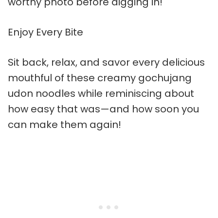
worthy photo before digging in!
Enjoy Every Bite
Sit back, relax, and savor every delicious
mouthful of these creamy gochujang
udon noodles while reminiscing about
how easy that was—and how soon you
can make them again!