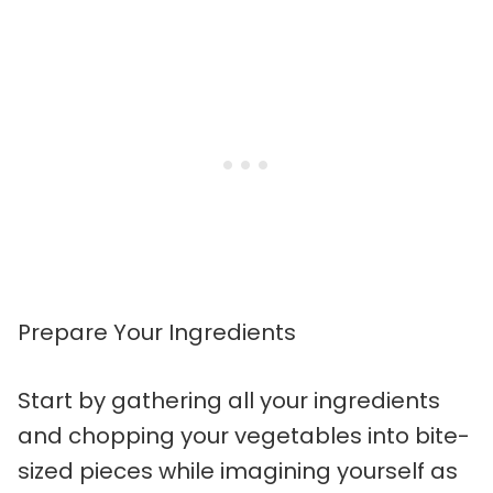
Prepare Your Ingredients
Start by gathering all your ingredients
and chopping your vegetables into bite-
sized pieces while imagining yourself as