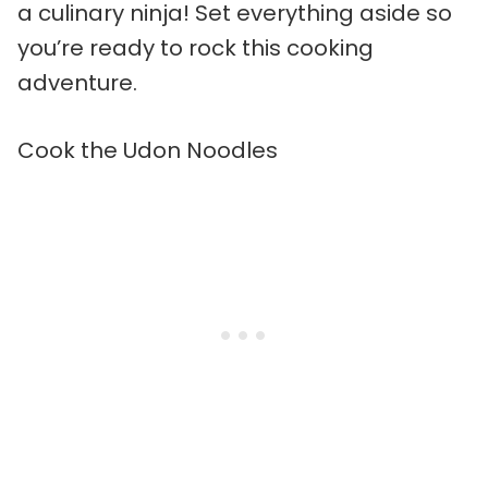
a culinary ninja! Set everything aside so
you’re ready to rock this cooking
adventure.
Cook the Udon Noodles