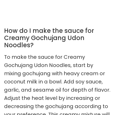
How do I make the sauce for
Creamy Gochujang Udon
Noodles?
To make the sauce for Creamy
Gochujang Udon Noodles, start by
mixing gochujang with heavy cream or
coconut milk in a bowl. Add soy sauce,
garlic, and sesame oil for depth of flavor.
Adjust the heat level by increasing or
decreasing the gochujang according to
your preference. This creamy mixture will