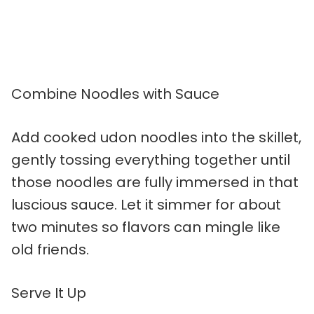
Combine Noodles with Sauce
Add cooked udon noodles into the skillet,
gently tossing everything together until
those noodles are fully immersed in that
luscious sauce. Let it simmer for about
two minutes so flavors can mingle like
old friends.
Serve It Up