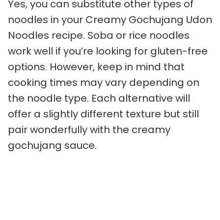
Yes, you can substitute other types of
noodles in your Creamy Gochujang Udon
Noodles recipe. Soba or rice noodles
work well if you’re looking for gluten-free
options. However, keep in mind that
cooking times may vary depending on
the noodle type. Each alternative will
offer a slightly different texture but still
pair wonderfully with the creamy
gochujang sauce.