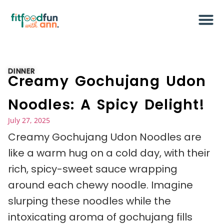
DINNER
Creamy Gochujang Udon
Noodles: A Spicy Delight!
July 27, 2025
Creamy Gochujang Udon Noodles are
like a warm hug on a cold day, with their
rich, spicy-sweet sauce wrapping
around each chewy noodle. Imagine
slurping these noodles while the
intoxicating aroma of gochujang fills