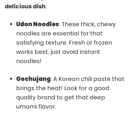
delicious dish
:
Udon Noodles
: These thick, chewy
noodles are essential for that
satisfying texture. Fresh or frozen
works best; just avoid instant
noodles!
Gochujang
: A Korean chili paste that
brings the heat! Look for a good
quality brand to get that deep
umami flavor.