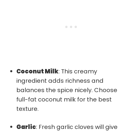
Coconut Milk
: This creamy
ingredient adds richness and
balances the spice nicely. Choose
full-fat coconut milk for the best
texture.
Garlic
: Fresh garlic cloves will give