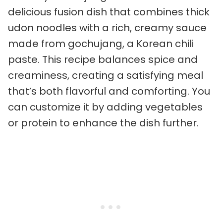
delicious fusion dish that combines thick
udon noodles with a rich, creamy sauce
made from gochujang, a Korean chili
paste. This recipe balances spice and
creaminess, creating a satisfying meal
that’s both flavorful and comforting. You
can customize it by adding vegetables
or protein to enhance the dish further.