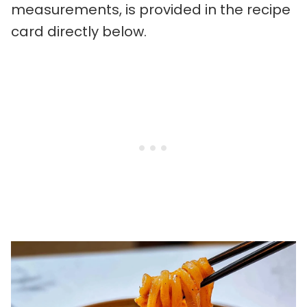
measurements, is provided in the recipe
card directly below.