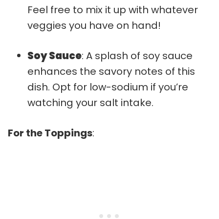
Feel free to mix it up with whatever
veggies you have on hand!
Soy Sauce
: A splash of soy sauce
enhances the savory notes of this
dish. Opt for low-sodium if you’re
watching your salt intake.
For the Toppings
: