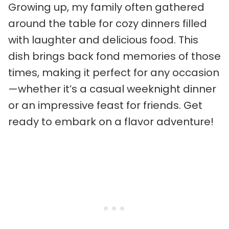
Growing up, my family often gathered
around the table for cozy dinners filled
with laughter and delicious food. This
dish brings back fond memories of those
times, making it perfect for any occasion
—whether it’s a casual weeknight dinner
or an impressive feast for friends. Get
ready to embark on a flavor adventure!