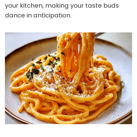
your kitchen, making your taste buds
dance in anticipation.