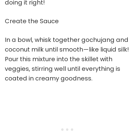
doing it right!
Create the Sauce
In a bowl, whisk together gochujang and
coconut milk until smooth—like liquid silk!
Pour this mixture into the skillet with
veggies, stirring well until everything is
coated in creamy goodness.