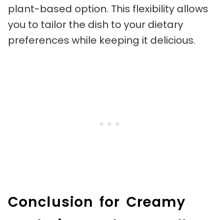
plant-based option. This flexibility allows
you to tailor the dish to your dietary
preferences while keeping it delicious.
Conclusion for Creamy