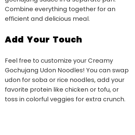
Combine everything together for an
efficient and delicious meal.
Add Your Touch
Feel free to customize your Creamy
Gochujang Udon Noodles! You can swap
udon for soba or rice noodles, add your
favorite protein like chicken or tofu, or
toss in colorful veggies for extra crunch.