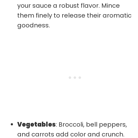
your sauce a robust flavor. Mince
them finely to release their aromatic
goodness.
Vegetables
: Broccoli, bell peppers,
and carrots add color and crunch.