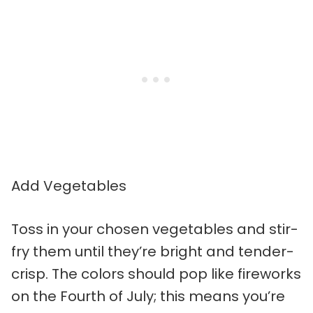
Add Vegetables
Toss in your chosen vegetables and stir-
fry them until they’re bright and tender-
crisp. The colors should pop like fireworks
on the Fourth of July; this means you’re