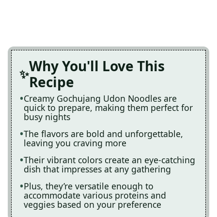
Why You'll Love This
Recipe
Creamy Gochujang Udon Noodles are
quick to prepare, making them perfect for
busy nights
The flavors are bold and unforgettable,
leaving you craving more
Their vibrant colors create an eye-catching
dish that impresses at any gathering
Plus, they’re versatile enough to
accommodate various proteins and
veggies based on your preference