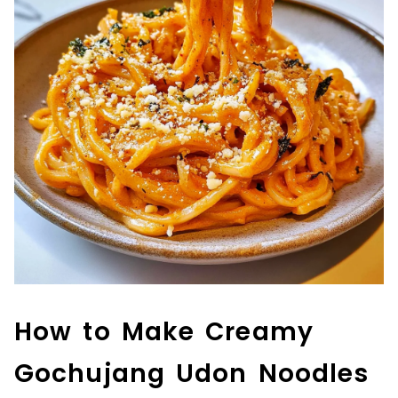
How to Make Creamy
Gochujang Udon Noodles