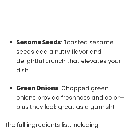
Sesame Seeds
: Toasted sesame
seeds add a nutty flavor and
delightful crunch that elevates your
dish.
Green Onions
: Chopped green
onions provide freshness and color—
plus they look great as a garnish!
The full ingredients list, including