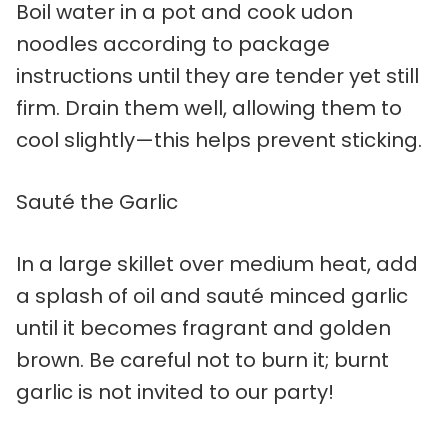
Boil water in a pot and cook udon
noodles according to package
instructions until they are tender yet still
firm. Drain them well, allowing them to
cool slightly—this helps prevent sticking.
Sauté the Garlic
In a large skillet over medium heat, add
a splash of oil and sauté minced garlic
until it becomes fragrant and golden
brown. Be careful not to burn it; burnt
garlic is not invited to our party!