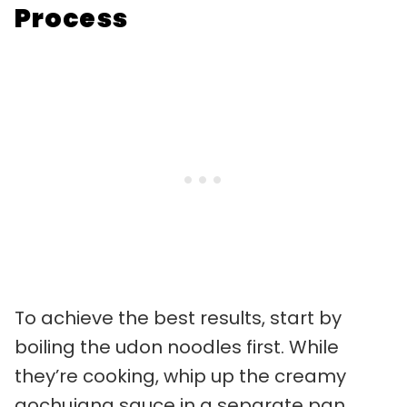
Process
To achieve the best results, start by
boiling the udon noodles first. While
they’re cooking, whip up the creamy
gochujang sauce in a separate pan.