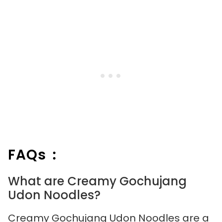
FAQs :
What are Creamy Gochujang
Udon Noodles?
Creamy Gochujang Udon Noodles are a