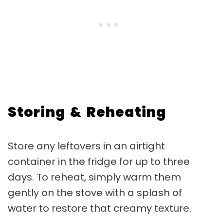
Storing & Reheating
Store any leftovers in an airtight
container in the fridge for up to three
days. To reheat, simply warm them
gently on the stove with a splash of
water to restore that creamy texture.