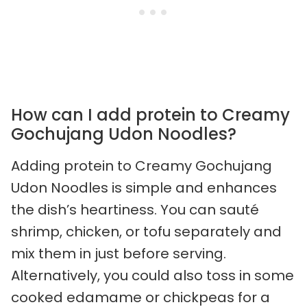
How can I add protein to Creamy
Gochujang Udon Noodles?
Adding protein to Creamy Gochujang
Udon Noodles is simple and enhances
the dish’s heartiness. You can sauté
shrimp, chicken, or tofu separately and
mix them in just before serving.
Alternatively, you could also toss in some
cooked edamame or chickpeas for a