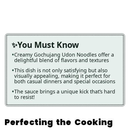
You Must Know
Creamy Gochujang Udon Noodles offer a
delightful blend of flavors and textures
This dish is not only satisfying but also
visually appealing, making it perfect for
both casual dinners and special occasions
The sauce brings a unique kick that’s hard
to resist!
Perfecting the Cooking