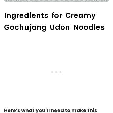
Ingredients for Creamy
Gochujang Udon Noodles
Here’s what you’ll need to make this