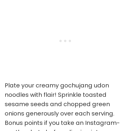
Plate your creamy gochujang udon
noodles with flair! Sprinkle toasted
sesame seeds and chopped green
onions generously over each serving.
Bonus points if you take an Instagram-