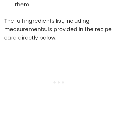
them!
The full ingredients list, including
measurements, is provided in the recipe
card directly below.