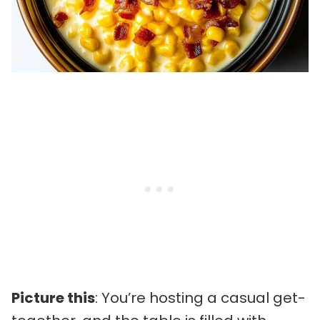
Picture this
: You’re hosting a casual get-