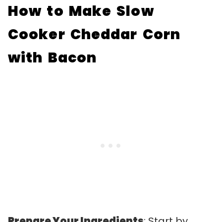
How to Make Slow
Cooker Cheddar Corn
with Bacon
Prepare Your Ingredients
: Start by