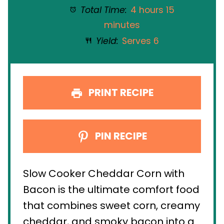
Total Time:
4 hours 15
minutes
Yield:
Serves 6
PRINT RECIPE
PIN RECIPE
Slow Cooker Cheddar Corn with
Bacon is the ultimate comfort food
that combines sweet corn, creamy
cheddar, and smoky bacon into a