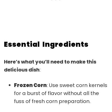
Essential Ingredients
Here’s what you’ll need to make this
delicious dish
:
Frozen Corn
: Use sweet corn kernels
for a burst of flavor without all the
fuss of fresh corn preparation.