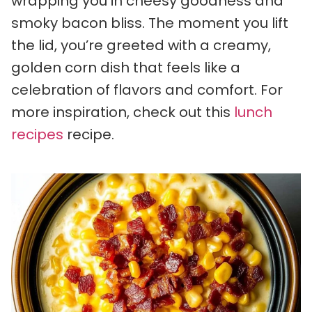
wrapping you in cheesy goodness and
smoky bacon bliss. The moment you lift
the lid, you’re greeted with a creamy,
golden corn dish that feels like a
celebration of flavors and comfort. For
more inspiration, check out this
lunch
recipes
recipe.