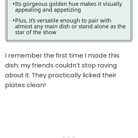
Its gorgeous golden hue makes it visually
appealing and appetizing
Plus, it’s versatile enough to pair with
almost any main dish or stand alone as the
star of the show
I remember the first time I made this
dish; my friends couldn’t stop raving
about it. They practically licked their
plates clean!