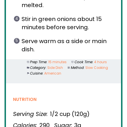
melted.
Stir in green onions about 15
minutes before serving.
Serve warm as a side or main
dish.
Prep Time:
15 minutes
Cook Time:
4 hours
Category:
Side Dish
Method:
Slow Cooking
Cuisine:
American
NUTRITION
Serving Size:
1/2 cup (120g)
Calories:
290
Sugar:
3g