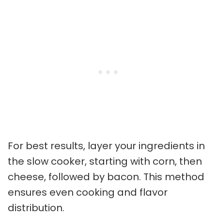
For best results, layer your ingredients in
the slow cooker, starting with corn, then
cheese, followed by bacon. This method
ensures even cooking and flavor
distribution.