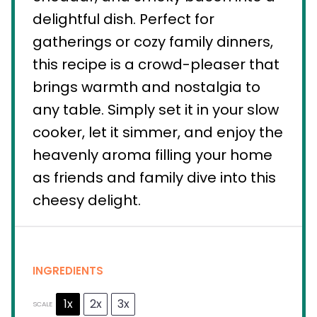
delightful dish. Perfect for
gatherings or cozy family dinners,
this recipe is a crowd-pleaser that
brings warmth and nostalgia to
any table. Simply set it in your slow
cooker, let it simmer, and enjoy the
heavenly aroma filling your home
as friends and family dive into this
cheesy delight.
INGREDIENTS
1x
2x
3x
SCALE