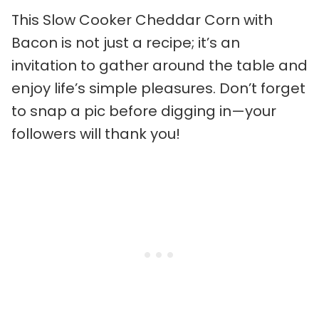
This Slow Cooker Cheddar Corn with
Bacon is not just a recipe; it’s an
invitation to gather around the table and
enjoy life’s simple pleasures. Don’t forget
to snap a pic before digging in—your
followers will thank you!