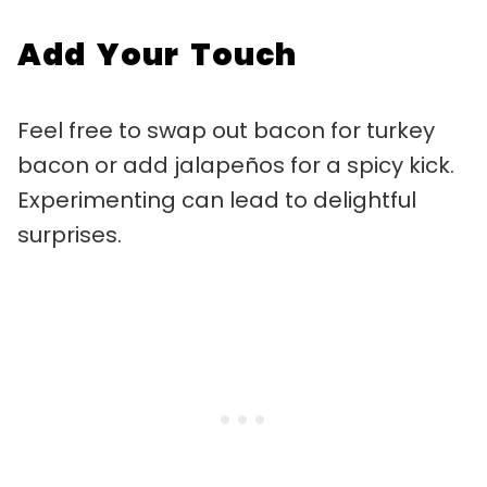
Add Your Touch
Feel free to swap out bacon for turkey
bacon or add jalapeños for a spicy kick.
Experimenting can lead to delightful
surprises.