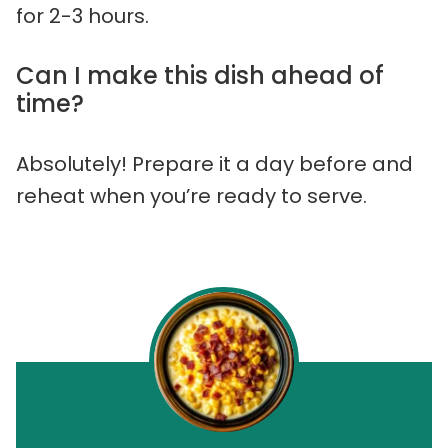
for 2-3 hours.
Can I make this dish ahead of
time?
Absolutely! Prepare it a day before and
reheat when you’re ready to serve.