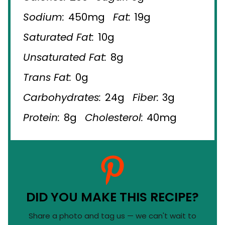
Sodium:
450mg
Fat:
19g
Saturated Fat:
10g
Unsaturated Fat:
8g
Trans Fat:
0g
Carbohydrates:
24g
Fiber:
3g
Protein:
8g
Cholesterol:
40mg
DID YOU MAKE THIS RECIPE?
Share a photo and tag us — we can't wait to