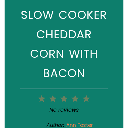
SLOW COOKER
CHEDDAR
CORN WITH
BACON
1
2
3
4
5
Star
Stars
Stars
Stars
Stars
No reviews
Author:
Ann Foster