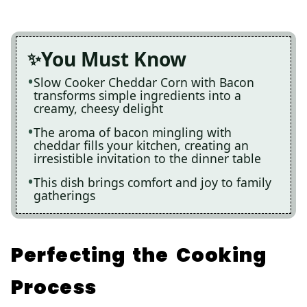
You Must Know
Slow Cooker Cheddar Corn with Bacon
transforms simple ingredients into a
creamy, cheesy delight
The aroma of bacon mingling with
cheddar fills your kitchen, creating an
irresistible invitation to the dinner table
This dish brings comfort and joy to family
gatherings
Perfecting the Cooking
Process