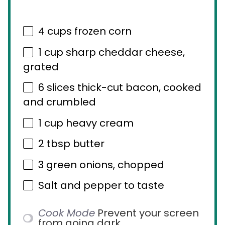
4 cups
frozen corn
1 cup
sharp cheddar cheese,
grated
6
slices thick-cut bacon, cooked
and crumbled
1 cup
heavy cream
2 tbsp
butter
3
green onions, chopped
Salt and pepper to taste
Cook Mode
Prevent your screen
from going dark