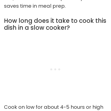
saves time in meal prep.
How long does it take to cook this
dish in a slow cooker?
Cook on low for about 4-5 hours or high