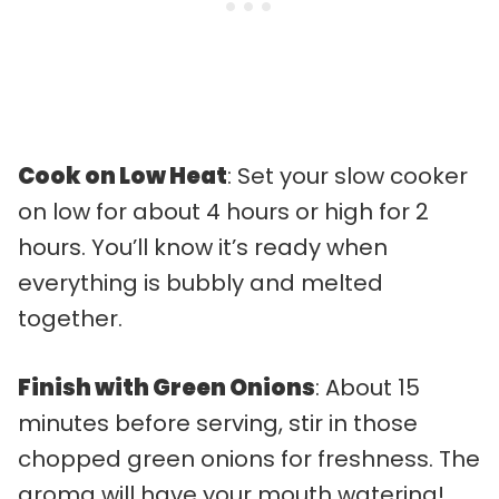
Cook on Low Heat
: Set your slow cooker
on low for about 4 hours or high for 2
hours. You’ll know it’s ready when
everything is bubbly and melted
together.
Finish with Green Onions
: About 15
minutes before serving, stir in those
chopped green onions for freshness. The
aroma will have your mouth watering!