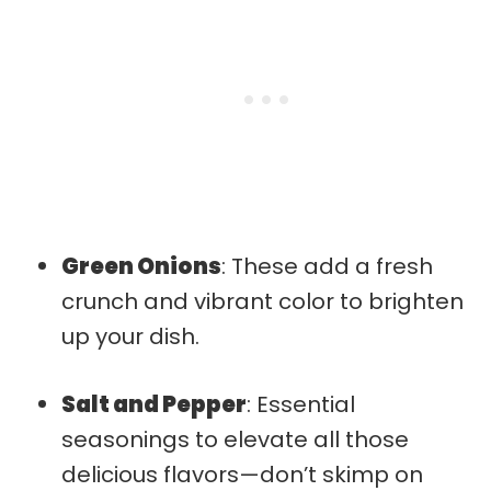
Green Onions
: These add a fresh
crunch and vibrant color to brighten
up your dish.
Salt and Pepper
: Essential
seasonings to elevate all those
delicious flavors—don’t skimp on