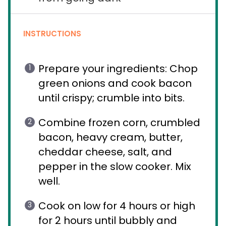
INSTRUCTIONS
Prepare your ingredients: Chop
green onions and cook bacon
until crispy; crumble into bits.
Combine frozen corn, crumbled
bacon, heavy cream, butter,
cheddar cheese, salt, and
pepper in the slow cooker. Mix
well.
Cook on low for 4 hours or high
for 2 hours until bubbly and