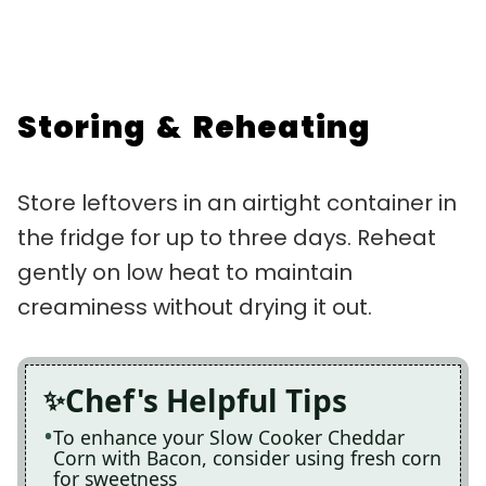
Storing & Reheating
Store leftovers in an airtight container in
the fridge for up to three days. Reheat
gently on low heat to maintain
creaminess without drying it out.
Chef's Helpful Tips
To enhance your Slow Cooker Cheddar
Corn with Bacon, consider using fresh corn
for sweetness