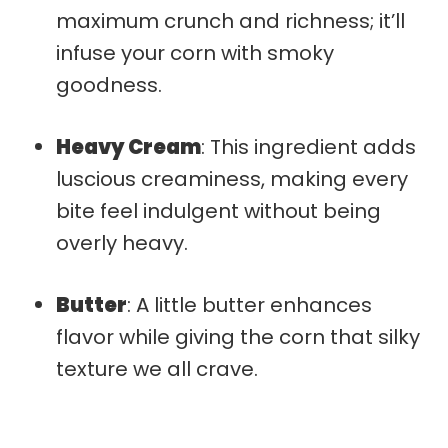
maximum crunch and richness; it’ll
infuse your corn with smoky
goodness.
Heavy Cream
: This ingredient adds
luscious creaminess, making every
bite feel indulgent without being
overly heavy.
Butter
: A little butter enhances
flavor while giving the corn that silky
texture we all crave.