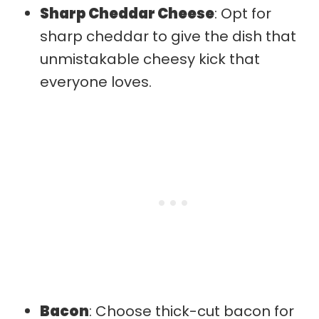
Sharp Cheddar Cheese
: Opt for
sharp cheddar to give the dish that
unmistakable cheesy kick that
everyone loves.
Bacon
: Choose thick-cut bacon for