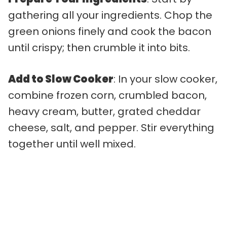
gathering all your ingredients. Chop the
green onions finely and cook the bacon
until crispy; then crumble it into bits.
Add to Slow Cooker
: In your slow cooker,
combine frozen corn, crumbled bacon,
heavy cream, butter, grated cheddar
cheese, salt, and pepper. Stir everything
together until well mixed.