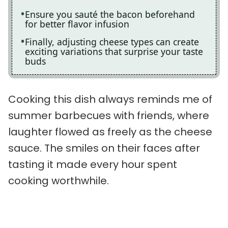
Ensure you sauté the bacon beforehand
for better flavor infusion
Finally, adjusting cheese types can create
exciting variations that surprise your taste
buds
Cooking this dish always reminds me of
summer barbecues with friends, where
laughter flowed as freely as the cheese
sauce. The smiles on their faces after
tasting it made every hour spent
cooking worthwhile.