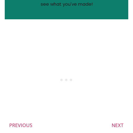
see what you've made!
PREVIOUS
NEXT