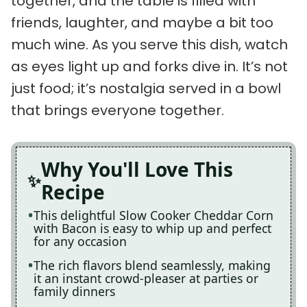
together, and the table is filled with
friends, laughter, and maybe a bit too
much wine. As you serve this dish, watch
as eyes light up and forks dive in. It’s not
just food; it’s nostalgia served in a bowl
that brings everyone together.
Why You'll Love This
Recipe
This delightful Slow Cooker Cheddar Corn
with Bacon is easy to whip up and perfect
for any occasion
The rich flavors blend seamlessly, making
it an instant crowd-pleaser at parties or
family dinners