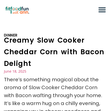
DINNER
Creamy Slow Cooker
Cheddar Corn with Bacon
Delight
June 18, 2025
There’s something magical about the
aroma of Slow Cooker Cheddar Corn
with Bacon wafting through your home.
It’s like a warm hug on a chilly evening,