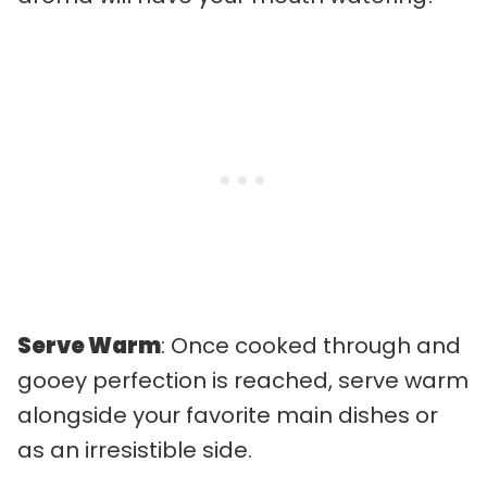
Serve Warm
: Once cooked through and
gooey perfection is reached, serve warm
alongside your favorite main dishes or
as an irresistible side.