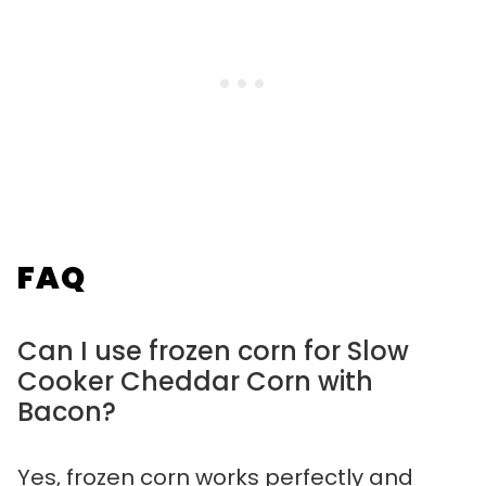
FAQ
Can I use frozen corn for Slow
Cooker Cheddar Corn with
Bacon?
Yes, frozen corn works perfectly and