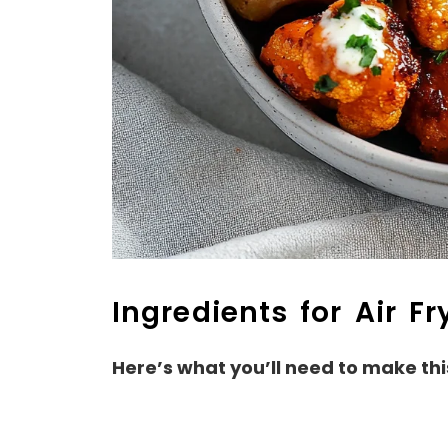
Ingredients for Air Fr
Here’s what you’ll need to make thi