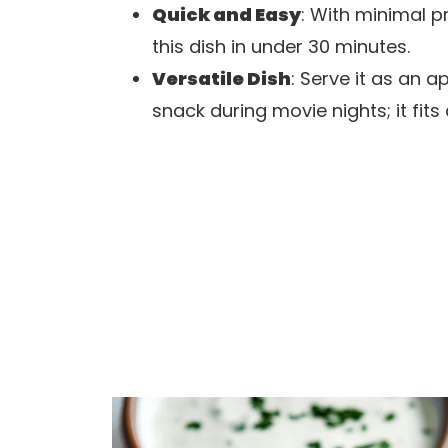
Quick and Easy
: With minimal 
this dish in under 30 minutes.
Versatile Dish
: Serve it as an ap
snack during movie nights; it fits