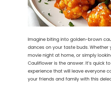
Imagine biting into golden-brown caul
dances on your taste buds. Whether y
movie night at home, or simply looking
Cauliflower is the answer. It’s quick
experience that will leave everyone 
your friends and family with this delec