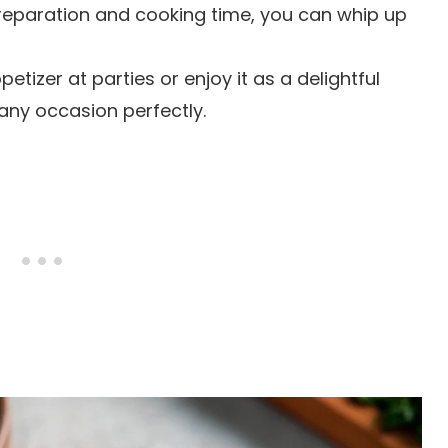
preparation and cooking time, you can whip up
petizer at parties or enjoy it as a delightful
 any occasion perfectly.