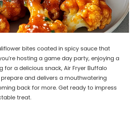
iflower bites coated in spicy sauce that
ou’re hosting a game day party, enjoying a
 for a delicious snack, Air Fryer Buffalo
 to prepare and delivers a mouthwatering
coming back for more. Get ready to impress
table treat.