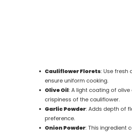
Cauliflower Florets
: Use fresh 
ensure uniform cooking.
Olive Oil
: A light coating of oliv
crispiness of the cauliflower.
Garlic Powder
: Adds depth of f
preference.
Onion Powder
: This ingredien