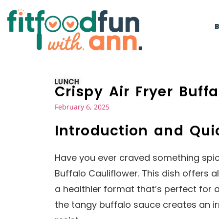
LUNCH
Crispy Air Fryer Buff
February 6, 2025
Introduction and Qu
Have you ever craved something spicy 
Buffalo Cauliflower. This dish offers al
a healthier format that’s perfect for
the tangy buffalo sauce creates an ir