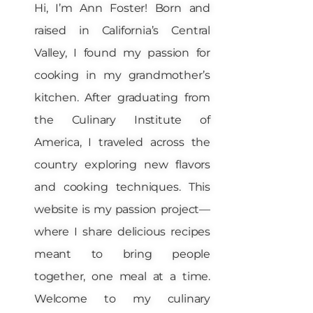
Hi, I’m Ann Foster! Born and
raised in California’s Central
Valley, I found my passion for
cooking in my grandmother’s
kitchen. After graduating from
the Culinary Institute of
America, I traveled across the
country exploring new flavors
and cooking techniques. This
website is my passion project—
where I share delicious recipes
meant to bring people
together, one meal at a time.
Welcome to my culinary