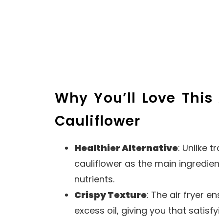
Why You’ll Love This 
Cauliflower
Healthier Alternative
: Unlike t
cauliflower as the main ingredien
nutrients.
Crispy Texture
: The air fryer e
excess oil, giving you that satisf