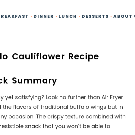
BREAKFAST
DINNER
LUNCH
DESSERTS
ABOUT 
alo Cauliflower Recipe
ick Summary
yet satisfying? Look no further than Air Fryer
l the flavors of traditional buffalo wings but in
 any occasion. The crispy texture combined with
resistible snack that you won’t be able to