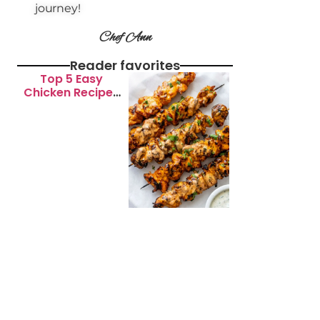
journey!
Chef Ann
Reader favorites
Top 5 Easy
Chicken Recipes
for Busy
Weeknights