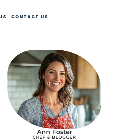
US
CONTACT US
Ann Foster
CHEF & BLOGGER