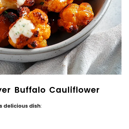
yer Buffalo Cauliflower
s delicious dish
: