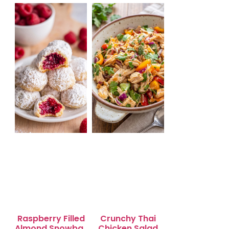
Salad for Quick
Lunch Bliss
Raspberry Filled
Crunchy Thai
Almond Snowball
Chicken Salad