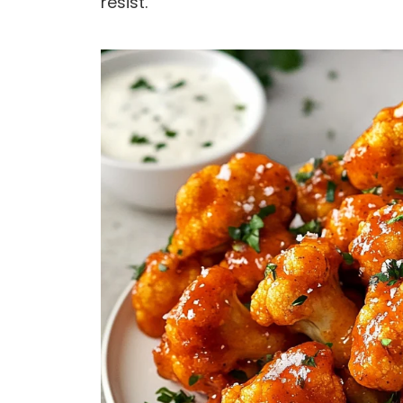
resist.