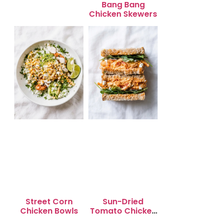
Bang Bang
Chicken Skewers
Street Corn
Sun-Dried
Chicken Bowls
Tomato Chicken