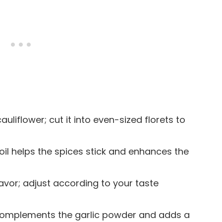
cauliflower; cut it into even-sized florets to
e oil helps the spices stick and enhances the
lavor; adjust according to your taste
t complements the garlic powder and adds a