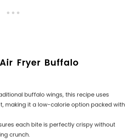
Air Fryer Buffalo
raditional buffalo wings, this recipe uses
t, making it a low-calorie option packed with
nsures each bite is perfectly crispy without
ying crunch.