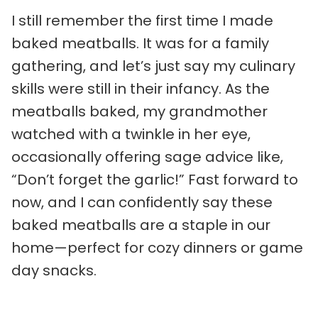
I still remember the first time I made
baked meatballs. It was for a family
gathering, and let’s just say my culinary
skills were still in their infancy. As the
meatballs baked, my grandmother
watched with a twinkle in her eye,
occasionally offering sage advice like,
“Don’t forget the garlic!” Fast forward to
now, and I can confidently say these
baked meatballs are a staple in our
home—perfect for cozy dinners or game
day snacks.