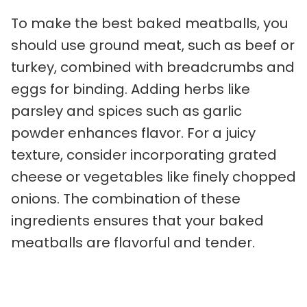
To make the best baked meatballs, you
should use ground meat, such as beef or
turkey, combined with breadcrumbs and
eggs for binding. Adding herbs like
parsley and spices such as garlic
powder enhances flavor. For a juicy
texture, consider incorporating grated
cheese or vegetables like finely chopped
onions. The combination of these
ingredients ensures that your baked
meatballs are flavorful and tender.