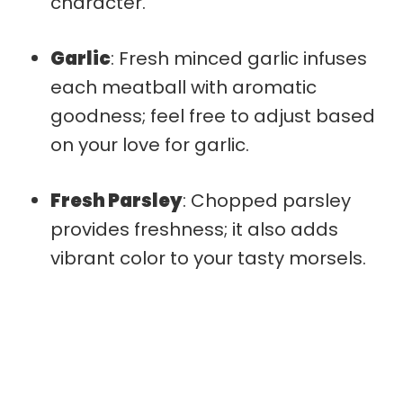
character.
Garlic
: Fresh minced garlic infuses
each meatball with aromatic
goodness; feel free to adjust based
on your love for garlic.
Fresh Parsley
: Chopped parsley
provides freshness; it also adds
vibrant color to your tasty morsels.