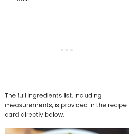
The full ingredients list, including
measurements, is provided in the recipe
card directly below.