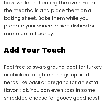
bowl while preheating the oven. Form
the meatballs and place them on a
baking sheet. Bake them while you
prepare your sauce or side dishes for
maximum efficiency.
Add Your Touch
Feel free to swap ground beef for turkey
or chicken to lighten things up. Add
herbs like basil or oregano for an extra
flavor kick. You can even toss in some
shredded cheese for gooey goodness!