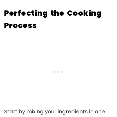
Perfecting the Cooking
Process
Start by mixing your ingredients in one