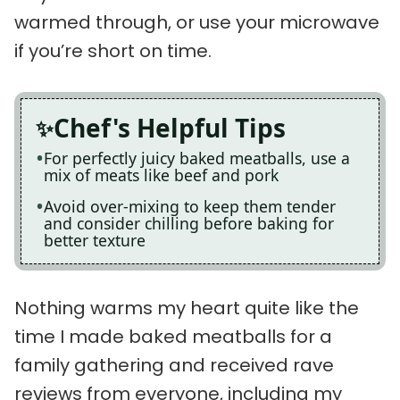
warmed through, or use your microwave
if you’re short on time.
Chef's Helpful Tips
For perfectly juicy baked meatballs, use a
mix of meats like beef and pork
Avoid over-mixing to keep them tender
and consider chilling before baking for
better texture
Nothing warms my heart quite like the
time I made baked meatballs for a
family gathering and received rave
reviews from everyone, including my