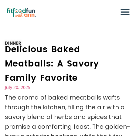
DINNER
Delicious Baked
Meatballs: A Savory
Family Favorite
July 20, 2025
The aroma of baked meatballs wafts
through the kitchen, filling the air with a
savory blend of herbs and spices that
promise a comforting feast. The golden-