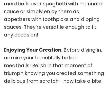
meatballs over spaghetti with marinara
sauce or simply enjoy them as
appetizers with toothpicks and dipping
sauces. They’re versatile enough to fit
any occasion!
Enjoying Your Creation
: Before diving in,
admire your beautifully baked
meatballs! Relish in that moment of
triumph knowing you created something
delicious from scratch—now take a bite!