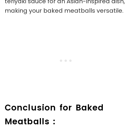
teriyaki sauce for an Asian-inspired dish,
making your baked meatballs versatile.
Conclusion for Baked
Meatballs :