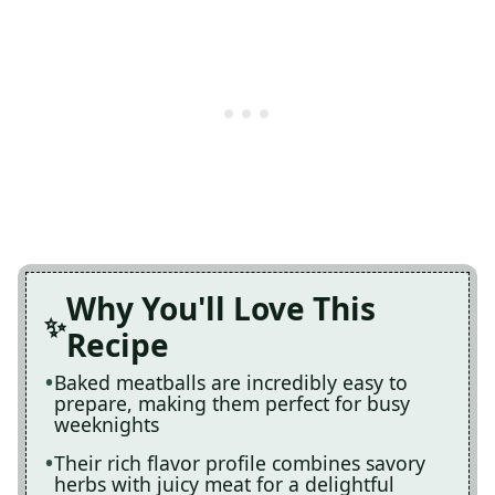
Why You'll Love This
Recipe
Baked meatballs are incredibly easy to
prepare, making them perfect for busy
weeknights
Their rich flavor profile combines savory
herbs with juicy meat for a delightful