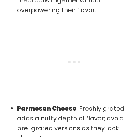
meatballs together without
overpowering their flavor.
Parmesan Cheese
: Freshly grated
adds a nutty depth of flavor; avoid
pre-grated versions as they lack