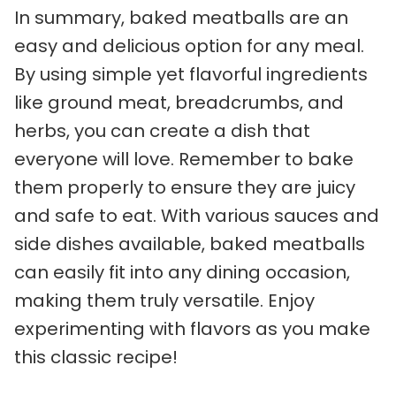
In summary, baked meatballs are an
easy and delicious option for any meal.
By using simple yet flavorful ingredients
like ground meat, breadcrumbs, and
herbs, you can create a dish that
everyone will love. Remember to bake
them properly to ensure they are juicy
and safe to eat. With various sauces and
side dishes available, baked meatballs
can easily fit into any dining occasion,
making them truly versatile. Enjoy
experimenting with flavors as you make
this classic recipe!