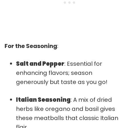
For the Seasoning
:
Salt and Pepper
: Essential for
enhancing flavors; season
generously but taste as you go!
Italian Seasoning
: A mix of dried
herbs like oregano and basil gives
these meatballs that classic Italian
flair.