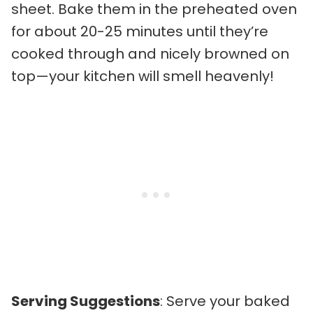
sheet. Bake them in the preheated oven
for about 20-25 minutes until they’re
cooked through and nicely browned on
top—your kitchen will smell heavenly!
Serving Suggestions
: Serve your baked