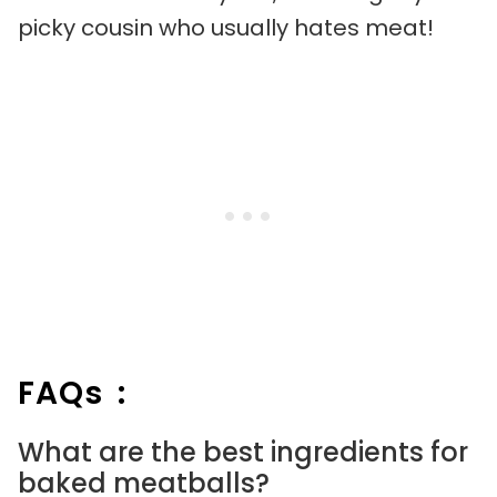
picky cousin who usually hates meat!
FAQs :
What are the best ingredients for
baked meatballs?