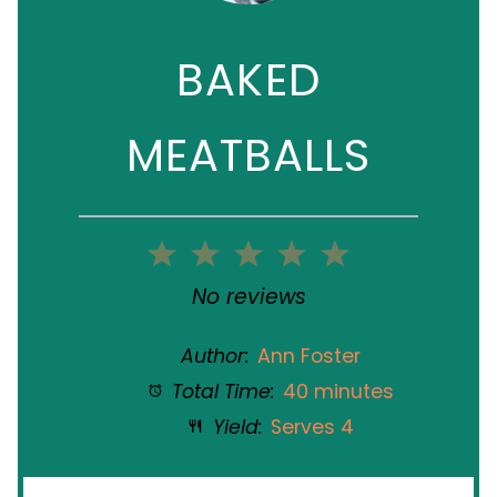
BAKED
MEATBALLS
1
2
3
4
5
Star
Stars
Stars
Stars
Stars
No reviews
Author:
Ann Foster
Total Time:
40 minutes
Yield:
Serves 4