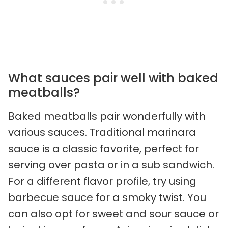
What sauces pair well with baked
meatballs?
Baked meatballs pair wonderfully with
various sauces. Traditional marinara
sauce is a classic favorite, perfect for
serving over pasta or in a sub sandwich.
For a different flavor profile, try using
barbecue sauce for a smoky twist. You
can also opt for sweet and sour sauce or