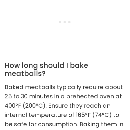
How long should I bake
meatballs?
Baked meatballs typically require about
25 to 30 minutes in a preheated oven at
400°F (200°C). Ensure they reach an
internal temperature of 165°F (74°C) to
be safe for consumption. Baking them in