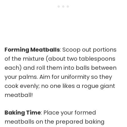
Forming Meatballs
: Scoop out portions
of the mixture (about two tablespoons
each) and roll them into balls between
your palms. Aim for uniformity so they
cook evenly; no one likes a rogue giant
meatball!
Baking Time
: Place your formed
meatballs on the prepared baking