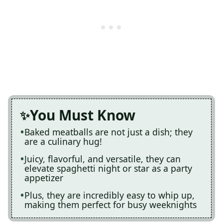
You Must Know
Baked meatballs are not just a dish; they
are a culinary hug!
Juicy, flavorful, and versatile, they can
elevate spaghetti night or star as a party
appetizer
Plus, they are incredibly easy to whip up,
making them perfect for busy weeknights