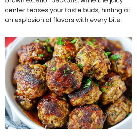
brown exterior beckons, while the juicy
center teases your taste buds, hinting at
an explosion of flavors with every bite.