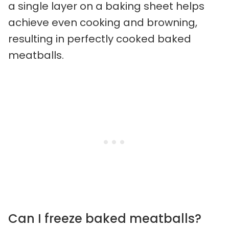
a single layer on a baking sheet helps
achieve even cooking and browning,
resulting in perfectly cooked baked
meatballs.
Can I freeze baked meatballs?