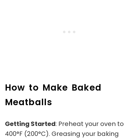
How to Make Baked
Meatballs
Getting Started
: Preheat your oven to
400°F (200°C). Greasing your baking