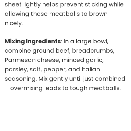
sheet lightly helps prevent sticking while
allowing those meatballs to brown
nicely.
Mixing Ingredients
: In a large bowl,
combine ground beef, breadcrumbs,
Parmesan cheese, minced garlic,
parsley, salt, pepper, and Italian
seasoning. Mix gently until just combined
—overmixing leads to tough meatballs.