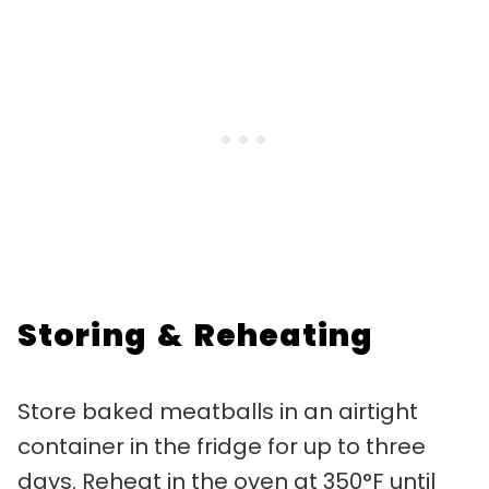
Storing & Reheating
Store baked meatballs in an airtight
container in the fridge for up to three
days. Reheat in the oven at 350°F until