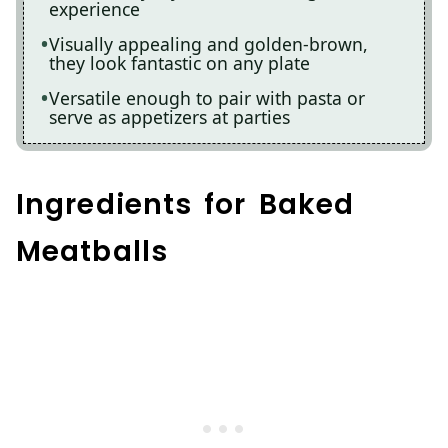
experience
Visually appealing and golden-brown,
they look fantastic on any plate
Versatile enough to pair with pasta or
serve as appetizers at parties
Ingredients for Baked
Meatballs