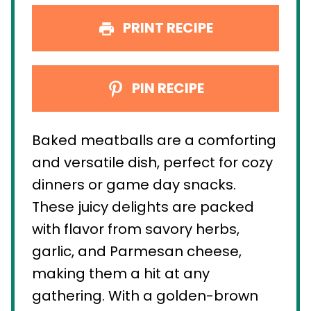
PRINT RECIPE
PIN RECIPE
Baked meatballs are a comforting
and versatile dish, perfect for cozy
dinners or game day snacks.
These juicy delights are packed
with flavor from savory herbs,
garlic, and Parmesan cheese,
making them a hit at any
gathering. With a golden-brown