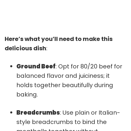
Here’s what you’ll need to make this
delicious dish
:
Ground Beef
: Opt for 80/20 beef for
balanced flavor and juiciness; it
holds together beautifully during
baking.
Breadcrumbs
: Use plain or Italian-
style breadcrumbs to bind the