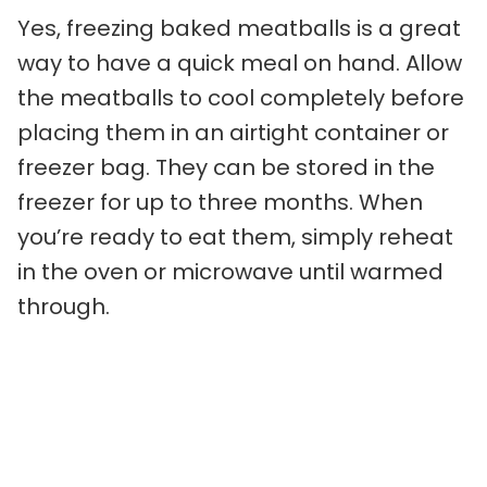
Yes, freezing baked meatballs is a great
way to have a quick meal on hand. Allow
the meatballs to cool completely before
placing them in an airtight container or
freezer bag. They can be stored in the
freezer for up to three months. When
you’re ready to eat them, simply reheat
in the oven or microwave until warmed
through.