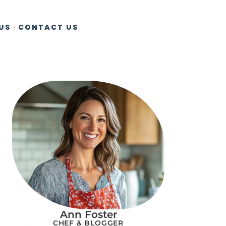
US
CONTACT US
Ann Foster
CHEF & BLOGGER