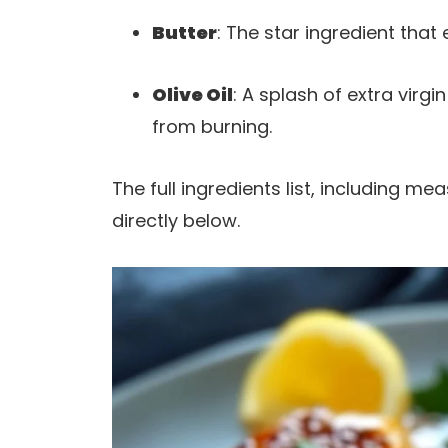
Butter
: The star ingredient that
Olive Oil
: A splash of extra virgi
from burning.
The full ingredients list, including m
directly below.