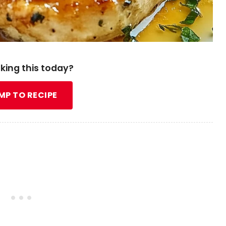
king this today?
MP TO RECIPE