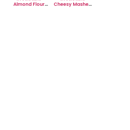
Almond Flour
Cheesy Mashed
Cookies: Soft &
Potato Puffs
Chewy Delight
Recipe to Try