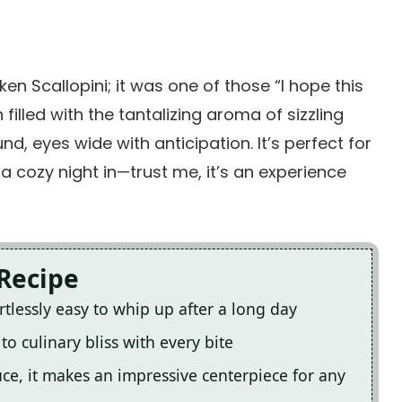
en Scallopini; it was one of those “I hope this
filled with the tantalizing aroma of sizzling
, eyes wide with anticipation. It’s perfect for
a cozy night in—trust me, it’s an experience
 Recipe
ortlessly easy to whip up after a long day
to culinary bliss with every bite
auce, it makes an impressive centerpiece for any