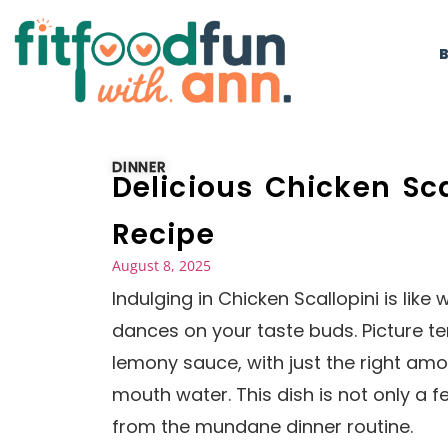
DINNER
Delicious Chicken Sc
Recipe
August 8, 2025
Indulging in Chicken Scallopini is lik
dances on your taste buds. Picture te
lemony sauce, with just the right amo
mouth water. This dish is not only a f
from the mundane dinner routine.