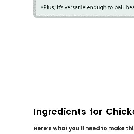
Plus, it’s versatile enough to pair be
Ingredients for Chick
Here’s what you’ll need to make thi