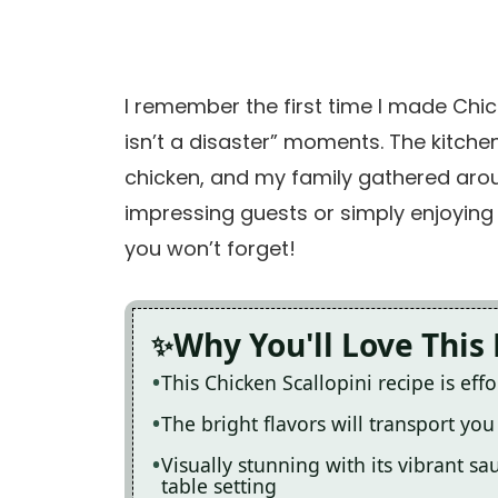
I remember the first time I made Chick
isn’t a disaster” moments. The kitchen 
chicken, and my family gathered around
impressing guests or simply enjoying 
you won’t forget!
Why You'll Love This
This Chicken Scallopini recipe is eff
The bright flavors will transport you 
Visually stunning with its vibrant s
table setting