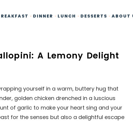
BREAKFAST
DINNER
LUNCH
DESSERTS
ABOUT 
allopini: A Lemony Delight
e wrapping yourself in a warm, buttery hug that
nder, golden chicken drenched in a luscious
unt of garlic to make your heart sing and your
east for the senses but also a delightful escape