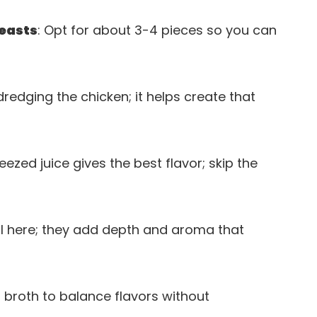
reasts
: Opt for about 3-4 pieces so you can
 dredging the chicken; it helps create that
eezed juice gives the best flavor; skip the
ial here; they add depth and aroma that
 broth to balance flavors without