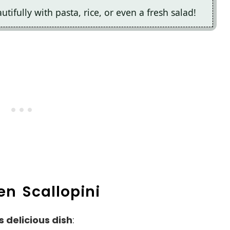
autifully with pasta, rice, or even a fresh salad!
en Scallopini
s delicious dish
: