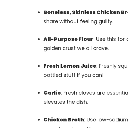
Boneless, Skinless Chicken B
share without feeling guilty.
All-Purpose Flour
: Use this for
golden crust we all crave.
Fresh Lemon Juice
: Freshly squ
bottled stuff if you can!
Garlic
: Fresh cloves are essent
elevates the dish.
Chicken Broth
: Use low-sodium