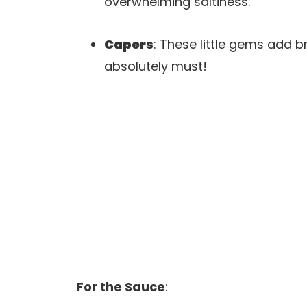
overwhelming saltiness.
Capers
: These little gems add 
absolutely must!
For the Sauce
: