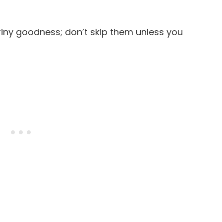
briny goodness; don’t skip them unless you