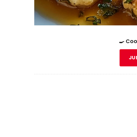
🍳 Coo
JU