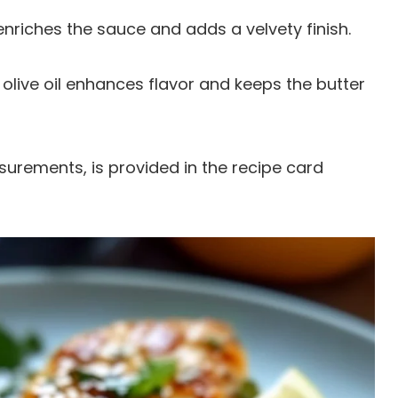
 enriches the sauce and adds a velvety finish.
n olive oil enhances flavor and keeps the butter
easurements, is provided in the recipe card