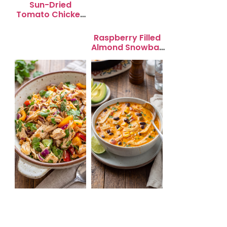
Sun-Dried
Tomato Chicken
Salad for Quick
Lunch Bliss
Raspberry Filled
Almond Snowball
Cookies