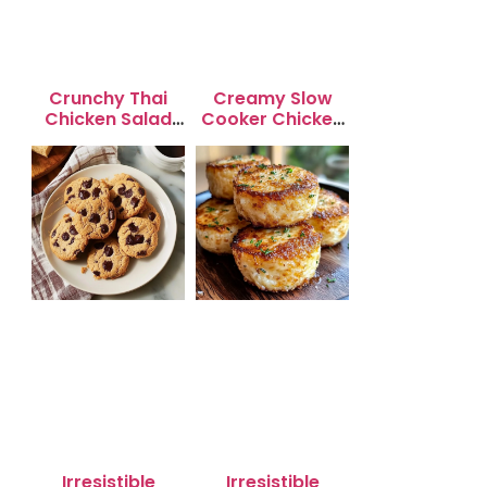
Crunchy Thai
Creamy Slow
Chicken Salad
Cooker Chicken
with Peanut
Enchilada Soup
Dressing
Irresistible
Irresistible