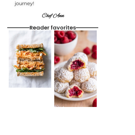
journey!
Chef Ann
Reader favorites