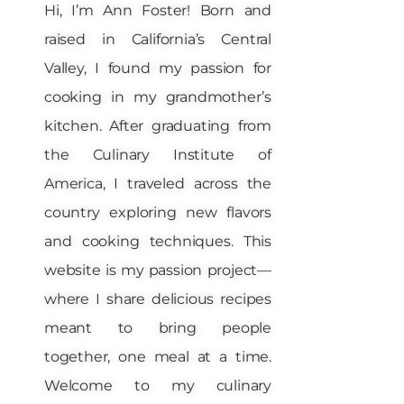
Hi, I’m Ann Foster! Born and
raised in California’s Central
Valley, I found my passion for
cooking in my grandmother’s
kitchen. After graduating from
the Culinary Institute of
America, I traveled across the
country exploring new flavors
and cooking techniques. This
website is my passion project—
where I share delicious recipes
meant to bring people
together, one meal at a time.
Welcome to my culinary