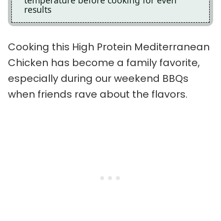
temperature before cooking for even
results
Cooking this High Protein Mediterranean
Chicken has become a family favorite,
especially during our weekend BBQs
when friends rave about the flavors.