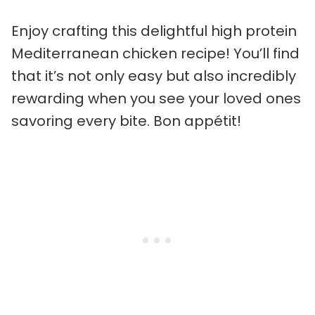
Enjoy crafting this delightful high protein
Mediterranean chicken recipe! You’ll find
that it’s not only easy but also incredibly
rewarding when you see your loved ones
savoring every bite. Bon appétit!