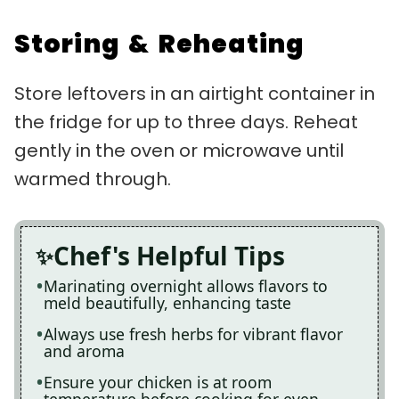
Storing & Reheating
Store leftovers in an airtight container in
the fridge for up to three days. Reheat
gently in the oven or microwave until
warmed through.
Chef's Helpful Tips
Marinating overnight allows flavors to
meld beautifully, enhancing taste
Always use fresh herbs for vibrant flavor
and aroma
Ensure your chicken is at room