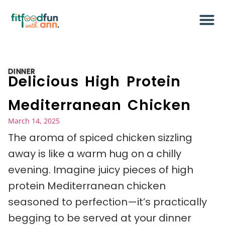
DINNER
Delicious High Protein
Mediterranean Chicken
March 14, 2025
The aroma of spiced chicken sizzling
away is like a warm hug on a chilly
evening. Imagine juicy pieces of high
protein Mediterranean chicken
seasoned to perfection—it’s practically
begging to be served at your dinner