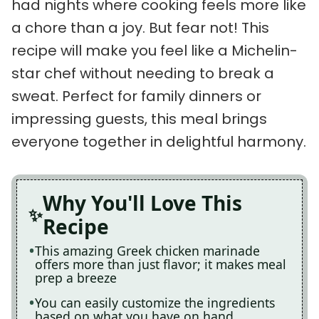
had nights where cooking feels more like
a chore than a joy. But fear not! This
recipe will make you feel like a Michelin-
star chef without needing to break a
sweat. Perfect for family dinners or
impressing guests, this meal brings
everyone together in delightful harmony.
Why You'll Love This
Recipe
This amazing Greek chicken marinade
offers more than just flavor; it makes meal
prep a breeze
You can easily customize the ingredients
based on what you have on hand