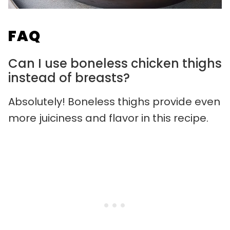
FAQ
Can I use boneless chicken thighs
instead of breasts?
Absolutely! Boneless thighs provide even
more juiciness and flavor in this recipe.