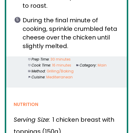
to roast.
During the final minute of
cooking, sprinkle crumbled feta
cheese over the chicken until
slightly melted.
Prep Time:
30 minutes
Cook Time:
16 minutes
Category:
Main
Method:
Grilling/Baking
Cuisine:
Mediterranean
NUTRITION
Serving Size:
1 chicken breast with
toppings (150g)