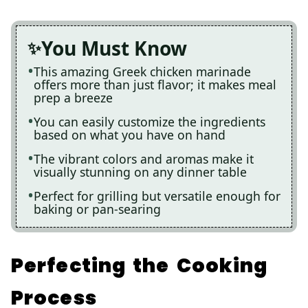
You Must Know
This amazing Greek chicken marinade
offers more than just flavor; it makes meal
prep a breeze
You can easily customize the ingredients
based on what you have on hand
The vibrant colors and aromas make it
visually stunning on any dinner table
Perfect for grilling but versatile enough for
baking or pan-searing
Perfecting the Cooking
Process