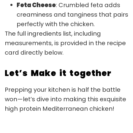
Feta Cheese
: Crumbled feta adds
creaminess and tanginess that pairs
perfectly with the chicken.
The full ingredients list, including
measurements, is provided in the recipe
card directly below.
Let’s Make it together
Prepping your kitchen is half the battle
won—let’s dive into making this exquisite
high protein Mediterranean chicken!