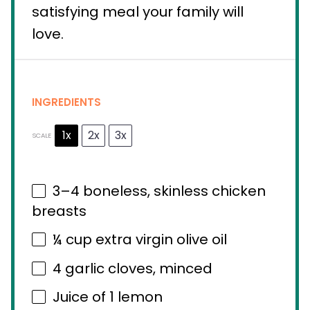
satisfying meal your family will
love.
INGREDIENTS
1x
2x
3x
SCALE
3
–
4
boneless, skinless chicken
breasts
¼ cup
extra virgin olive oil
4
garlic cloves, minced
Juice of
1
lemon