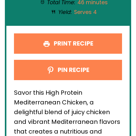
Total Time:
46 minutes
Yield:
Serves 4
PRINT RECIPE
PIN RECIPE
Savor this High Protein
Mediterranean Chicken, a
delightful blend of juicy chicken
and vibrant Mediterranean flavors
that creates a nutritious and