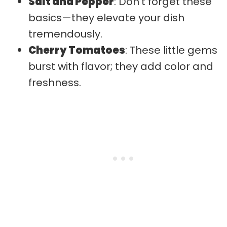
Salt and Pepper
: Don’t forget these
basics—they elevate your dish
tremendously.
Cherry Tomatoes
: These little gems
burst with flavor; they add color and
freshness.