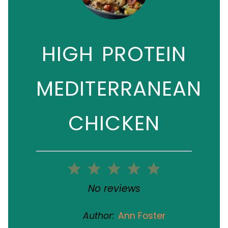
HIGH PROTEIN
MEDITERRANEAN
CHICKEN
1
2
3
4
5
Star
Stars
Stars
Stars
Stars
No reviews
Author:
Ann Foster