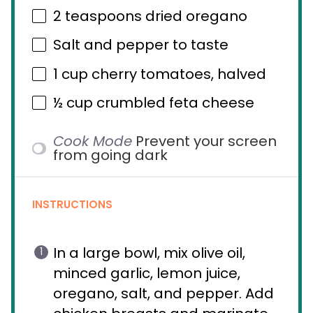
2 teaspoons
dried oregano
Salt and pepper to taste
1 cup
cherry tomatoes, halved
½ cup
crumbled feta cheese
Cook Mode
Prevent your screen
from going dark
INSTRUCTIONS
In a large bowl, mix olive oil,
minced garlic, lemon juice,
oregano, salt, and pepper. Add