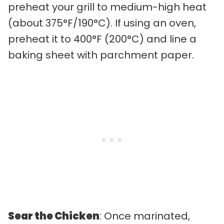
preheat your grill to medium-high heat
(about 375°F/190°C). If using an oven,
preheat it to 400°F (200°C) and line a
baking sheet with parchment paper.
Sear the Chicken
: Once marinated,