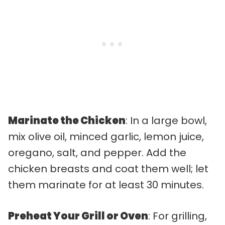
Marinate the Chicken
: In a large bowl,
mix olive oil, minced garlic, lemon juice,
oregano, salt, and pepper. Add the
chicken breasts and coat them well; let
them marinate for at least 30 minutes.
Preheat Your Grill or Oven
: For grilling,