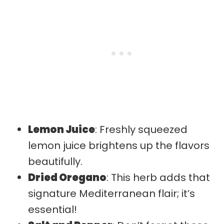
Lemon Juice
: Freshly squeezed
lemon juice brightens up the flavors
beautifully.
Dried Oregano
: This herb adds that
signature Mediterranean flair; it’s
essential!