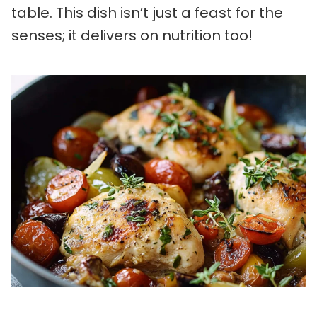
table. This dish isn’t just a feast for the
senses; it delivers on nutrition too!