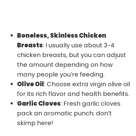
Boneless, Skinless Chicken
Breasts
: I usually use about 3-4
chicken breasts, but you can adjust
the amount depending on how
many people you’re feeding.
Olive Oil
: Choose extra virgin olive oil
for its rich flavor and health benefits.
Garlic Cloves
: Fresh garlic cloves
pack an aromatic punch; don’t
skimp here!