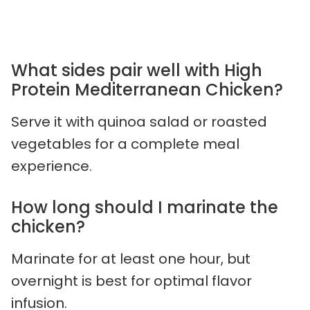
What sides pair well with High
Protein Mediterranean Chicken?
Serve it with quinoa salad or roasted
vegetables for a complete meal
experience.
How long should I marinate the
chicken?
Marinate for at least one hour, but
overnight is best for optimal flavor
infusion.