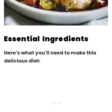
Essential Ingredients
Here’s what you’ll need to make this
delicious dish
: