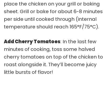
place the chicken on your grill or baking
sheet. Grill or bake for about 6-8 minutes
per side until cooked through (internal
temperature should reach 165°F/75°C).
Add Cherry Tomatoes
: In the last few
minutes of cooking, toss some halved
cherry tomatoes on top of the chicken to
roast alongside it. They’ll become juicy
little bursts of flavor!