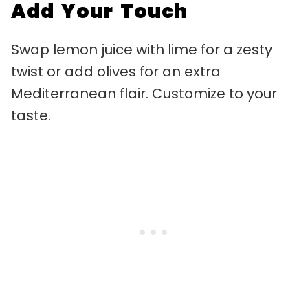
Add Your Touch
Swap lemon juice with lime for a zesty
twist or add olives for an extra
Mediterranean flair. Customize to your
taste.