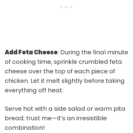
Add Feta Cheese
: During the final minute
of cooking time, sprinkle crumbled feta
cheese over the top of each piece of
chicken. Let it melt slightly before taking
everything off heat.
Serve hot with a side salad or warm pita
bread; trust me—it’s an irresistible
combination!