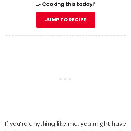
🍳 Cooking this today?
JUMP TO RECIPE
If you’re anything like me, you might have