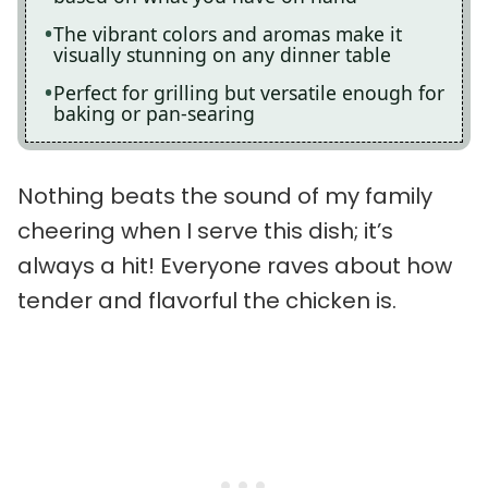
The vibrant colors and aromas make it
visually stunning on any dinner table
Perfect for grilling but versatile enough for
baking or pan-searing
Nothing beats the sound of my family
cheering when I serve this dish; it’s
always a hit! Everyone raves about how
tender and flavorful the chicken is.