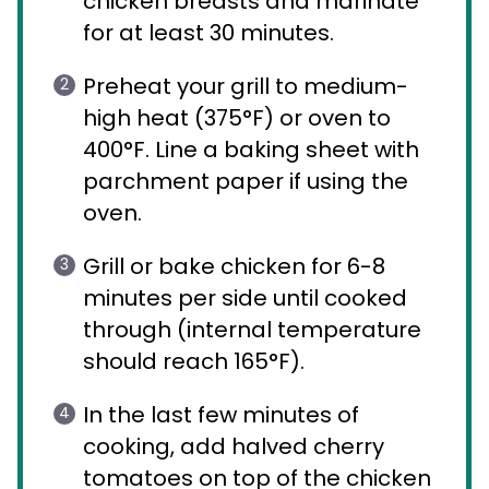
chicken breasts and marinate
for at least 30 minutes.
Preheat your grill to medium-
high heat (375°F) or oven to
400°F. Line a baking sheet with
parchment paper if using the
oven.
Grill or bake chicken for 6-8
minutes per side until cooked
through (internal temperature
should reach 165°F).
In the last few minutes of
cooking, add halved cherry
tomatoes on top of the chicken