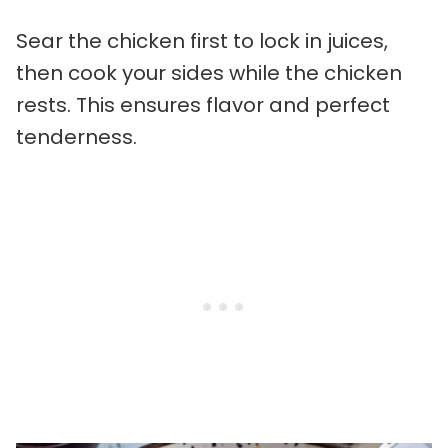
Sear the chicken first to lock in juices,
then cook your sides while the chicken
rests. This ensures flavor and perfect
tenderness.