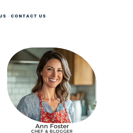
US
CONTACT US
Ann Foster
CHEF & BLOGGER