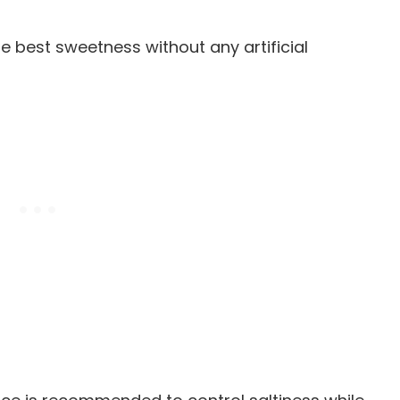
he best sweetness without any artificial