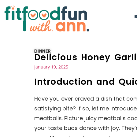
DINNER
Delicious Honey Garl
January 19, 2025
Introduction and Qu
Have you ever craved a dish that com
satisfying bite? If so, let me introduc
meatballs. Picture juicy meatballs co
your taste buds dance with joy. They’re