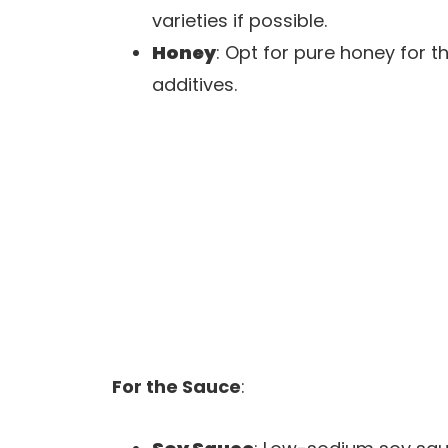
varieties if possible.
Honey
: Opt for pure honey for t
additives.
For the Sauce
: