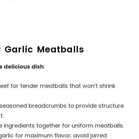
 Garlic Meatballs
s delicious dish
:
eef for tender meatballs that won’t shrink
r seasoned breadcrumbs to provide structure
t.
e ingredients together for uniform meatballs.
garlic for maximum flavor; avoid jarred