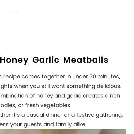
 Honey Garlic Meatballs
is recipe comes together in under 30 minutes,
ights when you still want something delicious.
ombination of honey and garlic creates a rich
oodles, or fresh vegetables.
ther it’s a casual dinner or a festive gathering,
ess your guests and family alike.