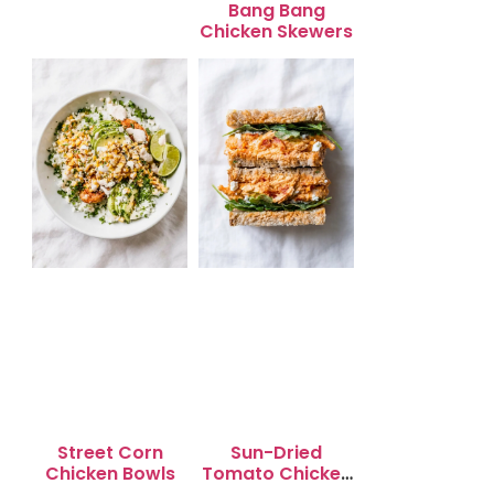
Bang Bang
Chicken Skewers
Street Corn
Sun-Dried
Chicken Bowls
Tomato Chicken