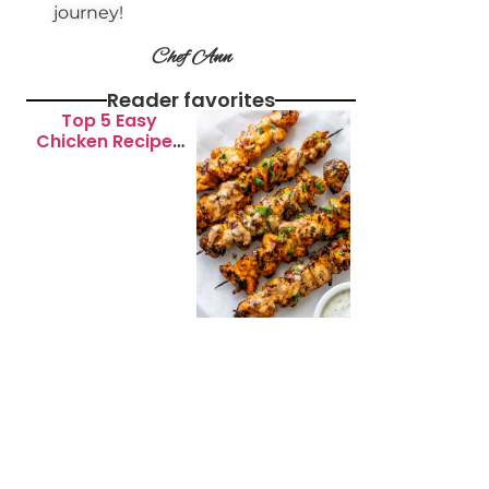
journey!
Chef Ann
Reader favorites
Top 5 Easy
Chicken Recipes
for Busy
Weeknights