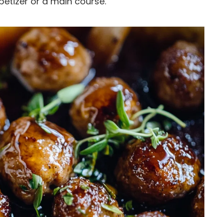
petizer or a main course.