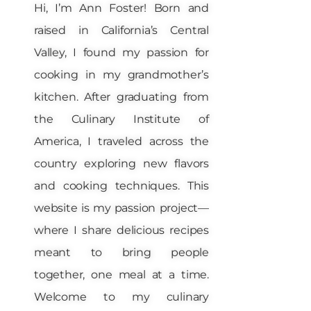
Hi, I’m Ann Foster! Born and
raised in California’s Central
Valley, I found my passion for
cooking in my grandmother’s
kitchen. After graduating from
the Culinary Institute of
America, I traveled across the
country exploring new flavors
and cooking techniques. This
website is my passion project—
where I share delicious recipes
meant to bring people
together, one meal at a time.
Welcome to my culinary