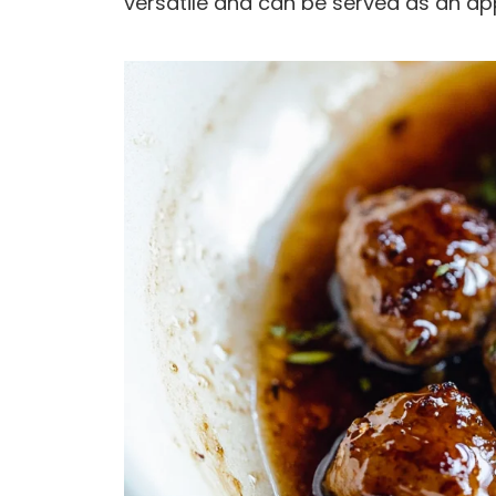
versatile and can be served as an ap