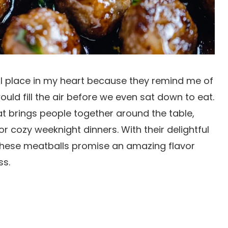
l place in my heart because they remind me of
ld fill the air before we even sat down to eat.
hat brings people together around the table,
or cozy weeknight dinners. With their delightful
these meatballs promise an amazing flavor
ss.