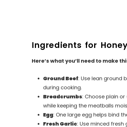
Ingredients for Honey
Here’s what you’ll need to make thi
Ground Beef
: Use lean ground b
during cooking.
Breadcrumbs
: Choose plain o
while keeping the meatballs mois
Egg
: One large egg helps bind th
Fresh Garlic
: Use minced fresh 