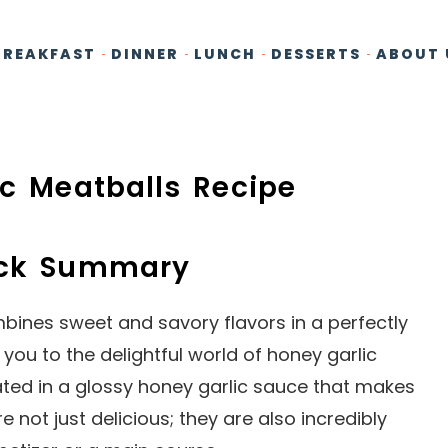
BREAKFAST
DINNER
LUNCH
DESSERTS
ABOUT 
ic Meatballs Recipe
ick Summary
bines sweet and savory flavors in a perfectly
e you to the delightful world of honey garlic
ated in a glossy honey garlic sauce that makes
 not just delicious; they are also incredibly