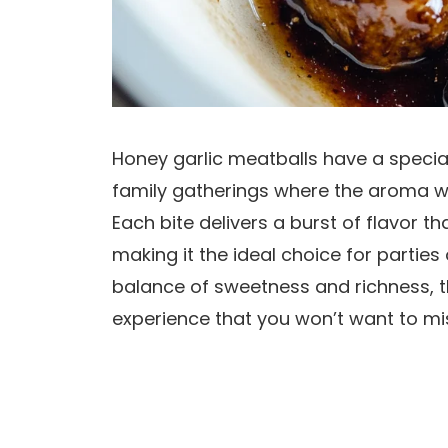
Honey garlic meatballs have a specia
family gatherings where the aroma wou
Each bite delivers a burst of flavor t
making it the ideal choice for parties 
balance of sweetness and richness, 
experience that you won’t want to mi