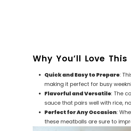
Why You’ll Love This
Quick and Easy to Prepare
: Th
making it perfect for busy weekn
Flavorful and Versatile
: The c
sauce that pairs well with rice, n
Perfect for Any Occasion
: Whe
these meatballs are sure to impr