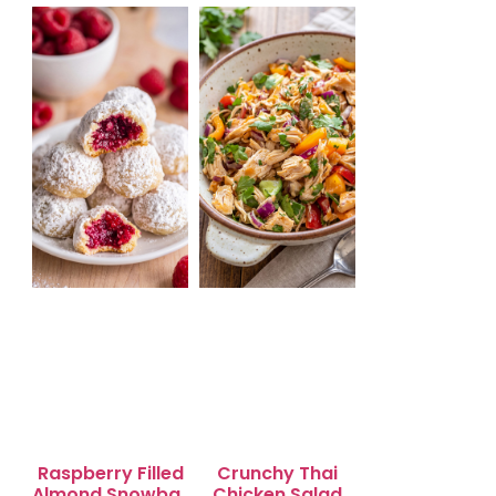
Salad for Quick
Lunch Bliss
Raspberry Filled
Crunchy Thai
Almond Snowball
Chicken Salad