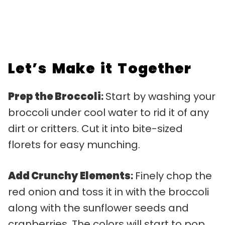
Let’s Make it Together
Prep the Broccoli
:
Start by washing your
broccoli under cool water to rid it of any
dirt or critters. Cut it into bite-sized
florets for easy munching.
Add Crunchy Elements
:
Finely chop the
red onion and toss it in with the broccoli
along with the sunflower seeds and
cranberries. The colors will start to pop