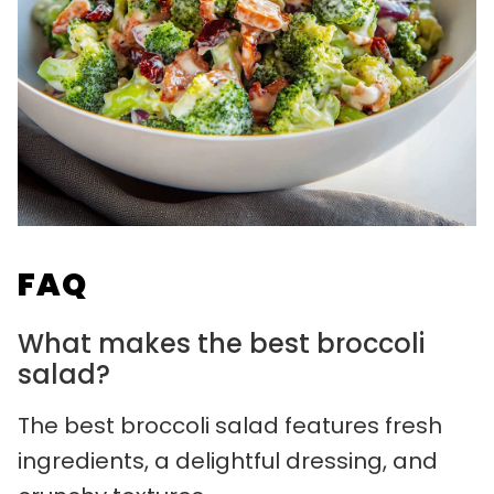
FAQ
What makes the best broccoli
salad?
The best broccoli salad features fresh
ingredients, a delightful dressing, and