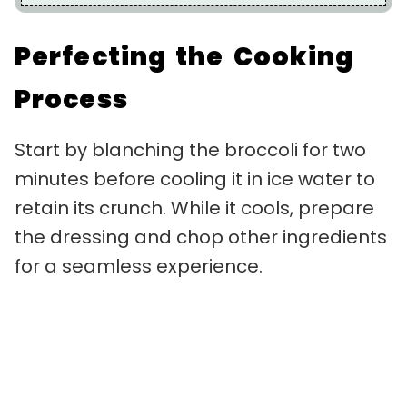
Perfecting the Cooking
Process
Start by blanching the broccoli for two
minutes before cooling it in ice water to
retain its crunch. While it cools, prepare
the dressing and chop other ingredients
for a seamless experience.