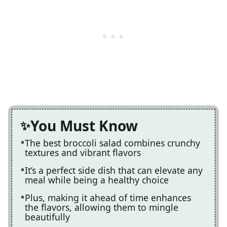
You Must Know
The best broccoli salad combines crunchy
textures and vibrant flavors
It’s a perfect side dish that can elevate any
meal while being a healthy choice
Plus, making it ahead of time enhances
the flavors, allowing them to mingle
beautifully