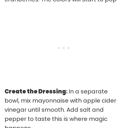
Create the Dressing
:
In a separate
bowl, mix mayonnaise with apple cider
vinegar until smooth. Add salt and
pepper to taste this is where magic
happens.