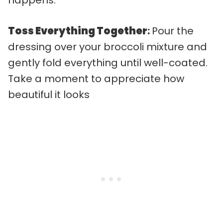
Toss Everything Together
:
Pour the
dressing over your broccoli mixture and
gently fold everything until well-coated.
Take a moment to appreciate how
beautiful it looks