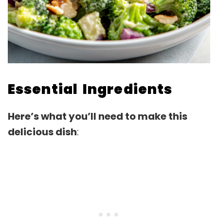
Essential Ingredients
Here’s what you’ll need to make this
delicious dish
: