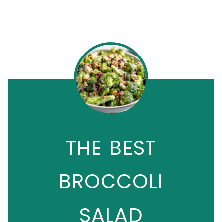
THE BEST
BROCCOLI
SALAD