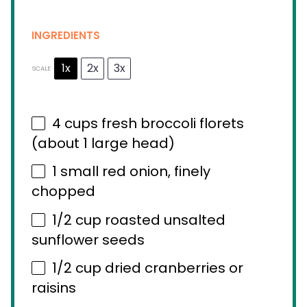
INGREDIENTS
1x
2x
3x
SCALE
4 cups
fresh broccoli florets
(about
1
large head)
1
small red onion, finely
chopped
1/2 cup
roasted unsalted
sunflower seeds
1/2 cup
dried cranberries or
raisins