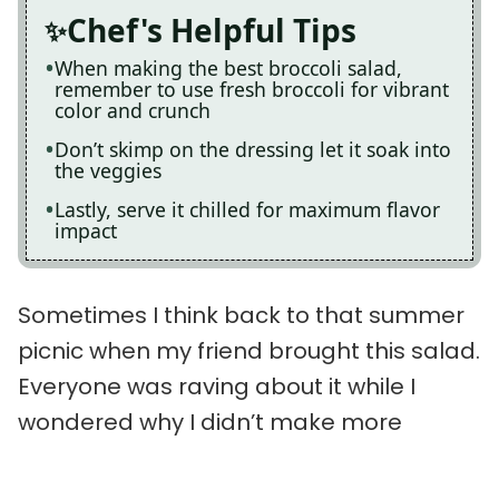
Chef's Helpful Tips
When making the best broccoli salad,
remember to use fresh broccoli for vibrant
color and crunch
Don’t skimp on the dressing let it soak into
the veggies
Lastly, serve it chilled for maximum flavor
impact
Sometimes I think back to that summer
picnic when my friend brought this salad.
Everyone was raving about it while I
wondered why I didn’t make more