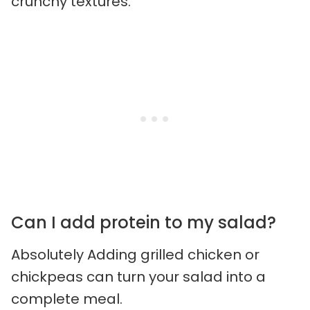
crunchy textures.
Can I add protein to my salad?
Absolutely Adding grilled chicken or
chickpeas can turn your salad into a
complete meal.