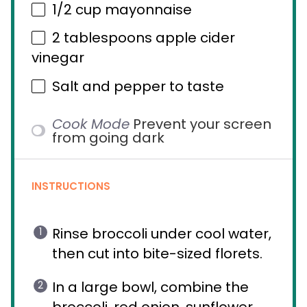
1/2 cup
mayonnaise
2 tablespoons
apple cider
vinegar
Salt and pepper to taste
Cook Mode
Prevent your screen
from going dark
INSTRUCTIONS
Rinse broccoli under cool water,
then cut into bite-sized florets.
In a large bowl, combine the
broccoli, red onion, sunflower