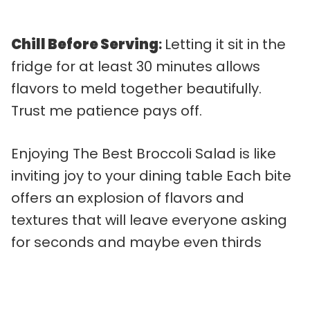
Chill Before Serving
:
Letting it sit in the
fridge for at least 30 minutes allows
flavors to meld together beautifully.
Trust me patience pays off.
Enjoying The Best Broccoli Salad is like
inviting joy to your dining table Each bite
offers an explosion of flavors and
textures that will leave everyone asking
for seconds and maybe even thirds