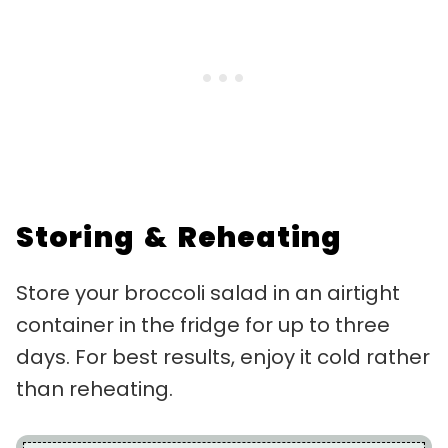
Storing & Reheating
Store your broccoli salad in an airtight
container in the fridge for up to three
days. For best results, enjoy it cold rather
than reheating.