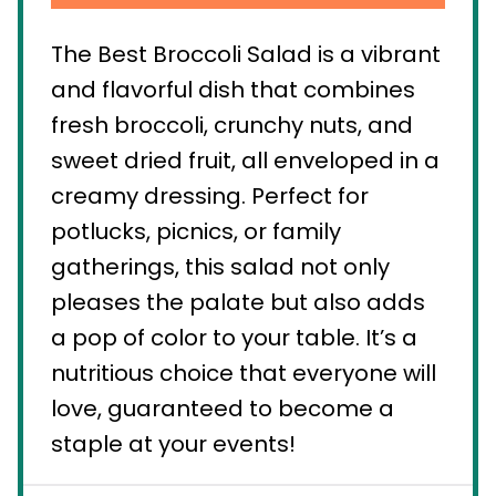
The Best Broccoli Salad is a vibrant
and flavorful dish that combines
fresh broccoli, crunchy nuts, and
sweet dried fruit, all enveloped in a
creamy dressing. Perfect for
potlucks, picnics, or family
gatherings, this salad not only
pleases the palate but also adds
a pop of color to your table. It’s a
nutritious choice that everyone will
love, guaranteed to become a
staple at your events!