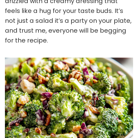
drizzled with a creamy dressing that
feels like a hug for your taste buds. It’s
not just a salad it’s a party on your plate,
and trust me, everyone will be begging
for the recipe.