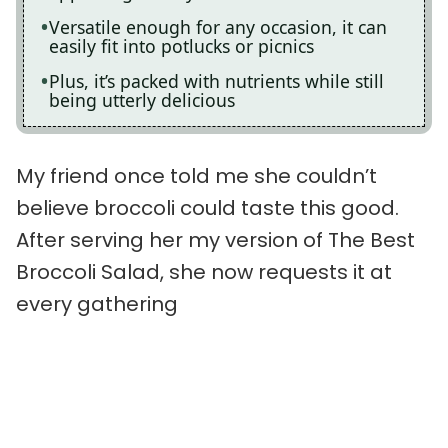
Versatile enough for any occasion, it can
easily fit into potlucks or picnics
Plus, it’s packed with nutrients while still
being utterly delicious
My friend once told me she couldn’t
believe broccoli could taste this good.
After serving her my version of The Best
Broccoli Salad, she now requests it at
every gathering