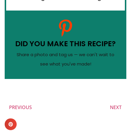
DID YOU MAKE THIS RECIPE?
Share a photo and tag us — we can't wait to
see what you've made!
PREVIOUS
NEXT