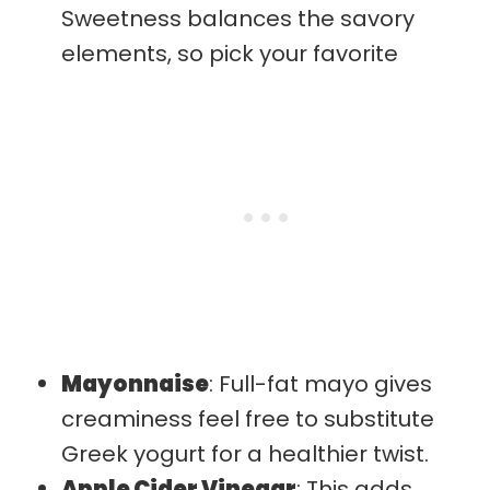
Sweetness balances the savory
elements, so pick your favorite
Mayonnaise
: Full-fat mayo gives
creaminess feel free to substitute
Greek yogurt for a healthier twist.
Apple Cider Vinegar
: This adds