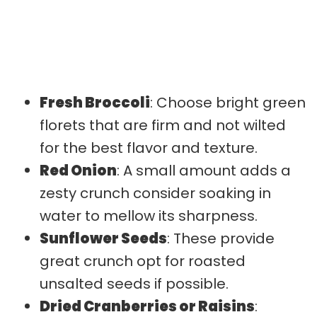
Fresh Broccoli
: Choose bright green
florets that are firm and not wilted
for the best flavor and texture.
Red Onion
: A small amount adds a
zesty crunch consider soaking in
water to mellow its sharpness.
Sunflower Seeds
: These provide
great crunch opt for roasted
unsalted seeds if possible.
Dried Cranberries or Raisins
: