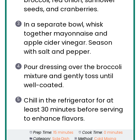
seeds, and cranberries.
In a separate bowl, whisk
together mayonnaise and
apple cider vinegar. Season
with salt and pepper.
Pour dressing over the broccoli
mixture and gently toss until
well-coated.
Chill in the refrigerator for at
least 30 minutes before serving
to enhance flavors.
Prep Time:
15 minutes
Cook Time:
0 minutes
Category:
Side Dish
Method:
Cold Mixing