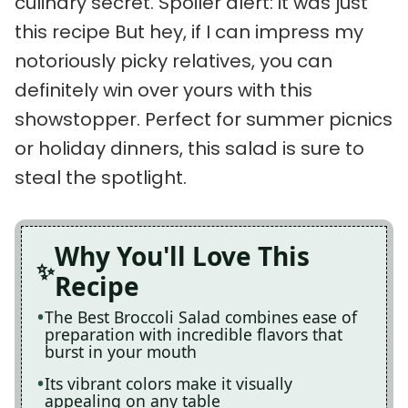
culinary secret. Spoiler alert: it was just
this recipe But hey, if I can impress my
notoriously picky relatives, you can
definitely win over yours with this
showstopper. Perfect for summer picnics
or holiday dinners, this salad is sure to
steal the spotlight.
Why You'll Love This
Recipe
The Best Broccoli Salad combines ease of
preparation with incredible flavors that
burst in your mouth
Its vibrant colors make it visually
appealing on any table