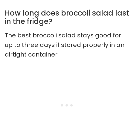
How long does broccoli salad last
in the fridge?
The best broccoli salad stays good for
up to three days if stored properly in an
airtight container.