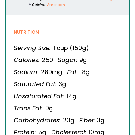
Cuisine:
American
NUTRITION
Serving Size:
1 cup (150g)
Calories:
250
Sugar:
9g
Sodium:
280mg
Fat:
18g
Saturated Fat:
3g
Unsaturated Fat:
14g
Trans Fat:
0g
Carbohydrates:
20g
Fiber:
3g
Protein:
5g
Cholesterol:
10mg