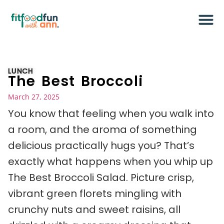
LUNCH
The Best Broccoli
March 27, 2025
You know that feeling when you walk into
a room, and the aroma of something
delicious practically hugs you? That’s
exactly what happens when you whip up
The Best Broccoli Salad. Picture crisp,
vibrant green florets mingling with
crunchy nuts and sweet raisins, all