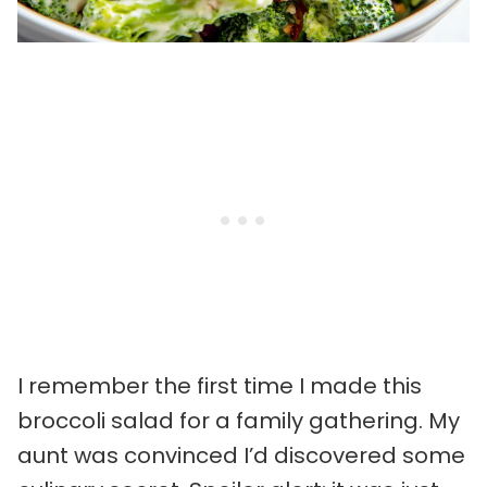
I remember the first time I made this
broccoli salad for a family gathering. My
aunt was convinced I’d discovered some