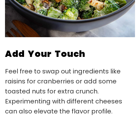
Add Your Touch
Feel free to swap out ingredients like
raisins for cranberries or add some
toasted nuts for extra crunch.
Experimenting with different cheeses
can also elevate the flavor profile.