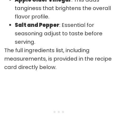
tanginess that brightens the overall
flavor profile.
Salt and Pepper
: Essential for
seasoning adjust to taste before
serving.
The full ingredients list, including
measurements, is provided in the recipe
card directly below.