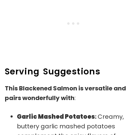
Serving Suggestions
This Blackened Salmon is versatile and
pairs wonderfully with
:
Garlic Mashed Potatoes
:
Creamy,
buttery garlic mashed potatoes