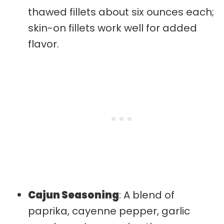
thawed fillets about six ounces each;
skin-on fillets work well for added
flavor.
Cajun Seasoning
: A blend of
paprika, cayenne pepper, garlic