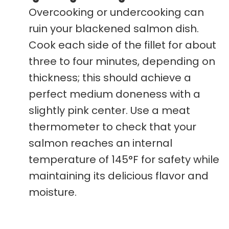
Overcooking or undercooking can
ruin your blackened salmon dish.
Cook each side of the fillet for about
three to four minutes, depending on
thickness; this should achieve a
perfect medium doneness with a
slightly pink center. Use a meat
thermometer to check that your
salmon reaches an internal
temperature of 145°F for safety while
maintaining its delicious flavor and
moisture.