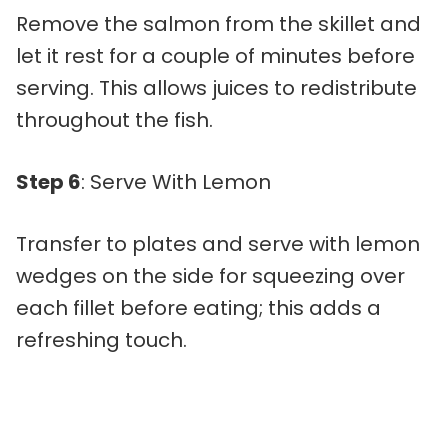
Remove the salmon from the skillet and
let it rest for a couple of minutes before
serving. This allows juices to redistribute
throughout the fish.
Step 6
: Serve With Lemon
Transfer to plates and serve with lemon
wedges on the side for squeezing over
each fillet before eating; this adds a
refreshing touch.