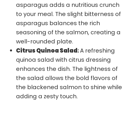
asparagus adds a nutritious crunch
to your meal. The slight bitterness of
asparagus balances the rich
seasoning of the salmon, creating a
well-rounded plate.
Citrus Quinoa Salad
:
A refreshing
quinoa salad with citrus dressing
enhances the dish. The lightness of
the salad allows the bold flavors of
the blackened salmon to shine while
adding a zesty touch.