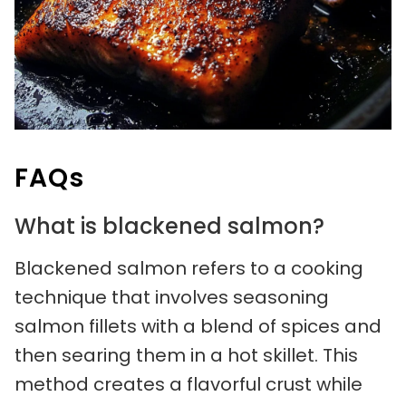
FAQs
What is blackened salmon?
Blackened salmon refers to a cooking
technique that involves seasoning
salmon fillets with a blend of spices and
then searing them in a hot skillet. This
method creates a flavorful crust while