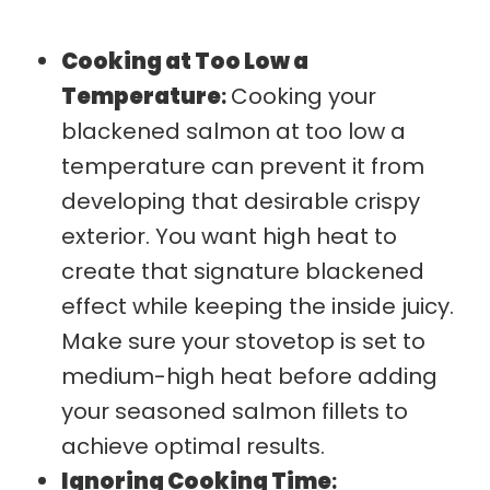
Cooking at Too Low a
Temperature
:
Cooking your
blackened salmon at too low a
temperature can prevent it from
developing that desirable crispy
exterior. You want high heat to
create that signature blackened
effect while keeping the inside juicy.
Make sure your stovetop is set to
medium-high heat before adding
your seasoned salmon fillets to
achieve optimal results.
Ignoring Cooking Time
: