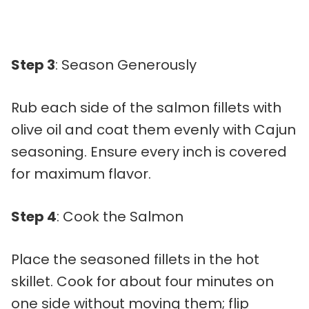
Step 3
: Season Generously
Rub each side of the salmon fillets with
olive oil and coat them evenly with Cajun
seasoning. Ensure every inch is covered
for maximum flavor.
Step 4
: Cook the Salmon
Place the seasoned fillets in the hot
skillet. Cook for about four minutes on
one side without moving them; flip