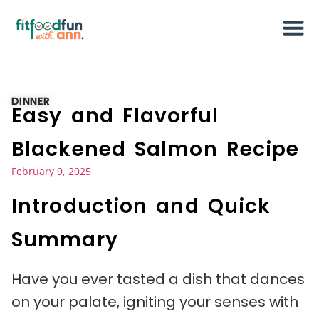
DINNER
Easy and Flavorful
Blackened Salmon Recipe
February 9, 2025
Introduction and Quick
Summary
Have you ever tasted a dish that dances
on your palate, igniting your senses with