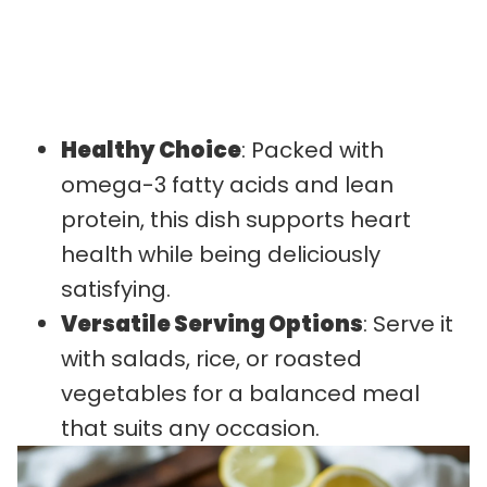
Healthy Choice
: Packed with
omega-3 fatty acids and lean
protein, this dish supports heart
health while being deliciously
satisfying.
Versatile Serving Options
: Serve it
with salads, rice, or roasted
vegetables for a balanced meal
that suits any occasion.