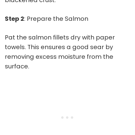
blackened crust.
Step 2
: Prepare the Salmon
Pat the salmon fillets dry with paper
towels. This ensures a good sear by
removing excess moisture from the
surface.