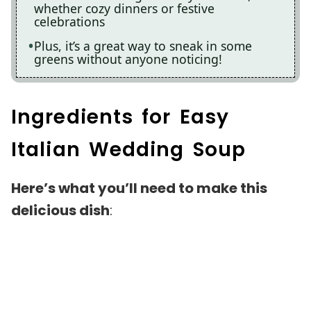
whether cozy dinners or festive
celebrations
Plus, it’s a great way to sneak in some
greens without anyone noticing!
Ingredients for Easy
Italian Wedding Soup
Here’s what you’ll need to make this
delicious dish
: