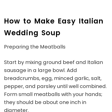
How to Make Easy Italian
Wedding Soup
Preparing the Meatballs
Start by mixing ground beef and Italian
sausage in a large bowl. Add
breadcrumbs, egg, minced garlic, salt,
pepper, and parsley until well combined.
Form small meatballs with your hands;
they should be about one inch in
diameter.