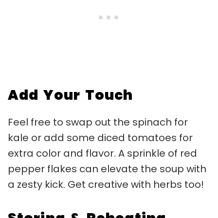
Add Your Touch
Feel free to swap out the spinach for
kale or add some diced tomatoes for
extra color and flavor. A sprinkle of red
pepper flakes can elevate the soup with
a zesty kick. Get creative with herbs too!