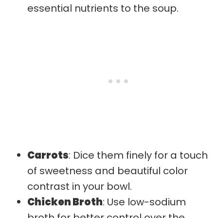
essential nutrients to the soup.
Carrots
: Dice them finely for a touch
of sweetness and beautiful color
contrast in your bowl.
Chicken Broth
: Use low-sodium
broth for better control over the