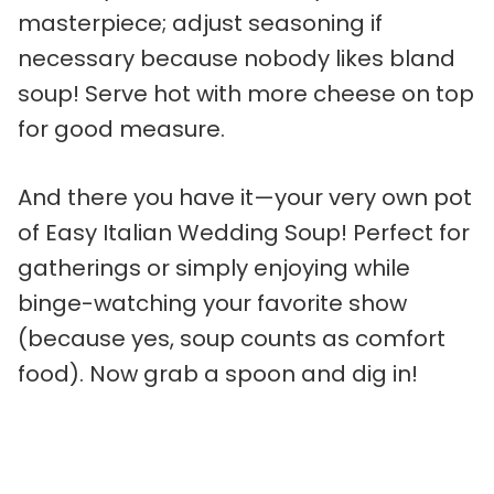
masterpiece; adjust seasoning if
necessary because nobody likes bland
soup! Serve hot with more cheese on top
for good measure.
And there you have it—your very own pot
of Easy Italian Wedding Soup! Perfect for
gatherings or simply enjoying while
binge-watching your favorite show
(because yes, soup counts as comfort
food). Now grab a spoon and dig in!