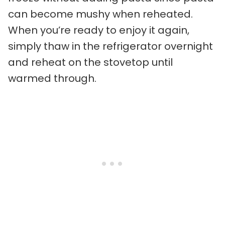
can become mushy when reheated.
When you’re ready to enjoy it again,
simply thaw in the refrigerator overnight
and reheat on the stovetop until
warmed through.