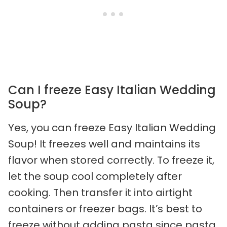
Can I freeze Easy Italian Wedding
Soup?
Yes, you can freeze Easy Italian Wedding
Soup! It freezes well and maintains its
flavor when stored correctly. To freeze it,
let the soup cool completely after
cooking. Then transfer it into airtight
containers or freezer bags. It’s best to
freeze without adding pasta since pasta