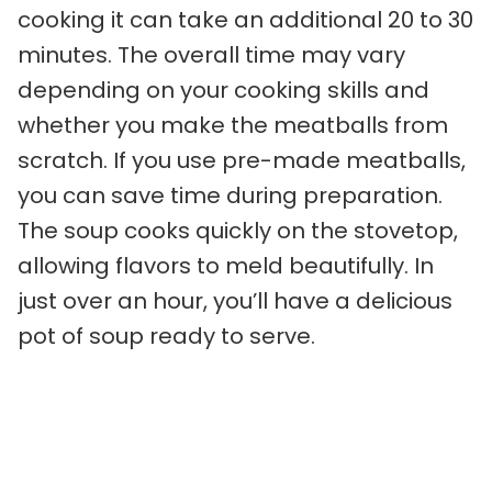
cooking it can take an additional 20 to 30
minutes. The overall time may vary
depending on your cooking skills and
whether you make the meatballs from
scratch. If you use pre-made meatballs,
you can save time during preparation.
The soup cooks quickly on the stovetop,
allowing flavors to meld beautifully. In
just over an hour, you’ll have a delicious
pot of soup ready to serve.