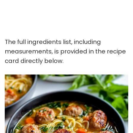
The full ingredients list, including
measurements, is provided in the recipe
card directly below.