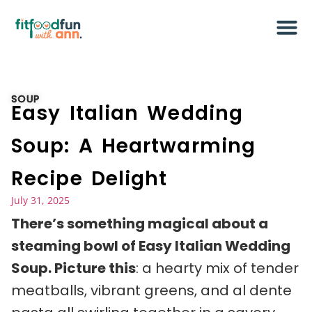
SOUP
Easy Italian Wedding
Soup: A Heartwarming
Recipe Delight
July 31, 2025
There’s something magical about a
steaming bowl of Easy Italian Wedding
Soup. Picture this
: a hearty mix of tender
meatballs, vibrant greens, and al dente