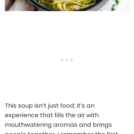
This soup isn’t just food; it’s an
experience that fills the air with
mouthwatering aromas and brings