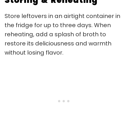
Storing & Reheating
Store leftovers in an airtight container in
the fridge for up to three days. When
reheating, add a splash of broth to
restore its deliciousness and warmth
without losing flavor.