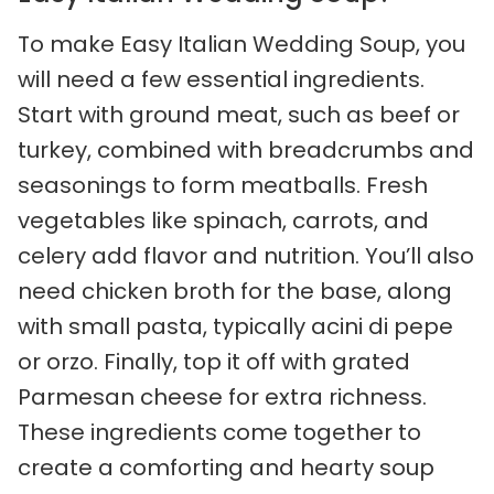
To make Easy Italian Wedding Soup, you
will need a few essential ingredients.
Start with ground meat, such as beef or
turkey, combined with breadcrumbs and
seasonings to form meatballs. Fresh
vegetables like spinach, carrots, and
celery add flavor and nutrition. You’ll also
need chicken broth for the base, along
with small pasta, typically acini di pepe
or orzo. Finally, top it off with grated
Parmesan cheese for extra richness.
These ingredients come together to
create a comforting and hearty soup