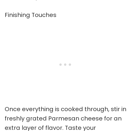
Finishing Touches
Once everything is cooked through, stir in
freshly grated Parmesan cheese for an
extra layer of flavor. Taste your