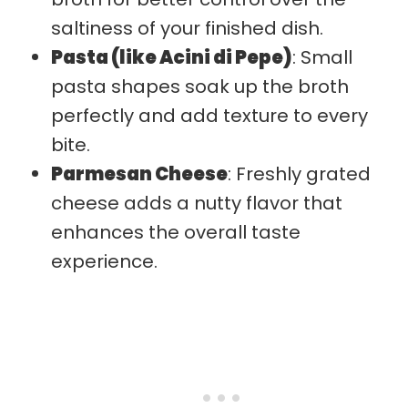
saltiness of your finished dish.
Pasta (like Acini di Pepe)
: Small
pasta shapes soak up the broth
perfectly and add texture to every
bite.
Parmesan Cheese
: Freshly grated
cheese adds a nutty flavor that
enhances the overall taste
experience.