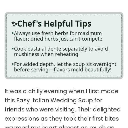
Chef's Helpful Tips
Always use fresh herbs for maximum
flavor; dried herbs just can’t compete
Cook pasta al dente separately to avoid
mushiness when reheating
For added depth, let the soup sit overnight
before serving—flavors meld beautifully!
It was a chilly evening when I first made
this Easy Italian Wedding Soup for
friends who were visiting. Their delighted
expressions as they took their first bites
warmed my heart almost as much as