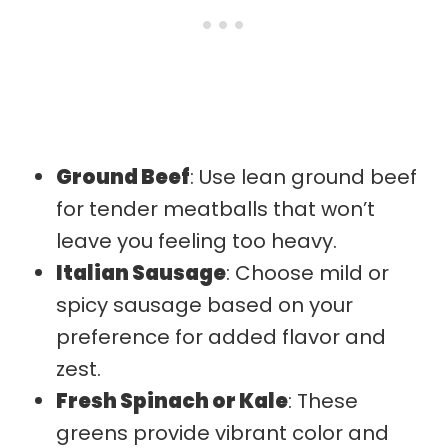
Ground Beef
: Use lean ground beef
for tender meatballs that won’t
leave you feeling too heavy.
Italian Sausage
: Choose mild or
spicy sausage based on your
preference for added flavor and
zest.
Fresh Spinach or Kale
: These
greens provide vibrant color and