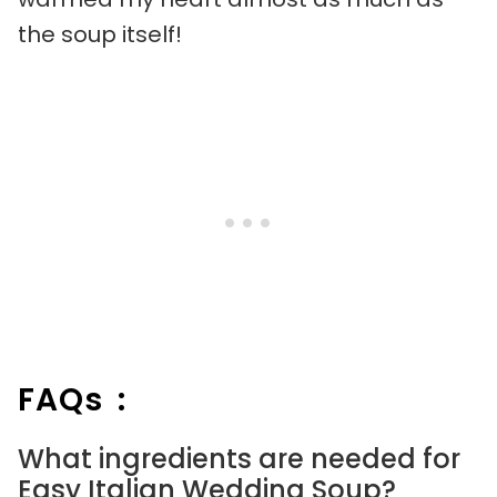
the soup itself!
FAQs :
What ingredients are needed for
Easy Italian Wedding Soup?