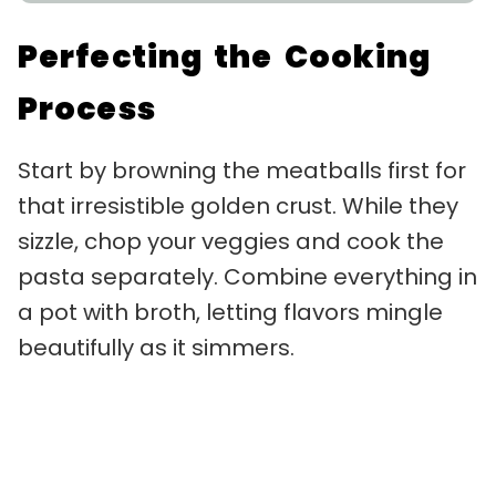
Perfecting the Cooking
Process
Start by browning the meatballs first for
that irresistible golden crust. While they
sizzle, chop your veggies and cook the
pasta separately. Combine everything in
a pot with broth, letting flavors mingle
beautifully as it simmers.