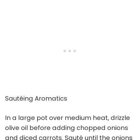
Sautéing Aromatics
In a large pot over medium heat, drizzle
olive oil before adding chopped onions
and diced carrots. Sauté until the onions