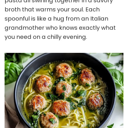
pasta all swirling together in a savory
broth that warms your soul. Each
spoonful is like a hug from an Italian
grandmother who knows exactly what
you need on a chilly evening.