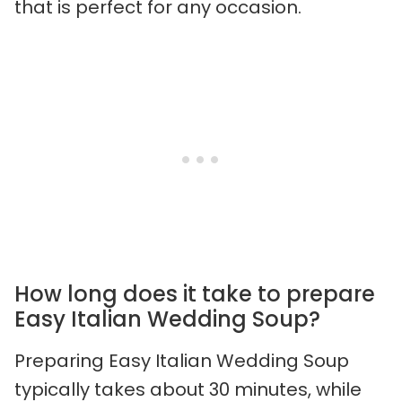
that is perfect for any occasion.
How long does it take to prepare
Easy Italian Wedding Soup?
Preparing Easy Italian Wedding Soup
typically takes about 30 minutes, while