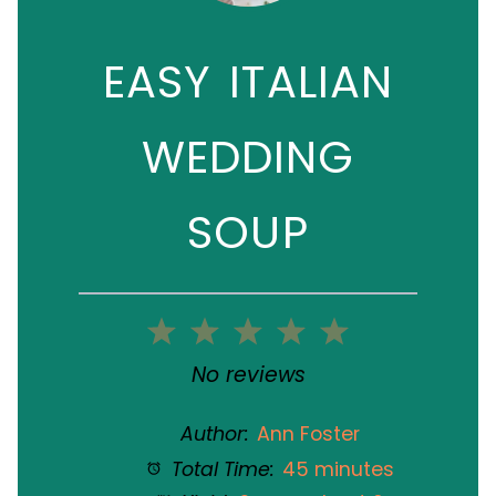
EASY ITALIAN
WEDDING
SOUP
1
2
3
4
5
Star
Stars
Stars
Stars
Stars
No reviews
Author:
Ann Foster
Total Time:
45 minutes