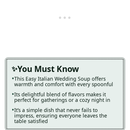
You Must Know
This Easy Italian Wedding Soup offers
warmth and comfort with every spoonful
Its delightful blend of flavors makes it
perfect for gatherings or a cozy night in
It’s a simple dish that never fails to
impress, ensuring everyone leaves the
table satisfied