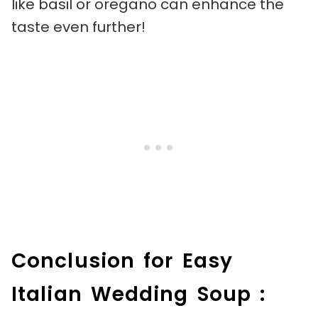
like basil or oregano can enhance the
taste even further!
Conclusion for Easy
Italian Wedding Soup :