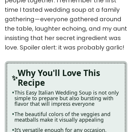
people together. I remember the first
time I tasted wedding soup at a family
gathering—everyone gathered around
the table, laughter echoing, and my aunt
insisting that her secret ingredient was
love. Spoiler alert: it was probably garlic!
Why You'll Love This
Recipe
This Easy Italian Wedding Soup is not only
simple to prepare but also bursting with
flavor that will impress everyone
The beautiful colors of the veggies and
meatballs make it visually appealing
It’s versatile enough for any occasion,