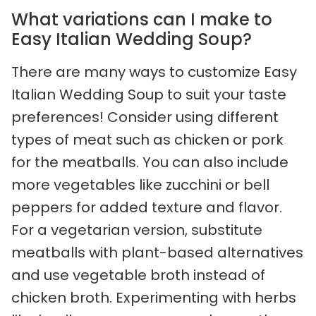
What variations can I make to
Easy Italian Wedding Soup?
There are many ways to customize Easy
Italian Wedding Soup to suit your taste
preferences! Consider using different
types of meat such as chicken or pork
for the meatballs. You can also include
more vegetables like zucchini or bell
peppers for added texture and flavor.
For a vegetarian version, substitute
meatballs with plant-based alternatives
and use vegetable broth instead of
chicken broth. Experimenting with herbs