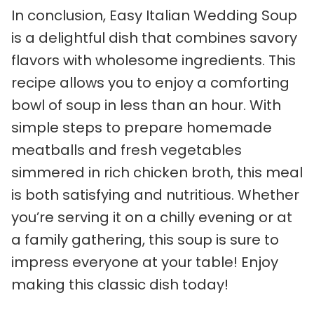
In conclusion, Easy Italian Wedding Soup
is a delightful dish that combines savory
flavors with wholesome ingredients. This
recipe allows you to enjoy a comforting
bowl of soup in less than an hour. With
simple steps to prepare homemade
meatballs and fresh vegetables
simmered in rich chicken broth, this meal
is both satisfying and nutritious. Whether
you’re serving it on a chilly evening or at
a family gathering, this soup is sure to
impress everyone at your table! Enjoy
making this classic dish today!