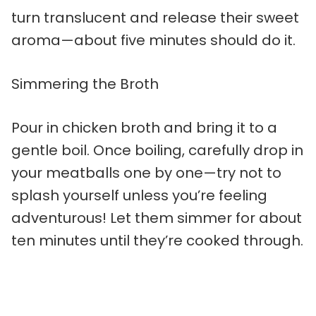
turn translucent and release their sweet
aroma—about five minutes should do it.
Simmering the Broth
Pour in chicken broth and bring it to a
gentle boil. Once boiling, carefully drop in
your meatballs one by one—try not to
splash yourself unless you’re feeling
adventurous! Let them simmer for about
ten minutes until they’re cooked through.