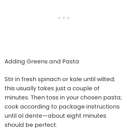
Adding Greens and Pasta
Stir in fresh spinach or kale until wilted;
this usually takes just a couple of
minutes. Then toss in your chosen pasta;
cook according to package instructions
until al dente—about eight minutes
should be perfect.