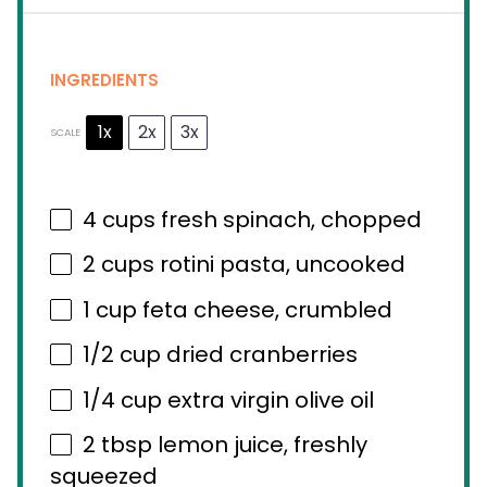
INGREDIENTS
1x
2x
3x
SCALE
4 cups
fresh spinach, chopped
2 cups
rotini pasta, uncooked
1 cup
feta cheese, crumbled
1/2 cup
dried cranberries
1/4 cup
extra virgin olive oil
2 tbsp
lemon juice, freshly
squeezed