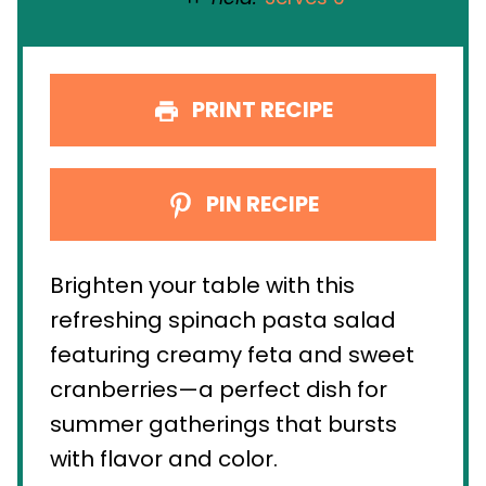
PRINT RECIPE
PIN RECIPE
Brighten your table with this
refreshing spinach pasta salad
featuring creamy feta and sweet
cranberries—a perfect dish for
summer gatherings that bursts
with flavor and color.