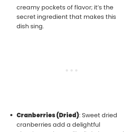
creamy pockets of flavor; it’s the
secret ingredient that makes this
dish sing.
Cranberries (Dried)
: Sweet dried
cranberries add a delightful