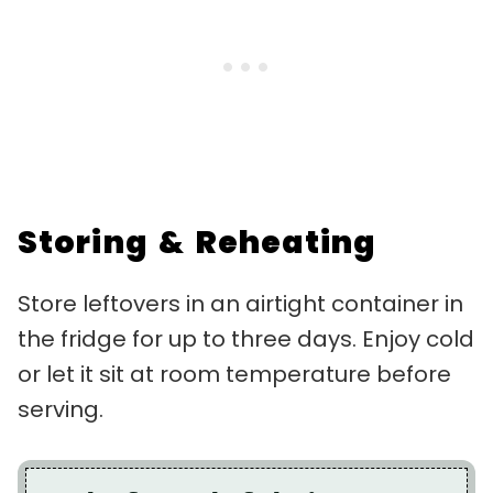
Storing & Reheating
Store leftovers in an airtight container in
the fridge for up to three days. Enjoy cold
or let it sit at room temperature before
serving.