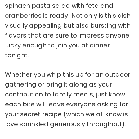
spinach pasta salad with feta and
cranberries is ready! Not only is this dish
visually appealing but also bursting with
flavors that are sure to impress anyone
lucky enough to join you at dinner
tonight.
Whether you whip this up for an outdoor
gathering or bring it along as your
contribution to family meals, just know
each bite will leave everyone asking for
your secret recipe (which we all know is
love sprinkled generously throughout).