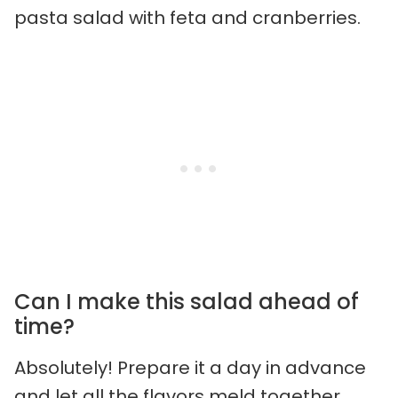
pasta salad with feta and cranberries.
Can I make this salad ahead of
time?
Absolutely! Prepare it a day in advance
and let all the flavors meld together