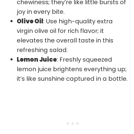
chewiness; they’re like little bursts of
joy in every bite.
Olive Oil
: Use high-quality extra
virgin olive oil for rich flavor; it
elevates the overall taste in this
refreshing salad.
Lemon Juice
: Freshly squeezed
lemon juice brightens everything up;
it’s like sunshine captured in a bottle.