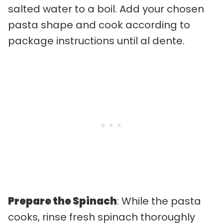
salted water to a boil. Add your chosen
pasta shape and cook according to
package instructions until al dente.
Prepare the Spinach
: While the pasta
cooks, rinse fresh spinach thoroughly