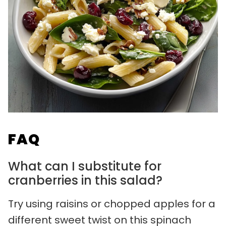
FAQ
What can I substitute for
cranberries in this salad?
Try using raisins or chopped apples for a
different sweet twist on this spinach