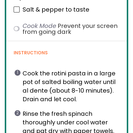
Salt & pepper to taste
Cook Mode
Prevent your screen
from going dark
INSTRUCTIONS
Cook the rotini pasta in a large
pot of salted boiling water until
al dente (about 8-10 minutes).
Drain and let cool.
Rinse the fresh spinach
thoroughly under cool water
and pat dry with paper towels.