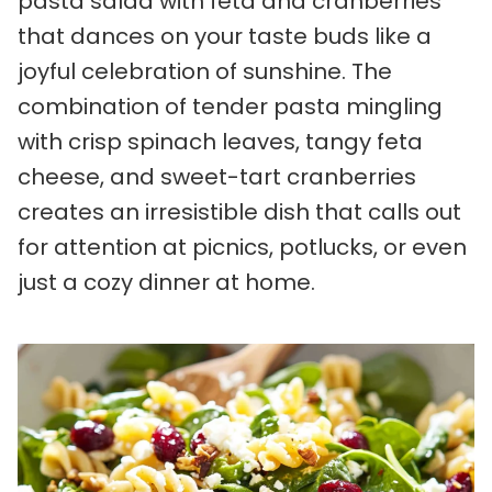
pasta salad with feta and cranberries
that dances on your taste buds like a
joyful celebration of sunshine. The
combination of tender pasta mingling
with crisp spinach leaves, tangy feta
cheese, and sweet-tart cranberries
creates an irresistible dish that calls out
for attention at picnics, potlucks, or even
just a cozy dinner at home.