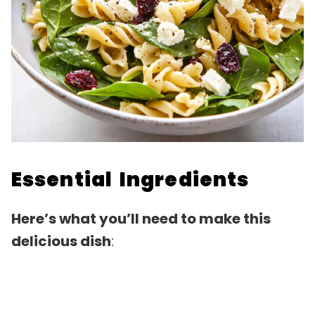
Essential Ingredients
Here’s what you’ll need to make this
delicious dish
: