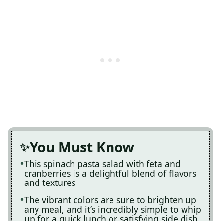
You Must Know
This spinach pasta salad with feta and
cranberries is a delightful blend of flavors
and textures
The vibrant colors are sure to brighten up
any meal, and it’s incredibly simple to whip
up for a quick lunch or satisfying side dish