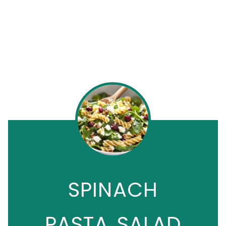
SPINACH
PASTA SALAD