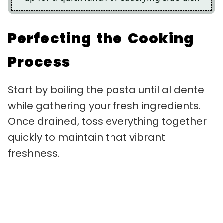
Perfecting the Cooking
Process
Start by boiling the pasta until al dente
while gathering your fresh ingredients.
Once drained, toss everything together
quickly to maintain that vibrant
freshness.