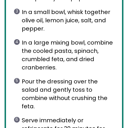
In a small bowl, whisk together
olive oil, lemon juice, salt, and
pepper.
In a large mixing bowl, combine
the cooled pasta, spinach,
crumbled feta, and dried
cranberries.
Pour the dressing over the
salad and gently toss to
combine without crushing the
feta.
Serve immediately or