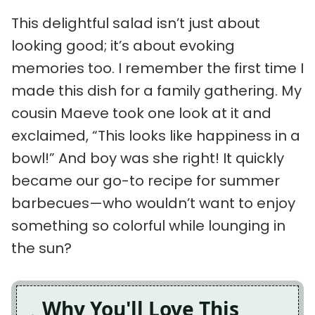
This delightful salad isn’t just about
looking good; it’s about evoking
memories too. I remember the first time I
made this dish for a family gathering. My
cousin Maeve took one look at it and
exclaimed, “This looks like happiness in a
bowl!” And boy was she right! It quickly
became our go-to recipe for summer
barbecues—who wouldn’t want to enjoy
something so colorful while lounging in
the sun?
Why You'll Love This