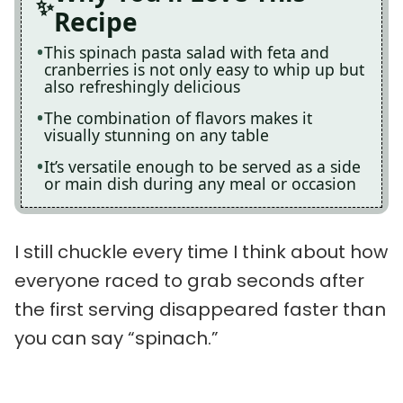
Recipe
This spinach pasta salad with feta and
cranberries is not only easy to whip up but
also refreshingly delicious
The combination of flavors makes it
visually stunning on any table
It’s versatile enough to be served as a side
or main dish during any meal or occasion
I still chuckle every time I think about how
everyone raced to grab seconds after
the first serving disappeared faster than
you can say “spinach.”