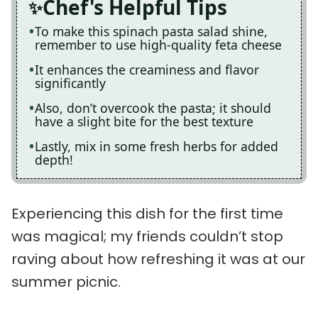
Chef's Helpful Tips
To make this spinach pasta salad shine,
remember to use high-quality feta cheese
It enhances the creaminess and flavor
significantly
Also, don’t overcook the pasta; it should
have a slight bite for the best texture
Lastly, mix in some fresh herbs for added
depth!
Experiencing this dish for the first time
was magical; my friends couldn’t stop
raving about how refreshing it was at our
summer picnic.