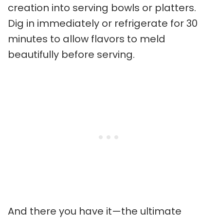
creation into serving bowls or platters.
Dig in immediately or refrigerate for 30
minutes to allow flavors to meld
beautifully before serving.
And there you have it—the ultimate