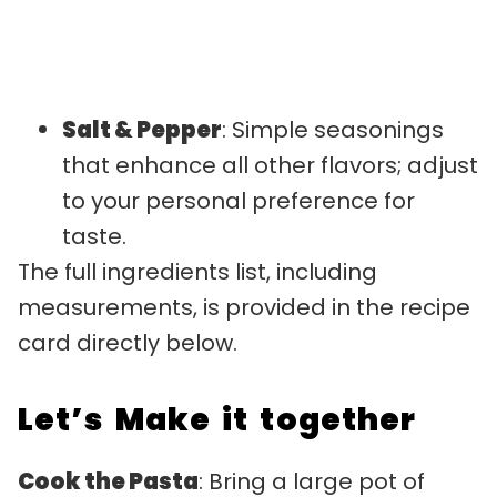
Salt & Pepper
: Simple seasonings
that enhance all other flavors; adjust
to your personal preference for
taste.
The full ingredients list, including
measurements, is provided in the recipe
card directly below.
Let’s Make it together
Cook the Pasta
: Bring a large pot of