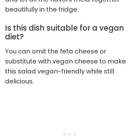
beautifully in the fridge.
Is this dish suitable for a vegan
diet?
You can omit the feta cheese or
substitute with vegan cheese to make
this salad vegan-friendly while still
delicious.