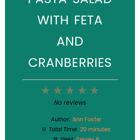
WITH FETA
AND
CRANBERRIES
1
2
3
4
5
Star
Stars
Stars
Stars
Stars
No reviews
Author:
Ann Foster
Total Time:
20 minutes
Yield:
Serves 6