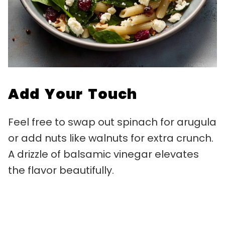
Add Your Touch
Feel free to swap out spinach for arugula
or add nuts like walnuts for extra crunch.
A drizzle of balsamic vinegar elevates
the flavor beautifully.