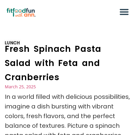
LUNCH
Fresh Spinach Pasta
Salad with Feta and
Cranberries
March 25, 2025
In a world filled with delicious possibilities,
imagine a dish bursting with vibrant
colors, fresh flavors, and the perfect
balance of textures. Picture a spinach