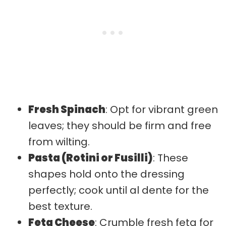
Fresh Spinach
: Opt for vibrant green
leaves; they should be firm and free
from wilting.
Pasta (Rotini or Fusilli)
: These
shapes hold onto the dressing
perfectly; cook until al dente for the
best texture.
Feta Cheese
: Crumble fresh feta for