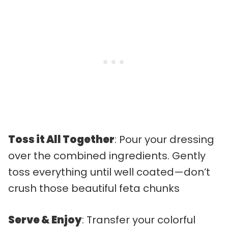
Toss it All Together
: Pour your dressing
over the combined ingredients. Gently
toss everything until well coated—don’t
crush those beautiful feta chunks
Serve & Enjoy
: Transfer your colorful