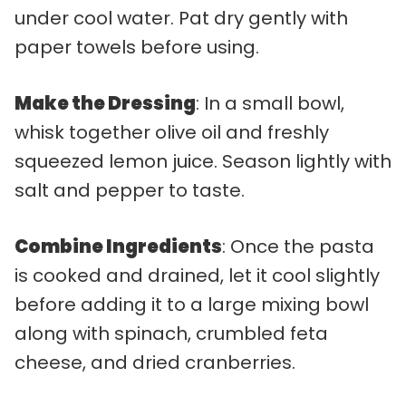
under cool water. Pat dry gently with
paper towels before using.
Make the Dressing
: In a small bowl,
whisk together olive oil and freshly
squeezed lemon juice. Season lightly with
salt and pepper to taste.
Combine Ingredients
: Once the pasta
is cooked and drained, let it cool slightly
before adding it to a large mixing bowl
along with spinach, crumbled feta
cheese, and dried cranberries.