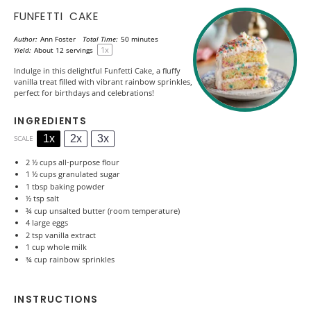
FUNFETTI CAKE
Author:
Ann Foster
Total Time:
50 minutes
1
x
Yield:
About
12
servings
Indulge in this delightful Funfetti Cake, a fluffy
vanilla treat filled with vibrant rainbow sprinkles,
perfect for birthdays and celebrations!
INGREDIENTS
1x
2x
3x
SCALE
2 ½ cups
all-purpose flour
1 ½ cups
granulated sugar
1 tbsp
baking powder
½ tsp
salt
¾ cup
unsalted butter (room temperature)
4
large eggs
2 tsp
vanilla extract
1 cup
whole milk
¾ cup
rainbow sprinkles
INSTRUCTIONS