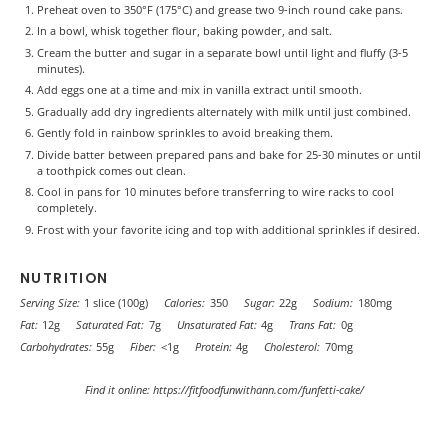
Preheat oven to 350°F (175°C) and grease two 9-inch round cake pans.
In a bowl, whisk together flour, baking powder, and salt.
Cream the butter and sugar in a separate bowl until light and fluffy (3-5
minutes).
Add eggs one at a time and mix in vanilla extract until smooth.
Gradually add dry ingredients alternately with milk until just combined.
Gently fold in rainbow sprinkles to avoid breaking them.
Divide batter between prepared pans and bake for 25-30 minutes or until
a toothpick comes out clean.
Cool in pans for 10 minutes before transferring to wire racks to cool
completely.
Frost with your favorite icing and top with additional sprinkles if desired.
NUTRITION
Serving Size:
1 slice (100g)
Calories:
350
Sugar:
22g
Sodium:
180mg
Fat:
12g
Saturated Fat:
7g
Unsaturated Fat:
4g
Trans Fat:
0g
Carbohydrates:
55g
Fiber:
<1g
Protein:
4g
Cholesterol:
70mg
Find it online
:
https://fitfoodfunwithann.com/funfetti-cake/