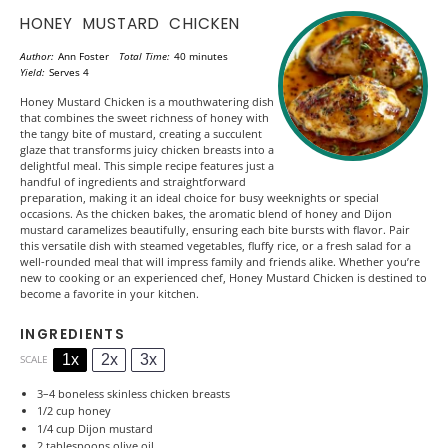
HONEY MUSTARD CHICKEN
Author:
Ann Foster
Total Time:
40 minutes
Yield:
Serves 4
Honey Mustard Chicken is a mouthwatering dish
that combines the sweet richness of honey with
the tangy bite of mustard, creating a succulent
glaze that transforms juicy chicken breasts into a
delightful meal. This simple recipe features just a
handful of ingredients and straightforward
preparation, making it an ideal choice for busy weeknights or special
occasions. As the chicken bakes, the aromatic blend of honey and Dijon
mustard caramelizes beautifully, ensuring each bite bursts with flavor. Pair
this versatile dish with steamed vegetables, fluffy rice, or a fresh salad for a
well-rounded meal that will impress family and friends alike. Whether you’re
new to cooking or an experienced chef, Honey Mustard Chicken is destined to
become a favorite in your kitchen.
INGREDIENTS
1x
2x
3x
SCALE
3
–
4
boneless skinless chicken breasts
1/2 cup
honey
1/4 cup
Dijon mustard
2 tablespoons
olive oil