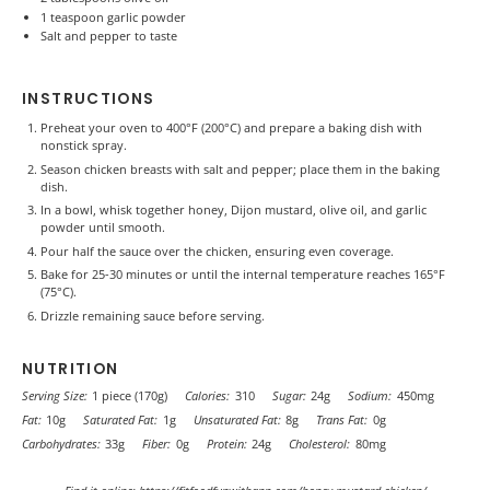
1 teaspoon
garlic powder
Salt and pepper to taste
INSTRUCTIONS
Preheat your oven to 400°F (200°C) and prepare a baking dish with
nonstick spray.
Season chicken breasts with salt and pepper; place them in the baking
dish.
In a bowl, whisk together honey, Dijon mustard, olive oil, and garlic
powder until smooth.
Pour half the sauce over the chicken, ensuring even coverage.
Bake for 25-30 minutes or until the internal temperature reaches 165°F
(75°C).
Drizzle remaining sauce before serving.
NUTRITION
Serving Size:
1 piece (170g)
Calories:
310
Sugar:
24g
Sodium:
450mg
Fat:
10g
Saturated Fat:
1g
Unsaturated Fat:
8g
Trans Fat:
0g
Carbohydrates:
33g
Fiber:
0g
Protein:
24g
Cholesterol:
80mg