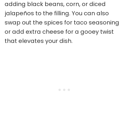
adding black beans, corn, or diced
jalapeños to the filling. You can also
swap out the spices for taco seasoning
or add extra cheese for a gooey twist
that elevates your dish.