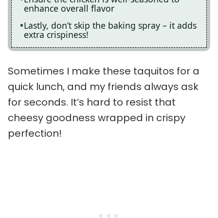
enhance overall flavor
Lastly, don’t skip the baking spray – it adds
extra crispiness!
Sometimes I make these taquitos for a
quick lunch, and my friends always ask
for seconds. It’s hard to resist that
cheesy goodness wrapped in crispy
perfection!