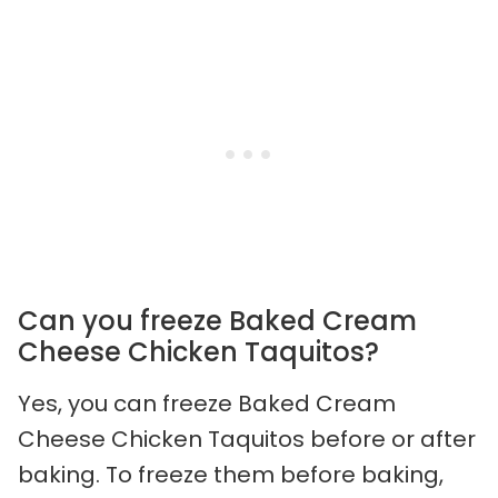
Can you freeze Baked Cream
Cheese Chicken Taquitos?
Yes, you can freeze Baked Cream
Cheese Chicken Taquitos before or after
baking. To freeze them before baking,