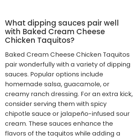
What dipping sauces pair well
with Baked Cream Cheese
Chicken Taquitos?
Baked Cream Cheese Chicken Taquitos
pair wonderfully with a variety of dipping
sauces. Popular options include
homemade salsa, guacamole, or
creamy ranch dressing. For an extra kick,
consider serving them with spicy
chipotle sauce or jalapeño-infused sour
cream. These sauces enhance the
flavors of the taquitos while adding a