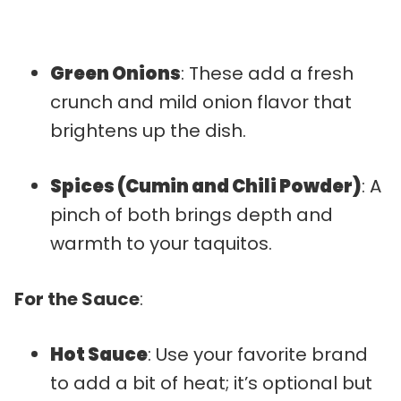
Green Onions
: These add a fresh
crunch and mild onion flavor that
brightens up the dish.
Spices (Cumin and Chili Powder)
: A
pinch of both brings depth and
warmth to your taquitos.
For the Sauce
:
Hot Sauce
: Use your favorite brand
to add a bit of heat; it’s optional but