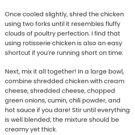
Once cooled slightly, shred the chicken
using two forks until it resembles fluffy
clouds of poultry perfection. I find that
using rotisserie chicken is also an easy
shortcut if you’re running short on time.
Next, mix it all together! In a large bowl,
combine shredded chicken with cream
cheese, shredded cheese, chopped
green onions, cumin, chili powder, and
hot sauce if you dare! Stir until everything
is well blended; the mixture should be
creamy yet thick.