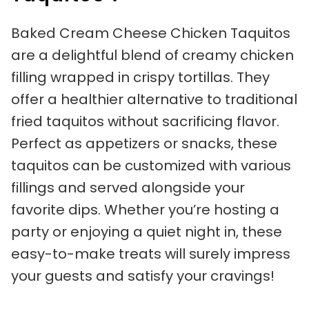
Baked Cream Cheese Chicken Taquitos
are a delightful blend of creamy chicken
filling wrapped in crispy tortillas. They
offer a healthier alternative to traditional
fried taquitos without sacrificing flavor.
Perfect as appetizers or snacks, these
taquitos can be customized with various
fillings and served alongside your
favorite dips. Whether you’re hosting a
party or enjoying a quiet night in, these
easy-to-make treats will surely impress
your guests and satisfy your cravings!