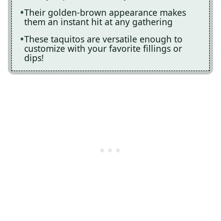
Their golden-brown appearance makes
them an instant hit at any gathering
These taquitos are versatile enough to
customize with your favorite fillings or
dips!