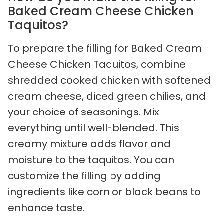
Baked Cream Cheese Chicken
Taquitos?
To prepare the filling for Baked Cream
Cheese Chicken Taquitos, combine
shredded cooked chicken with softened
cream cheese, diced green chilies, and
your choice of seasonings. Mix
everything until well-blended. This
creamy mixture adds flavor and
moisture to the taquitos. You can
customize the filling by adding
ingredients like corn or black beans to
enhance taste.