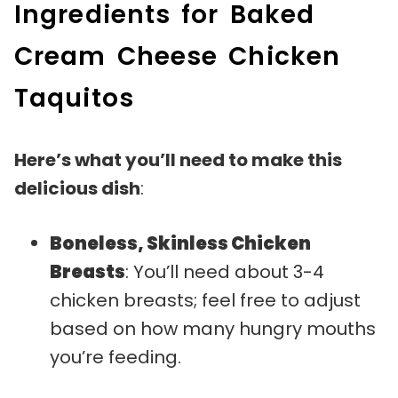
Ingredients for Baked
Cream Cheese Chicken
Taquitos
Here’s what you’ll need to make this
delicious dish
:
Boneless, Skinless Chicken
Breasts
: You’ll need about 3-4
chicken breasts; feel free to adjust
based on how many hungry mouths
you’re feeding.