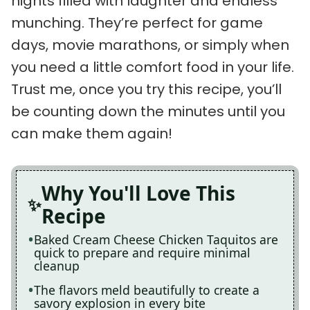
nights filled with laughter and endless
munching. They’re perfect for game
days, movie marathons, or simply when
you need a little comfort food in your life.
Trust me, once you try this recipe, you’ll
be counting down the minutes until you
can make them again!
Why You'll Love This
Recipe
Baked Cream Cheese Chicken Taquitos are
quick to prepare and require minimal
cleanup
The flavors meld beautifully to create a
savory explosion in every bite