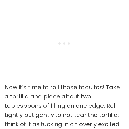
Now it’s time to roll those taquitos! Take
a tortilla and place about two
tablespoons of filling on one edge. Roll
tightly but gently to not tear the tortilla;
think of it as tucking in an overly excited