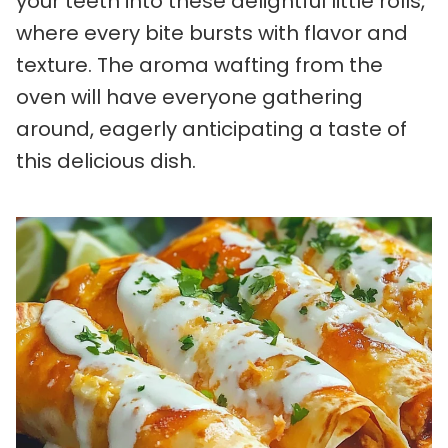
your teeth into these delightful little rolls,
where every bite bursts with flavor and
texture. The aroma wafting from the
oven will have everyone gathering
around, eagerly anticipating a taste of
this delicious dish.