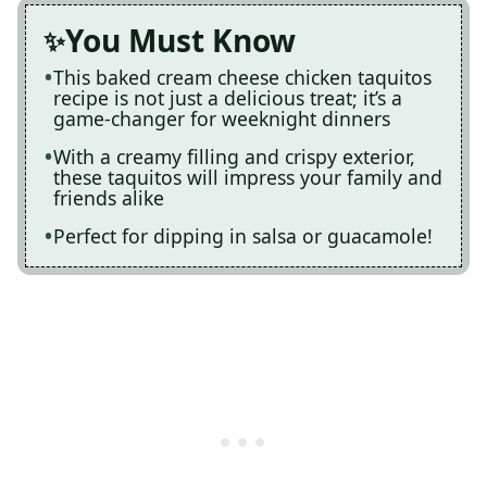
You Must Know
This baked cream cheese chicken taquitos
recipe is not just a delicious treat; it’s a
game-changer for weeknight dinners
With a creamy filling and crispy exterior,
these taquitos will impress your family and
friends alike
Perfect for dipping in salsa or guacamole!