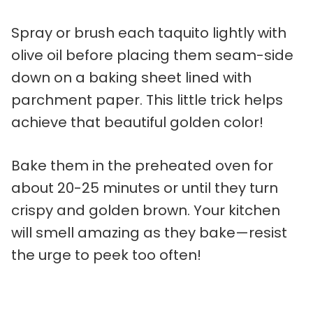
Spray or brush each taquito lightly with
olive oil before placing them seam-side
down on a baking sheet lined with
parchment paper. This little trick helps
achieve that beautiful golden color!
Bake them in the preheated oven for
about 20-25 minutes or until they turn
crispy and golden brown. Your kitchen
will smell amazing as they bake—resist
the urge to peek too often!