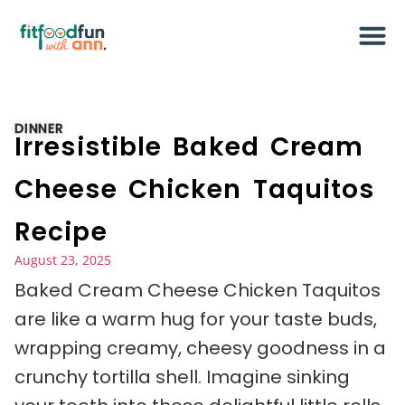
DINNER
Irresistible Baked Cream
Cheese Chicken Taquitos
Recipe
August 23, 2025
Baked Cream Cheese Chicken Taquitos
are like a warm hug for your taste buds,
wrapping creamy, cheesy goodness in a
crunchy tortilla shell. Imagine sinking