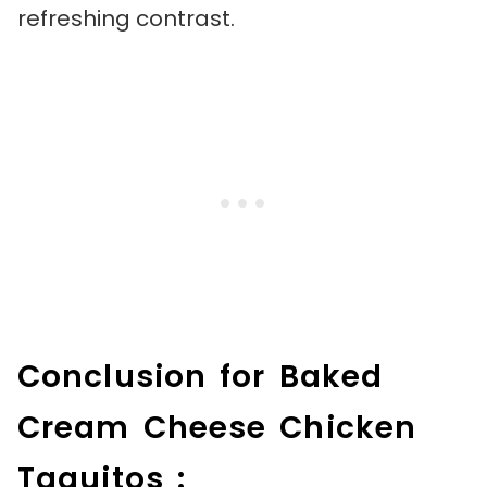
refreshing contrast.
Conclusion for Baked
Cream Cheese Chicken
Taquitos :