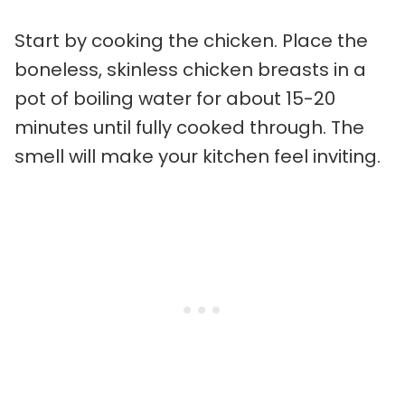
Start by cooking the chicken. Place the
boneless, skinless chicken breasts in a
pot of boiling water for about 15-20
minutes until fully cooked through. The
smell will make your kitchen feel inviting.