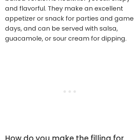
and flavorful. They make an excellent
appetizer or snack for parties and game
days, and can be served with salsa,
guacamole, or sour cream for dipping.
How do you make the filling for