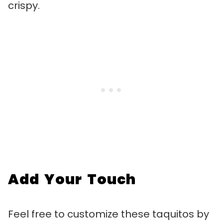
crispy.
Add Your Touch
Feel free to customize these taquitos by