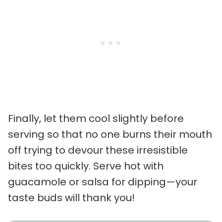
Finally, let them cool slightly before
serving so that no one burns their mouth
off trying to devour these irresistible
bites too quickly. Serve hot with
guacamole or salsa for dipping—your
taste buds will thank you!