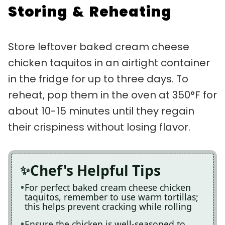
Storing & Reheating
Store leftover baked cream cheese
chicken taquitos in an airtight container
in the fridge for up to three days. To
reheat, pop them in the oven at 350°F for
about 10-15 minutes until they regain
their crispiness without losing flavor.
Chef's Helpful Tips
For perfect baked cream cheese chicken
taquitos, remember to use warm tortillas;
this helps prevent cracking while rolling
Ensure the chicken is well-seasoned to