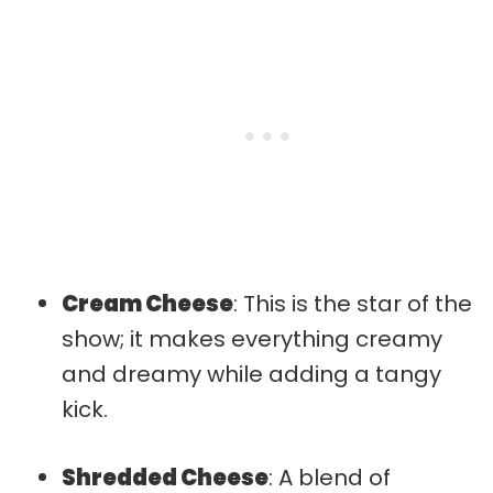
Cream Cheese
: This is the star of the
show; it makes everything creamy
and dreamy while adding a tangy
kick.
Shredded Cheese
: A blend of