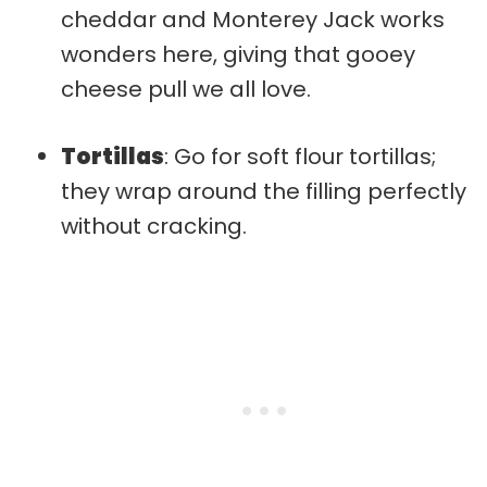
cheddar and Monterey Jack works
wonders here, giving that gooey
cheese pull we all love.
Tortillas
: Go for soft flour tortillas;
they wrap around the filling perfectly
without cracking.