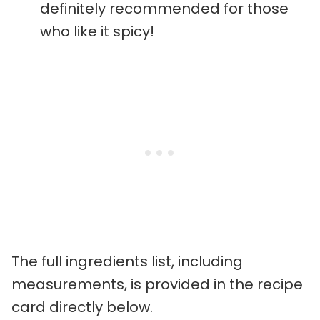
definitely recommended for those
who like it spicy!
The full ingredients list, including
measurements, is provided in the recipe
card directly below.