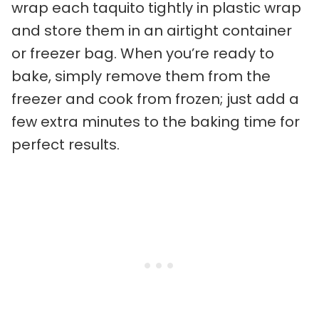
wrap each taquito tightly in plastic wrap
and store them in an airtight container
or freezer bag. When you’re ready to
bake, simply remove them from the
freezer and cook from frozen; just add a
few extra minutes to the baking time for
perfect results.