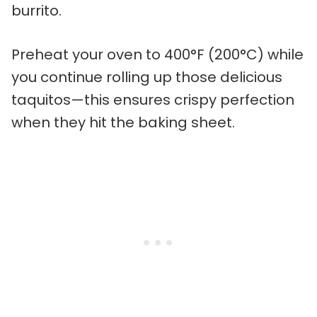
burrito.
Preheat your oven to 400°F (200°C) while
you continue rolling up those delicious
taquitos—this ensures crispy perfection
when they hit the baking sheet.