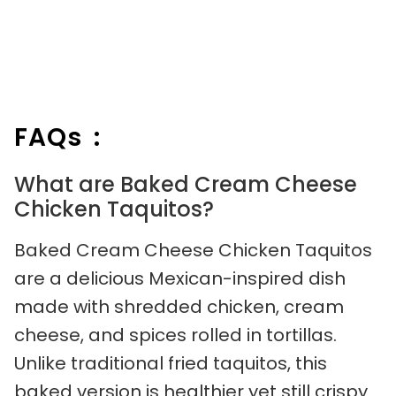
FAQs :
What are Baked Cream Cheese
Chicken Taquitos?
Baked Cream Cheese Chicken Taquitos
are a delicious Mexican-inspired dish
made with shredded chicken, cream
cheese, and spices rolled in tortillas.
Unlike traditional fried taquitos, this
baked version is healthier yet still crispy