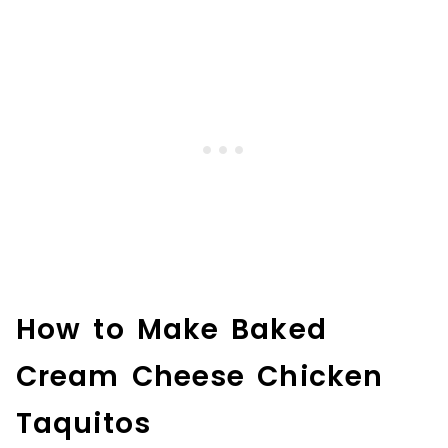
How to Make Baked
Cream Cheese Chicken
Taquitos