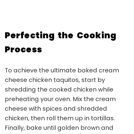
Perfecting the Cooking
Process
To achieve the ultimate baked cream
cheese chicken taquitos, start by
shredding the cooked chicken while
preheating your oven. Mix the cream
cheese with spices and shredded
chicken, then roll them up in tortillas.
Finally, bake until golden brown and