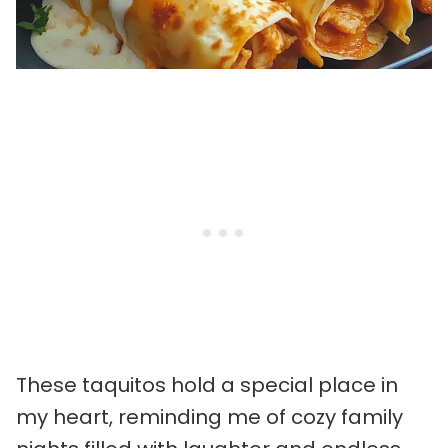
These taquitos hold a special place in
my heart, reminding me of cozy family