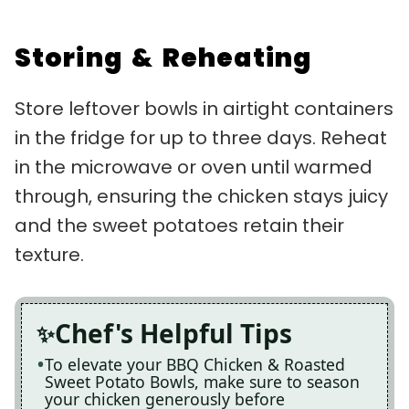
Storing & Reheating
Store leftover bowls in airtight containers
in the fridge for up to three days. Reheat
in the microwave or oven until warmed
through, ensuring the chicken stays juicy
and the sweet potatoes retain their
texture.
Chef's Helpful Tips
To elevate your BBQ Chicken & Roasted
Sweet Potato Bowls, make sure to season
your chicken generously before