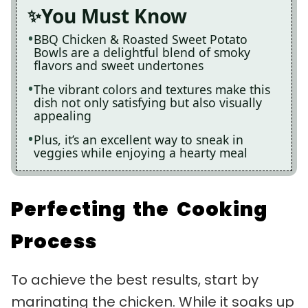
You Must Know
BBQ Chicken & Roasted Sweet Potato
Bowls are a delightful blend of smoky
flavors and sweet undertones
The vibrant colors and textures make this
dish not only satisfying but also visually
appealing
Plus, it’s an excellent way to sneak in
veggies while enjoying a hearty meal
Perfecting the Cooking
Process
To achieve the best results, start by
marinating the chicken. While it soaks up