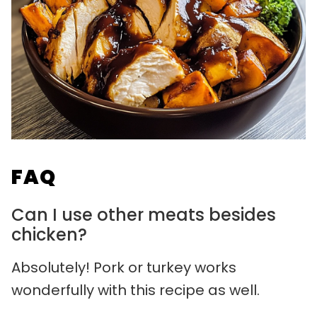
FAQ
Can I use other meats besides
chicken?
Absolutely! Pork or turkey works
wonderfully with this recipe as well.