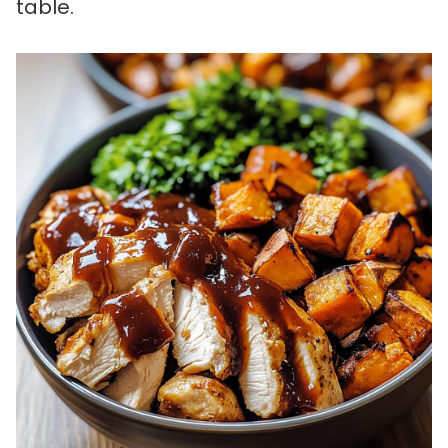
table.