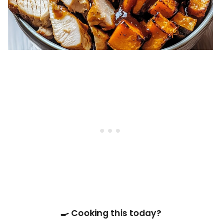
🍳 Cooking this today?