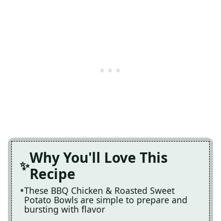
Why You'll Love This
Recipe
These BBQ Chicken & Roasted Sweet
Potato Bowls are simple to prepare and
bursting with flavor