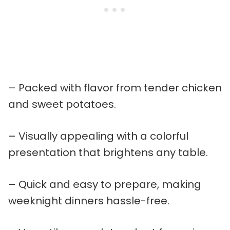
– Packed with flavor from tender chicken
and sweet potatoes.
– Visually appealing with a colorful
presentation that brightens any table.
– Quick and easy to prepare, making
weeknight dinners hassle-free.