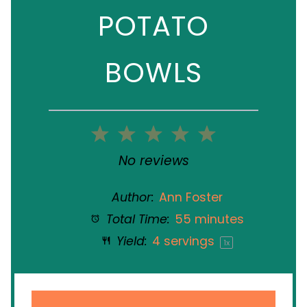
POTATO
BOWLS
1
2
3
4
5
Star
Stars
Stars
Stars
Stars
No reviews
Author:
Ann Foster
Total Time:
55 minutes
Yield:
4
servings
1
x