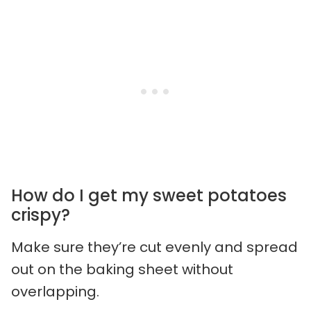
How do I get my sweet potatoes
crispy?
Make sure they’re cut evenly and spread
out on the baking sheet without
overlapping.