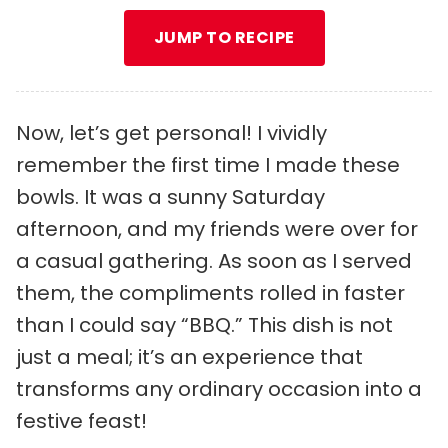
JUMP TO RECIPE
Now, let’s get personal! I vividly
remember the first time I made these
bowls. It was a sunny Saturday
afternoon, and my friends were over for
a casual gathering. As soon as I served
them, the compliments rolled in faster
than I could say “BBQ.” This dish is not
just a meal; it’s an experience that
transforms any ordinary occasion into a
festive feast!