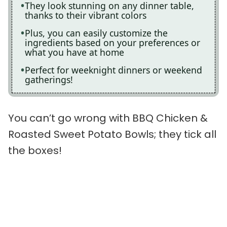
They look stunning on any dinner table,
thanks to their vibrant colors
Plus, you can easily customize the
ingredients based on your preferences or
what you have at home
Perfect for weeknight dinners or weekend
gatherings!
You can’t go wrong with BBQ Chicken &
Roasted Sweet Potato Bowls; they tick all
the boxes!