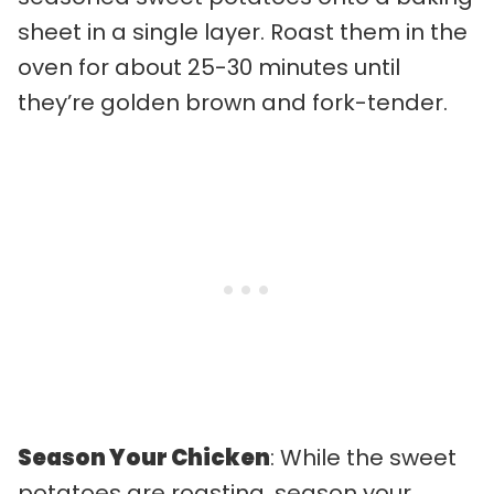
sheet in a single layer. Roast them in the
oven for about 25-30 minutes until
they’re golden brown and fork-tender.
Season Your Chicken
: While the sweet
potatoes are roasting, season your