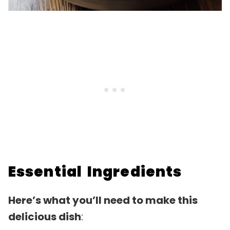
Essential Ingredients
Here’s what you’ll need to make this
delicious dish
: