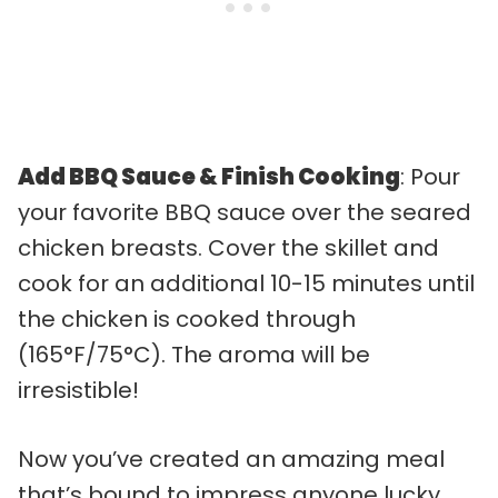
Add BBQ Sauce & Finish Cooking
: Pour
your favorite BBQ sauce over the seared
chicken breasts. Cover the skillet and
cook for an additional 10-15 minutes until
the chicken is cooked through
(165°F/75°C). The aroma will be
irresistible!
Now you’ve created an amazing meal
that’s bound to impress anyone lucky