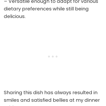
– Versatile enough to adapt for various
dietary preferences while still being
delicious.
Sharing this dish has always resulted in
smiles and satisfied bellies at my dinner