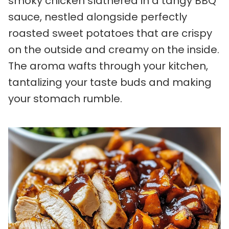
smoky chicken slathered in a tangy BBQ
sauce, nestled alongside perfectly
roasted sweet potatoes that are crispy
on the outside and creamy on the inside.
The aroma wafts through your kitchen,
tantalizing your taste buds and making
your stomach rumble.