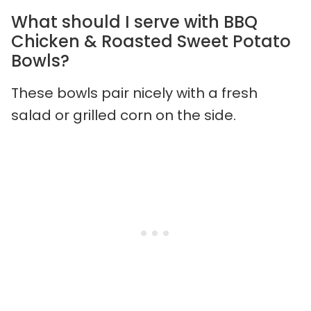
What should I serve with BBQ
Chicken & Roasted Sweet Potato
Bowls?
These bowls pair nicely with a fresh
salad or grilled corn on the side.