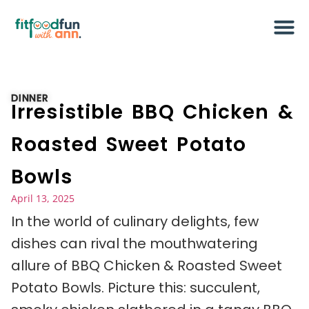
DINNER
Irresistible BBQ Chicken &
Roasted Sweet Potato
Bowls
April 13, 2025
In the world of culinary delights, few
dishes can rival the mouthwatering
allure of BBQ Chicken & Roasted Sweet
Potato Bowls. Picture this: succulent,