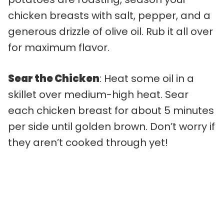
chicken breasts with salt, pepper, and a
generous drizzle of olive oil. Rub it all over
for maximum flavor.
Sear the Chicken
: Heat some oil in a
skillet over medium-high heat. Sear
each chicken breast for about 5 minutes
per side until golden brown. Don’t worry if
they aren’t cooked through yet!