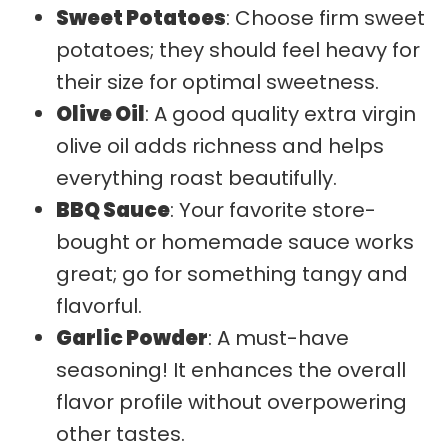
Sweet Potatoes
: Choose firm sweet
potatoes; they should feel heavy for
their size for optimal sweetness.
Olive Oil
: A good quality extra virgin
olive oil adds richness and helps
everything roast beautifully.
BBQ Sauce
: Your favorite store-
bought or homemade sauce works
great; go for something tangy and
flavorful.
Garlic Powder
: A must-have
seasoning! It enhances the overall
flavor profile without overpowering
other tastes.