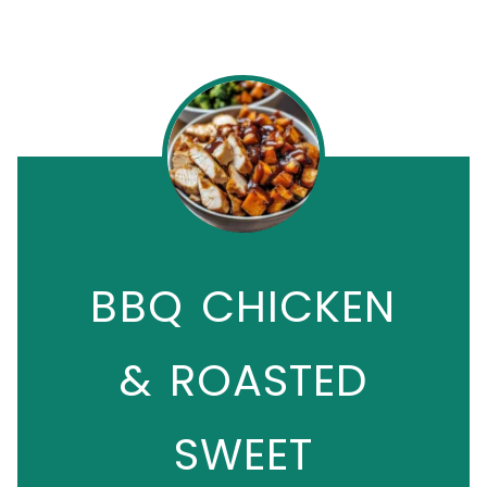
BBQ CHICKEN
& ROASTED
SWEET