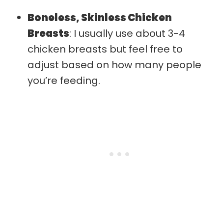
Boneless, Skinless Chicken
Breasts
: I usually use about 3-4
chicken breasts but feel free to
adjust based on how many people
you’re feeding.