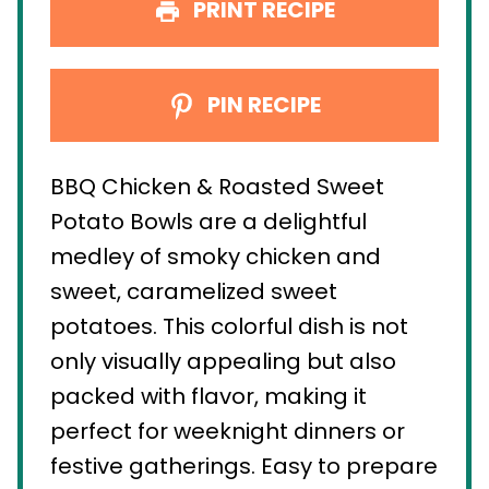
PRINT RECIPE
PIN RECIPE
BBQ Chicken & Roasted Sweet
Potato Bowls are a delightful
medley of smoky chicken and
sweet, caramelized sweet
potatoes. This colorful dish is not
only visually appealing but also
packed with flavor, making it
perfect for weeknight dinners or
festive gatherings. Easy to prepare