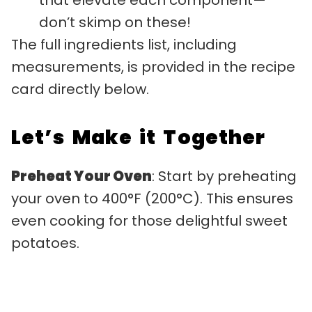
don’t skimp on these!
The full ingredients list, including
measurements, is provided in the recipe
card directly below.
Let’s Make it Together
Preheat Your Oven
: Start by preheating
your oven to 400°F (200°C). This ensures
even cooking for those delightful sweet
potatoes.