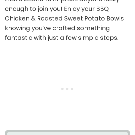
enough to join you! Enjoy your BBQ
Chicken & Roasted Sweet Potato Bowls
knowing you’ve crafted something
fantastic with just a few simple steps.