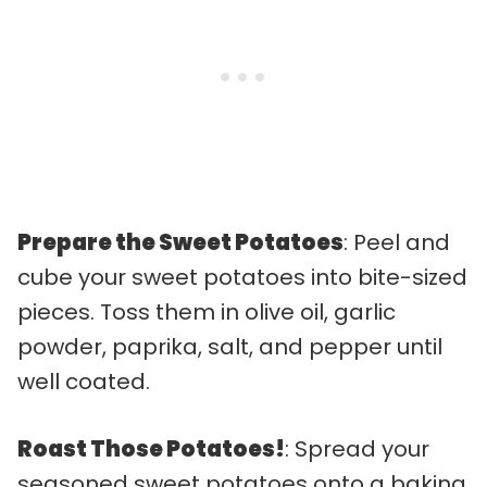
Prepare the Sweet Potatoes
: Peel and
cube your sweet potatoes into bite-sized
pieces. Toss them in olive oil, garlic
powder, paprika, salt, and pepper until
well coated.
Roast Those Potatoes!
: Spread your
seasoned sweet potatoes onto a baking