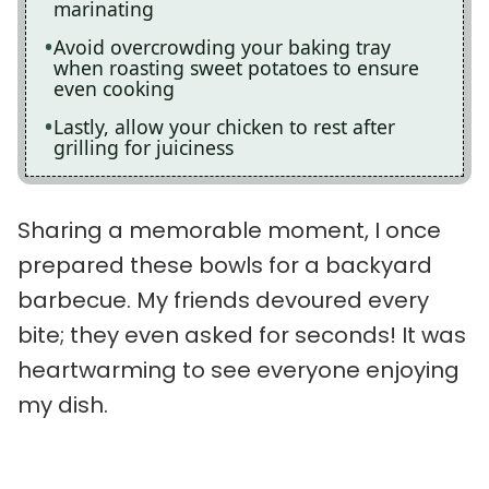
marinating
Avoid overcrowding your baking tray
when roasting sweet potatoes to ensure
even cooking
Lastly, allow your chicken to rest after
grilling for juiciness
Sharing a memorable moment, I once
prepared these bowls for a backyard
barbecue. My friends devoured every
bite; they even asked for seconds! It was
heartwarming to see everyone enjoying
my dish.