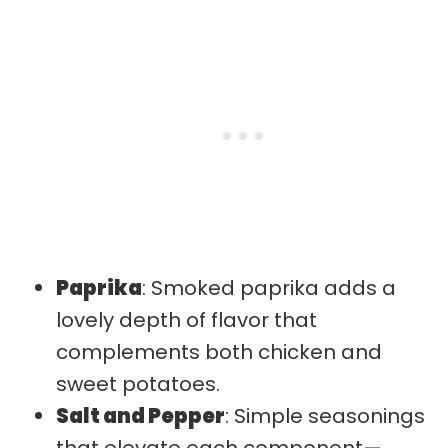
Paprika
: Smoked paprika adds a
lovely depth of flavor that
complements both chicken and
sweet potatoes.
Salt and Pepper
: Simple seasonings
that elevate each component—