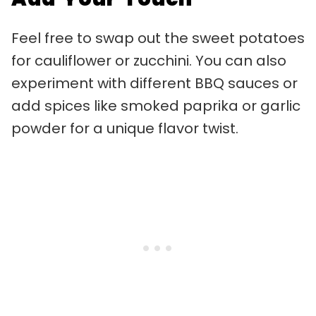
Feel free to swap out the sweet potatoes
for cauliflower or zucchini. You can also
experiment with different BBQ sauces or
add spices like smoked paprika or garlic
powder for a unique flavor twist.