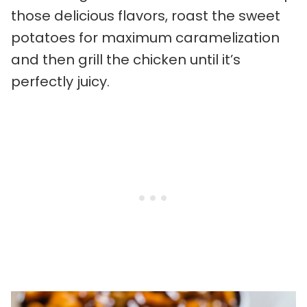
those delicious flavors, roast the sweet
potatoes for maximum caramelization
and then grill the chicken until it’s
perfectly juicy.