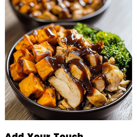
Add Your Touch