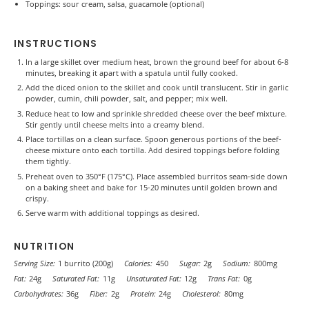
Toppings: sour cream, salsa, guacamole (optional)
INSTRUCTIONS
In a large skillet over medium heat, brown the ground beef for about 6-8
minutes, breaking it apart with a spatula until fully cooked.
Add the diced onion to the skillet and cook until translucent. Stir in garlic
powder, cumin, chili powder, salt, and pepper; mix well.
Reduce heat to low and sprinkle shredded cheese over the beef mixture.
Stir gently until cheese melts into a creamy blend.
Place tortillas on a clean surface. Spoon generous portions of the beef-
cheese mixture onto each tortilla. Add desired toppings before folding
them tightly.
Preheat oven to 350°F (175°C). Place assembled burritos seam-side down
on a baking sheet and bake for 15-20 minutes until golden brown and
crispy.
Serve warm with additional toppings as desired.
NUTRITION
Serving Size:
1 burrito (200g)
Calories:
450
Sugar:
2g
Sodium:
800mg
Fat:
24g
Saturated Fat:
11g
Unsaturated Fat:
12g
Trans Fat:
0g
Carbohydrates:
36g
Fiber:
2g
Protein:
24g
Cholesterol:
80mg