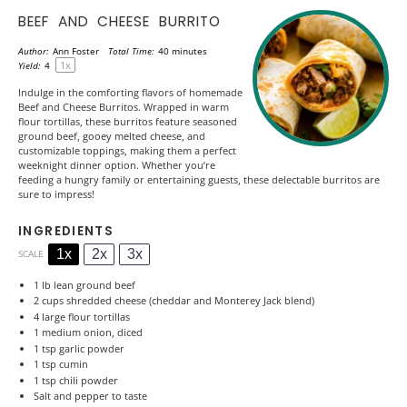
BEEF AND CHEESE BURRITO
Author:
Ann Foster
Total Time:
40 minutes
1
x
Yield:
4
Indulge in the comforting flavors of homemade
Beef and Cheese Burritos. Wrapped in warm
flour tortillas, these burritos feature seasoned
ground beef, gooey melted cheese, and
customizable toppings, making them a perfect
weeknight dinner option. Whether you’re
feeding a hungry family or entertaining guests, these delectable burritos are
sure to impress!
INGREDIENTS
1x
2x
3x
SCALE
1
lb lean ground beef
2 cups
shredded cheese (cheddar and Monterey Jack blend)
4
large flour tortillas
1
medium onion, diced
1 tsp
garlic powder
1 tsp
cumin
1 tsp
chili powder
Salt and pepper to taste