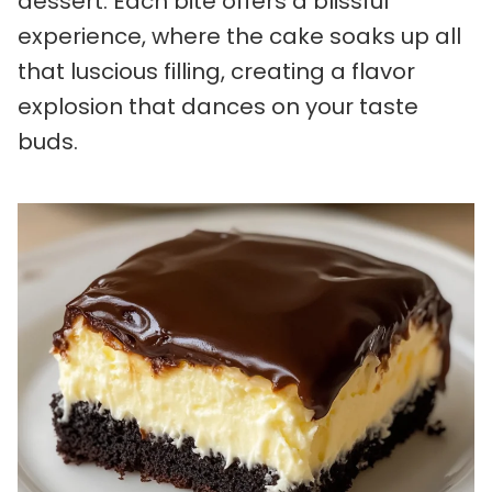
dessert. Each bite offers a blissful
experience, where the cake soaks up all
that luscious filling, creating a flavor
explosion that dances on your taste
buds.