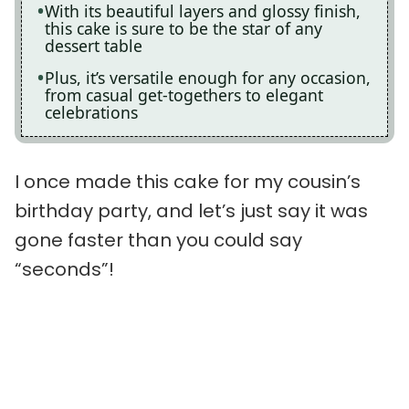
With its beautiful layers and glossy finish,
this cake is sure to be the star of any
dessert table
Plus, it’s versatile enough for any occasion,
from casual get-togethers to elegant
celebrations
I once made this cake for my cousin’s
birthday party, and let’s just say it was
gone faster than you could say
“seconds”!