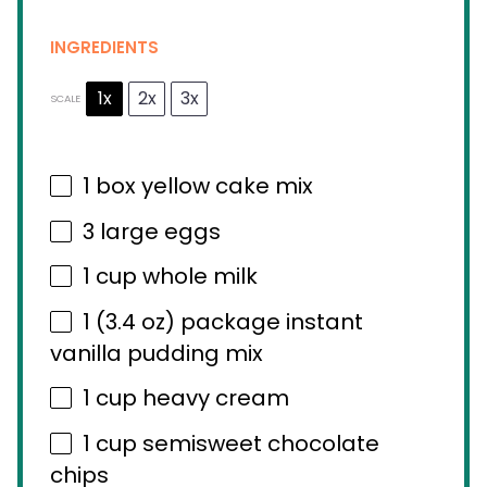
INGREDIENTS
1x
2x
3x
SCALE
1
box yellow cake mix
3
large eggs
1 cup
whole milk
1
(3.4 oz) package instant
vanilla pudding mix
1 cup
heavy cream
1 cup
semisweet chocolate
chips