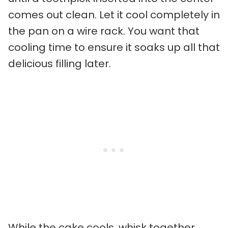
comes out clean. Let it cool completely in
the pan on a wire rack. You want that
cooling time to ensure it soaks up all that
delicious filling later.
While the cake cools, whisk together