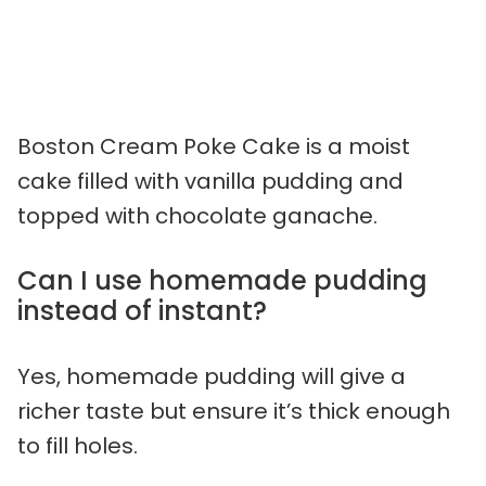
Boston Cream Poke Cake is a moist
cake filled with vanilla pudding and
topped with chocolate ganache.
Can I use homemade pudding
instead of instant?
Yes, homemade pudding will give a
richer taste but ensure it’s thick enough
to fill holes.