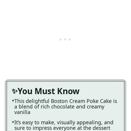
You Must Know
This delightful Boston Cream Poke Cake is
a blend of rich chocolate and creamy
vanilla
It’s easy to make, visually appealing, and
sure to impress everyone at the dessert