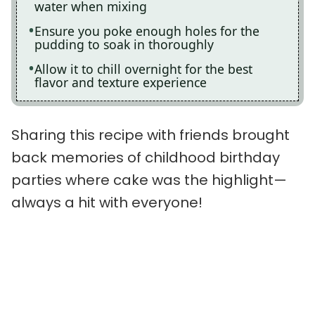
water when mixing
Ensure you poke enough holes for the
pudding to soak in thoroughly
Allow it to chill overnight for the best
flavor and texture experience
Sharing this recipe with friends brought
back memories of childhood birthday
parties where cake was the highlight—
always a hit with everyone!