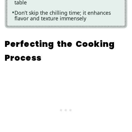
table
Don’t skip the chilling time; it enhances
flavor and texture immensely
Perfecting the Cooking
Process