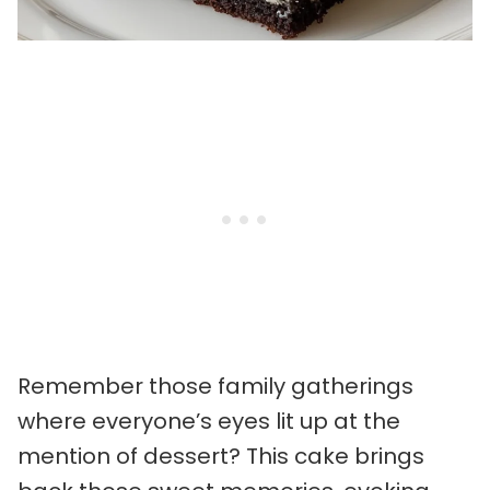
Remember those family gatherings
where everyone’s eyes lit up at the
mention of dessert? This cake brings