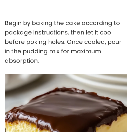
Begin by baking the cake according to
package instructions, then let it cool
before poking holes. Once cooled, pour
in the pudding mix for maximum
absorption.