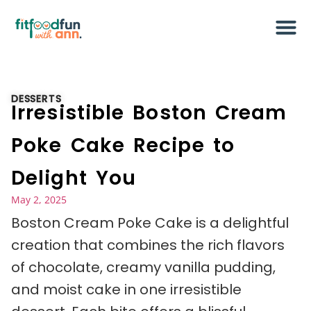
DESSERTS
Irresistible Boston Cream
Poke Cake Recipe to
Delight You
May 2, 2025
Boston Cream Poke Cake is a delightful
creation that combines the rich flavors
of chocolate, creamy vanilla pudding,
and moist cake in one irresistible