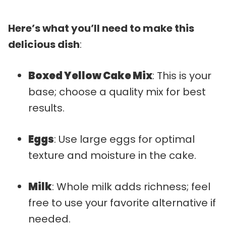
Here’s what you’ll need to make this
delicious dish
:
Boxed Yellow Cake Mix
: This is your
base; choose a quality mix for best
results.
Eggs
: Use large eggs for optimal
texture and moisture in the cake.
Milk
: Whole milk adds richness; feel
free to use your favorite alternative if
needed.