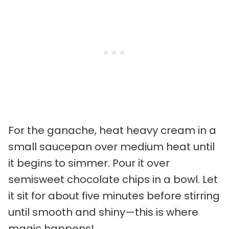
For the ganache, heat heavy cream in a
small saucepan over medium heat until
it begins to simmer. Pour it over
semisweet chocolate chips in a bowl. Let
it sit for about five minutes before stirring
until smooth and shiny—this is where
magic happens!