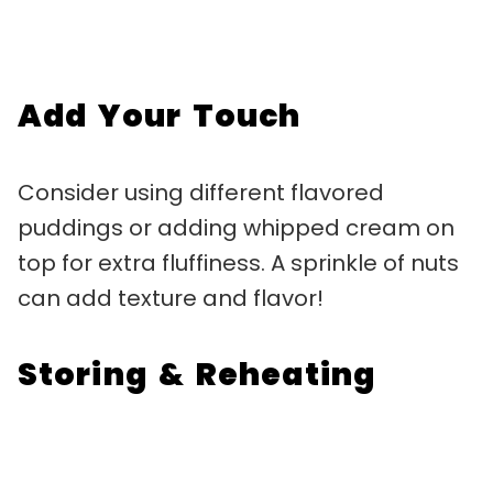
Add Your Touch
Consider using different flavored
puddings or adding whipped cream on
top for extra fluffiness. A sprinkle of nuts
can add texture and flavor!
Storing & Reheating