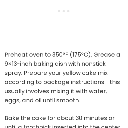
Preheat oven to 350°F (175°C). Grease a
9×13-inch baking dish with nonstick
spray. Prepare your yellow cake mix
according to package instructions—this
usually involves mixing it with water,
eggs, and oil until smooth.
Bake the cake for about 30 minutes or
until a toothpick inserted into the center