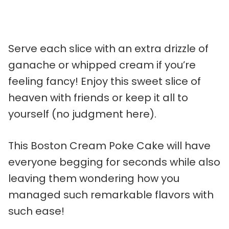
Serve each slice with an extra drizzle of
ganache or whipped cream if you’re
feeling fancy! Enjoy this sweet slice of
heaven with friends or keep it all to
yourself (no judgment here).
This Boston Cream Poke Cake will have
everyone begging for seconds while also
leaving them wondering how you
managed such remarkable flavors with
such ease!