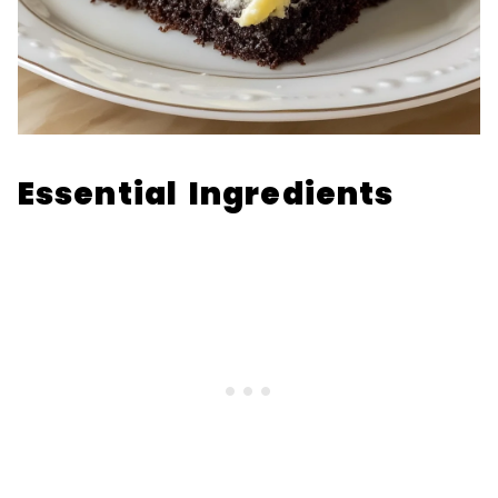
Essential Ingredients