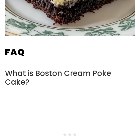
FAQ
What is Boston Cream Poke
Cake?