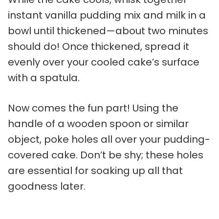
instant vanilla pudding mix and milk in a
bowl until thickened—about two minutes
should do! Once thickened, spread it
evenly over your cooled cake’s surface
with a spatula.
Now comes the fun part! Using the
handle of a wooden spoon or similar
object, poke holes all over your pudding-
covered cake. Don’t be shy; these holes
are essential for soaking up all that
goodness later.