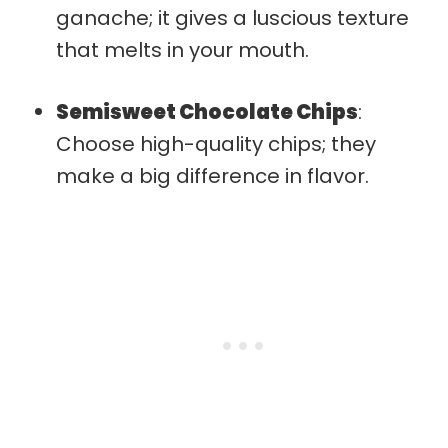
ganache; it gives a luscious texture
that melts in your mouth.
Semisweet Chocolate Chips
:
Choose high-quality chips; they
make a big difference in flavor.