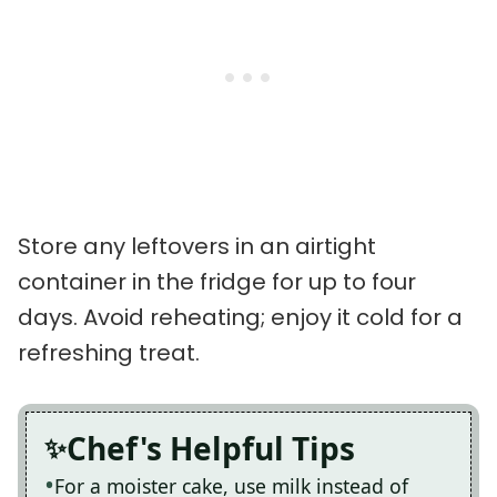
Store any leftovers in an airtight
container in the fridge for up to four
days. Avoid reheating; enjoy it cold for a
refreshing treat.
Chef's Helpful Tips
For a moister cake, use milk instead of