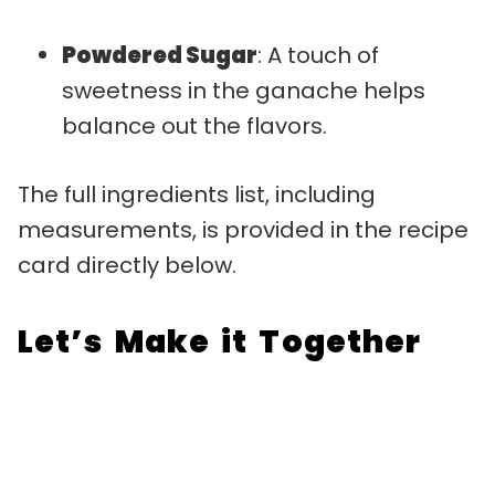
Powdered Sugar
: A touch of
sweetness in the ganache helps
balance out the flavors.
The full ingredients list, including
measurements, is provided in the recipe
card directly below.
Let’s Make it Together