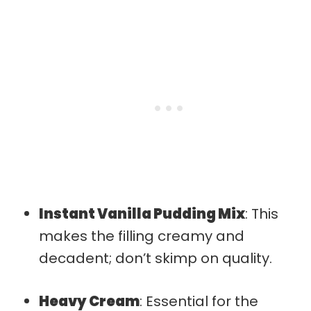
Instant Vanilla Pudding Mix
: This
makes the filling creamy and
decadent; don’t skimp on quality.
Heavy Cream
: Essential for the