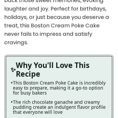
back those sweet memories, evoking
laughter and joy. Perfect for birthdays,
holidays, or just because you deserve a
treat, this Boston Cream Poke Cake
never fails to impress and satisfy
cravings.
Why You'll Love This
Recipe
This Boston Cream Poke Cake is incredibly
easy to prepare, making it a go-to option
for busy bakers
The rich chocolate ganache and creamy
pudding create an indulgent flavor profile
that everyone will love