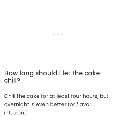
How long should I let the cake
chill?
Chill the cake for at least four hours, but
overnight is even better for flavor
infusion.