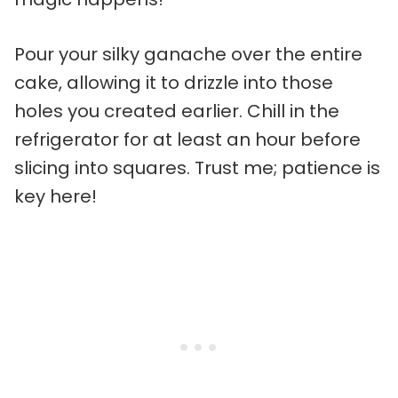
Pour your silky ganache over the entire
cake, allowing it to drizzle into those
holes you created earlier. Chill in the
refrigerator for at least an hour before
slicing into squares. Trust me; patience is
key here!