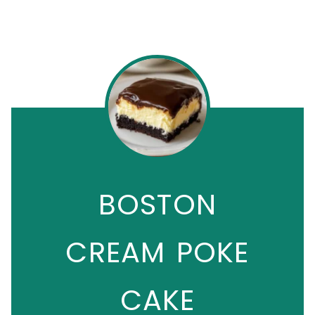
BOSTON
CREAM POKE
CAKE