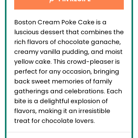
Boston Cream Poke Cake is a
luscious dessert that combines the
rich flavors of chocolate ganache,
creamy vanilla pudding, and moist
yellow cake. This crowd-pleaser is
perfect for any occasion, bringing
back sweet memories of family
gatherings and celebrations. Each
bite is a delightful explosion of
flavors, making it an irresistible
treat for chocolate lovers.