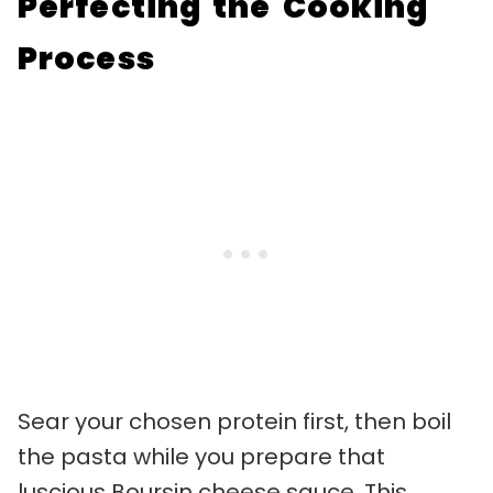
Perfecting the Cooking
Process
Sear your chosen protein first, then boil
the pasta while you prepare that
luscious Boursin cheese sauce. This