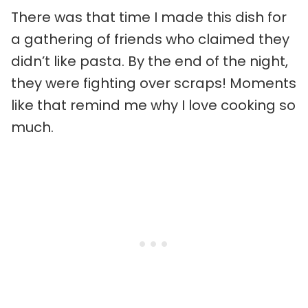
There was that time I made this dish for
a gathering of friends who claimed they
didn’t like pasta. By the end of the night,
they were fighting over scraps! Moments
like that remind me why I love cooking so
much.