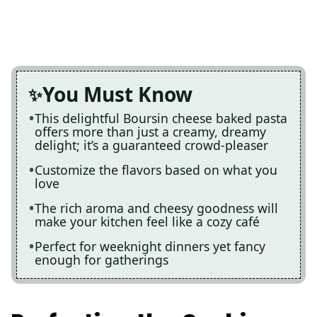
You Must Know
This delightful Boursin cheese baked pasta
offers more than just a creamy, dreamy
delight; it’s a guaranteed crowd-pleaser
Customize the flavors based on what you
love
The rich aroma and cheesy goodness will
make your kitchen feel like a cozy café
Perfect for weeknight dinners yet fancy
enough for gatherings