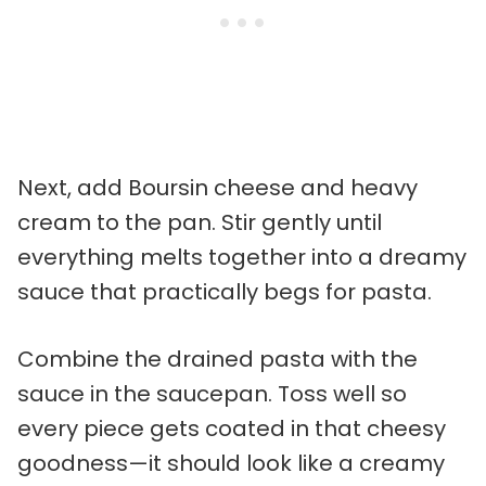
Next, add Boursin cheese and heavy
cream to the pan. Stir gently until
everything melts together into a dreamy
sauce that practically begs for pasta.
Combine the drained pasta with the
sauce in the saucepan. Toss well so
every piece gets coated in that cheesy
goodness—it should look like a creamy