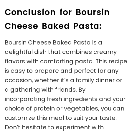
Conclusion for Boursin
Cheese Baked Pasta:
Boursin Cheese Baked Pasta is a
delightful dish that combines creamy
flavors with comforting pasta. This recipe
is easy to prepare and perfect for any
occasion, whether it’s a family dinner or
a gathering with friends. By
incorporating fresh ingredients and your
choice of protein or vegetables, you can
customize this meal to suit your taste.
Don’t hesitate to experiment with