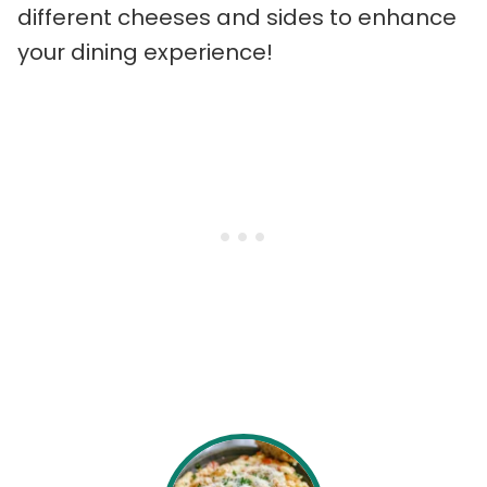
different cheeses and sides to enhance
your dining experience!