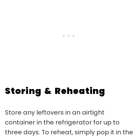
Storing & Reheating
Store any leftovers in an airtight
container in the refrigerator for up to
three days. To reheat, simply pop it in the