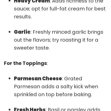
Heavy Cream
: Adds richness to the
sauce; opt for full-fat cream for best
results.
Garlic
: Freshly minced garlic brings
out the flavors; try roasting it for a
sweeter taste.
For the Toppings
:
Parmesan Cheese
: Grated
Parmesan adds a salty kick when
sprinkled on top before baking.
Fresh Herbs
: Basil or parsley adds