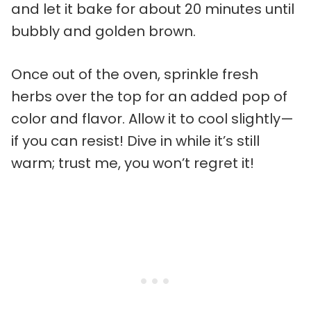
and let it bake for about 20 minutes until
bubbly and golden brown.
Once out of the oven, sprinkle fresh
herbs over the top for an added pop of
color and flavor. Allow it to cool slightly—
if you can resist! Dive in while it’s still
warm; trust me, you won’t regret it!