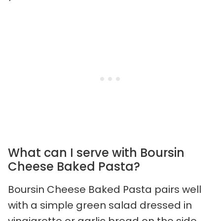
What can I serve with Boursin
Cheese Baked Pasta?
Boursin Cheese Baked Pasta pairs well
with a simple green salad dressed in
vinaigrette or garlic bread on the side.