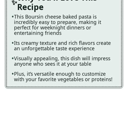
Recipe
This Boursin cheese baked pasta is
incredibly easy to prepare, making it
perfect for weeknight dinners or
entertaining friends
Its creamy texture and rich flavors create
an unforgettable taste experience
Visually appealing, this dish will impress
anyone who sees it at your table
Plus, it’s versatile enough to customize
with your favorite vegetables or proteins!