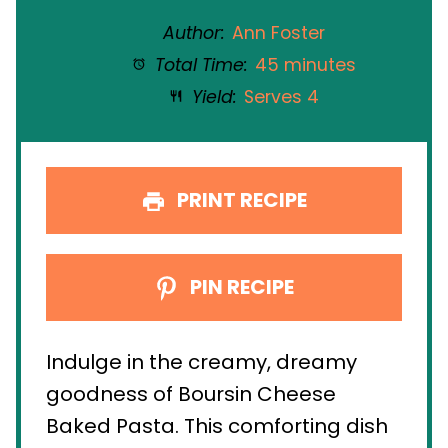
Author:
Ann Foster
Total Time:
45 minutes
Yield:
Serves 4
PRINT RECIPE
PIN RECIPE
Indulge in the creamy, dreamy
goodness of Boursin Cheese
Baked Pasta. This comforting dish