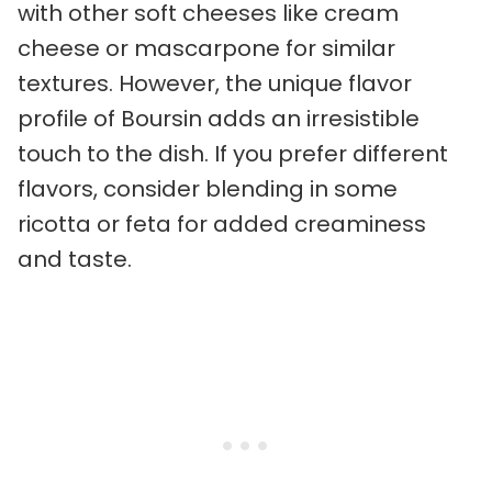
with other soft cheeses like cream
cheese or mascarpone for similar
textures. However, the unique flavor
profile of Boursin adds an irresistible
touch to the dish. If you prefer different
flavors, consider blending in some
ricotta or feta for added creaminess
and taste.