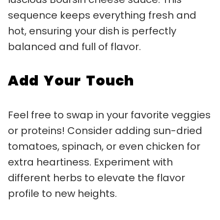
sequence keeps everything fresh and
hot, ensuring your dish is perfectly
balanced and full of flavor.
Add Your Touch
Feel free to swap in your favorite veggies
or proteins! Consider adding sun-dried
tomatoes, spinach, or even chicken for
extra heartiness. Experiment with
different herbs to elevate the flavor
profile to new heights.