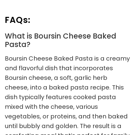
FAQs:
What is Boursin Cheese Baked
Pasta?
Boursin Cheese Baked Pasta is a creamy
and flavorful dish that incorporates
Boursin cheese, a soft, garlic herb
cheese, into a baked pasta recipe. This
dish typically features cooked pasta
mixed with the cheese, various
vegetables, or proteins, and then baked
until bubbly and golden. The result is a