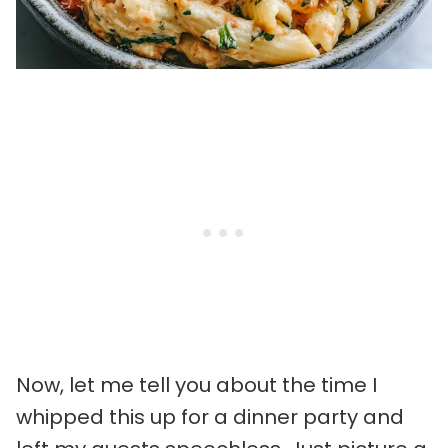
Now, let me tell you about the time I
whipped this up for a dinner party and