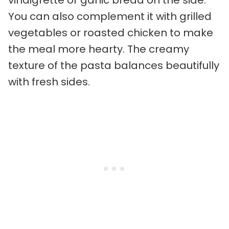
You can also complement it with grilled
vegetables or roasted chicken to make
the meal more hearty. The creamy
texture of the pasta balances beautifully
with fresh sides.