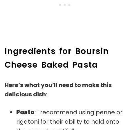
Ingredients for Boursin
Cheese Baked Pasta
Here’s what you’ll need to make this
delicious dish
:
Pasta
: I recommend using penne or
rigatoni for their ability to hold onto