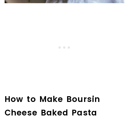
How to Make Boursin
Cheese Baked Pasta