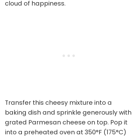
cloud of happiness.
Transfer this cheesy mixture into a
baking dish and sprinkle generously with
grated Parmesan cheese on top. Pop it
into a preheated oven at 350°F (175°C)