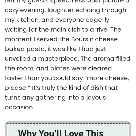
left my guests speechless. Just picture a
cozy evening, laughter echoing through
my kitchen, and everyone eagerly
waiting for the main dish to arrive. The
moment I served the Boursin cheese
baked pasta, it was like I had just
unveiled a masterpiece. The aroma filled
the room, and plates were cleared
faster than you could say “more cheese,
please!” It’s truly the kind of dish that
turns any gathering into a joyous
occasion.
Why You'll Love This