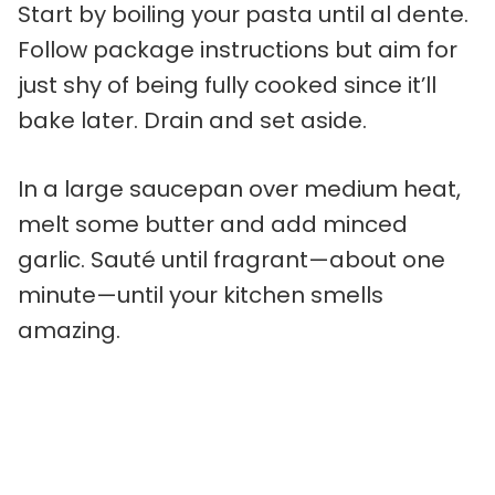
Start by boiling your pasta until al dente.
Follow package instructions but aim for
just shy of being fully cooked since it’ll
bake later. Drain and set aside.
In a large saucepan over medium heat,
melt some butter and add minced
garlic. Sauté until fragrant—about one
minute—until your kitchen smells
amazing.