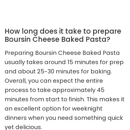
How long does it take to prepare
Boursin Cheese Baked Pasta?
Preparing Boursin Cheese Baked Pasta
usually takes around 15 minutes for prep
and about 25-30 minutes for baking.
Overall, you can expect the entire
process to take approximately 45
minutes from start to finish. This makes it
an excellent option for weeknight
dinners when you need something quick
yet delicious.