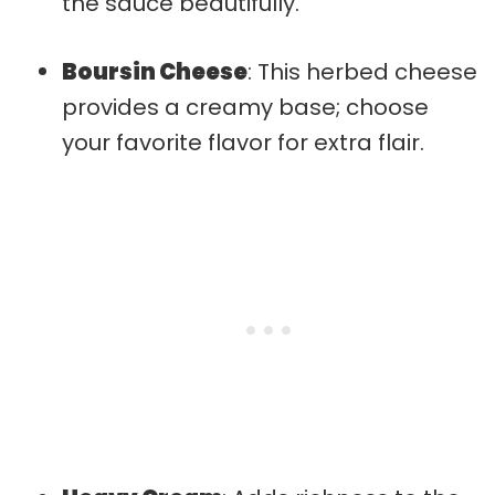
the sauce beautifully.
Boursin Cheese
: This herbed cheese
provides a creamy base; choose
your favorite flavor for extra flair.