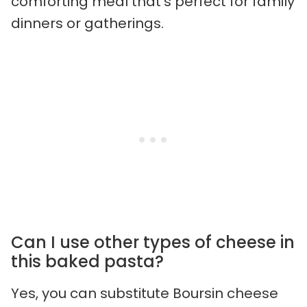
comforting meal that’s perfect for family
dinners or gatherings.
Can I use other types of cheese in
this baked pasta?
Yes, you can substitute Boursin cheese