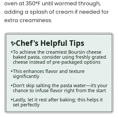
oven at 350°F until warmed through,
adding a splash of cream if needed for
extra creaminess.
Chef's Helpful Tips
To achieve the creamiest Boursin cheese
baked pasta, consider using freshly grated
cheese instead of pre-packaged options
This enhances flavor and texture
significantly
Don’t skip salting the pasta water—it’s your
chance to infuse flavor right from the start
Lastly, let it rest after baking; this helps it
set perfectly