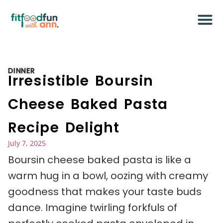
DINNER
Irresistible Boursin
Cheese Baked Pasta
Recipe Delight
July 7, 2025
Boursin cheese baked pasta is like a
warm hug in a bowl, oozing with creamy
goodness that makes your taste buds
dance. Imagine twirling forkfuls of