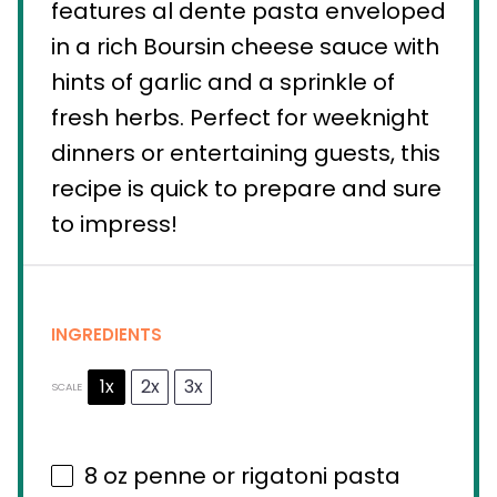
features al dente pasta enveloped
in a rich Boursin cheese sauce with
hints of garlic and a sprinkle of
fresh herbs. Perfect for weeknight
dinners or entertaining guests, this
recipe is quick to prepare and sure
to impress!
INGREDIENTS
1x
2x
3x
SCALE
8 oz
penne or rigatoni pasta