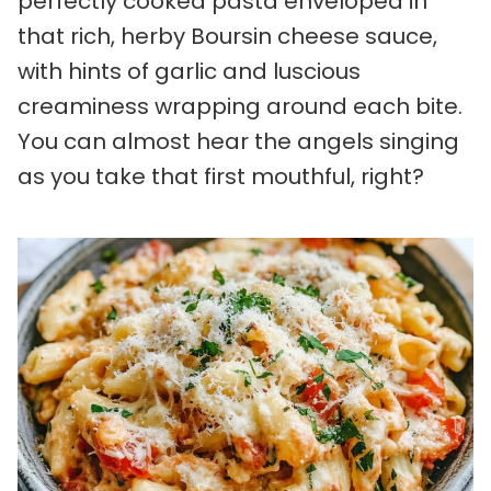
perfectly cooked pasta enveloped in
that rich, herby Boursin cheese sauce,
with hints of garlic and luscious
creaminess wrapping around each bite.
You can almost hear the angels singing
as you take that first mouthful, right?