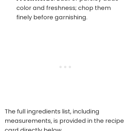
color and freshness; chop them
finely before garnishing.
The full ingredients list, including
measurements, is provided in the recipe
card directly below.