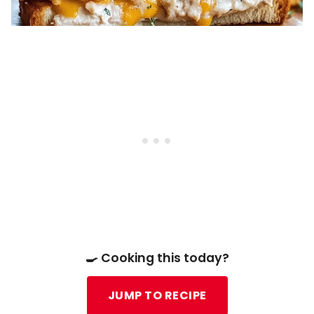
🍳 Cooking this today?
JUMP TO RECIPE