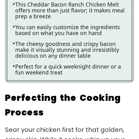
This Cheddar Bacon Ranch Chicken Melt
offers more than just flavor; it makes meal
prep a breeze
You can easily customize the ingredients
based on what you have on hand
The cheesy goodness and crispy bacon
make it visually stunning and irresistibly
delicious on any dinner table
Perfect for a quick weeknight dinner or a
fun weekend treat
Perfecting the Cooking
Process
Sear your chicken first for that golden,