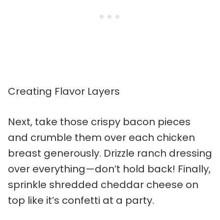
Creating Flavor Layers
Next, take those crispy bacon pieces
and crumble them over each chicken
breast generously. Drizzle ranch dressing
over everything—don’t hold back! Finally,
sprinkle shredded cheddar cheese on
top like it’s confetti at a party.