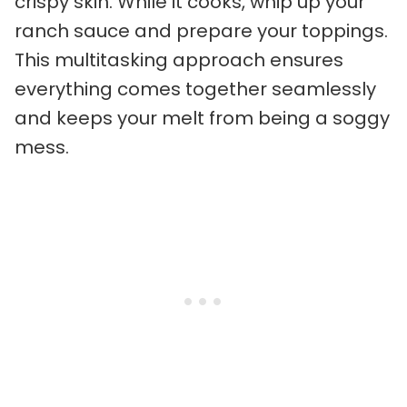
crispy skin. While it cooks, whip up your
ranch sauce and prepare your toppings.
This multitasking approach ensures
everything comes together seamlessly
and keeps your melt from being a soggy
mess.