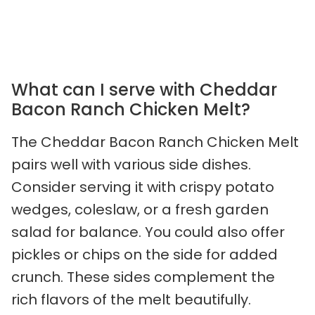
What can I serve with Cheddar
Bacon Ranch Chicken Melt?
The Cheddar Bacon Ranch Chicken Melt
pairs well with various side dishes.
Consider serving it with crispy potato
wedges, coleslaw, or a fresh garden
salad for balance. You could also offer
pickles or chips on the side for added
crunch. These sides complement the
rich flavors of the melt beautifully.