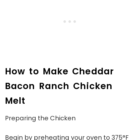
How to Make Cheddar
Bacon Ranch Chicken
Melt
Preparing the Chicken
Begin by preheating your oven to 375°F