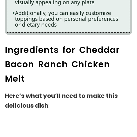
visually appealing on any plate
Additionally, you can easily customize
toppings based on personal preferences
or dietary needs
Ingredients for Cheddar
Bacon Ranch Chicken
Melt
Here’s what you’ll need to make this
delicious dish
: