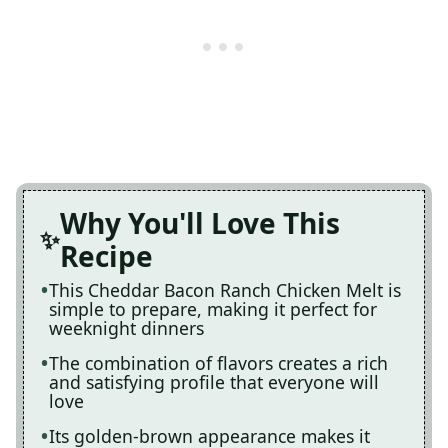
Why You'll Love This
Recipe
This Cheddar Bacon Ranch Chicken Melt is
simple to prepare, making it perfect for
weeknight dinners
The combination of flavors creates a rich
and satisfying profile that everyone will
love
Its golden-brown appearance makes it