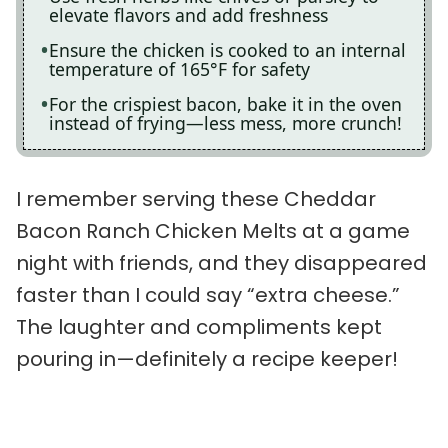
elevate flavors and add freshness
Ensure the chicken is cooked to an internal
temperature of 165°F for safety
For the crispiest bacon, bake it in the oven
instead of frying—less mess, more crunch!
I remember serving these Cheddar
Bacon Ranch Chicken Melts at a game
night with friends, and they disappeared
faster than I could say “extra cheese.”
The laughter and compliments kept
pouring in—definitely a recipe keeper!