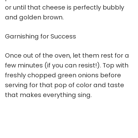
or until that cheese is perfectly bubbly
and golden brown.
Garnishing for Success
Once out of the oven, let them rest for a
few minutes (if you can resist!). Top with
freshly chopped green onions before
serving for that pop of color and taste
that makes everything sing.