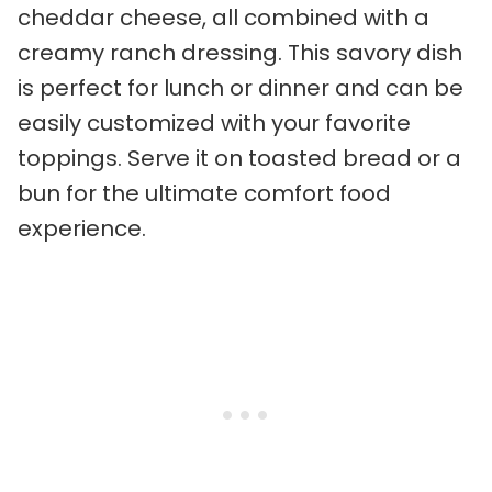
cheddar cheese, all combined with a
creamy ranch dressing. This savory dish
is perfect for lunch or dinner and can be
easily customized with your favorite
toppings. Serve it on toasted bread or a
bun for the ultimate comfort food
experience.