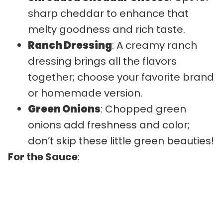
sharp cheddar to enhance that
melty goodness and rich taste.
Ranch Dressing
: A creamy ranch
dressing brings all the flavors
together; choose your favorite brand
or homemade version.
Green Onions
: Chopped green
onions add freshness and color;
don’t skip these little green beauties!
For the Sauce
: