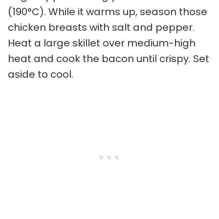
(190°C). While it warms up, season those
chicken breasts with salt and pepper.
Heat a large skillet over medium-high
heat and cook the bacon until crispy. Set
aside to cool.