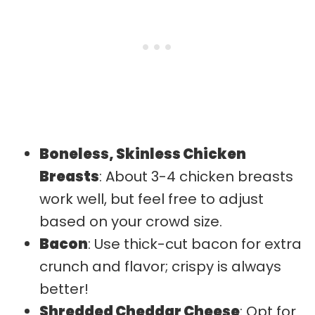
Boneless, Skinless Chicken
Breasts
: About 3-4 chicken breasts
work well, but feel free to adjust
based on your crowd size.
Bacon
: Use thick-cut bacon for extra
crunch and flavor; crispy is always
better!
Shredded Cheddar Cheese
: Opt for