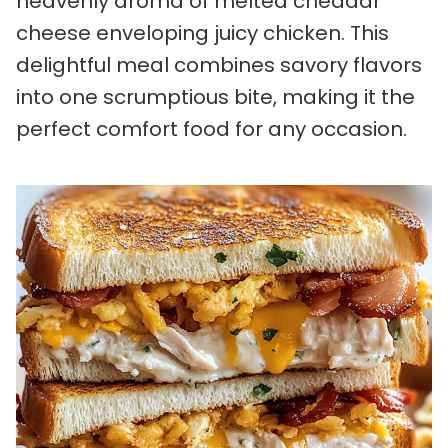
heavenly aroma of melted cheddar
cheese enveloping juicy chicken. This
delightful meal combines savory flavors
into one scrumptious bite, making it the
perfect comfort food for any occasion.