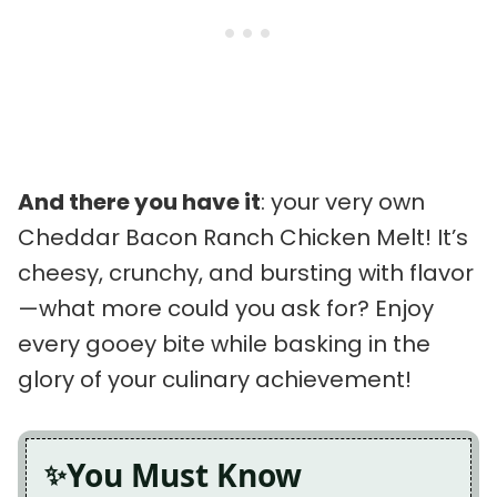
And there you have it
: your very own
Cheddar Bacon Ranch Chicken Melt! It’s
cheesy, crunchy, and bursting with flavor
—what more could you ask for? Enjoy
every gooey bite while basking in the
glory of your culinary achievement!
You Must Know