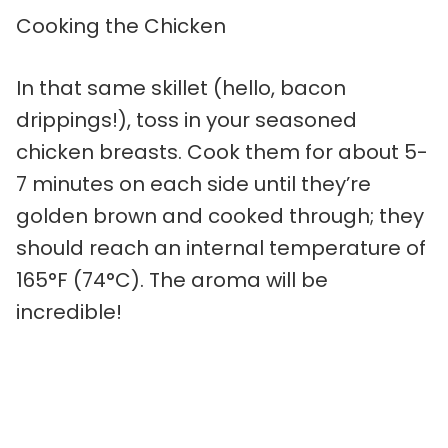
Cooking the Chicken
In that same skillet (hello, bacon
drippings!), toss in your seasoned
chicken breasts. Cook them for about 5-
7 minutes on each side until they’re
golden brown and cooked through; they
should reach an internal temperature of
165°F (74°C). The aroma will be
incredible!