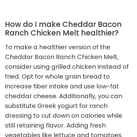
How do I make Cheddar Bacon
Ranch Chicken Melt healthier?
To make a healthier version of the
Cheddar Bacon Ranch Chicken Melt,
consider using grilled chicken instead of
fried. Opt for whole grain bread to
increase fiber intake and use low-fat
cheddar cheese. Additionally, you can
substitute Greek yogurt for ranch
dressing to cut down on calories while
still retaining flavor. Adding fresh
vegetables like lettuce and tomatoes