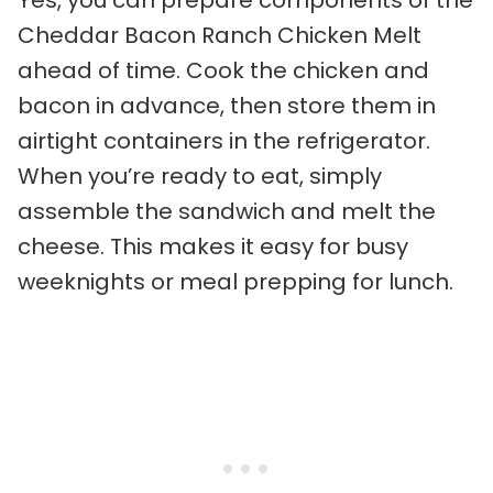
Cheddar Bacon Ranch Chicken Melt
ahead of time. Cook the chicken and
bacon in advance, then store them in
airtight containers in the refrigerator.
When you’re ready to eat, simply
assemble the sandwich and melt the
cheese. This makes it easy for busy
weeknights or meal prepping for lunch.