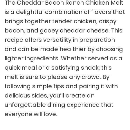
The Cheddar Bacon Ranch Chicken Melt
is a delightful combination of flavors that
brings together tender chicken, crispy
bacon, and gooey cheddar cheese. This
recipe offers versatility in preparation
and can be made healthier by choosing
lighter ingredients. Whether served as a
quick meal or a satisfying snack, this
melt is sure to please any crowd. By
following simple tips and pairing it with
delicious sides, you’ll create an
unforgettable dining experience that
everyone will love.