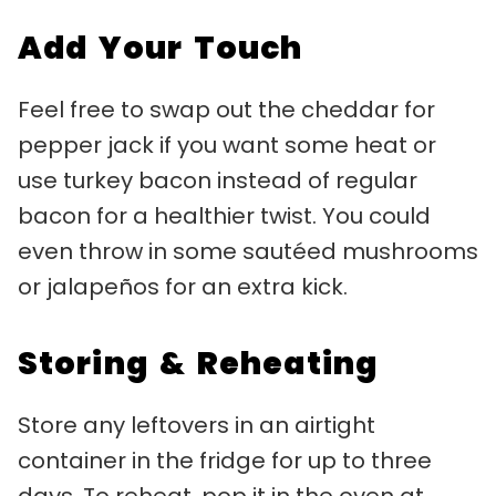
Add Your Touch
Feel free to swap out the cheddar for
pepper jack if you want some heat or
use turkey bacon instead of regular
bacon for a healthier twist. You could
even throw in some sautéed mushrooms
or jalapeños for an extra kick.
Storing & Reheating
Store any leftovers in an airtight
container in the fridge for up to three