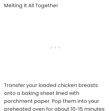
Melting It All Together
Transfer your loaded chicken breasts
onto a baking sheet lined with
parchment paper. Pop them into your
preheated oven for about 10-15 minutes