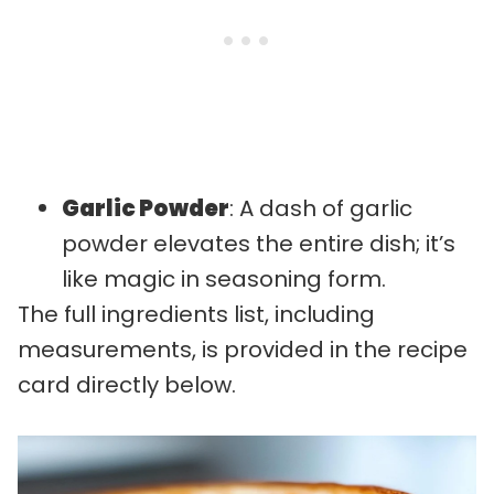
Garlic Powder
: A dash of garlic
powder elevates the entire dish; it’s
like magic in seasoning form.
The full ingredients list, including
measurements, is provided in the recipe
card directly below.