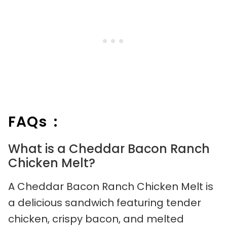
FAQs :
What is a Cheddar Bacon Ranch
Chicken Melt?
A Cheddar Bacon Ranch Chicken Melt is
a delicious sandwich featuring tender
chicken, crispy bacon, and melted