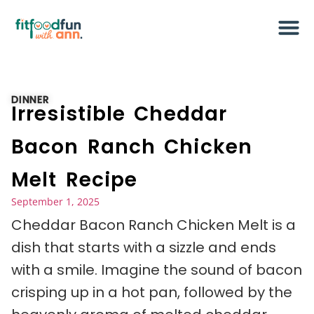
DINNER
Irresistible Cheddar
Bacon Ranch Chicken
Melt Recipe
September 1, 2025
Cheddar Bacon Ranch Chicken Melt is a
dish that starts with a sizzle and ends
with a smile. Imagine the sound of bacon
crisping up in a hot pan, followed by the