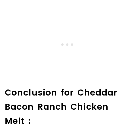
Conclusion for Cheddar
Bacon Ranch Chicken
Melt :