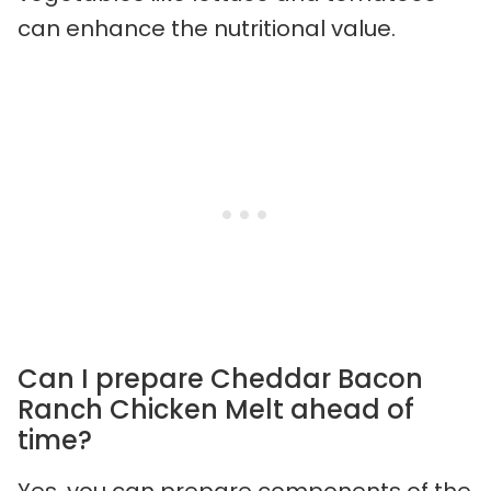
can enhance the nutritional value.
Can I prepare Cheddar Bacon
Ranch Chicken Melt ahead of
time?
Yes, you can prepare components of the