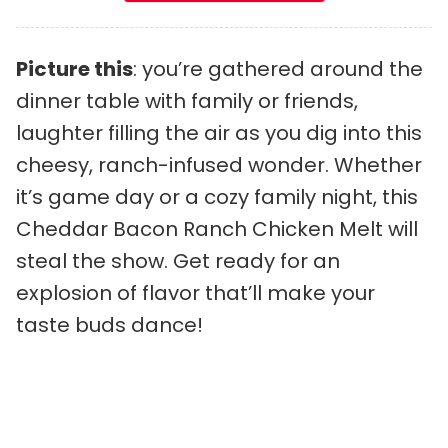
Picture this
: you’re gathered around the
dinner table with family or friends,
laughter filling the air as you dig into this
cheesy, ranch-infused wonder. Whether
it’s game day or a cozy family night, this
Cheddar Bacon Ranch Chicken Melt will
steal the show. Get ready for an
explosion of flavor that’ll make your
taste buds dance!