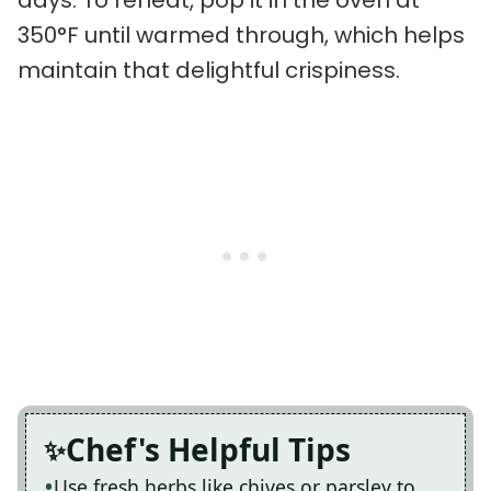
days. To reheat, pop it in the oven at
350°F until warmed through, which helps
maintain that delightful crispiness.
Chef's Helpful Tips
Use fresh herbs like chives or parsley to