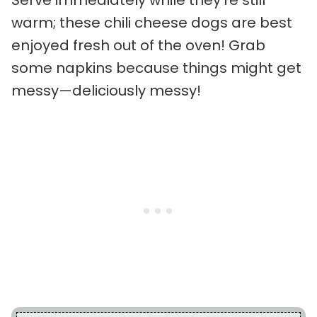
Serve immediately while they’re still
warm; these chili cheese dogs are best
enjoyed fresh out of the oven! Grab
some napkins because things might get
messy—deliciously messy!