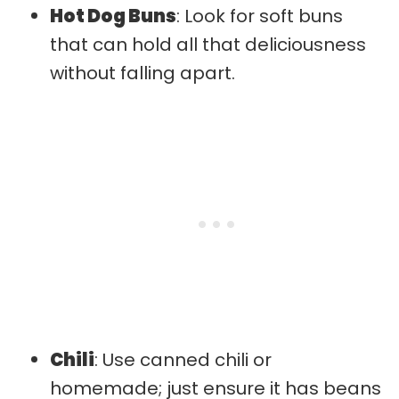
Hot Dog Buns
: Look for soft buns
that can hold all that deliciousness
without falling apart.
Chili
: Use canned chili or
homemade; just ensure it has beans