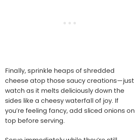
Finally, sprinkle heaps of shredded
cheese atop those saucy creations—just
watch as it melts deliciously down the
sides like a cheesy waterfall of joy. If
you’re feeling fancy, add sliced onions on
top before serving.