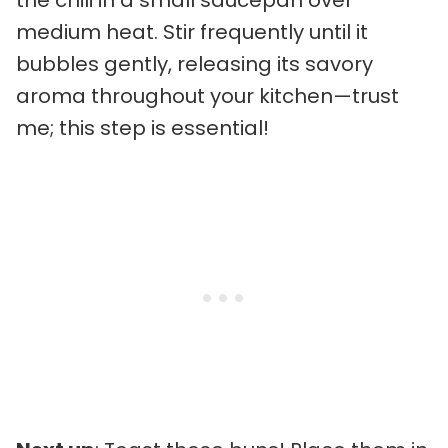
the chili in a small saucepan over
medium heat. Stir frequently until it
bubbles gently, releasing its savory
aroma throughout your kitchen—trust
me; this step is essential!