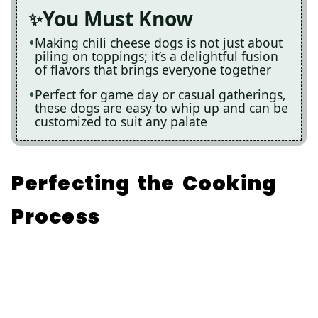
You Must Know
Making chili cheese dogs is not just about
piling on toppings; it’s a delightful fusion
of flavors that brings everyone together
Perfect for game day or casual gatherings,
these dogs are easy to whip up and can be
customized to suit any palate
Perfecting the Cooking
Process