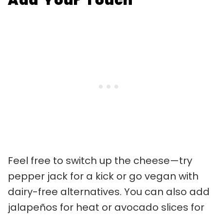
Add Your Touch
Feel free to switch up the cheese—try
pepper jack for a kick or go vegan with
dairy-free alternatives. You can also add
jalapeños for heat or avocado slices for