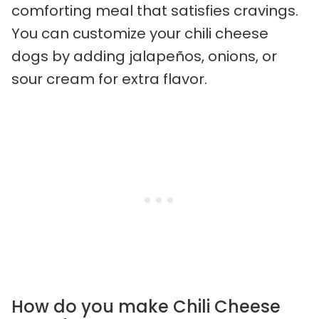
comforting meal that satisfies cravings.
You can customize your chili cheese
dogs by adding jalapeños, onions, or
sour cream for extra flavor.
How do you make Chili Cheese