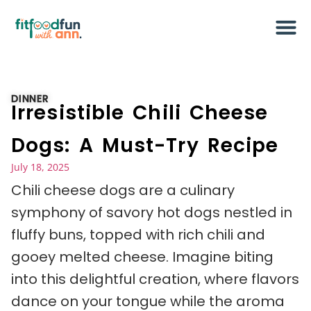
DINNER
Irresistible Chili Cheese
Dogs: A Must-Try Recipe
July 18, 2025
Chili cheese dogs are a culinary
symphony of savory hot dogs nestled in
fluffy buns, topped with rich chili and
gooey melted cheese. Imagine biting
into this delightful creation, where flavors
dance on your tongue while the aroma