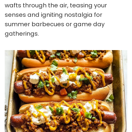
wafts through the air, teasing your
senses and igniting nostalgia for
summer barbecues or game day
gatherings.