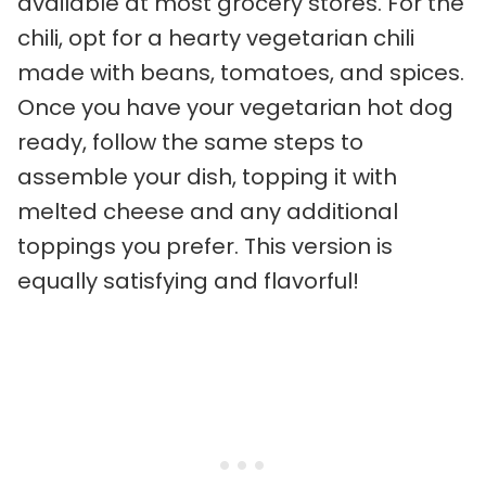
available at most grocery stores. For the
chili, opt for a hearty vegetarian chili
made with beans, tomatoes, and spices.
Once you have your vegetarian hot dog
ready, follow the same steps to
assemble your dish, topping it with
melted cheese and any additional
toppings you prefer. This version is
equally satisfying and flavorful!