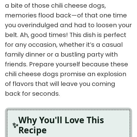
a bite of those chili cheese dogs,
memories flood back—of that one time
you overindulged and had to loosen your
belt. Ah, good times! This dish is perfect
for any occasion, whether it’s a casual
family dinner or a bustling party with
friends. Prepare yourself because these
chili cheese dogs promise an explosion
of flavors that will leave you coming
back for seconds.
Why You'll Love This
Recipe