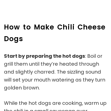
How to Make Chili Cheese
Dogs
Start by preparing the hot dogs
: Boil or
grill them until they’re heated through
and slightly charred. The sizzling sound
will set your mouth watering as they turn
golden brown.
While the hot dogs are cooking, warm up