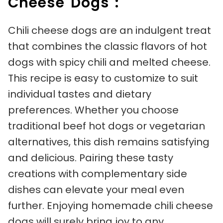
Cheese Dogs :
Chili cheese dogs are an indulgent treat
that combines the classic flavors of hot
dogs with spicy chili and melted cheese.
This recipe is easy to customize to suit
individual tastes and dietary
preferences. Whether you choose
traditional beef hot dogs or vegetarian
alternatives, this dish remains satisfying
and delicious. Pairing these tasty
creations with complementary side
dishes can elevate your meal even
further. Enjoying homemade chili cheese
dogs will surely bring joy to any