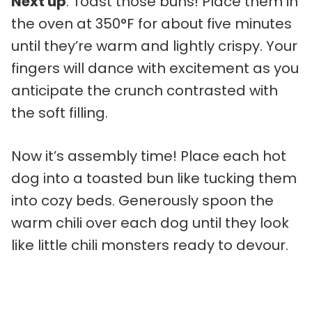
Next up
: Toast those buns! Place them in
the oven at 350°F for about five minutes
until they’re warm and lightly crispy. Your
fingers will dance with excitement as you
anticipate the crunch contrasted with
the soft filling.
Now it’s assembly time! Place each hot
dog into a toasted bun like tucking them
into cozy beds. Generously spoon the
warm chili over each dog until they look
like little chili monsters ready to devour.