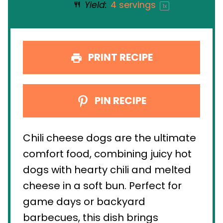
Yield:
4
servings
1
x
PRINT RECIPE
PIN RECIPE
Chili cheese dogs are the ultimate
comfort food, combining juicy hot
dogs with hearty chili and melted
cheese in a soft bun. Perfect for
game days or backyard
barbecues, this dish brings