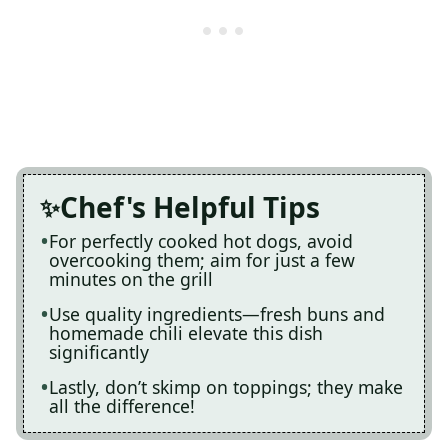
Chef's Helpful Tips
For perfectly cooked hot dogs, avoid
overcooking them; aim for just a few
minutes on the grill
Use quality ingredients—fresh buns and
homemade chili elevate this dish
significantly
Lastly, don’t skimp on toppings; they make
all the difference!