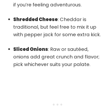
if you’re feeling adventurous.
Shredded Cheese
: Cheddar is
traditional, but feel free to mix it up
with pepper jack for some extra kick.
Sliced Onions
: Raw or sautéed,
onions add great crunch and flavor;
pick whichever suits your palate.