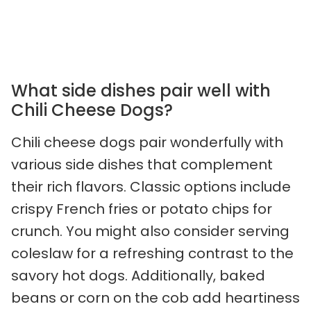
What side dishes pair well with
Chili Cheese Dogs?
Chili cheese dogs pair wonderfully with
various side dishes that complement
their rich flavors. Classic options include
crispy French fries or potato chips for
crunch. You might also consider serving
coleslaw for a refreshing contrast to the
savory hot dogs. Additionally, baked
beans or corn on the cob add heartiness