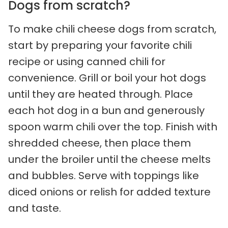
Dogs from scratch?
To make chili cheese dogs from scratch,
start by preparing your favorite chili
recipe or using canned chili for
convenience. Grill or boil your hot dogs
until they are heated through. Place
each hot dog in a bun and generously
spoon warm chili over the top. Finish with
shredded cheese, then place them
under the broiler until the cheese melts
and bubbles. Serve with toppings like
diced onions or relish for added texture
and taste.