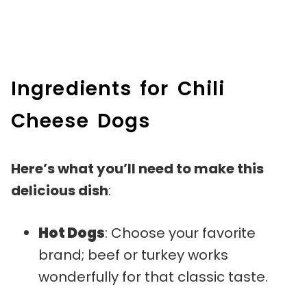
Ingredients for Chili
Cheese Dogs
Here’s what you’ll need to make this
delicious dish
:
Hot Dogs
: Choose your favorite
brand; beef or turkey works
wonderfully for that classic taste.