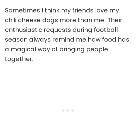
Sometimes I think my friends love my
chili cheese dogs more than me! Their
enthusiastic requests during football
season always remind me how food has
a magical way of bringing people
together.