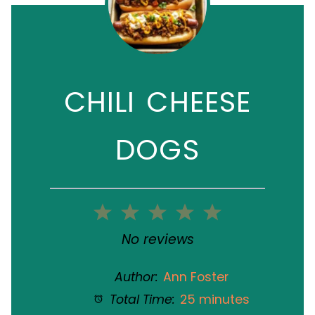
CHILI CHEESE
DOGS
1
2
3
4
5
Star
Stars
Stars
Stars
Stars
No reviews
Author:
Ann Foster
Total Time:
25 minutes