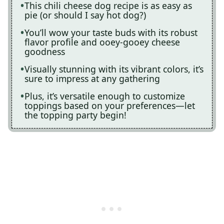
This chili cheese dog recipe is as easy as
pie (or should I say hot dog?)
You’ll wow your taste buds with its robust
flavor profile and ooey-gooey cheese
goodness
Visually stunning with its vibrant colors, it’s
sure to impress at any gathering
Plus, it’s versatile enough to customize
toppings based on your preferences—let
the topping party begin!