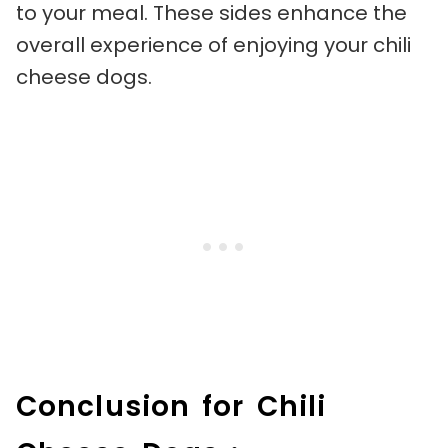
to your meal. These sides enhance the
overall experience of enjoying your chili
cheese dogs.
Conclusion for Chili