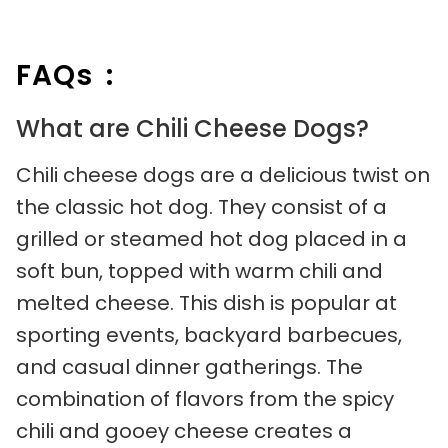
FAQs :
What are Chili Cheese Dogs?
Chili cheese dogs are a delicious twist on
the classic hot dog. They consist of a
grilled or steamed hot dog placed in a
soft bun, topped with warm chili and
melted cheese. This dish is popular at
sporting events, backyard barbecues,
and casual dinner gatherings. The
combination of flavors from the spicy
chili and gooey cheese creates a