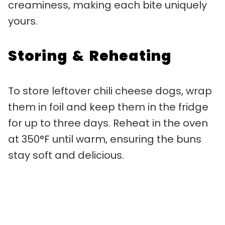
creaminess, making each bite uniquely
yours.
Storing & Reheating
To store leftover chili cheese dogs, wrap
them in foil and keep them in the fridge
for up to three days. Reheat in the oven
at 350°F until warm, ensuring the buns
stay soft and delicious.