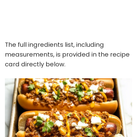
The full ingredients list, including
measurements, is provided in the recipe
card directly below.