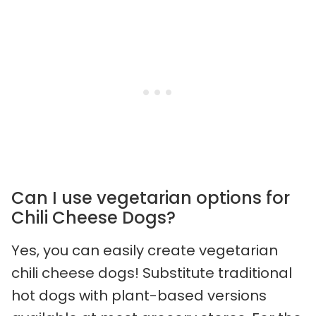
Can I use vegetarian options for
Chili Cheese Dogs?
Yes, you can easily create vegetarian
chili cheese dogs! Substitute traditional
hot dogs with plant-based versions