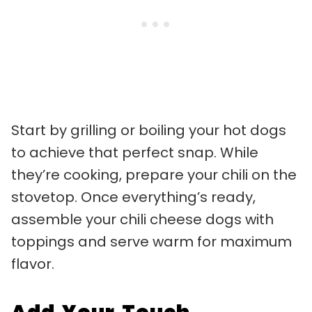
Start by grilling or boiling your hot dogs
to achieve that perfect snap. While
they’re cooking, prepare your chili on the
stovetop. Once everything’s ready,
assemble your chili cheese dogs with
toppings and serve warm for maximum
flavor.