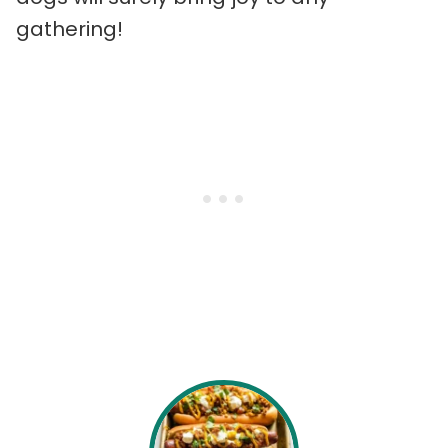
gathering!