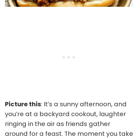
Picture this
: It’s a sunny afternoon, and
you’re at a backyard cookout, laughter
ringing in the air as friends gather
around for a feast. The moment you take