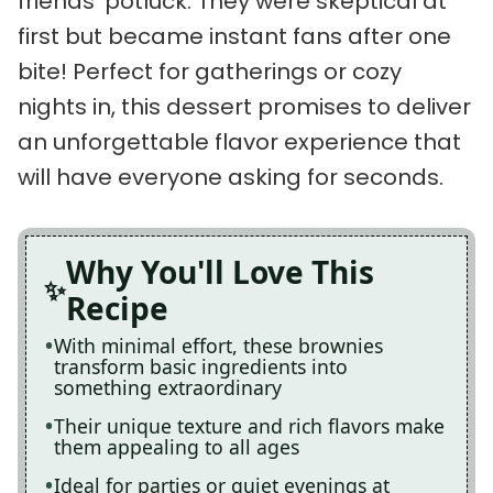
friends’ potluck. They were skeptical at
first but became instant fans after one
bite! Perfect for gatherings or cozy
nights in, this dessert promises to deliver
an unforgettable flavor experience that
will have everyone asking for seconds.
Why You'll Love This
Recipe
With minimal effort, these brownies
transform basic ingredients into
something extraordinary
Their unique texture and rich flavors make
them appealing to all ages
Ideal for parties or quiet evenings at