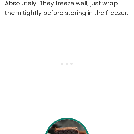
Absolutely! They freeze well; just wrap
them tightly before storing in the freezer.