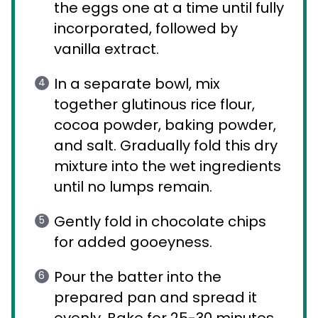
the eggs one at a time until fully
incorporated, followed by
vanilla extract.
In a separate bowl, mix
together glutinous rice flour,
cocoa powder, baking powder,
and salt. Gradually fold this dry
mixture into the wet ingredients
until no lumps remain.
Gently fold in chocolate chips
for added gooeyness.
Pour the batter into the
prepared pan and spread it