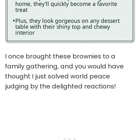
home, they’ll quickly become a favorite
treat
Plus, they look gorgeous on any dessert
table with their shiny top and chewy
interior
I once brought these brownies to a
family gathering, and you would have
thought I just solved world peace
judging by the delighted reactions!