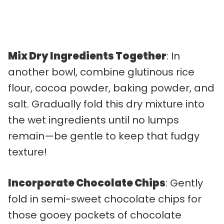
Mix Dry Ingredients Together
: In
another bowl, combine glutinous rice
flour, cocoa powder, baking powder, and
salt. Gradually fold this dry mixture into
the wet ingredients until no lumps
remain—be gentle to keep that fudgy
texture!
Incorporate Chocolate Chips
: Gently
fold in semi-sweet chocolate chips for
those gooey pockets of chocolate