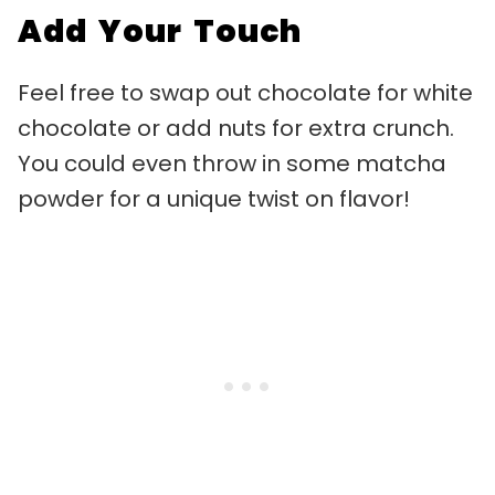
Add Your Touch
Feel free to swap out chocolate for white
chocolate or add nuts for extra crunch.
You could even throw in some matcha
powder for a unique twist on flavor!