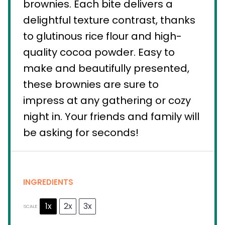
brownies. Each bite delivers a
delightful texture contrast, thanks
to glutinous rice flour and high-
quality cocoa powder. Easy to
make and beautifully presented,
these brownies are sure to
impress at any gathering or cozy
night in. Your friends and family will
be asking for seconds!
INGREDIENTS
1x
2x
3x
SCALE