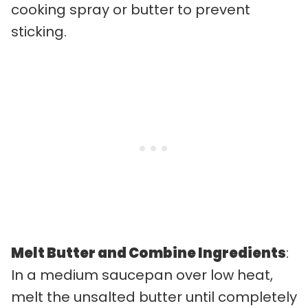
cooking spray or butter to prevent
sticking.
Melt Butter and Combine Ingredients
:
In a medium saucepan over low heat,
melt the unsalted butter until completely