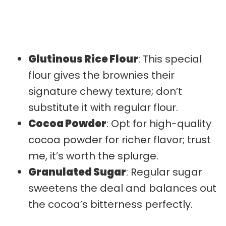
Glutinous Rice Flour
: This special
flour gives the brownies their
signature chewy texture; don’t
substitute it with regular flour.
Cocoa Powder
: Opt for high-quality
cocoa powder for richer flavor; trust
me, it’s worth the splurge.
Granulated Sugar
: Regular sugar
sweetens the deal and balances out
the cocoa’s bitterness perfectly.