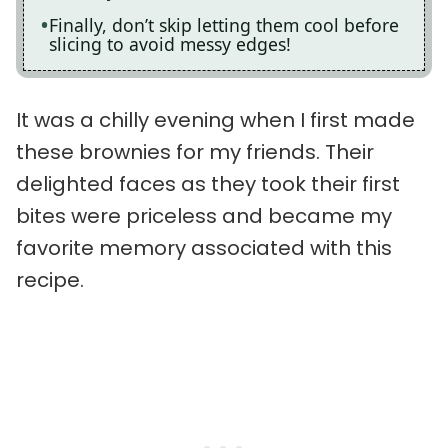
Finally, don’t skip letting them cool before
slicing to avoid messy edges!
It was a chilly evening when I first made
these brownies for my friends. Their
delighted faces as they took their first
bites were priceless and became my
favorite memory associated with this
recipe.