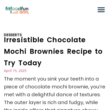
DESSERTS
Irresistible Chocolate
Mochi Brownies Recipe to
Try Today
April 15, 2025
The moment you sink your teeth into a
piece of chocolate mochi brownie, you’re
met with a delightful dance of textures.
The outer layer is rich and fudgy, while