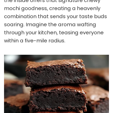
the inside offers that signature chewy
mochi goodness, creating a heavenly
combination that sends your taste buds
soaring. Imagine the aroma wafting
through your kitchen, teasing everyone
within a five-mile radius.