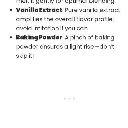
melt it gently for optimal blending.
Vanilla Extract
: Pure vanilla extract
amplifies the overall flavor profile;
avoid imitation if you can.
Baking Powder
: A pinch of baking
powder ensures a light rise—don’t
skip it!