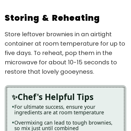
Storing & Reheating
Store leftover brownies in an airtight
container at room temperature for up to
five days. To reheat, pop them in the
microwave for about 10-15 seconds to
restore that lovely gooeyness.
Chef's Helpful Tips
For ultimate success, ensure your
ingredients are at room temperature
Overmixing can lead to tough brownies,
so mix just until combined