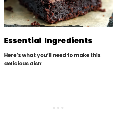
Essential Ingredients
Here’s what you’ll need to make this
delicious dish
: