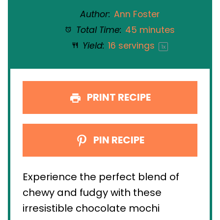
Author:
Ann Foster
Total Time:
45 minutes
Yield:
16
servings
1
x
PRINT RECIPE
PIN RECIPE
Experience the perfect blend of
chewy and fudgy with these
irresistible chocolate mochi