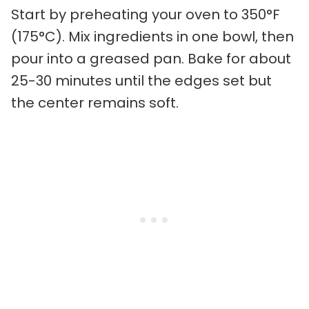
Start by preheating your oven to 350°F
(175°C). Mix ingredients in one bowl, then
pour into a greased pan. Bake for about
25-30 minutes until the edges set but
the center remains soft.