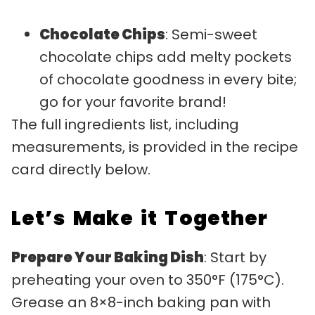
Chocolate Chips
: Semi-sweet
chocolate chips add melty pockets
of chocolate goodness in every bite;
go for your favorite brand!
The full ingredients list, including
measurements, is provided in the recipe
card directly below.
Let’s Make it Together
Prepare Your Baking Dish
: Start by
preheating your oven to 350°F (175°C).
Grease an 8×8-inch baking pan with