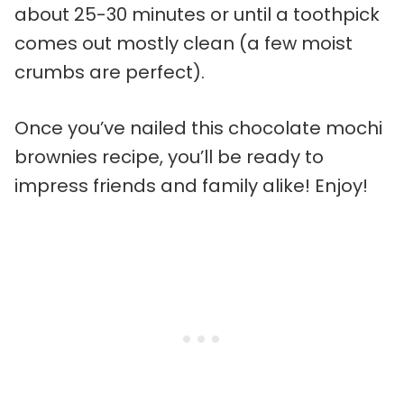
about 25-30 minutes or until a toothpick
comes out mostly clean (a few moist
crumbs are perfect).
Once you’ve nailed this chocolate mochi
brownies recipe, you’ll be ready to
impress friends and family alike! Enjoy!