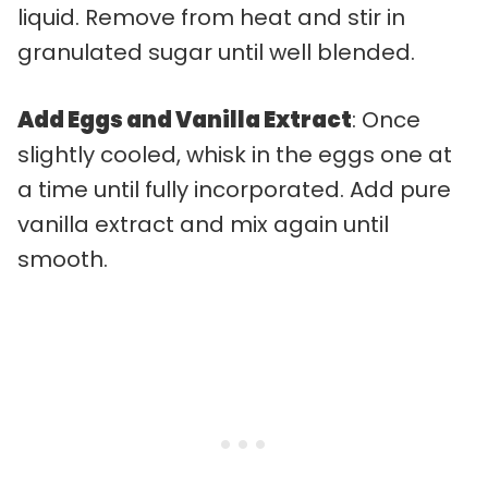
liquid. Remove from heat and stir in
granulated sugar until well blended.
Add Eggs and Vanilla Extract
: Once
slightly cooled, whisk in the eggs one at
a time until fully incorporated. Add pure
vanilla extract and mix again until
smooth.