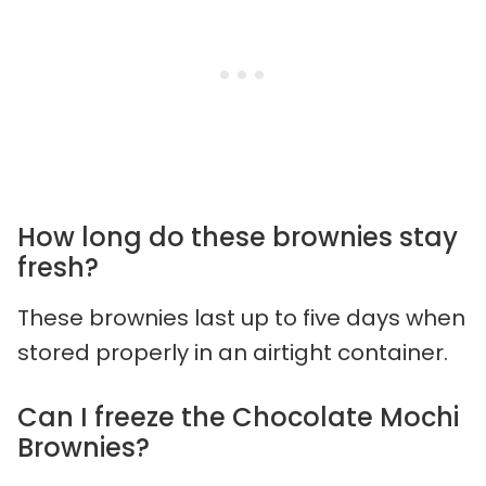
How long do these brownies stay
fresh?
These brownies last up to five days when
stored properly in an airtight container.
Can I freeze the Chocolate Mochi
Brownies?