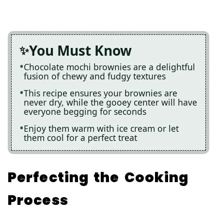
You Must Know
Chocolate mochi brownies are a delightful
fusion of chewy and fudgy textures
This recipe ensures your brownies are
never dry, while the gooey center will have
everyone begging for seconds
Enjoy them warm with ice cream or let
them cool for a perfect treat
Perfecting the Cooking
Process