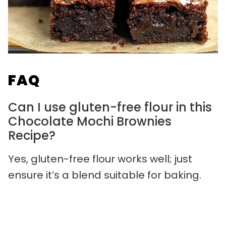
FAQ
Can I use gluten-free flour in this
Chocolate Mochi Brownies
Recipe?
Yes, gluten-free flour works well; just
ensure it’s a blend suitable for baking.