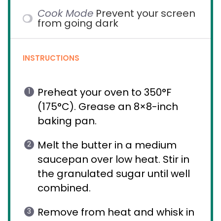
Cook Mode
Prevent your screen
from going dark
INSTRUCTIONS
Preheat your oven to 350°F
(175°C). Grease an 8×8-inch
baking pan.
Melt the butter in a medium
saucepan over low heat. Stir in
the granulated sugar until well
combined.
Remove from heat and whisk in