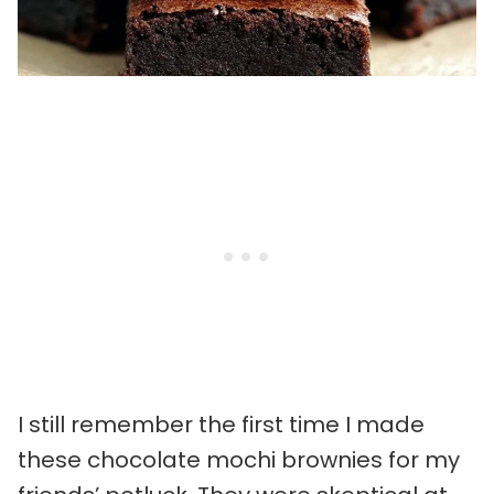
I still remember the first time I made
these chocolate mochi brownies for my