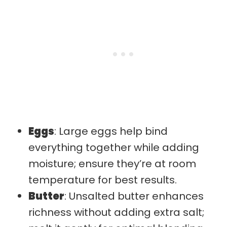
Eggs
: Large eggs help bind
everything together while adding
moisture; ensure they’re at room
temperature for best results.
Butter
: Unsalted butter enhances
richness without adding extra salt;