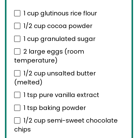
1 cup
glutinous rice flour
1/2 cup
cocoa powder
1 cup
granulated sugar
2
large eggs (room
temperature)
1/2 cup
unsalted butter
(melted)
1 tsp
pure vanilla extract
1 tsp
baking powder
1/2 cup
semi-sweet chocolate
chips