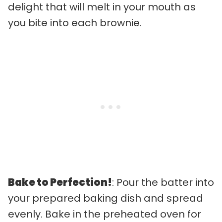
delight that will melt in your mouth as
you bite into each brownie.
Bake to Perfection!
: Pour the batter into
your prepared baking dish and spread
evenly. Bake in the preheated oven for