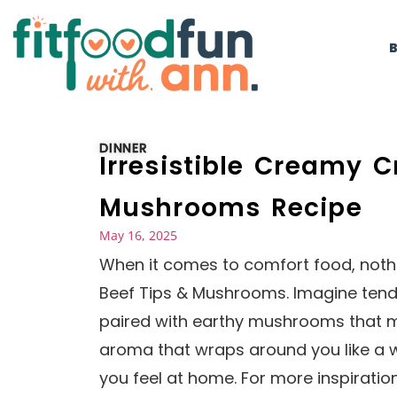
DINNER
Irresistible Creamy C
Mushrooms Recipe
May 16, 2025
When it comes to comfort food, nothi
Beef Tips & Mushrooms. Imagine tende
paired with earthy mushrooms that mel
aroma that wraps around you like a w
you feel at home. For more inspiratio