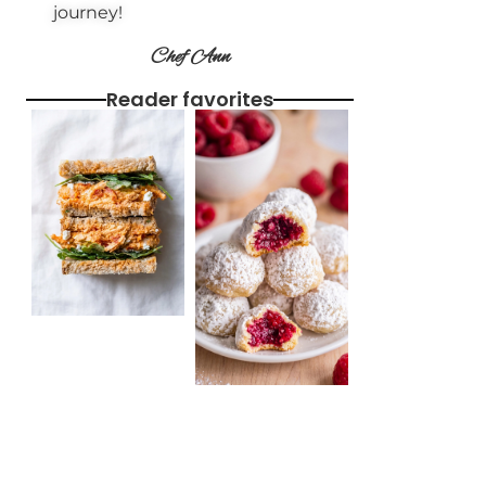
journey!
Chef Ann
Reader favorites