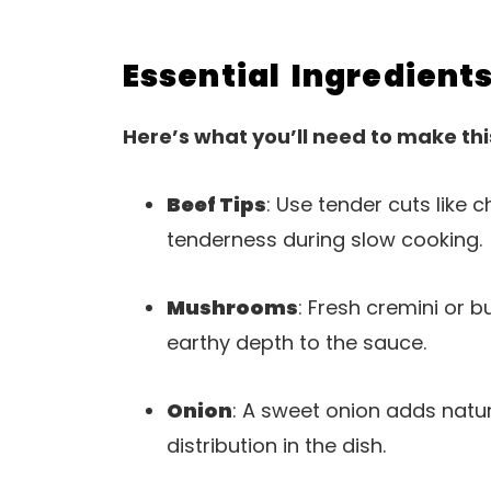
Essential Ingredient
Here’s what you’ll need to make thi
Beef Tips
: Use tender cuts like c
tenderness during slow cooking.
Mushrooms
: Fresh cremini or
earthy depth to the sauce.
Onion
: A sweet onion adds natur
distribution in the dish.