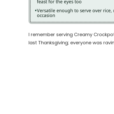
feast for the eyes too
Versatile enough to serve over rice,
occasion
I remember serving Creamy Crockpot
last Thanksgiving; everyone was ravin