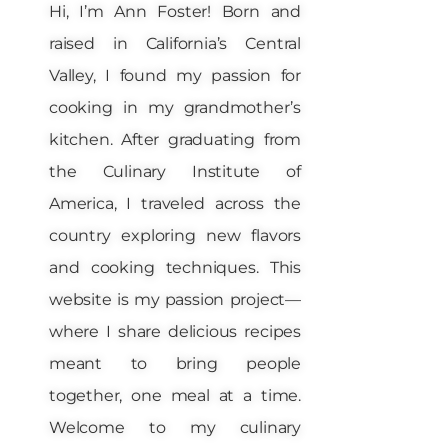
Hi, I’m Ann Foster! Born and
raised in California’s Central
Valley, I found my passion for
cooking in my grandmother’s
kitchen. After graduating from
the Culinary Institute of
America, I traveled across the
country exploring new flavors
and cooking techniques. This
website is my passion project—
where I share delicious recipes
meant to bring people
together, one meal at a time.
Welcome to my culinary