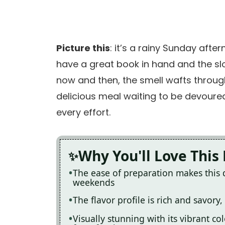
Picture this
: it’s a rainy Sunday aft
have a great book in hand and the slo
now and then, the smell wafts through 
delicious meal waiting to be devoure
every effort.
Why You'll Love This
The ease of preparation makes this 
weekends
The flavor profile is rich and savory,
Visually stunning with its vibrant c