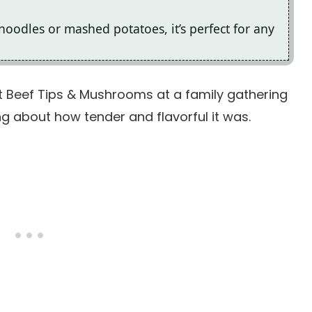
 noodles or mashed potatoes, it’s perfect for any
 Beef Tips & Mushrooms at a family gathering
g about how tender and flavorful it was.