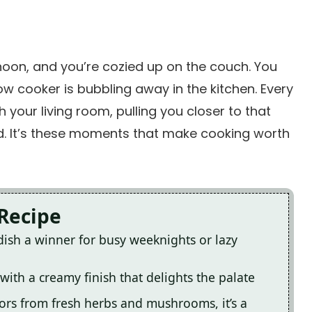
ernoon, and you’re cozied up on the couch. You
w cooker is bubbling away in the kitchen. Every
your living room, pulling you closer to that
d. It’s these moments that make cooking worth
 Recipe
dish a winner for busy weeknights or lazy
 with a creamy finish that delights the palate
olors from fresh herbs and mushrooms, it’s a