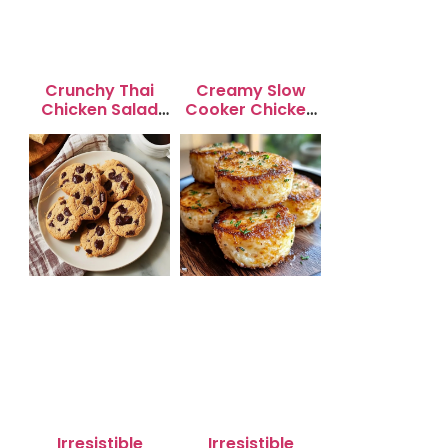
Crunchy Thai
Creamy Slow
Chicken Salad
Cooker Chicken
with Peanut
Enchilada Soup
Dressing
Irresistible
Irresistible