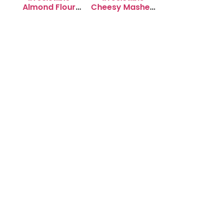
Almond Flour
Cheesy Mashed
Cookies: Soft &
Potato Puffs
Chewy Delight
Recipe to Try