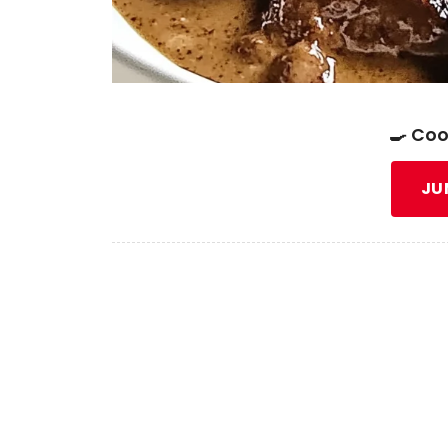
🍳 Coo
JU