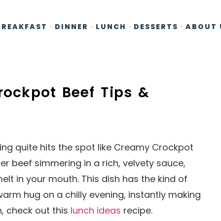
BREAKFAST
DINNER
LUNCH
DESSERTS
ABOUT 
rockpot Beef Tips &
ng quite hits the spot like Creamy Crockpot
r beef simmering in a rich, velvety sauce,
t in your mouth. This dish has the kind of
arm hug on a chilly evening, instantly making
n, check out this
lunch ideas
recipe.