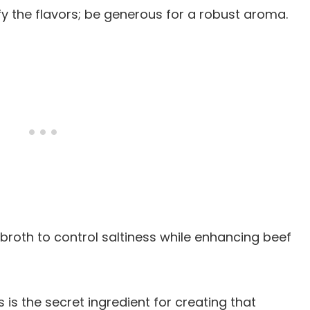
ify the flavors; be generous for a robust aroma.
broth to control saltiness while enhancing beef
is is the secret ingredient for creating that