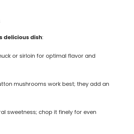
s
s delicious dish
:
huck or sirloin for optimal flavor and
 button mushrooms work best; they add an
al sweetness; chop it finely for even