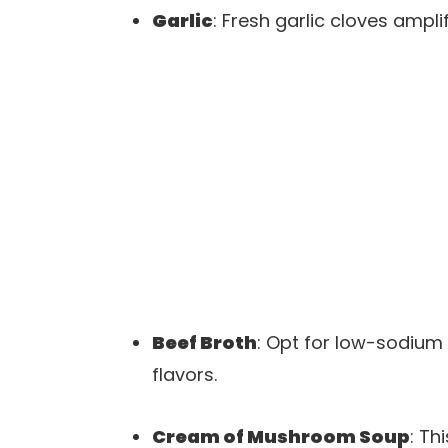
Garlic
: Fresh garlic cloves ampl
Beef Broth
: Opt for low-sodium 
flavors.
Cream of Mushroom Soup
: Th