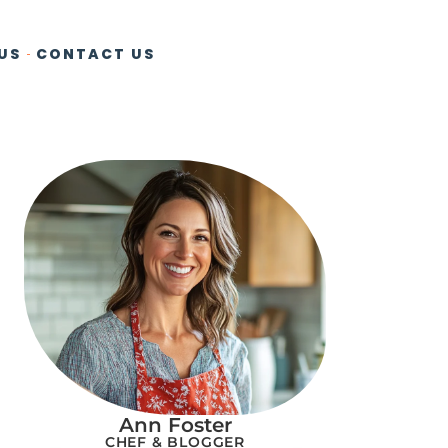
US
CONTACT US
Ann Foster
CHEF & BLOGGER