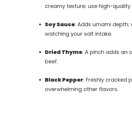
creamy texture; use high-quality 
Soy Sauce
: Adds umami depth; 
watching your salt intake.
Dried Thyme
: A pinch adds an a
beef.
Black Pepper
: Freshly cracked 
overwhelming other flavors.