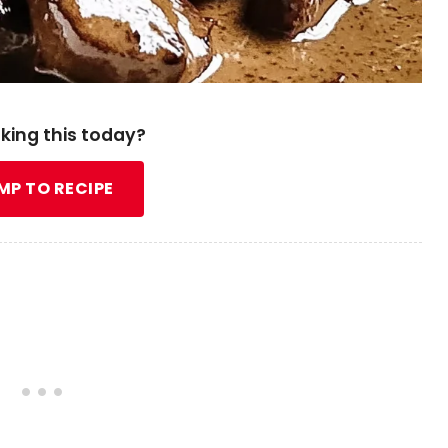
king this today?
MP TO RECIPE