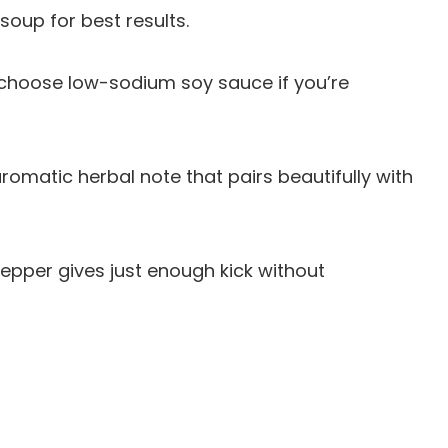
soup for best results.
choose low-sodium soy sauce if you’re
romatic herbal note that pairs beautifully with
pepper gives just enough kick without