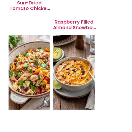
Sun-Dried
Tomato Chicken
Salad for Quick
Lunch Bliss
Raspberry Filled
Almond Snowball
Cookies