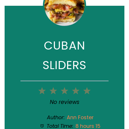
CUBAN
SLIDERS
1
2
3
4
5
Star
Stars
Stars
Stars
Stars
No reviews
Author:
Ann Foster
Total Time:
8 hours 15