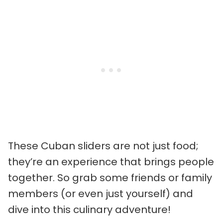
These Cuban sliders are not just food;
they’re an experience that brings people
together. So grab some friends or family
members (or even just yourself) and
dive into this culinary adventure!