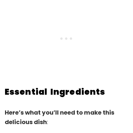
Essential Ingredients
Here’s what you’ll need to make this
delicious dish
: