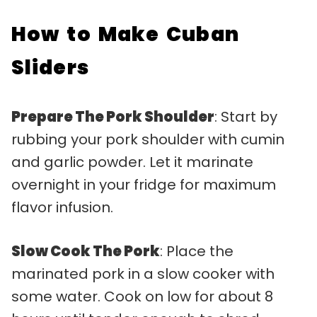
How to Make Cuban
Sliders
Prepare The Pork Shoulder
: Start by
rubbing your pork shoulder with cumin
and garlic powder. Let it marinate
overnight in your fridge for maximum
flavor infusion.
Slow Cook The Pork
: Place the
marinated pork in a slow cooker with
some water. Cook on low for about 8