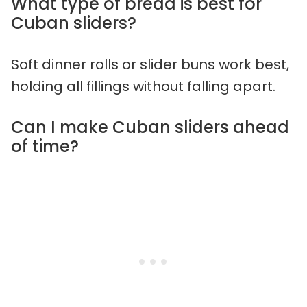
What type of bread is best for
Cuban sliders?
Soft dinner rolls or slider buns work best,
holding all fillings without falling apart.
Can I make Cuban sliders ahead
of time?