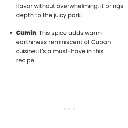
flavor without overwhelming; it brings
depth to the juicy pork.
Cumin
: This spice adds warm
earthiness reminiscent of Cuban
cuisine; it’s a must-have in this
recipe.