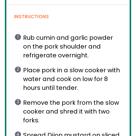
INSTRUCTIONS
Rub cumin and garlic powder
on the pork shoulder and
refrigerate overnight.
Place pork in a slow cooker with
water and cook on low for 8
hours until tender.
Remove the pork from the slow
cooker and shred it with two
forks.
Spread Dijon mustard on sliced