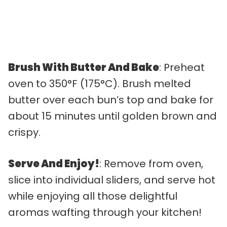
Brush With Butter And Bake
: Preheat
oven to 350°F (175°C). Brush melted
butter over each bun’s top and bake for
about 15 minutes until golden brown and
crispy.
Serve And Enjoy!
: Remove from oven,
slice into individual sliders, and serve hot
while enjoying all those delightful
aromas wafting through your kitchen!