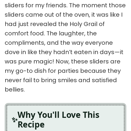
sliders for my friends. The moment those
sliders came out of the oven, it was like I
had just revealed the Holy Grail of
comfort food. The laughter, the
compliments, and the way everyone
dove in like they hadn’t eaten in days—it
was pure magic! Now, these sliders are
my go-to dish for parties because they
never fail to bring smiles and satisfied
bellies.
Why You'll Love This
Recipe