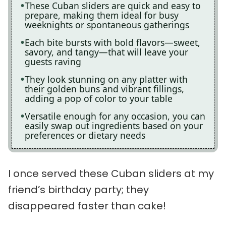
These Cuban sliders are quick and easy to
prepare, making them ideal for busy
weeknights or spontaneous gatherings
Each bite bursts with bold flavors—sweet,
savory, and tangy—that will leave your
guests raving
They look stunning on any platter with
their golden buns and vibrant fillings,
adding a pop of color to your table
Versatile enough for any occasion, you can
easily swap out ingredients based on your
preferences or dietary needs
I once served these Cuban sliders at my
friend’s birthday party; they
disappeared faster than cake!