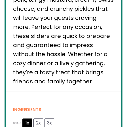
cheese, and crunchy pickles that
will leave your guests craving
more. Perfect for any occasion,
these sliders are quick to prepare
and guaranteed to impress
without the hassle. Whether for a
cozy dinner or a lively gathering,
they’re a tasty treat that brings
friends and family together.
INGREDIENTS
1x
2x
3x
SCALE