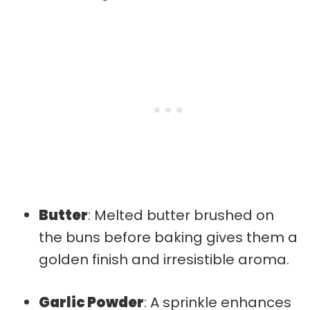
Butter
: Melted butter brushed on
the buns before baking gives them a
golden finish and irresistible aroma.
Garlic Powder
: A sprinkle enhances