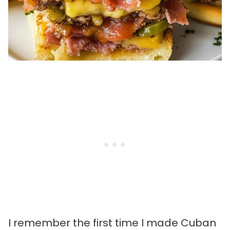
I remember the first time I made Cuban