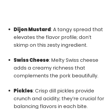
Dijon Mustard
: A tangy spread that
elevates the flavor profile; don’t
skimp on this zesty ingredient.
Swiss Cheese
: Melty Swiss cheese
adds a creamy richness that
complements the pork beautifully.
Pickles
: Crisp dill pickles provide
crunch and acidity; they’re crucial for
balancing flavors in each bite.