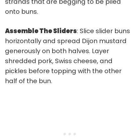
strands that are begging to be piled
onto buns.
Assemble The Sliders
: Slice slider buns
horizontally and spread Dijon mustard
generously on both halves. Layer
shredded pork, Swiss cheese, and
pickles before topping with the other
half of the bun.