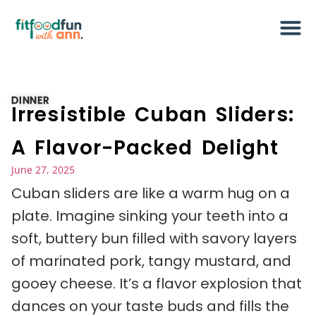
DINNER
Irresistible Cuban Sliders:
A Flavor-Packed Delight
June 27, 2025
Cuban sliders are like a warm hug on a
plate. Imagine sinking your teeth into a
soft, buttery bun filled with savory layers
of marinated pork, tangy mustard, and
gooey cheese. It’s a flavor explosion that
dances on your taste buds and fills the