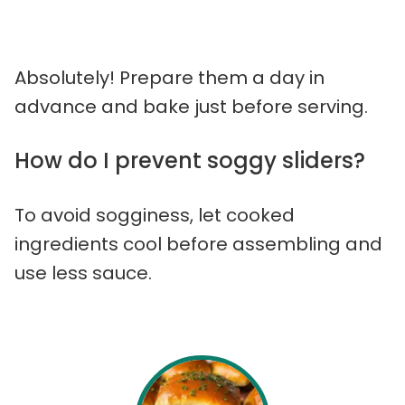
Absolutely! Prepare them a day in
advance and bake just before serving.
How do I prevent soggy sliders?
To avoid sogginess, let cooked
ingredients cool before assembling and
use less sauce.