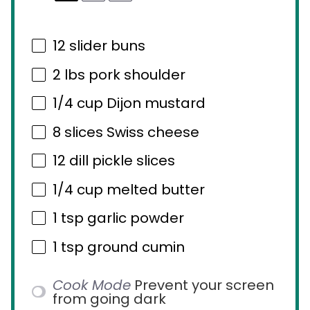
12
slider buns
2
lbs pork shoulder
1/4 cup
Dijon mustard
8
slices Swiss cheese
12
dill pickle slices
1/4 cup
melted butter
1 tsp
garlic powder
1 tsp
ground cumin
Cook Mode
Prevent your screen
from going dark