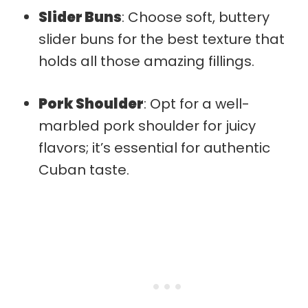
Slider Buns
: Choose soft, buttery
slider buns for the best texture that
holds all those amazing fillings.
Pork Shoulder
: Opt for a well-
marbled pork shoulder for juicy
flavors; it’s essential for authentic
Cuban taste.