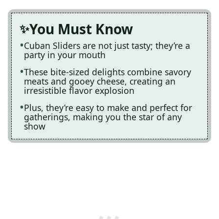
You Must Know
Cuban Sliders are not just tasty; they’re a
party in your mouth
These bite-sized delights combine savory
meats and gooey cheese, creating an
irresistible flavor explosion
Plus, they’re easy to make and perfect for
gatherings, making you the star of any
show