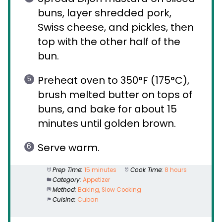
buns, layer shredded pork,
Swiss cheese, and pickles, then
top with the other half of the
bun.
Preheat oven to 350°F (175°C),
brush melted butter on tops of
buns, and bake for about 15
minutes until golden brown.
Serve warm.
Prep Time:
15 minutes
Cook Time:
8 hours
Category:
Appetizer
Method:
Baking, Slow Cooking
Cuisine:
Cuban