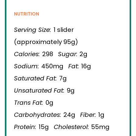
NUTRITION
Serving Size:
1 slider
(approximately 95g)
Calories:
298
Sugar:
2g
Sodium:
450mg
Fat:
16g
Saturated Fat:
7g
Unsaturated Fat:
9g
Trans Fat:
0g
Carbohydrates:
24g
Fiber:
1g
Protein:
15g
Cholesterol:
55mg