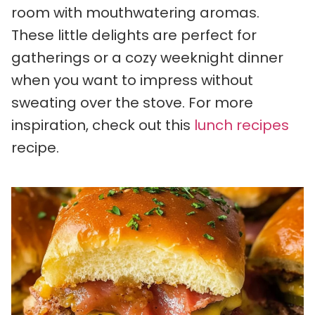
room with mouthwatering aromas.
These little delights are perfect for
gatherings or a cozy weeknight dinner
when you want to impress without
sweating over the stove. For more
inspiration, check out this
lunch recipes
recipe.