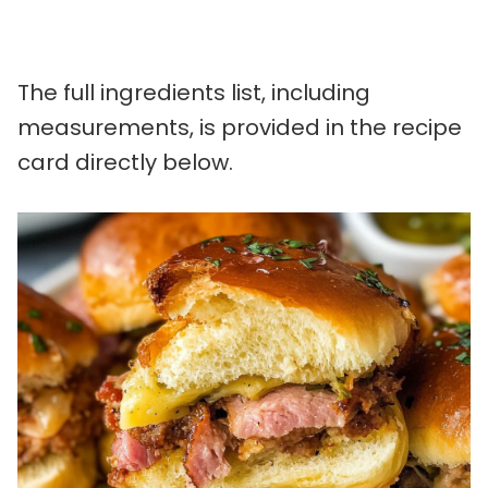
The full ingredients list, including
measurements, is provided in the recipe
card directly below.