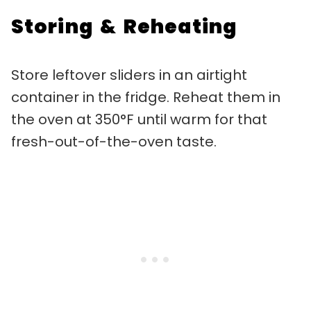
Storing & Reheating
Store leftover sliders in an airtight
container in the fridge. Reheat them in
the oven at 350°F until warm for that
fresh-out-of-the-oven taste.