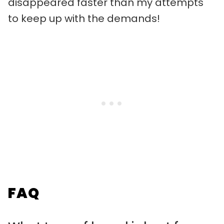
disappeared faster than my attempts
to keep up with the demands!
FAQ