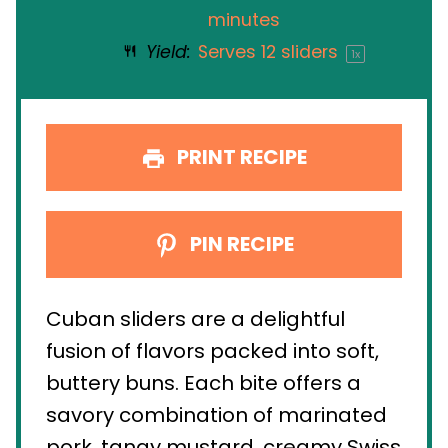
minutes
Yield:
Serves
12
sliders
1
x
PRINT RECIPE
PIN RECIPE
Cuban sliders are a delightful
fusion of flavors packed into soft,
buttery buns. Each bite offers a
savory combination of marinated
pork, tangy mustard, creamy Swiss