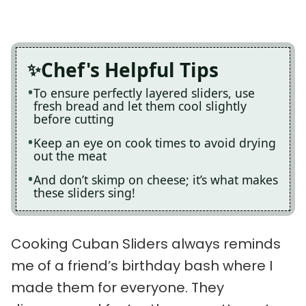
Chef's Helpful Tips
To ensure perfectly layered sliders, use
fresh bread and let them cool slightly
before cutting
Keep an eye on cook times to avoid drying
out the meat
And don’t skimp on cheese; it’s what makes
these sliders sing!
Cooking Cuban Sliders always reminds
me of a friend’s birthday bash where I
made them for everyone. They