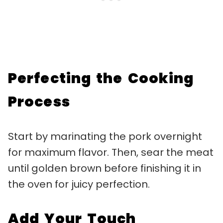
Perfecting the Cooking
Process
Start by marinating the pork overnight
for maximum flavor. Then, sear the meat
until golden brown before finishing it in
the oven for juicy perfection.
Add Your Touch