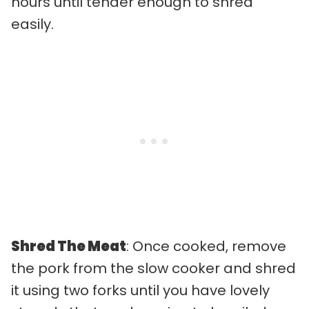
hours until tender enough to shred
easily.
Shred The Meat
: Once cooked, remove
the pork from the slow cooker and shred
it using two forks until you have lovely