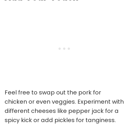
Feel free to swap out the pork for
chicken or even veggies. Experiment with
different cheeses like pepper jack for a
spicy kick or add pickles for tanginess.