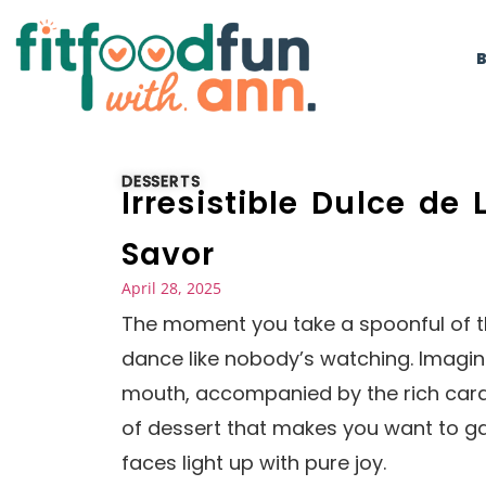
DESSERTS
Irresistible Dulce de
Savor
April 28, 2025
The moment you take a spoonful of th
dance like nobody’s watching. Imagin
mouth, accompanied by the rich caram
of dessert that makes you want to gat
faces light up with pure joy.