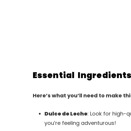
Essential Ingredient
Here’s what you’ll need to make thi
Dulce de Leche
: Look for high-
you’re feeling adventurous!