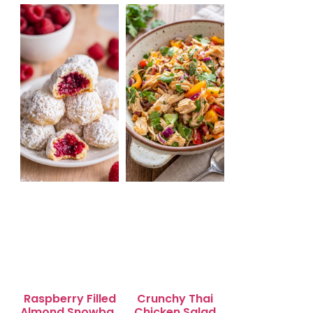
Salad for Quick
Lunch Bliss
Raspberry Filled
Crunchy Thai
Almond Snowball
Chicken Salad