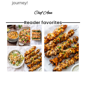
journey!
Chef Ann
Reader favorites