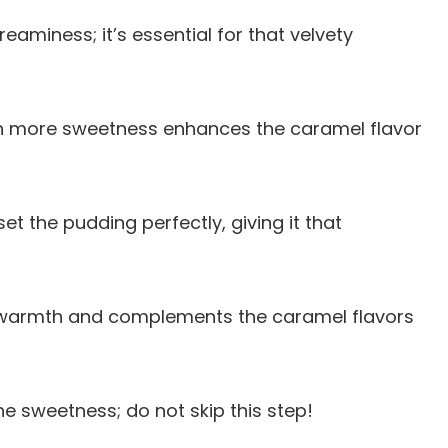
reaminess; it’s essential for that velvety
ch more sweetness enhances the caramel flavor
 set the pudding perfectly, giving it that
 warmth and complements the caramel flavors
he sweetness; do not skip this step!