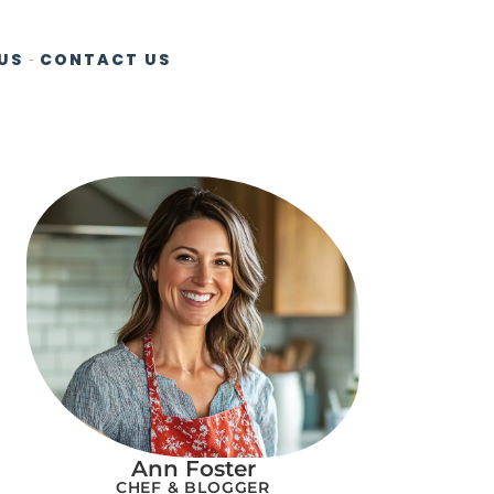
US
CONTACT US
Ann Foster
CHEF & BLOGGER