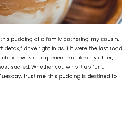
d this pudding at a family gathering; my cousin,
detox,” dove right in as if it were the last food
ch bite was an experience unlike any other,
most sacred. Whether you whip it up for a
Tuesday, trust me, this pudding is destined to