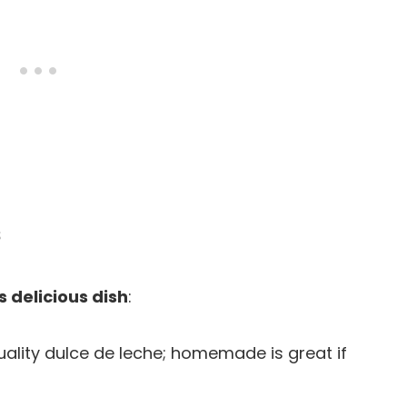
s
s delicious dish
:
quality dulce de leche; homemade is great if