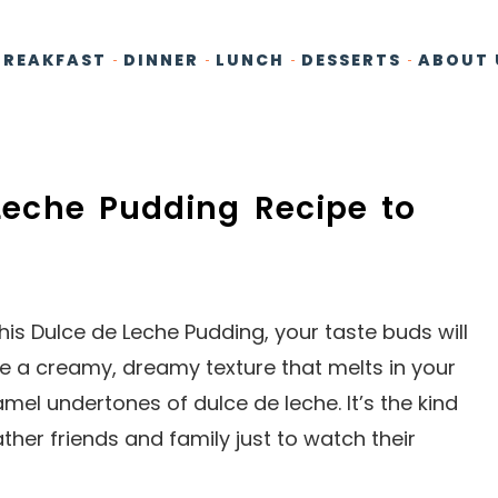
BREAKFAST
DINNER
LUNCH
DESSERTS
ABOUT 
 Leche Pudding Recipe to
is Dulce de Leche Pudding, your taste buds will
e a creamy, dreamy texture that melts in your
el undertones of dulce de leche. It’s the kind
her friends and family just to watch their