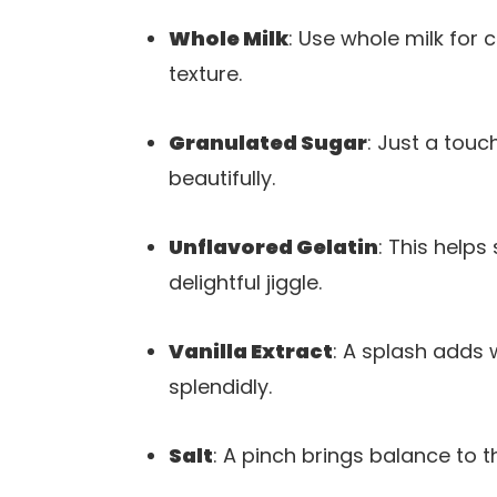
Whole Milk
: Use whole milk for c
texture.
Granulated Sugar
: Just a tou
beautifully.
Unflavored Gelatin
: This helps
delightful jiggle.
Vanilla Extract
: A splash adds
splendidly.
Salt
: A pinch brings balance to t