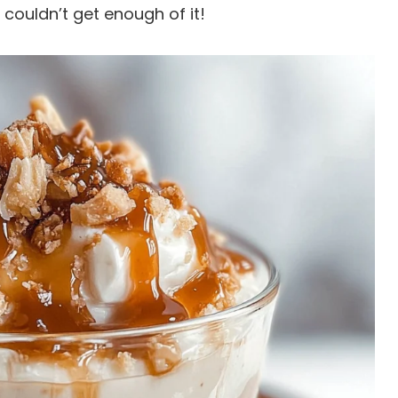
 couldn’t get enough of it!