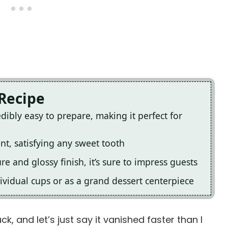
 Recipe
dibly easy to prepare, making it perfect for
ent, satisfying any sweet tooth
ure and glossy finish, it’s sure to impress guests
ividual cups or as a grand dessert centerpiece
k, and let’s just say it vanished faster than I