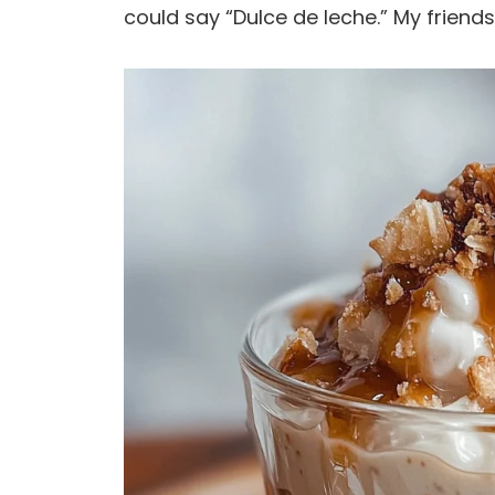
could say “Dulce de leche.” My friends