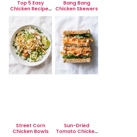
Top 5 Easy
Bang Bang
Chicken Recipes
Chicken Skewers
for Busy
Weeknights
Street Corn
Sun-Dried
Chicken Bowls
Tomato Chicken