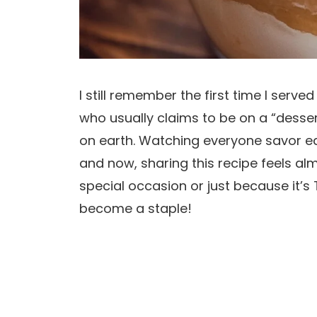
I still remember the first time I serve
who usually claims to be on a “dessert 
on earth. Watching everyone savor ea
and now, sharing this recipe feels al
special occasion or just because it’s 
become a staple!