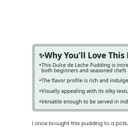
Why You'll Love This
This Dulce de Leche Pudding is incre
both beginners and seasoned chefs
The flavor profile is rich and indulg
Visually appealing with its silky text
Versatile enough to be served in ind
I once brought this pudding to a potluc