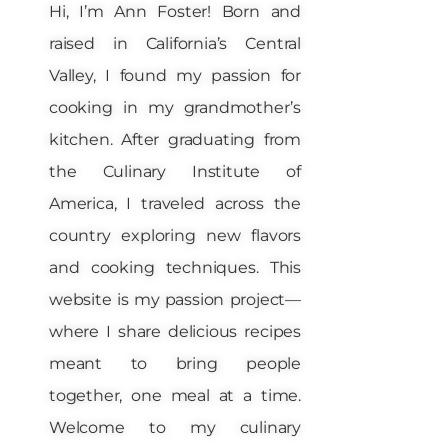
Hi, I’m Ann Foster! Born and
raised in California’s Central
Valley, I found my passion for
cooking in my grandmother’s
kitchen. After graduating from
the Culinary Institute of
America, I traveled across the
country exploring new flavors
and cooking techniques. This
website is my passion project—
where I share delicious recipes
meant to bring people
together, one meal at a time.
Welcome to my culinary