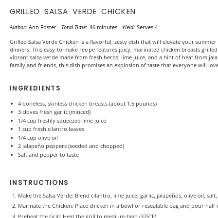
GRILLED SALSA VERDE CHICKEN
Author:
Ann Foster
Total Time:
46 minutes
Yield:
Serves 4
Grilled Salsa Verde Chicken is a flavorful, zesty dish that will elevate your summ
dinners. This easy-to-make recipe features juicy, marinated chicken breasts grille
vibrant salsa verde made from fresh herbs, lime juice, and a hint of heat from jal
family and friends, this dish promises an explosion of taste that everyone will love
INGREDIENTS
4
boneless, skinless chicken breasts (about
1.5
pounds)
3
cloves fresh garlic (minced)
1/4 cup
freshly squeezed lime juice
1 cup
fresh cilantro leaves
1/4 cup
olive oil
2
jalapeño peppers (seeded and chopped)
Salt and pepper to taste
INSTRUCTIONS
Make the Salsa Verde: Blend cilantro, lime juice, garlic, jalapeños, olive oil, sa
Marinate the Chicken: Place chicken in a bowl or resealable bag and pour half of
Preheat the Grill: Heat the grill to medium-high (375°F).