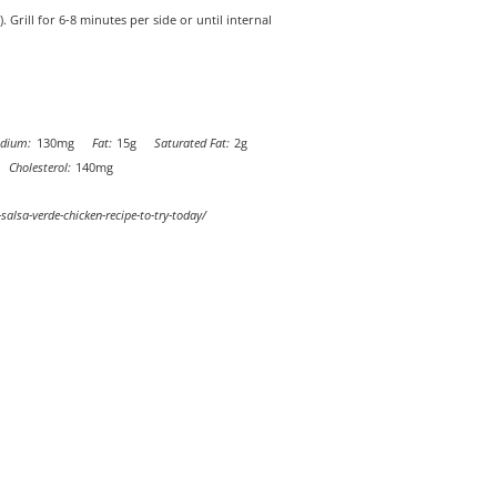
rill for 6-8 minutes per side or until internal
dium:
130mg
Fat:
15g
Saturated Fat:
2g
Cholesterol:
140mg
-salsa-verde-chicken-recipe-to-try-today/