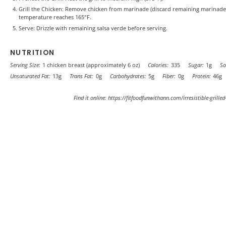
Grill the Chicken: Remove chicken from marinade (discard remaining marinade). G
temperature reaches 165°F.
Serve: Drizzle with remaining salsa verde before serving.
NUTRITION
Serving Size:
1 chicken breast (approximately 6 oz)
Calories:
335
Sugar:
1g
So
Unsaturated Fat:
13g
Trans Fat:
0g
Carbohydrates:
5g
Fiber:
0g
Protein:
46g
Find it online
:
https://fitfoodfunwithann.com/irresistible-grilled