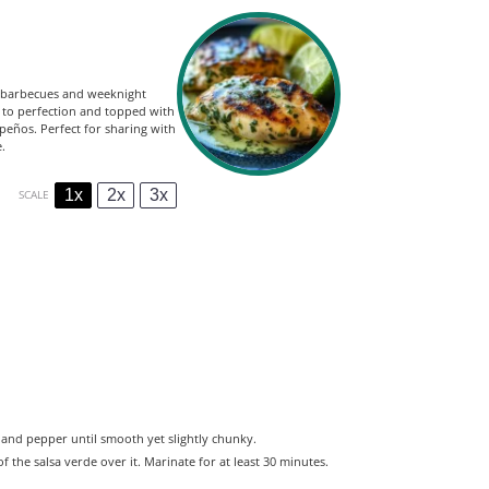
er barbecues and weeknight
d to perfection and topped with
apeños. Perfect for sharing with
.
1x
2x
3x
SCALE
lt, and pepper until smooth yet slightly chunky.
 the salsa verde over it. Marinate for at least 30 minutes.