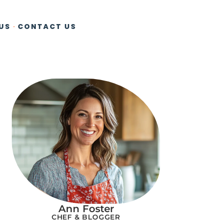
US
CONTACT US
Ann Foster
CHEF & BLOGGER