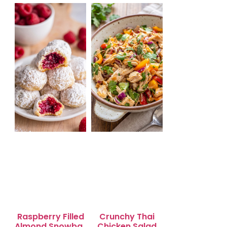
Salad for Quick
Lunch Bliss
Raspberry Filled
Crunchy Thai
Almond Snowball
Chicken Salad