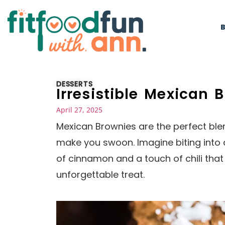
DESSERTS
Irresistible Mexican 
April 27, 2025
Mexican Brownies are the perfect blend
make you swoon. Imagine biting into
of cinnamon and a touch of chili that
unforgettable treat.