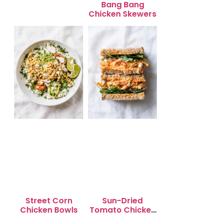
Bang Bang
Chicken Skewers
Street Corn
Sun-Dried
Chicken Bowls
Tomato Chicken