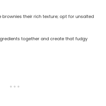
e brownies their rich texture; opt for unsalted
ingredients together and create that fudgy