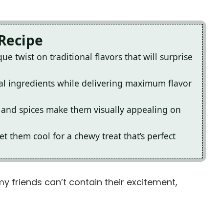
 Recipe
e twist on traditional flavors that will surprise
al ingredients while delivering maximum flavor
e and spices make them visually appealing on
 them cool for a chewy treat that’s perfect
my friends can’t contain their excitement,