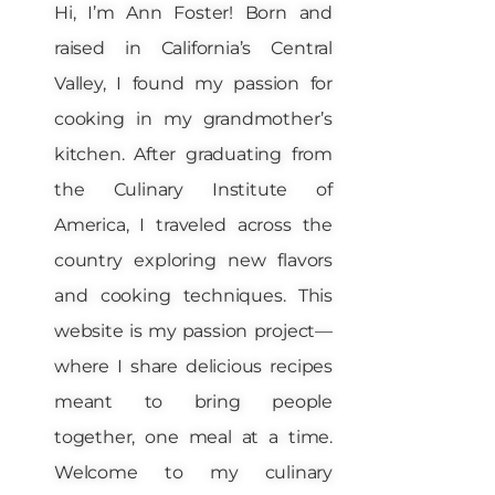
Hi, I’m Ann Foster! Born and
raised in California’s Central
Valley, I found my passion for
cooking in my grandmother’s
kitchen. After graduating from
the Culinary Institute of
America, I traveled across the
country exploring new flavors
and cooking techniques. This
website is my passion project—
where I share delicious recipes
meant to bring people
together, one meal at a time.
Welcome to my culinary