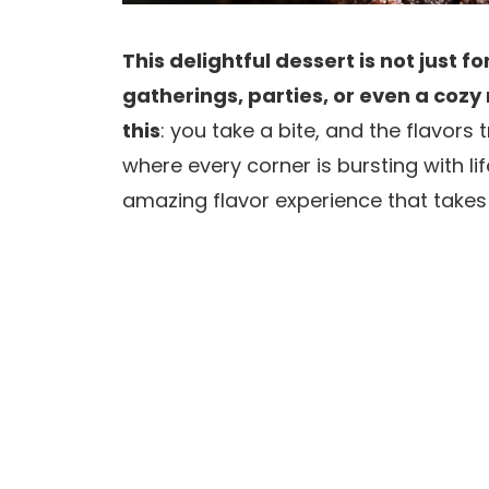
This delightful dessert is not just fo
gatherings, parties, or even a cozy 
this
: you take a bite, and the flavors
where every corner is bursting with l
amazing flavor experience that takes 