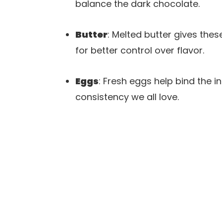
balance the dark chocolate.
Butter
: Melted butter gives thes
for better control over flavor.
Eggs
: Fresh eggs help bind the 
consistency we all love.