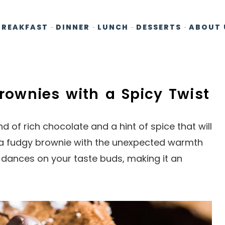
BREAKFAST
DINNER
LUNCH
DESSERTS
ABOUT 
Brownies with a Spicy Twist
 of rich chocolate and a hint of spice that will
 a fudgy brownie with the unexpected warmth
 dances on your taste buds, making it an