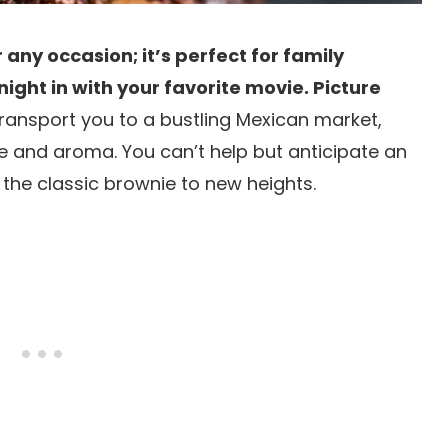
r any occasion; it’s perfect for family
night in with your favorite movie. Picture
 transport you to a bustling Mexican market,
ife and aroma. You can’t help but anticipate an
the classic brownie to new heights.