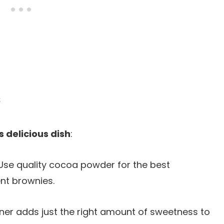
s
s delicious dish
:
 Use quality cocoa powder for the best
nt brownies.
ener adds just the right amount of sweetness to