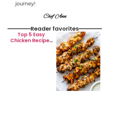
journey!
Chef Ann
Reader favorites
Top 5 Easy
Chicken Recipes
for Busy
Weeknights