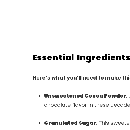
Essential Ingredient
Here’s what you’ll need to make thi
Unsweetened Cocoa Powder
:
chocolate flavor in these decade
Granulated Sugar
: This sweet