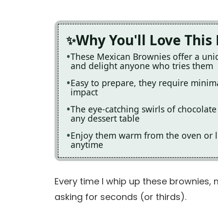
Why You'll Love This
These Mexican Brownies offer a uniqu
and delight anyone who tries them
Easy to prepare, they require minim
impact
The eye-catching swirls of chocolat
any dessert table
Enjoy them warm from the oven or let
anytime
Every time I whip up these brownies, 
asking for seconds (or thirds).