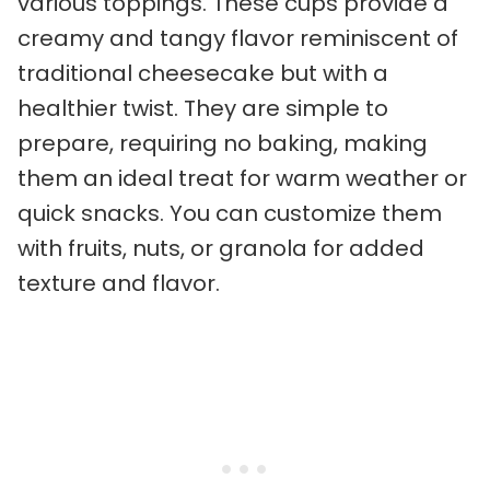
various toppings. These cups provide a
creamy and tangy flavor reminiscent of
traditional cheesecake but with a
healthier twist. They are simple to
prepare, requiring no baking, making
them an ideal treat for warm weather or
quick snacks. You can customize them
with fruits, nuts, or granola for added
texture and flavor.