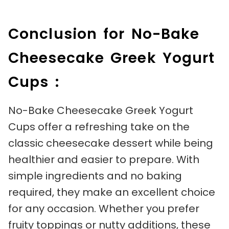
Conclusion for No-Bake
Cheesecake Greek Yogurt
Cups :
No-Bake Cheesecake Greek Yogurt
Cups offer a refreshing take on the
classic cheesecake dessert while being
healthier and easier to prepare. With
simple ingredients and no baking
required, they make an excellent choice
for any occasion. Whether you prefer
fruity toppings or nutty additions, these