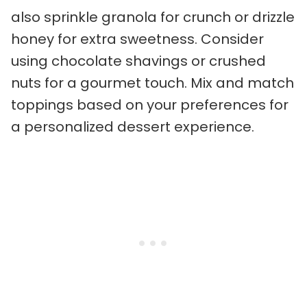
also sprinkle granola for crunch or drizzle
honey for extra sweetness. Consider
using chocolate shavings or crushed
nuts for a gourmet touch. Mix and match
toppings based on your preferences for
a personalized dessert experience.