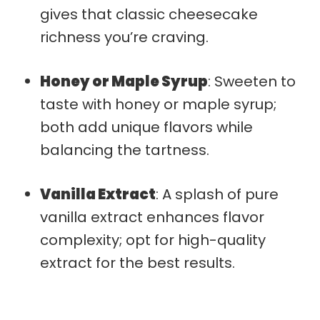
gives that classic cheesecake
richness you’re craving.
Honey or Maple Syrup
: Sweeten to
taste with honey or maple syrup;
both add unique flavors while
balancing the tartness.
Vanilla Extract
: A splash of pure
vanilla extract enhances flavor
complexity; opt for high-quality
extract for the best results.