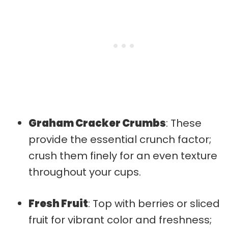
Graham Cracker Crumbs
: These
provide the essential crunch factor;
crush them finely for an even texture
throughout your cups.
Fresh Fruit
: Top with berries or sliced
fruit for vibrant color and freshness;