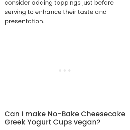
consider adding toppings just before
serving to enhance their taste and
presentation.
Can I make No-Bake Cheesecake
Greek Yogurt Cups vegan?