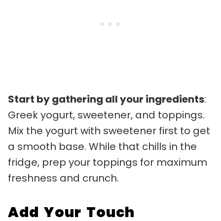
Start by gathering all your ingredients
:
Greek yogurt, sweetener, and toppings.
Mix the yogurt with sweetener first to get
a smooth base. While that chills in the
fridge, prep your toppings for maximum
freshness and crunch.
Add Your Touch