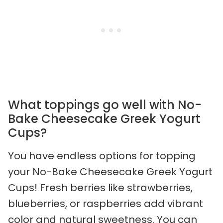
What toppings go well with No-
Bake Cheesecake Greek Yogurt
Cups?
You have endless options for topping
your No-Bake Cheesecake Greek Yogurt
Cups! Fresh berries like strawberries,
blueberries, or raspberries add vibrant
color and natural sweetness. You can