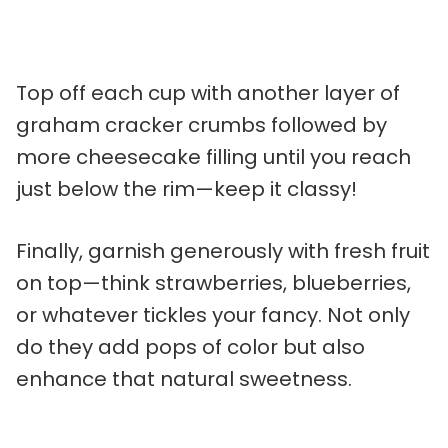
Top off each cup with another layer of
graham cracker crumbs followed by
more cheesecake filling until you reach
just below the rim—keep it classy!
Finally, garnish generously with fresh fruit
on top—think strawberries, blueberries,
or whatever tickles your fancy. Not only
do they add pops of color but also
enhance that natural sweetness.