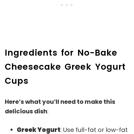
Ingredients for No-Bake
Cheesecake Greek Yogurt
Cups
Here’s what you’ll need to make this
delicious dish
:
Greek Yogurt
: Use full-fat or low-fat