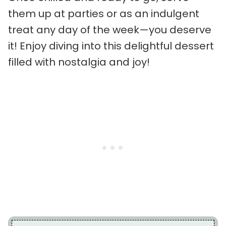
them up at parties or as an indulgent
treat any day of the week—you deserve
it! Enjoy diving into this delightful dessert
filled with nostalgia and joy!