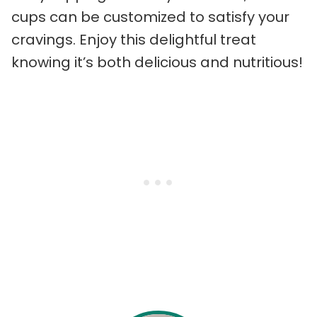
cups can be customized to satisfy your
cravings. Enjoy this delightful treat
knowing it’s both delicious and nutritious!