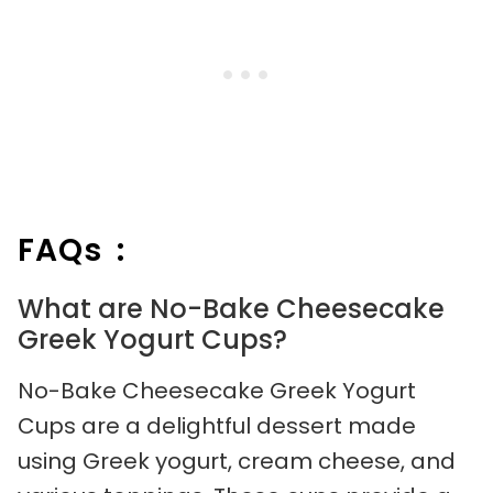
FAQs :
What are No-Bake Cheesecake
Greek Yogurt Cups?
No-Bake Cheesecake Greek Yogurt
Cups are a delightful dessert made
using Greek yogurt, cream cheese, and