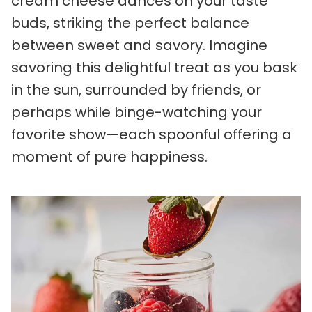
cream cheese dances on your taste
buds, striking the perfect balance
between sweet and savory. Imagine
savoring this delightful treat as you bask
in the sun, surrounded by friends, or
perhaps while binge-watching your
favorite show—each spoonful offering a
moment of pure happiness.