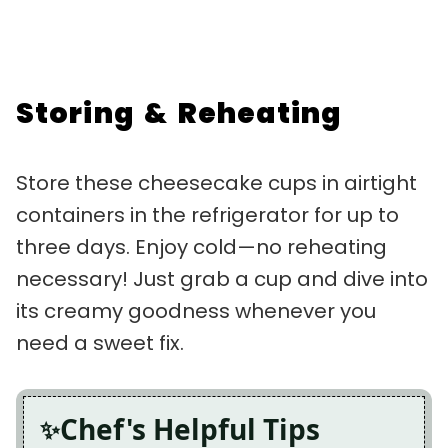
Storing & Reheating
Store these cheesecake cups in airtight
containers in the refrigerator for up to
three days. Enjoy cold—no reheating
necessary! Just grab a cup and dive into
its creamy goodness whenever you
need a sweet fix.
Chef's Helpful Tips