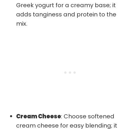
Greek yogurt for a creamy base; it
adds tanginess and protein to the
mix.
Cream Cheese
: Choose softened
cream cheese for easy blending; it