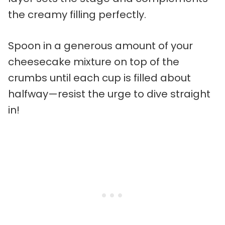
the creamy filling perfectly.
Spoon in a generous amount of your
cheesecake mixture on top of the
crumbs until each cup is filled about
halfway—resist the urge to dive straight
in!