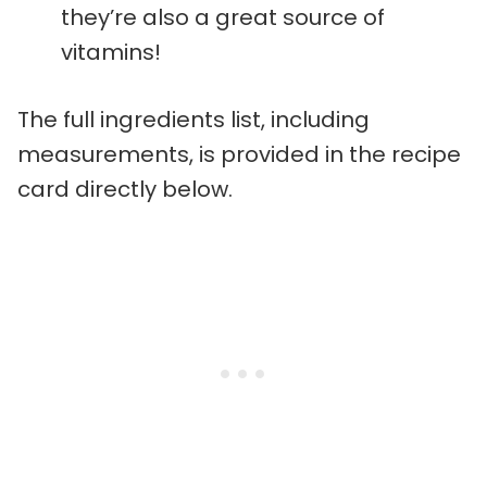
they’re also a great source of
vitamins!
The full ingredients list, including
measurements, is provided in the recipe
card directly below.