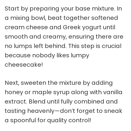
Start by preparing your base mixture. In
a mixing bowl, beat together softened
cream cheese and Greek yogurt until
smooth and creamy, ensuring there are
no lumps left behind. This step is crucial
because nobody likes lumpy
cheesecake!
Next, sweeten the mixture by adding
honey or maple syrup along with vanilla
extract. Blend until fully combined and
tasting heavenly—don’t forget to sneak
a spoonful for quality control!