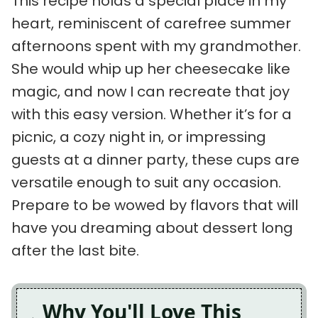
This recipe holds a special place in my
heart, reminiscent of carefree summer
afternoons spent with my grandmother.
She would whip up her cheesecake like
magic, and now I can recreate that joy
with this easy version. Whether it’s for a
picnic, a cozy night in, or impressing
guests at a dinner party, these cups are
versatile enough to suit any occasion.
Prepare to be wowed by flavors that will
have you dreaming about dessert long
after the last bite.
Why You'll Love This