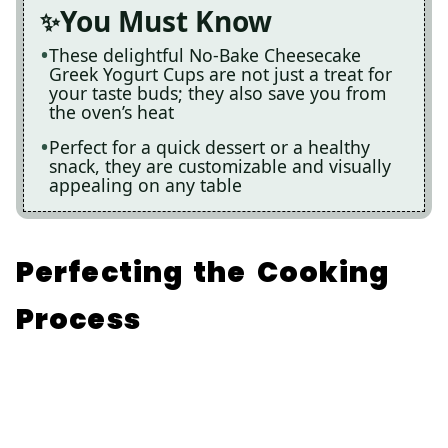
You Must Know
These delightful No-Bake Cheesecake
Greek Yogurt Cups are not just a treat for
your taste buds; they also save you from
the oven’s heat
Perfect for a quick dessert or a healthy
snack, they are customizable and visually
appealing on any table
Perfecting the Cooking
Process