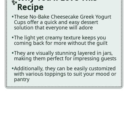
Recipe
These No-Bake Cheesecake Greek Yogurt
Cups offer a quick and easy dessert
solution that everyone will adore
The light yet creamy texture keeps you
coming back for more without the guilt
They are visually stunning layered in jars,
making them perfect for impressing guests
Additionally, they can be easily customized
with various toppings to suit your mood or
pantry