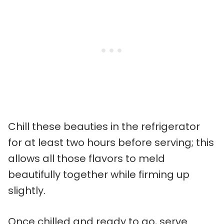
Chill these beauties in the refrigerator
for at least two hours before serving; this
allows all those flavors to meld
beautifully together while firming up
slightly.
Once chilled and ready to go, serve