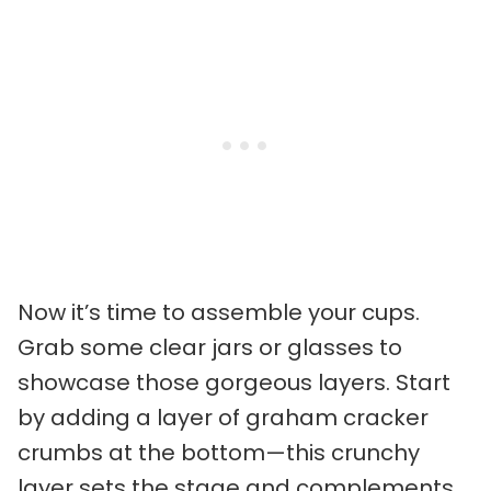
Now it’s time to assemble your cups.
Grab some clear jars or glasses to
showcase those gorgeous layers. Start
by adding a layer of graham cracker
crumbs at the bottom—this crunchy
layer sets the stage and complements