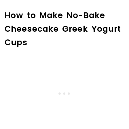
How to Make No-Bake
Cheesecake Greek Yogurt
Cups