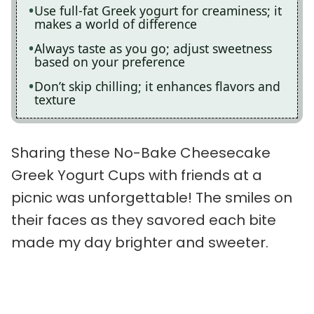
Use full-fat Greek yogurt for creaminess; it
makes a world of difference
Always taste as you go; adjust sweetness
based on your preference
Don’t skip chilling; it enhances flavors and
texture
Sharing these No-Bake Cheesecake
Greek Yogurt Cups with friends at a
picnic was unforgettable! The smiles on
their faces as they savored each bite
made my day brighter and sweeter.