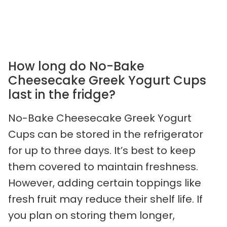
How long do No-Bake
Cheesecake Greek Yogurt Cups
last in the fridge?
No-Bake Cheesecake Greek Yogurt
Cups can be stored in the refrigerator
for up to three days. It’s best to keep
them covered to maintain freshness.
However, adding certain toppings like
fresh fruit may reduce their shelf life. If
you plan on storing them longer,