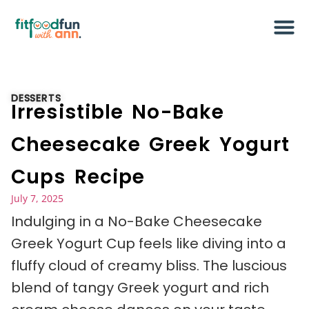
DESSERTS
Irresistible No-Bake
Cheesecake Greek Yogurt
Cups Recipe
July 7, 2025
Indulging in a No-Bake Cheesecake
Greek Yogurt Cup feels like diving into a
fluffy cloud of creamy bliss. The luscious
blend of tangy Greek yogurt and rich