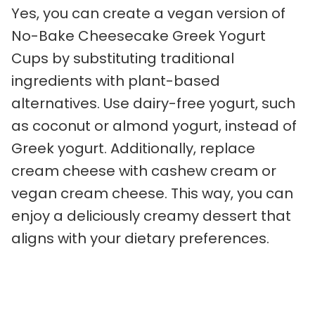
Yes, you can create a vegan version of
No-Bake Cheesecake Greek Yogurt
Cups by substituting traditional
ingredients with plant-based
alternatives. Use dairy-free yogurt, such
as coconut or almond yogurt, instead of
Greek yogurt. Additionally, replace
cream cheese with cashew cream or
vegan cream cheese. This way, you can
enjoy a deliciously creamy dessert that
aligns with your dietary preferences.