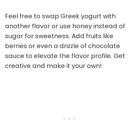
Feel free to swap Greek yogurt with
another flavor or use honey instead of
sugar for sweetness. Add fruits like
berries or even a drizzle of chocolate
sauce to elevate the flavor profile. Get
creative and make it your own!