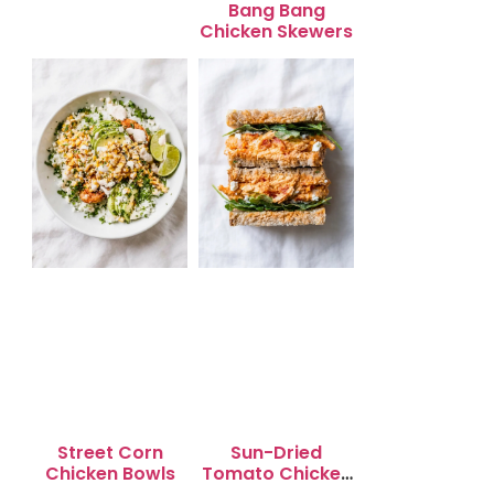
Bang Bang
Chicken Skewers
Street Corn
Sun-Dried
Chicken Bowls
Tomato Chicken