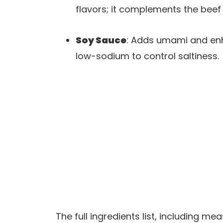
flavors; it complements the beef 
Soy Sauce
: Adds umami and enh
low-sodium to control saltiness.
The full ingredients list, including m