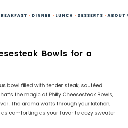
BREAKFAST
DINNER
LUNCH
DESSERTS
ABOUT 
heesesteak Bowls for a
ous bowl filled with tender steak, sautéed
at’s the magic of Philly Cheesesteak Bowls,
lavor. The aroma wafts through your kitchen,
 as comforting as your favorite cozy sweater.