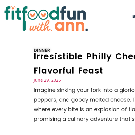
DINNER
Irresistible Philly C
Flavorful Feast
June 29, 2025
Imagine sinking your fork into a glori
peppers, and gooey melted cheese. Th
where every bite is an explosion of f
promising a culinary adventure that’s