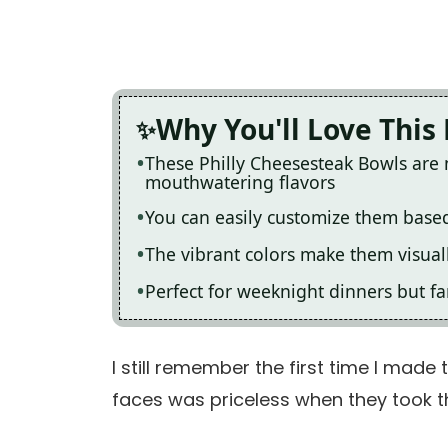
Why You'll Love This
These Philly Cheesesteak Bowls are 
mouthwatering flavors
You can easily customize them based
The vibrant colors make them visual
Perfect for weeknight dinners but f
I still remember the first time I made 
faces was priceless when they took the