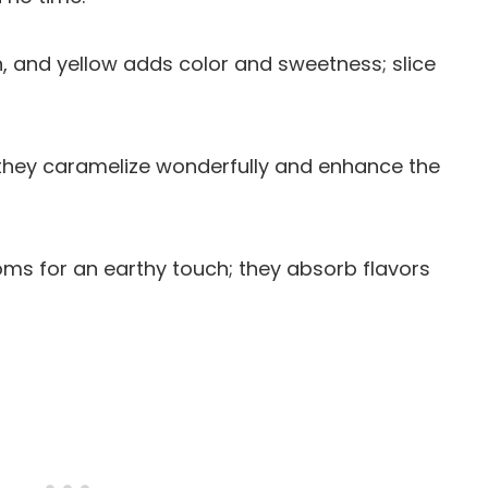
en, and yellow adds color and sweetness; slice
 they caramelize wonderfully and enhance the
ms for an earthy touch; they absorb flavors