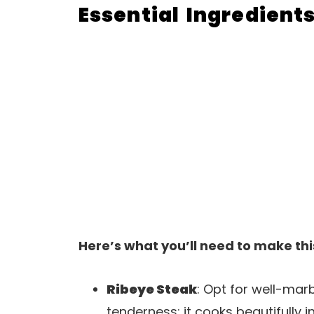
Essential Ingredient
Here’s what you’ll need to make thi
Ribeye Steak
: Opt for well-mar
tenderness; it cooks beautifully i