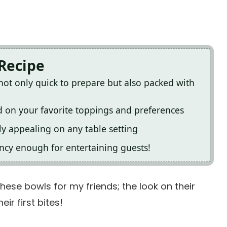
 Recipe
not only quick to prepare but also packed with
 on your favorite toppings and preferences
ly appealing on any table setting
ancy enough for entertaining guests!
these bowls for my friends; the look on their
ir first bites!