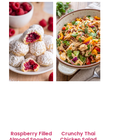
Salad for Quick
Lunch Bliss
Raspberry Filled
Crunchy Thai
Almond Snowball
Chicken Salad