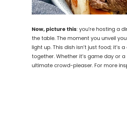
Now, picture this
: you’re hosting a 
the table. The moment you unveil you
light up. This dish isn’t just food; it’
together. Whether it’s game day or a
ultimate crowd-pleaser. For more insp