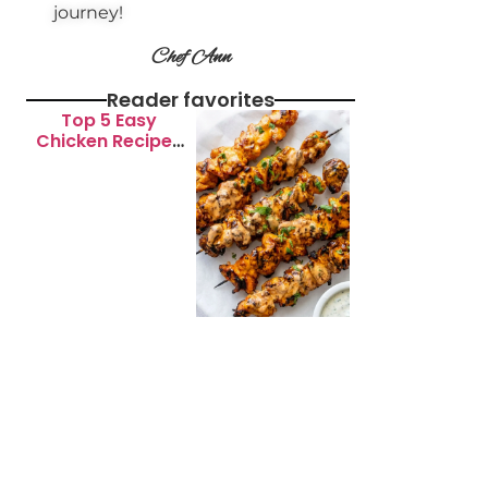
journey!
Chef Ann
Reader favorites
Top 5 Easy
Chicken Recipes
for Busy
Weeknights