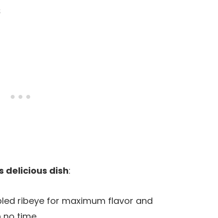
s
s delicious dish
:
bled ribeye for maximum flavor and
n no time.