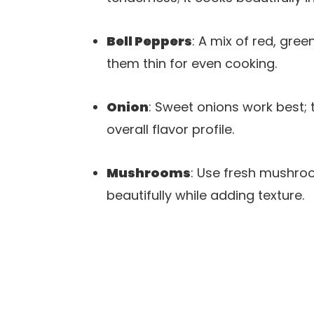
Bell Peppers
: A mix of red, gre
them thin for even cooking.
Onion
: Sweet onions work best;
overall flavor profile.
Mushrooms
: Use fresh mushroo
beautifully while adding texture.