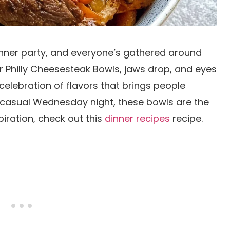
dinner party, and everyone’s gathered around
r Philly Cheesesteak Bowls, jaws drop, and eyes
s a celebration of flavors that brings people
 casual Wednesday night, these bowls are the
iration, check out this
dinner recipes
recipe.