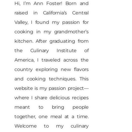
Hi, I’m Ann Foster! Born and
raised in California’s Central
Valley, I found my passion for
cooking in my grandmother’s
kitchen. After graduating from
the Culinary Institute of
America, I traveled across the
country exploring new flavors
and cooking techniques. This
website is my passion project—
where I share delicious recipes
meant to bring people
together, one meal at a time.
Welcome to my culinary