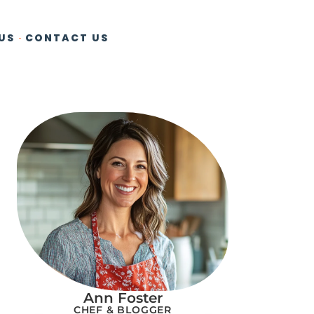
US
CONTACT US
Ann Foster
CHEF & BLOGGER