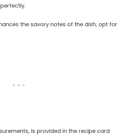
perfectly.
ances the savory notes of the dish; opt for
easurements, is provided in the recipe card