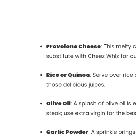
Provolone Cheese
: This melty 
substitute with Cheez Whiz for au
Rice or Quinoa
: Serve over rice
those delicious juices.
Olive Oil
: A splash of olive oil i
steak; use extra virgin for the bes
Garlic Powder
: A sprinkle brin