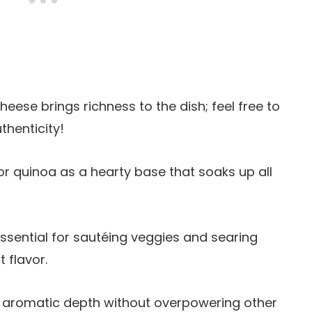
cheese brings richness to the dish; feel free to
thenticity!
 or quinoa as a hearty base that soaks up all
s essential for sautéing veggies and searing
t flavor.
gs aromatic depth without overpowering other