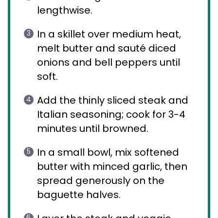
lengthwise.
In a skillet over medium heat,
melt butter and sauté diced
onions and bell peppers until
soft.
Add the thinly sliced steak and
Italian seasoning; cook for 3-4
minutes until browned.
In a small bowl, mix softened
butter with minced garlic, then
spread generously on the
baguette halves.