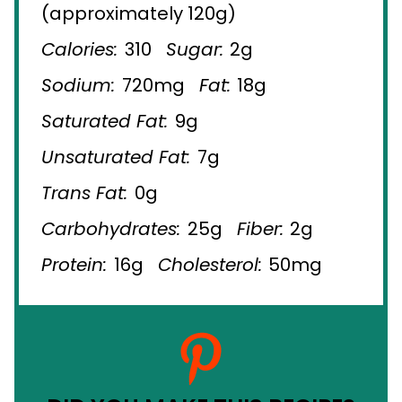
(approximately 120g)
Calories:
310
Sugar:
2g
Sodium:
720mg
Fat:
18g
Saturated Fat:
9g
Unsaturated Fat:
7g
Trans Fat:
0g
Carbohydrates:
25g
Fiber:
2g
Protein:
16g
Cholesterol:
50mg