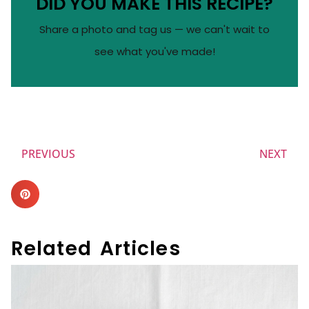
DID YOU MAKE THIS RECIPE?
Share a photo and tag us — we can't wait to
see what you've made!
PREVIOUS
NEXT
Related Articles