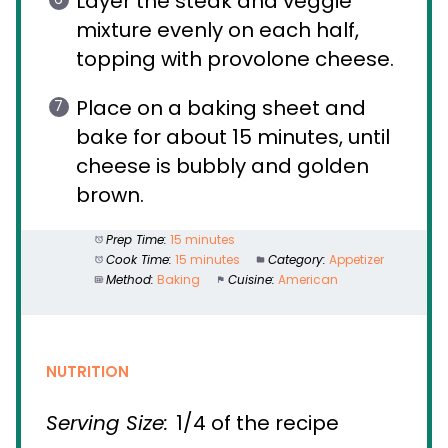
Layer the steak and veggie
mixture evenly on each half,
topping with provolone cheese.
Place on a baking sheet and
bake for about 15 minutes, until
cheese is bubbly and golden
brown.
Prep Time:
15 minutes
Cook Time:
15 minutes
Category:
Appetizer
Method:
Baking
Cuisine:
American
NUTRITION
Serving Size:
1/4 of the recipe