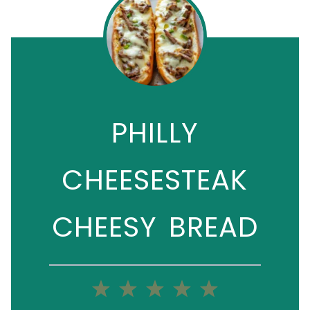
PHILLY
CHEESESTEAK
CHEESY BREAD
1
2
3
4
5