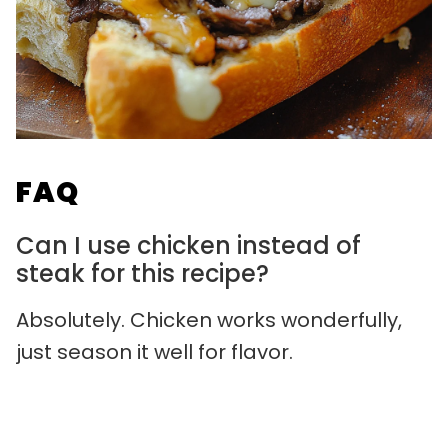
FAQ
Can I use chicken instead of
steak for this recipe?
Absolutely. Chicken works wonderfully,
just season it well for flavor.