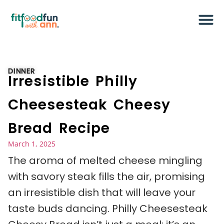
DINNER
Irresistible Philly
Cheesesteak Cheesy
Bread Recipe
March 1, 2025
The aroma of melted cheese mingling
with savory steak fills the air, promising
an irresistible dish that will leave your
taste buds dancing. Philly Cheesesteak