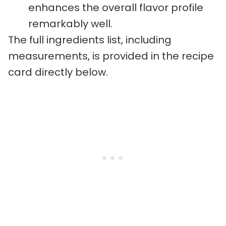
enhances the overall flavor profile
remarkably well.
The full ingredients list, including
measurements, is provided in the recipe
card directly below.