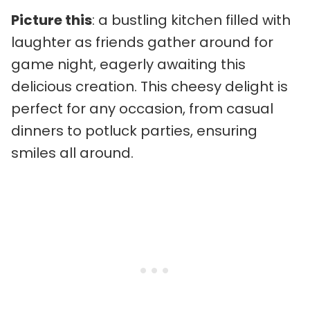
Picture this
: a bustling kitchen filled with
laughter as friends gather around for
game night, eagerly awaiting this
delicious creation. This cheesy delight is
perfect for any occasion, from casual
dinners to potluck parties, ensuring
smiles all around.