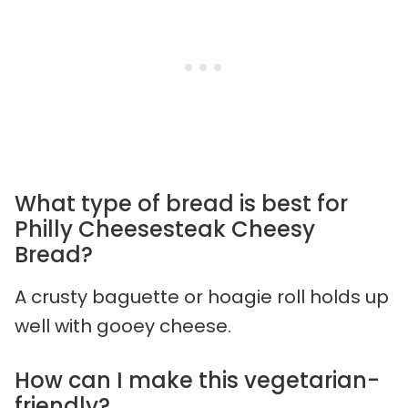
What type of bread is best for
Philly Cheesesteak Cheesy
Bread?
A crusty baguette or hoagie roll holds up
well with gooey cheese.
How can I make this vegetarian-
friendly?