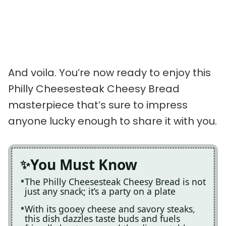
And voila. You’re now ready to enjoy this
Philly Cheesesteak Cheesy Bread
masterpiece that’s sure to impress
anyone lucky enough to share it with you.
You Must Know
The Philly Cheesesteak Cheesy Bread is not
just any snack; it’s a party on a plate
With its gooey cheese and savory steaks,
this dish dazzles taste buds and fuels