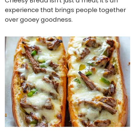
Cheesy Bread isn’t just a meal; it’s an
experience that brings people together
over gooey goodness.