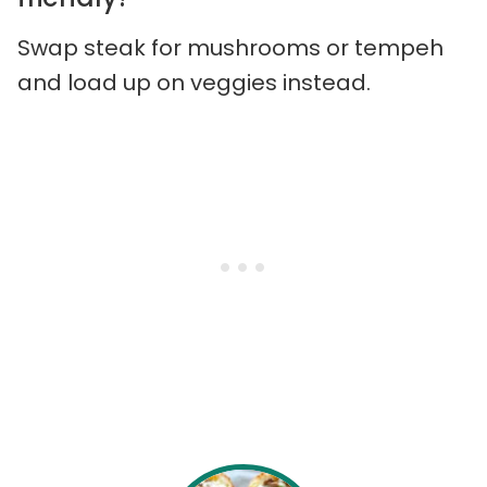
Swap steak for mushrooms or tempeh
and load up on veggies instead.