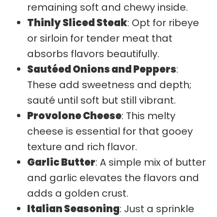
remaining soft and chewy inside.
Thinly Sliced Steak
: Opt for ribeye
or sirloin for tender meat that
absorbs flavors beautifully.
Sautéed Onions and Peppers
:
These add sweetness and depth;
sauté until soft but still vibrant.
Provolone Cheese
: This melty
cheese is essential for that gooey
texture and rich flavor.
Garlic Butter
: A simple mix of butter
and garlic elevates the flavors and
adds a golden crust.
Italian Seasoning
: Just a sprinkle