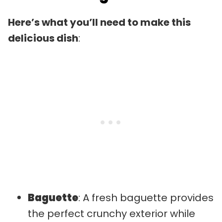
Here’s what you’ll need to make this
delicious dish
:
Baguette
: A fresh baguette provides
the perfect crunchy exterior while