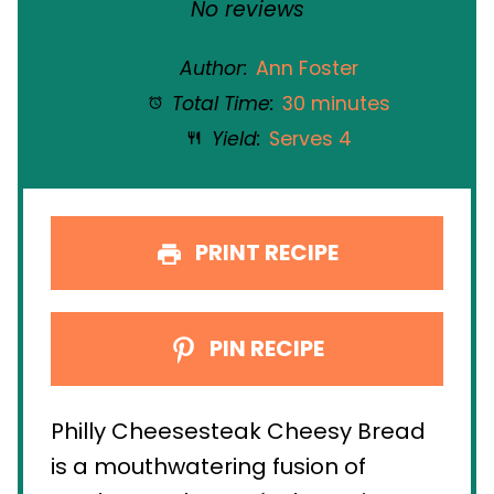
Star
Stars
Stars
Stars
Stars
No reviews
Author:
Ann Foster
Total Time:
30 minutes
Yield:
Serves 4
PRINT RECIPE
PIN RECIPE
Philly Cheesesteak Cheesy Bread
is a mouthwatering fusion of