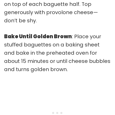
on top of each baguette half. Top
generously with provolone cheese—
don’t be shy.
Bake Until Golden Brown
: Place your
stuffed baguettes on a baking sheet
and bake in the preheated oven for
about 15 minutes or until cheese bubbles
and turns golden brown.