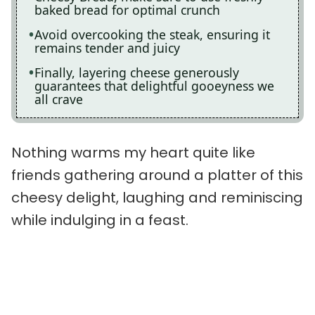
baked bread for optimal crunch
Avoid overcooking the steak, ensuring it
remains tender and juicy
Finally, layering cheese generously
guarantees that delightful gooeyness we
all crave
Nothing warms my heart quite like
friends gathering around a platter of this
cheesy delight, laughing and reminiscing
while indulging in a feast.