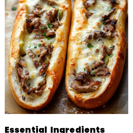
Essential Ingredients