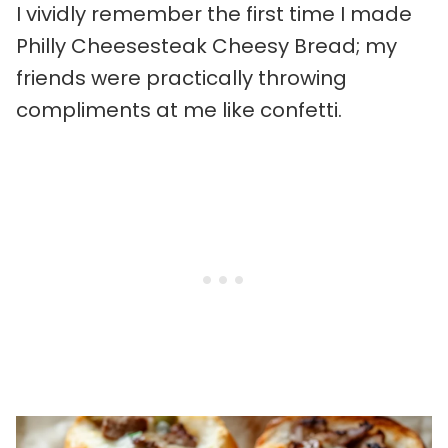
I vividly remember the first time I made
Philly Cheesesteak Cheesy Bread; my
friends were practically throwing
compliments at me like confetti.