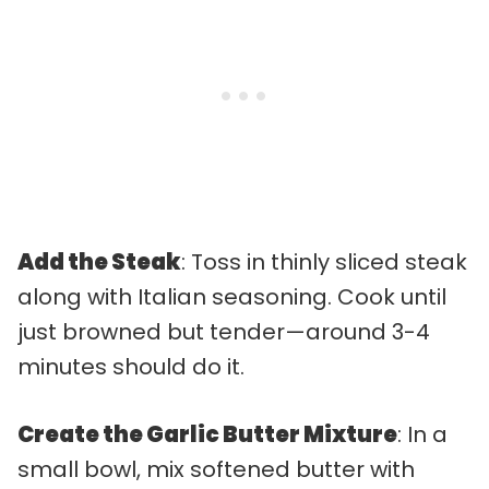
Add the Steak
: Toss in thinly sliced steak
along with Italian seasoning. Cook until
just browned but tender—around 3-4
minutes should do it.
Create the Garlic Butter Mixture
: In a
small bowl, mix softened butter with