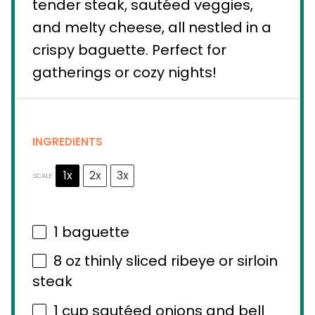
tender steak, sautéed veggies,
and melty cheese, all nestled in a
crispy baguette. Perfect for
gatherings or cozy nights!
INGREDIENTS
1x
2x
3x
SCALE
1
baguette
8 oz
thinly sliced ribeye or sirloin
steak
1 cup
sautéed onions and bell