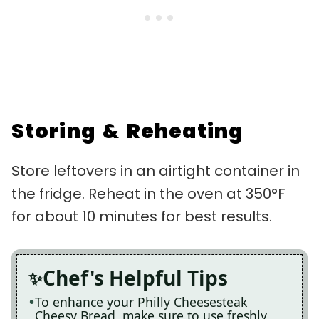
Storing & Reheating
Store leftovers in an airtight container in
the fridge. Reheat in the oven at 350°F
for about 10 minutes for best results.
Chef's Helpful Tips
To enhance your Philly Cheesesteak
Cheesy Bread, make sure to use freshly