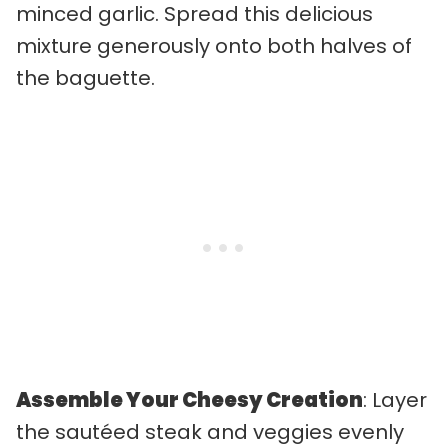
minced garlic. Spread this delicious
mixture generously onto both halves of
the baguette.
Assemble Your Cheesy Creation
: Layer
the sautéed steak and veggies evenly