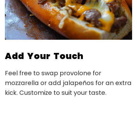
Add Your Touch
Feel free to swap provolone for
mozzarella or add jalapeños for an extra
kick. Customize to suit your taste.