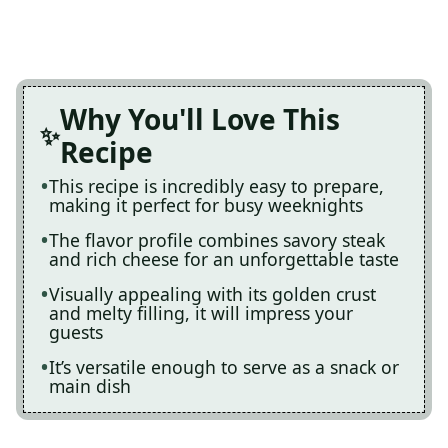
Why You'll Love This
Recipe
This recipe is incredibly easy to prepare,
making it perfect for busy weeknights
The flavor profile combines savory steak
and rich cheese for an unforgettable taste
Visually appealing with its golden crust
and melty filling, it will impress your
guests
It’s versatile enough to serve as a snack or
main dish