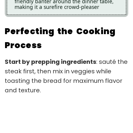
friendly banter around the dinner table,
making it a surefire crowd-pleaser
Perfecting the Cooking
Process
Start by prepping ingredients
: sauté the
steak first, then mix in veggies while
toasting the bread for maximum flavor
and texture.