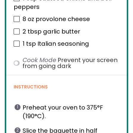
peppers
8 oz
provolone cheese
2 tbsp
garlic butter
1 tsp
Italian seasoning
Cook Mode
Prevent your screen
from going dark
INSTRUCTIONS
Preheat your oven to 375°F
(190°C).
Slice the baguette in half