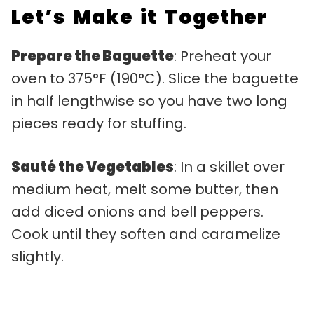
Let’s Make it Together
Prepare the Baguette
: Preheat your
oven to 375°F (190°C). Slice the baguette
in half lengthwise so you have two long
pieces ready for stuffing.
Sauté the Vegetables
: In a skillet over
medium heat, melt some butter, then
add diced onions and bell peppers.
Cook until they soften and caramelize
slightly.