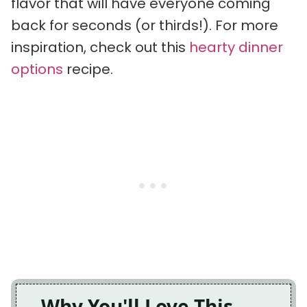
flavor that will have everyone coming
back for seconds (or thirds!). For more
inspiration, check out this
hearty dinner
options
recipe.
Why You'll Love This