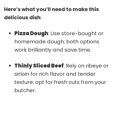
Here’s what you’ll need to make this
delicious dish
:
Pizza Dough
: Use store-bought or
homemade dough; both options
work brilliantly and save time.
Thinly Sliced Beef
: Rely on ribeye or
sirloin for rich flavor and tender
texture; opt for fresh cuts from your
butcher.