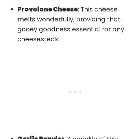
Provolone Cheese
: This cheese
melts wonderfully, providing that
gooey goodness essential for any
cheesesteak.
Garlic Powder
: A sprinkle of this