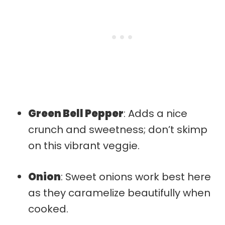
Green Bell Pepper
: Adds a nice
crunch and sweetness; don’t skimp
on this vibrant veggie.
Onion
: Sweet onions work best here
as they caramelize beautifully when
cooked.