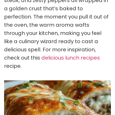
steak, and zesty peppers all wrapped in
a golden crust that’s baked to
perfection. The moment you pull it out of
the oven, the warm aroma wafts
through your kitchen, making you feel
like a culinary wizard ready to cast a
delicious spell. For more inspiration,
check out this
delicious lunch recipes
recipe.