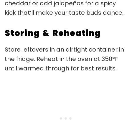
cheddar or add jalapeños for a spicy
kick that’ll make your taste buds dance.
Storing & Reheating
Store leftovers in an airtight container in
the fridge. Reheat in the oven at 350°F
until warmed through for best results.