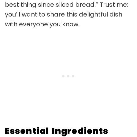
best thing since sliced bread.” Trust me;
you’ll want to share this delightful dish
with everyone you know.
Essential Ingredients