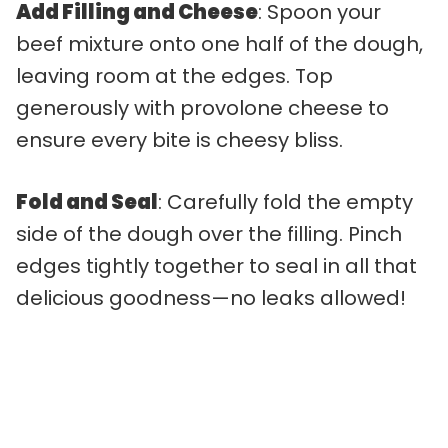
Add Filling and Cheese
: Spoon your
beef mixture onto one half of the dough,
leaving room at the edges. Top
generously with provolone cheese to
ensure every bite is cheesy bliss.
Fold and Seal
: Carefully fold the empty
side of the dough over the filling. Pinch
edges tightly together to seal in all that
delicious goodness—no leaks allowed!