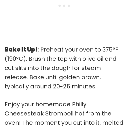
Bake It Up!
: Preheat your oven to 375°F
(190°C). Brush the top with olive oil and
cut slits into the dough for steam
release. Bake until golden brown,
typically around 20-25 minutes.
Enjoy your homemade Philly
Cheesesteak Stromboli hot from the
oven! The moment you cut into it, melted