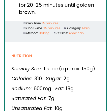
for 20-25 minutes until golden
brown.
Prep Time:
15 minutes
Cook Time:
25 minutes
Category:
Main
Method:
Baking
Cuisine:
American
NUTRITION
Serving Size:
1 slice (approx. 150g)
Calories:
310
Sugar:
2g
Sodium:
600mg
Fat:
18g
Saturated Fat:
7g
Unsaturated Fat:
10g