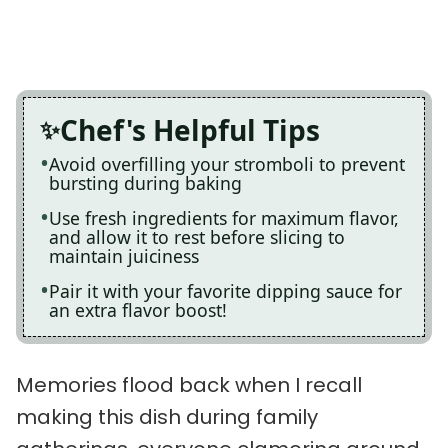
Chef's Helpful Tips
Avoid overfilling your stromboli to prevent
bursting during baking
Use fresh ingredients for maximum flavor,
and allow it to rest before slicing to
maintain juiciness
Pair it with your favorite dipping sauce for
an extra flavor boost!
Memories flood back when I recall
making this dish during family