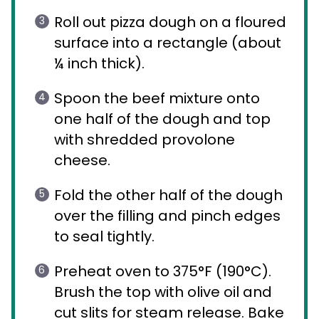
Roll out pizza dough on a floured
surface into a rectangle (about
¼ inch thick).
Spoon the beef mixture onto
one half of the dough and top
with shredded provolone
cheese.
Fold the other half of the dough
over the filling and pinch edges
to seal tightly.
Preheat oven to 375°F (190°C).
Brush the top with olive oil and
cut slits for steam release. Bake