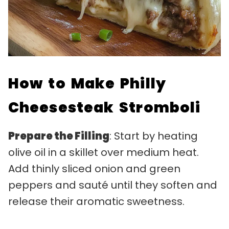
How to Make Philly
Cheesesteak Stromboli
Prepare the Filling
: Start by heating
olive oil in a skillet over medium heat.
Add thinly sliced onion and green
peppers and sauté until they soften and
release their aromatic sweetness.