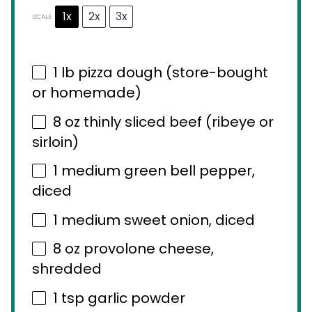
1x
2x
3x
SCALE
1
lb pizza dough (store-bought
or homemade)
8 oz
thinly sliced beef (ribeye or
sirloin)
1
medium green bell pepper,
diced
1
medium sweet onion, diced
8 oz
provolone cheese,
shredded
1 tsp
garlic powder