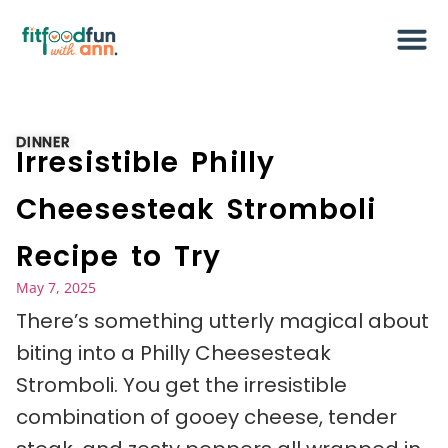
DINNER
Irresistible Philly
Cheesesteak Stromboli
Recipe to Try
May 7, 2025
There’s something utterly magical about
biting into a Philly Cheesesteak
Stromboli. You get the irresistible
combination of gooey cheese, tender