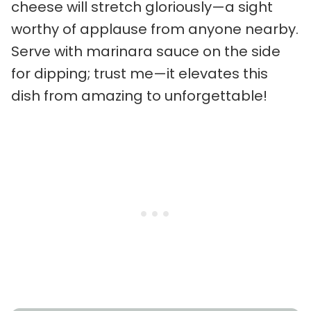
cheese will stretch gloriously—a sight
worthy of applause from anyone nearby.
Serve with marinara sauce on the side
for dipping; trust me—it elevates this
dish from amazing to unforgettable!