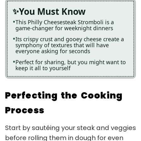
You Must Know
This Philly Cheesesteak Stromboli is a
game-changer for weeknight dinners
Its crispy crust and gooey cheese create a
symphony of textures that will have
everyone asking for seconds
Perfect for sharing, but you might want to
keep it all to yourself
Perfecting the Cooking
Process
Start by sautéing your steak and veggies
before rolling them in dough for even