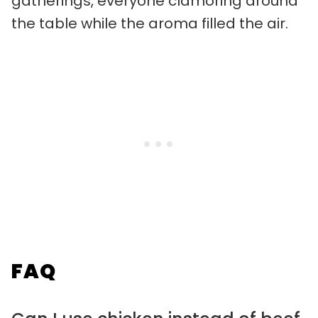
gatherings, everyone clamoring around
the table while the aroma filled the air.
FAQ