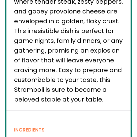
where tender steak, zesty peppers,
and gooey provolone cheese are
enveloped in a golden, flaky crust.
This irresistible dish is perfect for
game nights, family dinners, or any
gathering, promising an explosion
of flavor that will leave everyone
craving more. Easy to prepare and
customizable to your taste, this
Stromboli is sure to become a
beloved staple at your table.
INGREDIENTS