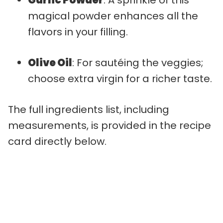
magical powder enhances all the
flavors in your filling.
Olive Oil
: For sautéing the veggies;
choose extra virgin for a richer taste.
The full ingredients list, including
measurements, is provided in the recipe
card directly below.