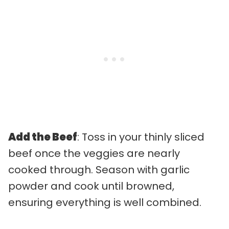
Add the Beef
: Toss in your thinly sliced
beef once the veggies are nearly
cooked through. Season with garlic
powder and cook until browned,
ensuring everything is well combined.