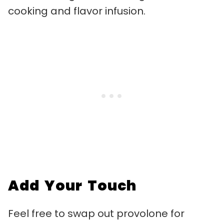
cooking and flavor infusion.
Add Your Touch
Feel free to swap out provolone for