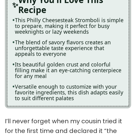
Recipe
This Philly Cheesesteak Stromboli is simple
to prepare, making it perfect for busy
weeknights or lazy weekends
The blend of savory flavors creates an
unforgettable taste experience that
appeals to everyone
Its beautiful golden crust and colorful
filling make it an eye-catching centerpiece
for any meal
Versatile enough to customize with your
favorite ingredients, this dish adapts easily
to suit different palates
I’ll never forget when my cousin tried it
for the first time and declared it “the