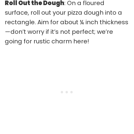
Roll Out the Dough
: On a floured
surface, roll out your pizza dough into a
rectangle. Aim for about ¼ inch thickness
—don’t worry if it’s not perfect; we’re
going for rustic charm here!