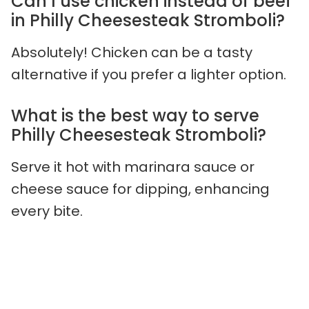
Can I use chicken instead of beef
in Philly Cheesesteak Stromboli?
Absolutely! Chicken can be a tasty
alternative if you prefer a lighter option.
What is the best way to serve
Philly Cheesesteak Stromboli?
Serve it hot with marinara sauce or
cheese sauce for dipping, enhancing
every bite.