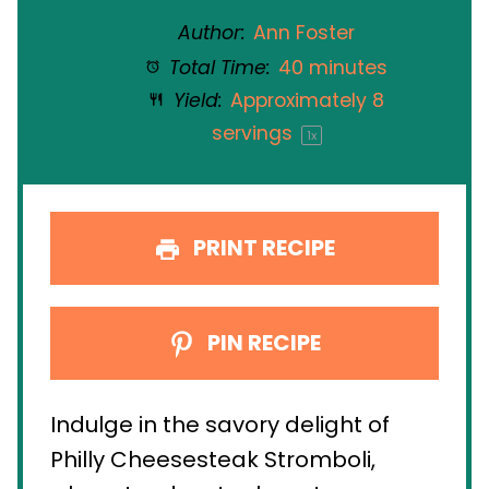
Author:
Ann Foster
Total Time:
40 minutes
Yield:
Approximately
8
servings
1
x
PRINT RECIPE
PIN RECIPE
Indulge in the savory delight of
Philly Cheesesteak Stromboli,