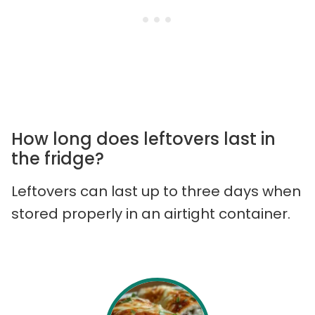
How long does leftovers last in
the fridge?
Leftovers can last up to three days when
stored properly in an airtight container.