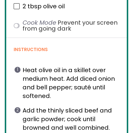
2 tbsp
olive oil
Cook Mode
Prevent your screen
from going dark
INSTRUCTIONS
Heat olive oil in a skillet over
medium heat. Add diced onion
and bell pepper; sauté until
softened.
Add the thinly sliced beef and
garlic powder; cook until
browned and well combined.