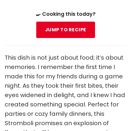
🍳 Cooking this today?
JUMP TO RECIPE
This dish is not just about food; it’s about
memories. I remember the first time I
made this for my friends during a game
night. As they took their first bites, their
eyes widened in delight, and I knew I had
created something special. Perfect for
parties or cozy family dinners, this
Stromboli promises an explosion of