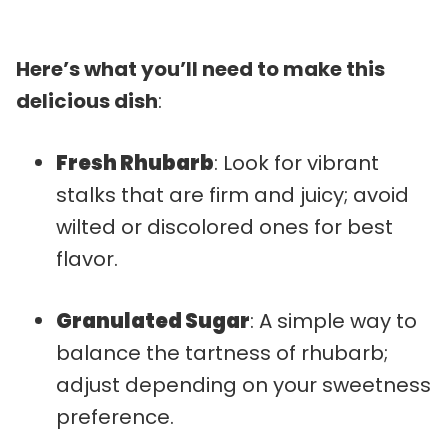
Here’s what you’ll need to make this
delicious dish
:
Fresh Rhubarb
: Look for vibrant
stalks that are firm and juicy; avoid
wilted or discolored ones for best
flavor.
Granulated Sugar
: A simple way to
balance the tartness of rhubarb;
adjust depending on your sweetness
preference.