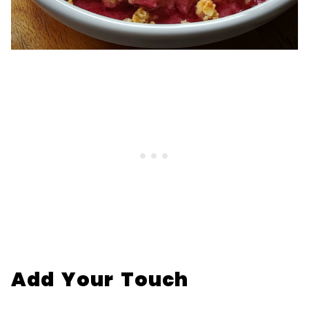
Add Your Touch