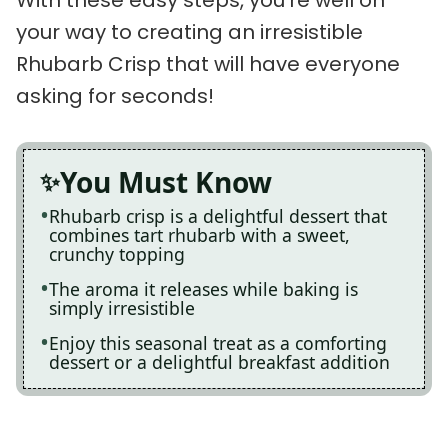
your way to creating an irresistible
Rhubarb Crisp that will have everyone
asking for seconds!
You Must Know
Rhubarb crisp is a delightful dessert that
combines tart rhubarb with a sweet,
crunchy topping
The aroma it releases while baking is
simply irresistible
Enjoy this seasonal treat as a comforting
dessert or a delightful breakfast addition