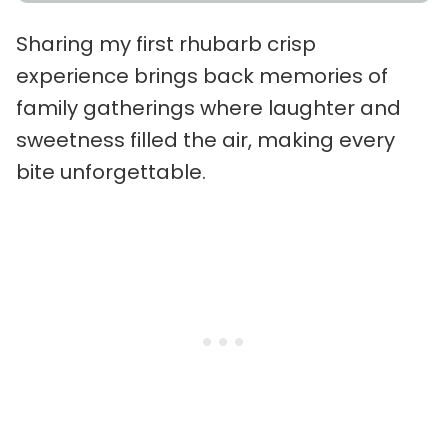
Sharing my first rhubarb crisp
experience brings back memories of
family gatherings where laughter and
sweetness filled the air, making every
bite unforgettable.