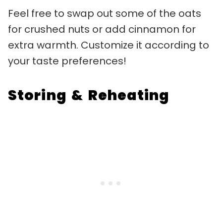
Feel free to swap out some of the oats
for crushed nuts or add cinnamon for
extra warmth. Customize it according to
your taste preferences!
Storing & Reheating