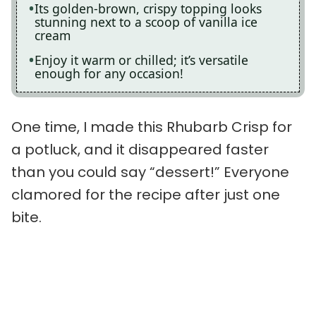
Its golden-brown, crispy topping looks
stunning next to a scoop of vanilla ice
cream
Enjoy it warm or chilled; it’s versatile
enough for any occasion!
One time, I made this Rhubarb Crisp for
a potluck, and it disappeared faster
than you could say “dessert!” Everyone
clamored for the recipe after just one
bite.