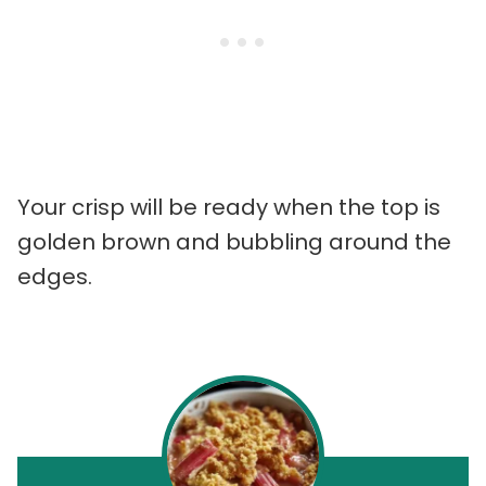
Your crisp will be ready when the top is
golden brown and bubbling around the
edges.