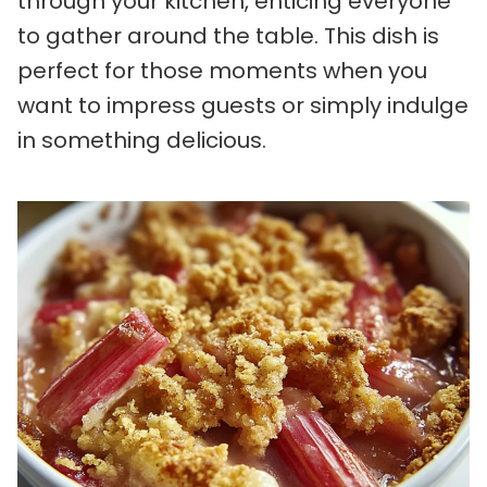
through your kitchen, enticing everyone
to gather around the table. This dish is
perfect for those moments when you
want to impress guests or simply indulge
in something delicious.