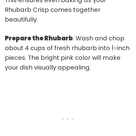
Rhubarb Crisp comes together
beautifully.
Prepare the Rhubarb
: Wash and chop
about 4 cups of fresh rhubarb into 1-inch
pieces. The bright pink color will make
your dish visually appealing.