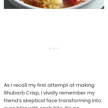
As I recall my first attempt at making
Rhubarb Crisp, I vividly remember my
friend’s skeptical face transforming into