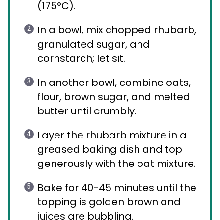
(175°C).
In a bowl, mix chopped rhubarb,
granulated sugar, and
cornstarch; let sit.
In another bowl, combine oats,
flour, brown sugar, and melted
butter until crumbly.
Layer the rhubarb mixture in a
greased baking dish and top
generously with the oat mixture.
Bake for 40-45 minutes until the
topping is golden brown and
juices are bubbling.