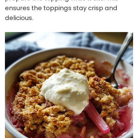
ensures the toppings stay crisp and
delicious.