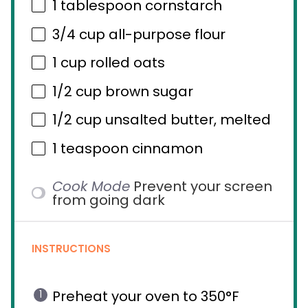
1 tablespoon
cornstarch
3/4 cup
all-purpose flour
1 cup
rolled oats
1/2 cup
brown sugar
1/2 cup
unsalted butter, melted
1 teaspoon
cinnamon
Cook Mode
Prevent your screen
from going dark
INSTRUCTIONS
Preheat your oven to 350°F