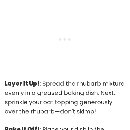
Layer It Up!
: Spread the rhubarb mixture
evenly in a greased baking dish. Next,
sprinkle your oat topping generously
over the rhubarb—don’t skimp!
Bake It Off!
: Place your dish in the