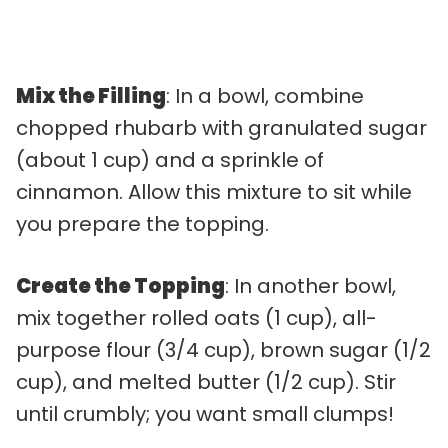
Mix the Filling
: In a bowl, combine
chopped rhubarb with granulated sugar
(about 1 cup) and a sprinkle of
cinnamon. Allow this mixture to sit while
you prepare the topping.
Create the Topping
: In another bowl,
mix together rolled oats (1 cup), all-
purpose flour (3/4 cup), brown sugar (1/2
cup), and melted butter (1/2 cup). Stir
until crumbly; you want small clumps!