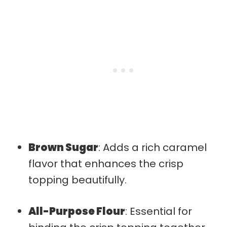
Brown Sugar
: Adds a rich caramel
flavor that enhances the crisp
topping beautifully.
All-Purpose Flour
: Essential for