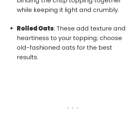
binding the crisp topping together
while keeping it light and crumbly.
Rolled Oats
: These add texture and
heartiness to your topping; choose
old-fashioned oats for the best
results.