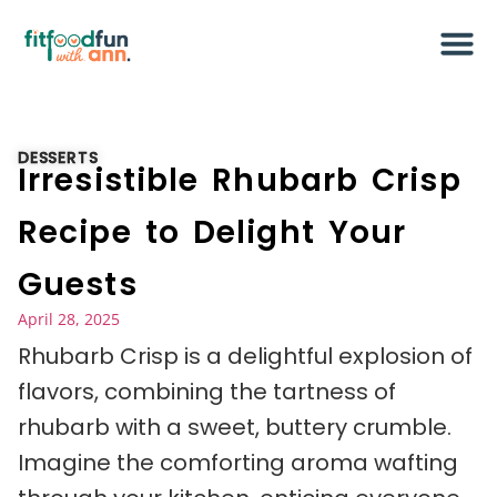
DESSERTS
Irresistible Rhubarb Crisp
Recipe to Delight Your
Guests
April 28, 2025
Rhubarb Crisp is a delightful explosion of
flavors, combining the tartness of
rhubarb with a sweet, buttery crumble.
Imagine the comforting aroma wafting