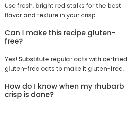
Use fresh, bright red stalks for the best
flavor and texture in your crisp.
Can I make this recipe gluten-
free?
Yes! Substitute regular oats with certified
gluten-free oats to make it gluten-free.
How do I know when my rhubarb
crisp is done?