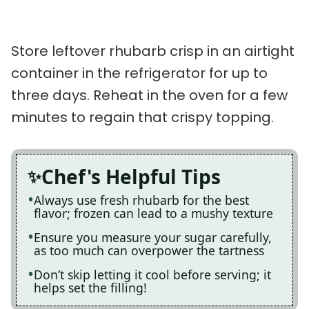
Store leftover rhubarb crisp in an airtight
container in the refrigerator for up to
three days. Reheat in the oven for a few
minutes to regain that crispy topping.
Chef's Helpful Tips
Always use fresh rhubarb for the best
flavor; frozen can lead to a mushy texture
Ensure you measure your sugar carefully,
as too much can overpower the tartness
Don’t skip letting it cool before serving; it
helps set the filling!