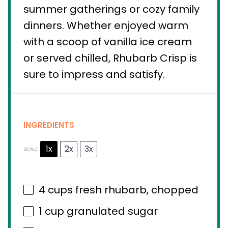
summer gatherings or cozy family
dinners. Whether enjoyed warm
with a scoop of vanilla ice cream
or served chilled, Rhubarb Crisp is
sure to impress and satisfy.
INGREDIENTS
1x
2x
3x
SCALE
4 cups
fresh rhubarb, chopped
1 cup
granulated sugar