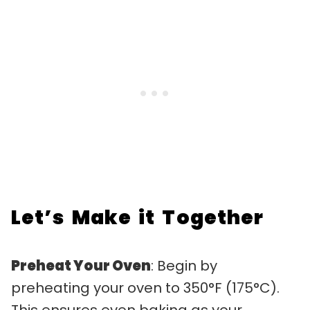
Let’s Make it Together
Preheat Your Oven
: Begin by
preheating your oven to 350°F (175°C).
This ensures even baking as your