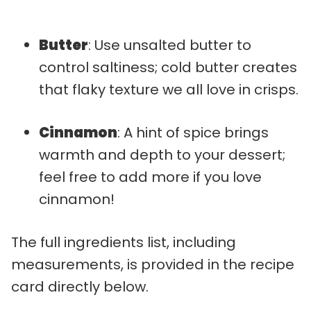
Butter
: Use unsalted butter to
control saltiness; cold butter creates
that flaky texture we all love in crisps.
Cinnamon
: A hint of spice brings
warmth and depth to your dessert;
feel free to add more if you love
cinnamon!
The full ingredients list, including
measurements, is provided in the recipe
card directly below.