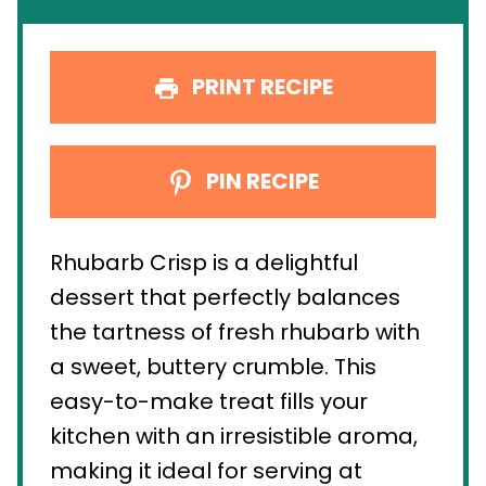
PRINT RECIPE
PIN RECIPE
Rhubarb Crisp is a delightful
dessert that perfectly balances
the tartness of fresh rhubarb with
a sweet, buttery crumble. This
easy-to-make treat fills your
kitchen with an irresistible aroma,
making it ideal for serving at