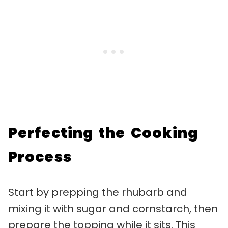
Perfecting the Cooking
Process
Start by prepping the rhubarb and
mixing it with sugar and cornstarch, then
prepare the topping while it sits. This