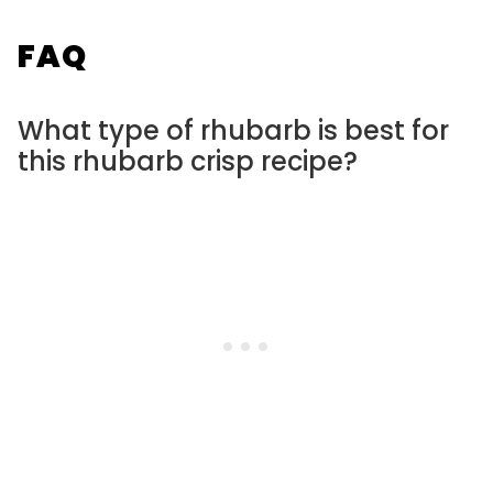
FAQ
What type of rhubarb is best for
this rhubarb crisp recipe?