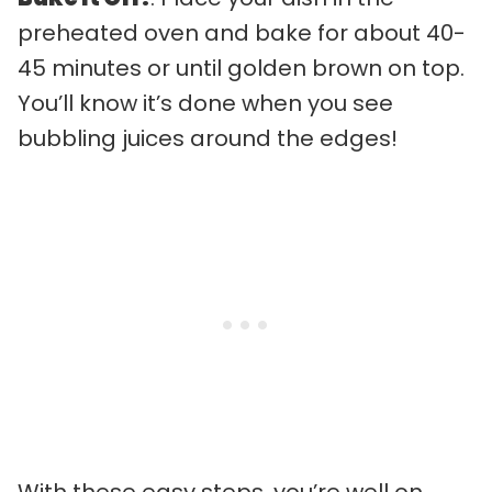
preheated oven and bake for about 40-
45 minutes or until golden brown on top.
You’ll know it’s done when you see
bubbling juices around the edges!
With these easy steps, you’re well on