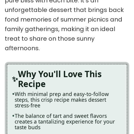
pure bliss with each bite. It’s an
unforgettable dessert that brings back
fond memories of summer picnics and
family gatherings, making it an ideal
treat to share on those sunny
afternoons.
Why You'll Love This
Recipe
With minimal prep and easy-to-follow
steps, this crisp recipe makes dessert
stress-free
The balance of tart and sweet flavors
creates a tantalizing experience for your
taste buds