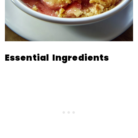
Essential Ingredients