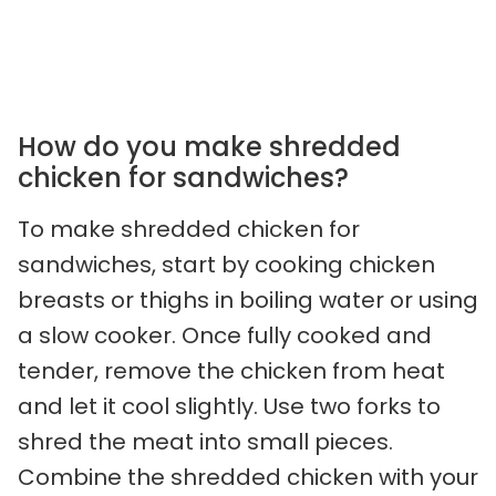
How do you make shredded
chicken for sandwiches?
To make shredded chicken for
sandwiches, start by cooking chicken
breasts or thighs in boiling water or using
a slow cooker. Once fully cooked and
tender, remove the chicken from heat
and let it cool slightly. Use two forks to
shred the meat into small pieces.
Combine the shredded chicken with your