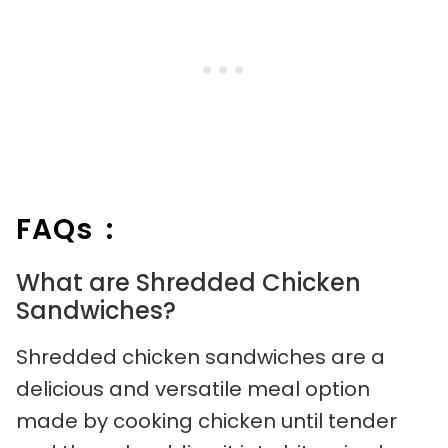
FAQs :
What are Shredded Chicken
Sandwiches?
Shredded chicken sandwiches are a
delicious and versatile meal option
made by cooking chicken until tender