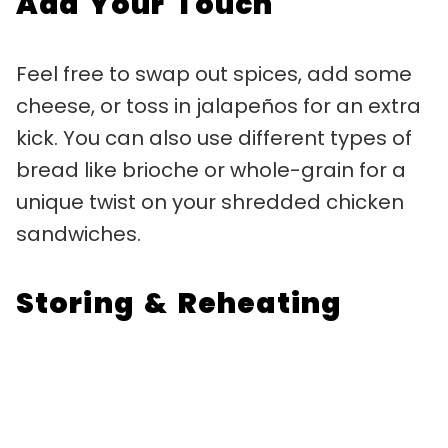
Add Your Touch
Feel free to swap out spices, add some
cheese, or toss in jalapeños for an extra
kick. You can also use different types of
bread like brioche or whole-grain for a
unique twist on your shredded chicken
sandwiches.
Storing & Reheating