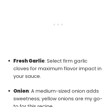
Fresh Garlic
: Select firm garlic
cloves for maximum flavor impact in
your sauce.
Onion
: A medium-sized onion adds
sweetness; yellow onions are my go-
to for this recipe.