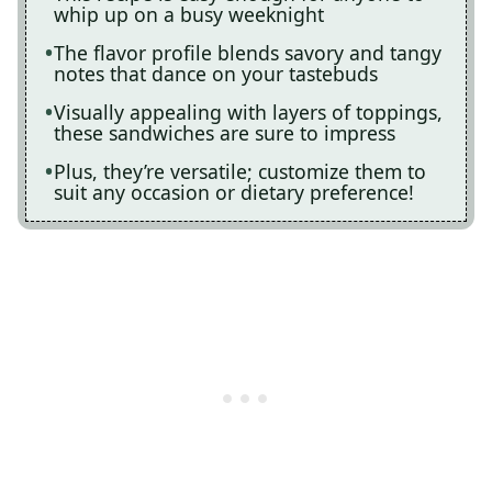
whip up on a busy weeknight
The flavor profile blends savory and tangy
notes that dance on your tastebuds
Visually appealing with layers of toppings,
these sandwiches are sure to impress
Plus, they’re versatile; customize them to
suit any occasion or dietary preference!