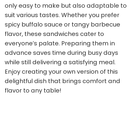
only easy to make but also adaptable to
suit various tastes. Whether you prefer
spicy buffalo sauce or tangy barbecue
flavor, these sandwiches cater to
everyone’s palate. Preparing them in
advance saves time during busy days
while still delivering a satisfying meal.
Enjoy creating your own version of this
delightful dish that brings comfort and
flavor to any table!