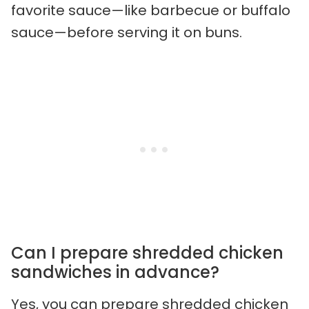
favorite sauce—like barbecue or buffalo
sauce—before serving it on buns.
Can I prepare shredded chicken
sandwiches in advance?
Yes, you can prepare shredded chicken