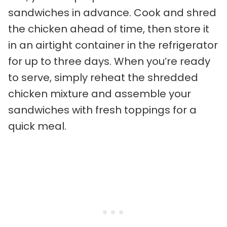
sandwiches in advance. Cook and shred
the chicken ahead of time, then store it
in an airtight container in the refrigerator
for up to three days. When you’re ready
to serve, simply reheat the shredded
chicken mixture and assemble your
sandwiches with fresh toppings for a
quick meal.