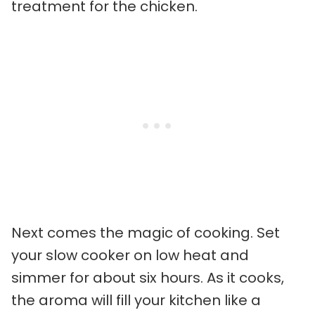
treatment for the chicken.
Next comes the magic of cooking. Set
your slow cooker on low heat and
simmer for about six hours. As it cooks,
the aroma will fill your kitchen like a