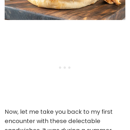
Now, let me take you back to my first
encounter with these delectable