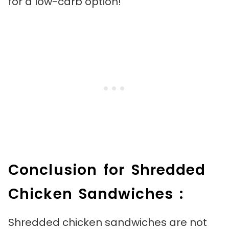
for a low-carb option!
Conclusion for Shredded
Chicken Sandwiches :
Shredded chicken sandwiches are not