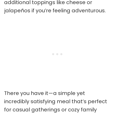
additional toppings like cheese or
jalapeños if you’re feeling adventurous.
There you have it—a simple yet
incredibly satisfying meal that’s perfect
for casual gatherings or cozy family