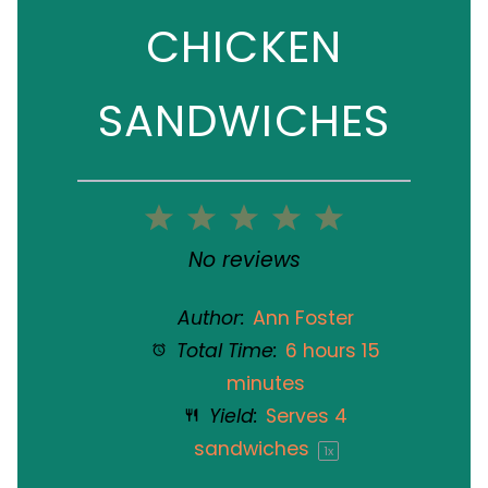
CHICKEN
SANDWICHES
1
2
3
4
5
Star
Stars
Stars
Stars
Stars
No reviews
Author:
Ann Foster
Total Time:
6 hours 15
minutes
Yield:
Serves
4
sandwiches
1
x