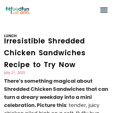
LUNCH
Irresistible Shredded
Chicken Sandwiches
Recipe to Try Now
July 21, 2025
There’s something magical about
Shredded Chicken Sandwiches that can
turn a dreary weekday into a mini
celebration. Picture this
: tender, juicy