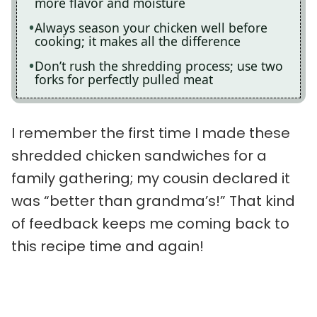
more flavor and moisture
Always season your chicken well before
cooking; it makes all the difference
Don’t rush the shredding process; use two
forks for perfectly pulled meat
I remember the first time I made these
shredded chicken sandwiches for a
family gathering; my cousin declared it
was “better than grandma’s!” That kind
of feedback keeps me coming back to
this recipe time and again!