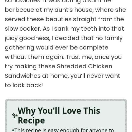
sandwiches. It was during a summer
barbecue at my aunt’s house, where she
served these beauties straight from the
slow cooker. As I sank my teeth into that
juicy goodness, I decided that no family
gathering would ever be complete
without them again. Trust me, once you
try making these Shredded Chicken
Sandwiches at home, you’ll never want
to look back!
Why You'll Love This
Recipe
This recipe is easy enough for anyone to