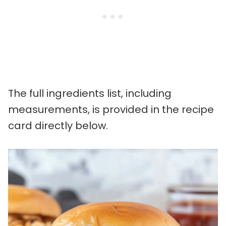
The full ingredients list, including
measurements, is provided in the recipe
card directly below.