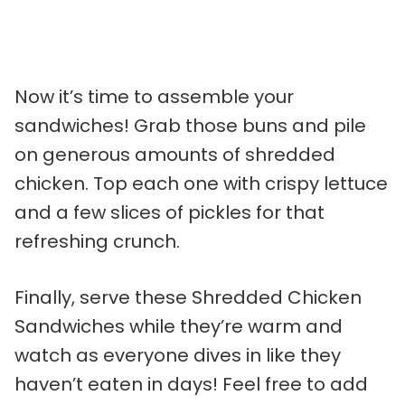
Now it’s time to assemble your
sandwiches! Grab those buns and pile
on generous amounts of shredded
chicken. Top each one with crispy lettuce
and a few slices of pickles for that
refreshing crunch.
Finally, serve these Shredded Chicken
Sandwiches while they’re warm and
watch as everyone dives in like they
haven’t eaten in days! Feel free to add