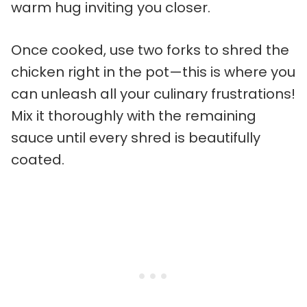
warm hug inviting you closer.
Once cooked, use two forks to shred the
chicken right in the pot—this is where you
can unleash all your culinary frustrations!
Mix it thoroughly with the remaining
sauce until every shred is beautifully
coated.