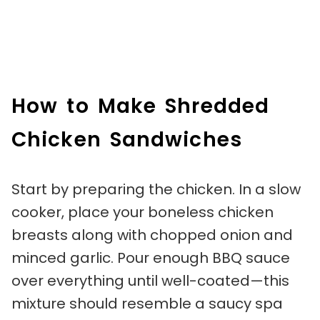
How to Make Shredded
Chicken Sandwiches
Start by preparing the chicken. In a slow
cooker, place your boneless chicken
breasts along with chopped onion and
minced garlic. Pour enough BBQ sauce
over everything until well-coated—this
mixture should resemble a saucy spa