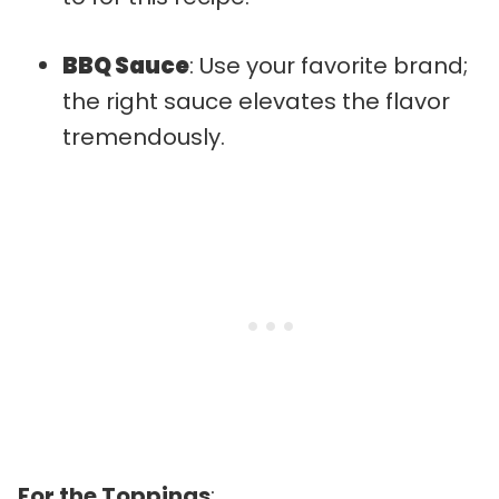
BBQ Sauce
: Use your favorite brand;
the right sauce elevates the flavor
tremendously.
For the Toppings
: