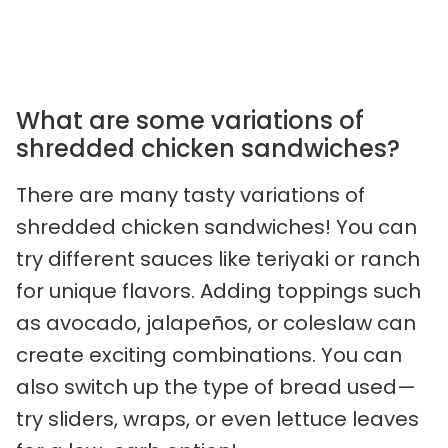
What are some variations of
shredded chicken sandwiches?
There are many tasty variations of
shredded chicken sandwiches! You can
try different sauces like teriyaki or ranch
for unique flavors. Adding toppings such
as avocado, jalapeños, or coleslaw can
create exciting combinations. You can
also switch up the type of bread used—
try sliders, wraps, or even lettuce leaves