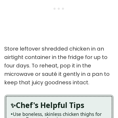
Store leftover shredded chicken in an
airtight container in the fridge for up to
four days. To reheat, pop it in the
microwave or sauté it gently in a pan to
keep that juicy goodness intact.
Chef's Helpful Tips
Use boneless, skinless chicken thighs for