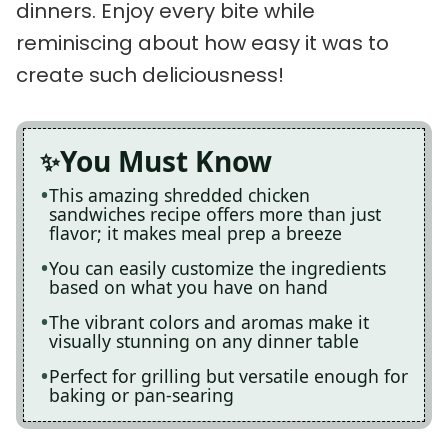
dinners. Enjoy every bite while
reminiscing about how easy it was to
create such deliciousness!
You Must Know
This amazing shredded chicken
sandwiches recipe offers more than just
flavor; it makes meal prep a breeze
You can easily customize the ingredients
based on what you have on hand
The vibrant colors and aromas make it
visually stunning on any dinner table
Perfect for grilling but versatile enough for
baking or pan-searing