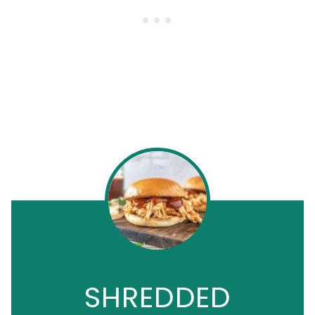
SHREDDED