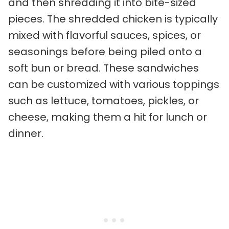
and then shredding it into bite-sized
pieces. The shredded chicken is typically
mixed with flavorful sauces, spices, or
seasonings before being piled onto a
soft bun or bread. These sandwiches
can be customized with various toppings
such as lettuce, tomatoes, pickles, or
cheese, making them a hit for lunch or
dinner.