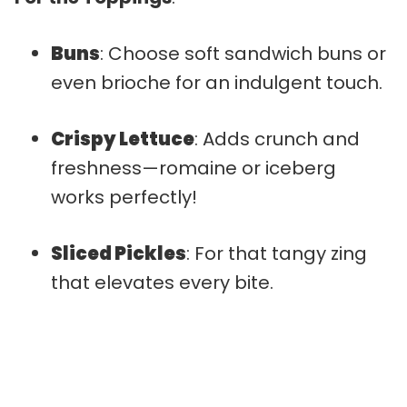
Buns
: Choose soft sandwich buns or
even brioche for an indulgent touch.
Crispy Lettuce
: Adds crunch and
freshness—romaine or iceberg
works perfectly!
Sliced Pickles
: For that tangy zing
that elevates every bite.