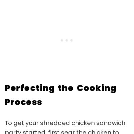
Perfecting the Cooking
Process
To get your shredded chicken sandwich
party started, first sear the chicken to