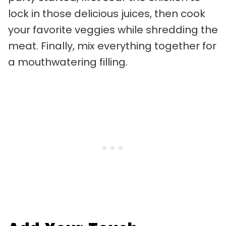
lock in those delicious juices, then cook
your favorite veggies while shredding the
meat. Finally, mix everything together for
a mouthwatering filling.