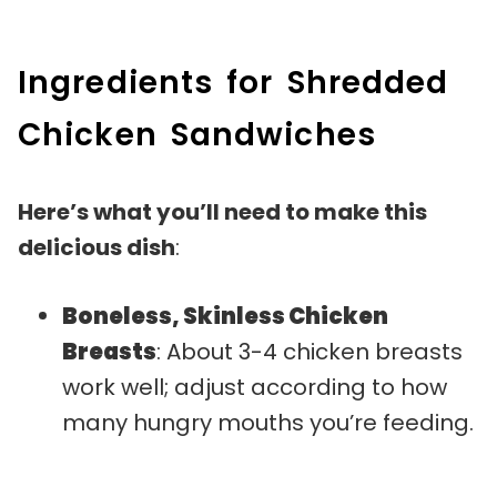
Ingredients for Shredded
Chicken Sandwiches
Here’s what you’ll need to make this
delicious dish
:
Boneless, Skinless Chicken
Breasts
: About 3-4 chicken breasts
work well; adjust according to how
many hungry mouths you’re feeding.