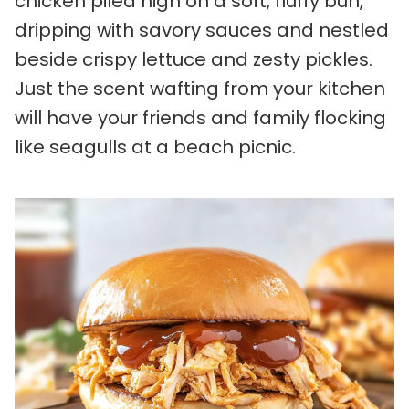
chicken piled high on a soft, fluffy bun,
dripping with savory sauces and nestled
beside crispy lettuce and zesty pickles.
Just the scent wafting from your kitchen
will have your friends and family flocking
like seagulls at a beach picnic.