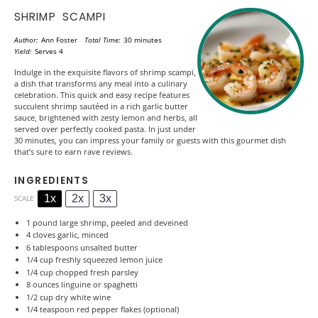
SHRIMP SCAMPI
Author:
Ann Foster
Total Time:
30 minutes
Yield:
Serves 4
Indulge in the exquisite flavors of shrimp scampi,
a dish that transforms any meal into a culinary
celebration. This quick and easy recipe features
succulent shrimp sautéed in a rich garlic butter
sauce, brightened with zesty lemon and herbs, all
served over perfectly cooked pasta. In just under
30 minutes, you can impress your family or guests with this gourmet dish
that’s sure to earn rave reviews.
INGREDIENTS
1x
2x
3x
SCALE
1
pound large shrimp, peeled and deveined
4
cloves garlic, minced
6 tablespoons
unsalted butter
1/4 cup
freshly squeezed lemon juice
1/4 cup
chopped fresh parsley
8 ounces
linguine or spaghetti
1/2 cup
dry white wine
1/4 teaspoon
red pepper flakes (optional)