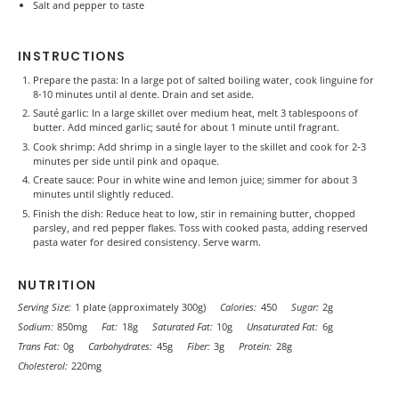
Salt and pepper to taste
INSTRUCTIONS
Prepare the pasta: In a large pot of salted boiling water, cook linguine for
8-10 minutes until al dente. Drain and set aside.
Sauté garlic: In a large skillet over medium heat, melt 3 tablespoons of
butter. Add minced garlic; sauté for about 1 minute until fragrant.
Cook shrimp: Add shrimp in a single layer to the skillet and cook for 2-3
minutes per side until pink and opaque.
Create sauce: Pour in white wine and lemon juice; simmer for about 3
minutes until slightly reduced.
Finish the dish: Reduce heat to low, stir in remaining butter, chopped
parsley, and red pepper flakes. Toss with cooked pasta, adding reserved
pasta water for desired consistency. Serve warm.
NUTRITION
Serving Size:
1 plate (approximately 300g)
Calories:
450
Sugar:
2g
Sodium:
850mg
Fat:
18g
Saturated Fat:
10g
Unsaturated Fat:
6g
Trans Fat:
0g
Carbohydrates:
45g
Fiber:
3g
Protein:
28g
Cholesterol:
220mg