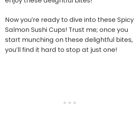
enjoy these delightful bites!
Now you’re ready to dive into these Spicy
Salmon Sushi Cups! Trust me; once you
start munching on these delightful bites,
you’ll find it hard to stop at just one!