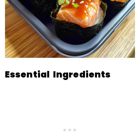
Essential Ingredients