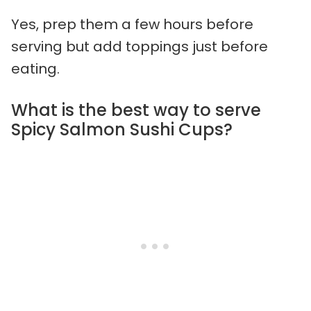
Yes, prep them a few hours before
serving but add toppings just before
eating.
What is the best way to serve
Spicy Salmon Sushi Cups?