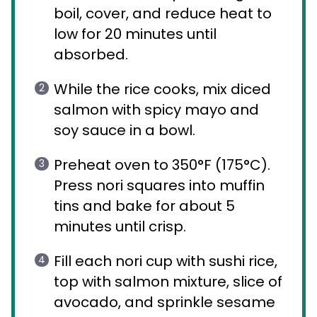
boil, cover, and reduce heat to
low for 20 minutes until
absorbed.
While the rice cooks, mix diced
salmon with spicy mayo and
soy sauce in a bowl.
Preheat oven to 350°F (175°C).
Press nori squares into muffin
tins and bake for about 5
minutes until crisp.
Fill each nori cup with sushi rice,
top with salmon mixture, slice of
avocado, and sprinkle sesame