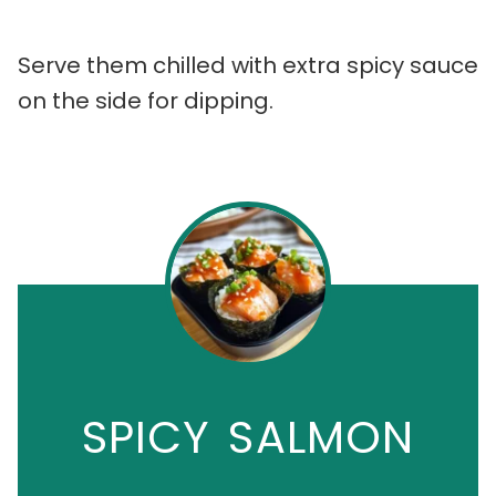
Serve them chilled with extra spicy sauce
on the side for dipping.
SPICY SALMON