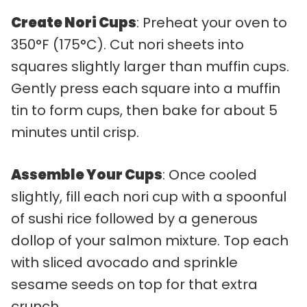
Create Nori Cups
: Preheat your oven to
350°F (175°C). Cut nori sheets into
squares slightly larger than muffin cups.
Gently press each square into a muffin
tin to form cups, then bake for about 5
minutes until crisp.
Assemble Your Cups
: Once cooled
slightly, fill each nori cup with a spoonful
of sushi rice followed by a generous
dollop of your salmon mixture. Top each
with sliced avocado and sprinkle
sesame seeds on top for that extra
crunch.