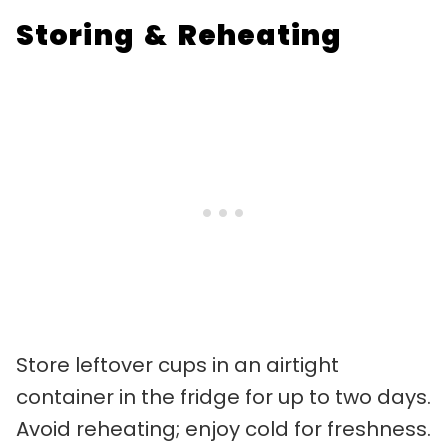
Storing & Reheating
Store leftover cups in an airtight
container in the fridge for up to two days.
Avoid reheating; enjoy cold for freshness.