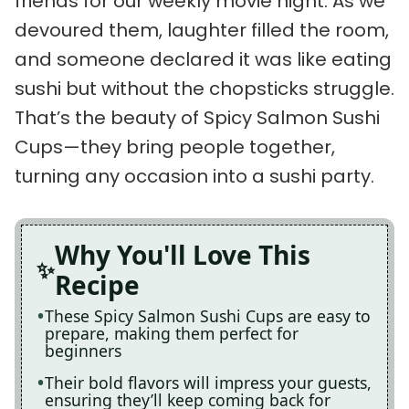
friends for our weekly movie night. As we
devoured them, laughter filled the room,
and someone declared it was like eating
sushi but without the chopsticks struggle.
That’s the beauty of Spicy Salmon Sushi
Cups—they bring people together,
turning any occasion into a sushi party.
Why You'll Love This
Recipe
These Spicy Salmon Sushi Cups are easy to
prepare, making them perfect for
beginners
Their bold flavors will impress your guests,
ensuring they’ll keep coming back for