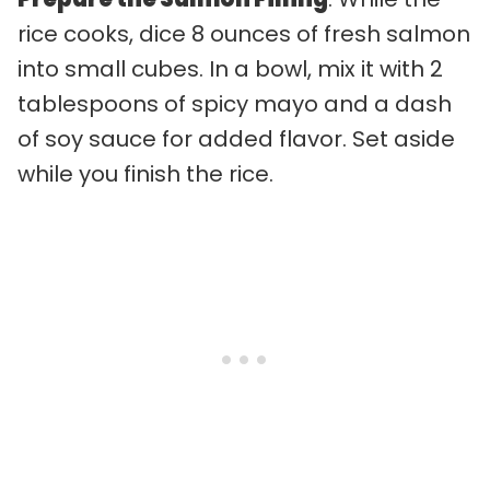
rice cooks, dice 8 ounces of fresh salmon
into small cubes. In a bowl, mix it with 2
tablespoons of spicy mayo and a dash
of soy sauce for added flavor. Set aside
while you finish the rice.