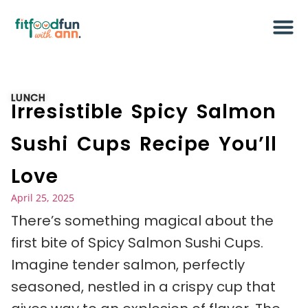
LUNCH
Irresistible Spicy Salmon
Sushi Cups Recipe You’ll
Love
April 25, 2025
There’s something magical about the
first bite of Spicy Salmon Sushi Cups.
Imagine tender salmon, perfectly
seasoned, nestled in a crispy cup that