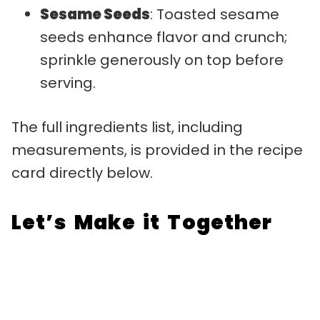
Sesame Seeds
: Toasted sesame
seeds enhance flavor and crunch;
sprinkle generously on top before
serving.
The full ingredients list, including
measurements, is provided in the recipe
card directly below.
Let’s Make it Together