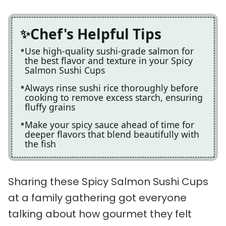
Chef's Helpful Tips
Use high-quality sushi-grade salmon for
the best flavor and texture in your Spicy
Salmon Sushi Cups
Always rinse sushi rice thoroughly before
cooking to remove excess starch, ensuring
fluffy grains
Make your spicy sauce ahead of time for
deeper flavors that blend beautifully with
the fish
Sharing these Spicy Salmon Sushi Cups
at a family gathering got everyone
talking about how gourmet they felt