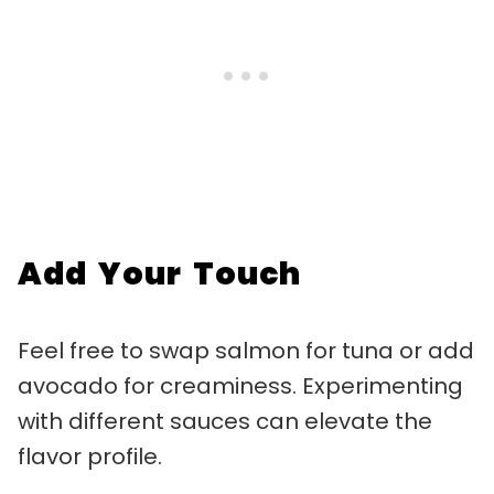
Add Your Touch
Feel free to swap salmon for tuna or add
avocado for creaminess. Experimenting
with different sauces can elevate the
flavor profile.