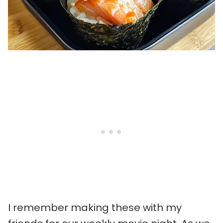
I remember making these with my