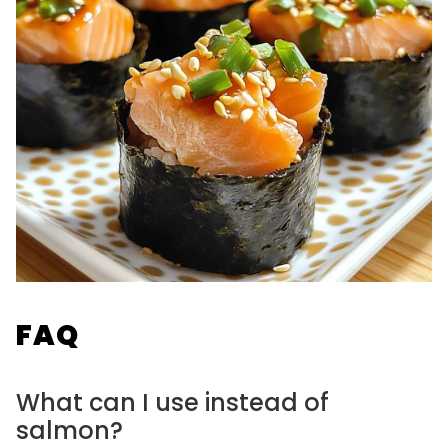
FAQ
What can I use instead of
salmon?