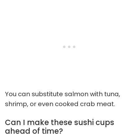
You can substitute salmon with tuna,
shrimp, or even cooked crab meat.
Can I make these sushi cups
ahead of time?