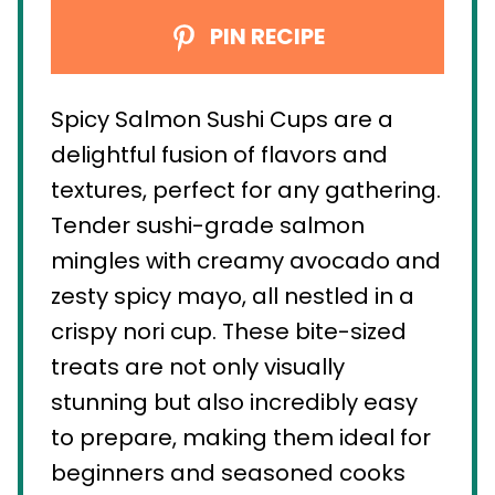
PIN RECIPE
Spicy Salmon Sushi Cups are a
delightful fusion of flavors and
textures, perfect for any gathering.
Tender sushi-grade salmon
mingles with creamy avocado and
zesty spicy mayo, all nestled in a
crispy nori cup. These bite-sized
treats are not only visually
stunning but also incredibly easy
to prepare, making them ideal for
beginners and seasoned cooks