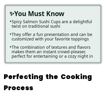
You Must Know
Spicy Salmon Sushi Cups are a delightful
twist on traditional sushi
They offer a fun presentation and can be
customized with your favorite toppings
The combination of textures and flavors
makes them an instant crowd-pleaser,
perfect for entertaining or a cozy night in
Perfecting the Cooking
Process