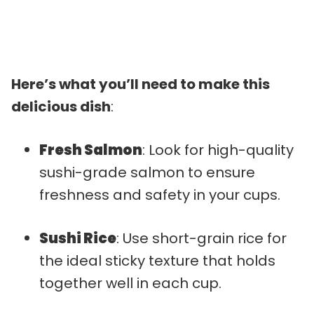
Here’s what you’ll need to make this
delicious dish
:
Fresh Salmon
: Look for high-quality
sushi-grade salmon to ensure
freshness and safety in your cups.
Sushi Rice
: Use short-grain rice for
the ideal sticky texture that holds
together well in each cup.