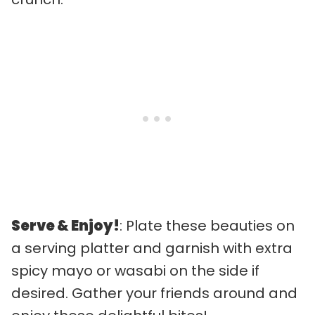
Serve & Enjoy!
: Plate these beauties on
a serving platter and garnish with extra
spicy mayo or wasabi on the side if
desired. Gather your friends around and