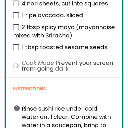
4
nori sheets, cut into squares
1
ripe avocado, sliced
2 tbsp
spicy mayo (mayonnaise
mixed with Sriracha)
1 tbsp
toasted sesame seeds
Cook Mode
Prevent your screen
from going dark
INSTRUCTIONS
Rinse sushi rice under cold
water until clear. Combine with
water in a saucepan, bring to