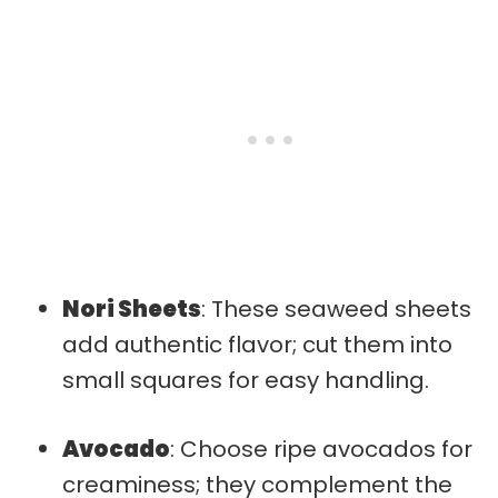
Nori Sheets
: These seaweed sheets
add authentic flavor; cut them into
small squares for easy handling.
Avocado
: Choose ripe avocados for
creaminess; they complement the