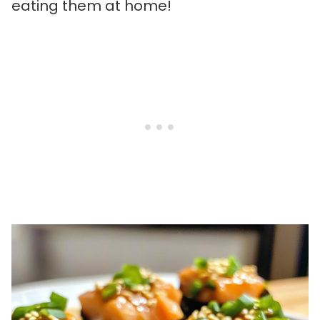
eating them at home!