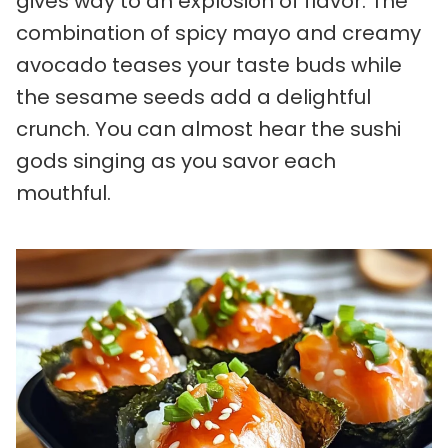
gives way to an explosion of flavor. The
combination of spicy mayo and creamy
avocado teases your taste buds while
the sesame seeds add a delightful
crunch. You can almost hear the sushi
gods singing as you savor each
mouthful.