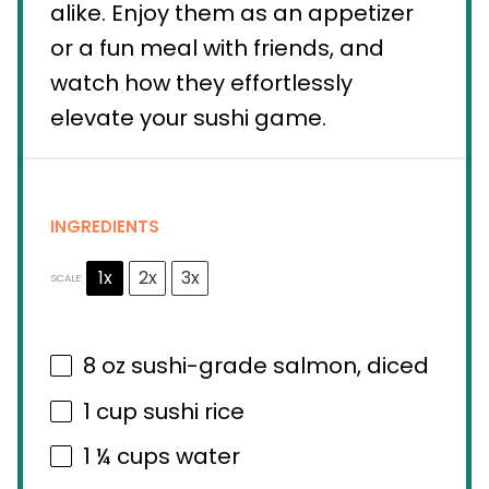
alike. Enjoy them as an appetizer
or a fun meal with friends, and
watch how they effortlessly
elevate your sushi game.
INGREDIENTS
1x
2x
3x
SCALE
8 oz
sushi-grade salmon, diced
1 cup
sushi rice
1 ¼ cups
water