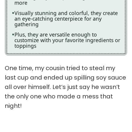
more
Visually stunning and colorful, they create
an eye-catching centerpiece for any
gathering
Plus, they are versatile enough to
customize with your favorite ingredients or
toppings
One time, my cousin tried to steal my
last cup and ended up spilling soy sauce
all over himself. Let’s just say he wasn’t
the only one who made a mess that
night!