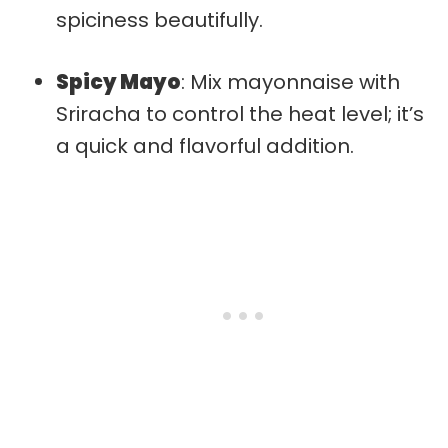
spiciness beautifully.
Spicy Mayo
: Mix mayonnaise with
Sriracha to control the heat level; it’s
a quick and flavorful addition.