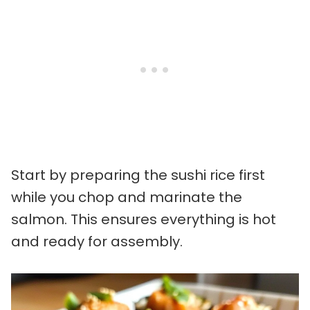
Start by preparing the sushi rice first
while you chop and marinate the
salmon. This ensures everything is hot
and ready for assembly.