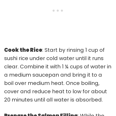
Cook the Rice
: Start by rinsing 1 cup of
sushi rice under cold water until it runs
clear. Combine it with 1 ¼ cups of water in
a medium saucepan and bring it to a
boil over medium heat. Once boiling,
cover and reduce heat to low for about
20 minutes until all water is absorbed.
Prepare the Salmon Filling
: While the