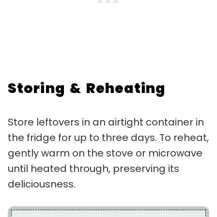
Storing & Reheating
Store leftovers in an airtight container in
the fridge for up to three days. To reheat,
gently warm on the stove or microwave
until heated through, preserving its
deliciousness.