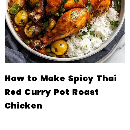
How to Make Spicy Thai
Red Curry Pot Roast
Chicken