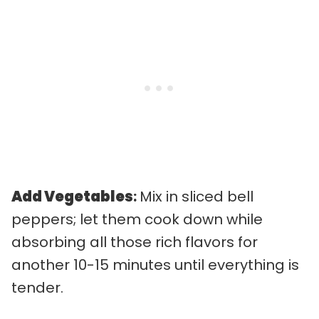
Add Vegetables
:
Mix in sliced bell
peppers; let them cook down while
absorbing all those rich flavors for
another 10-15 minutes until everything is
tender.