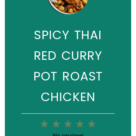
SPICY THAI
RED CURRY
POT ROAST
CHICKEN
1
2
3
4
5
Star
Stars
Stars
Stars
Stars
No reviews