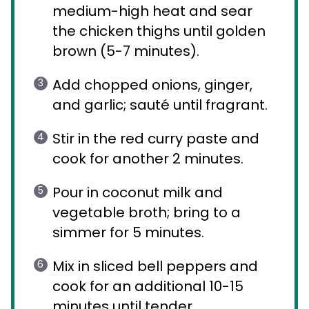
medium-high heat and sear
the chicken thighs until golden
brown (5-7 minutes).
Add chopped onions, ginger,
and garlic; sauté until fragrant.
Stir in the red curry paste and
cook for another 2 minutes.
Pour in coconut milk and
vegetable broth; bring to a
simmer for 5 minutes.
Mix in sliced bell peppers and
cook for an additional 10-15
minutes until tender.