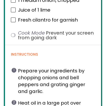
1
medium onion, chopped
Juice of
1
lime
Fresh cilantro for garnish
Cook Mode
Prevent your screen
from going dark
INSTRUCTIONS
Prepare your ingredients by
chopping onions and bell
peppers and grating ginger
and garlic.
Heat oil in a large pot over