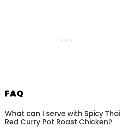
FAQ
What can I serve with Spicy Thai
Red Curry Pot Roast Chicken?