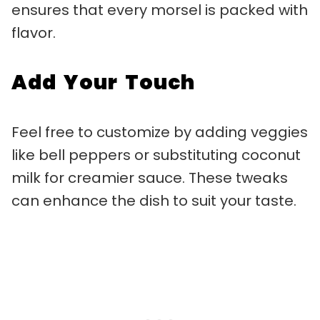
ensures that every morsel is packed with
flavor.
Add Your Touch
Feel free to customize by adding veggies
like bell peppers or substituting coconut
milk for creamier sauce. These tweaks
can enhance the dish to suit your taste.