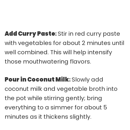
Add Curry Paste
:
Stir in red curry paste
with vegetables for about 2 minutes until
well combined. This will help intensify
those mouthwatering flavors.
Pour in Coconut Milk
:
Slowly add
coconut milk and vegetable broth into
the pot while stirring gently; bring
everything to a simmer for about 5
minutes as it thickens slightly.