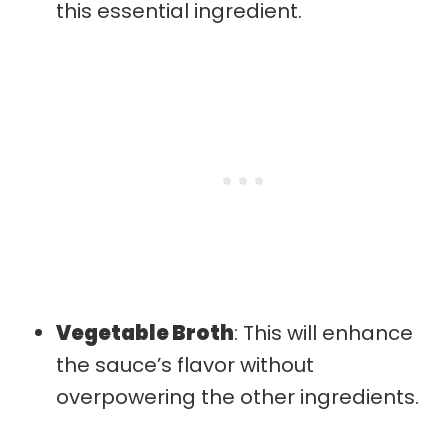
this essential ingredient.
Vegetable Broth
: This will enhance
the sauce’s flavor without
overpowering the other ingredients.