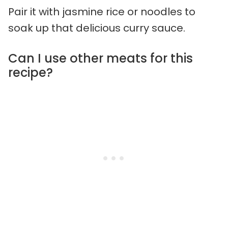
Pair it with jasmine rice or noodles to
soak up that delicious curry sauce.
Can I use other meats for this
recipe?