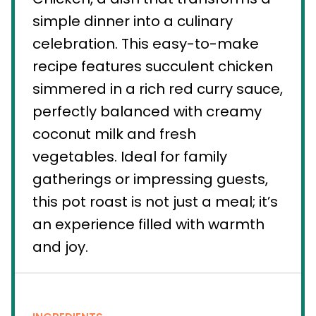
simple dinner into a culinary
celebration. This easy-to-make
recipe features succulent chicken
simmered in a rich red curry sauce,
perfectly balanced with creamy
coconut milk and fresh
vegetables. Ideal for family
gatherings or impressing guests,
this pot roast is not just a meal; it’s
an experience filled with warmth
and joy.