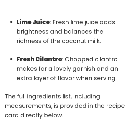
Lime Juice
: Fresh lime juice adds
brightness and balances the
richness of the coconut milk.
Fresh Cilantro
: Chopped cilantro
makes for a lovely garnish and an
extra layer of flavor when serving.
The full ingredients list, including
measurements, is provided in the recipe
card directly below.