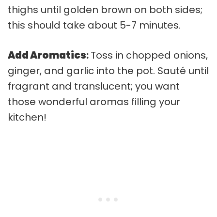
thighs until golden brown on both sides;
this should take about 5-7 minutes.
Add Aromatics
:
Toss in chopped onions,
ginger, and garlic into the pot. Sauté until
fragrant and translucent; you want
those wonderful aromas filling your
kitchen!