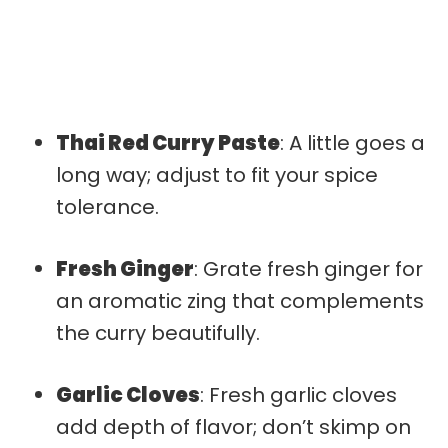
Thai Red Curry Paste
: A little goes a
long way; adjust to fit your spice
tolerance.
Fresh Ginger
: Grate fresh ginger for
an aromatic zing that complements
the curry beautifully.
Garlic Cloves
: Fresh garlic cloves
add depth of flavor; don’t skimp on