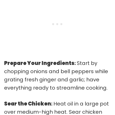
Prepare Your Ingredients
:
Start by
chopping onions and bell peppers while
grating fresh ginger and garlic; have
everything ready to streamline cooking.
Sear the Chicken
:
Heat oil in a large pot
over medium-high heat. Sear chicken