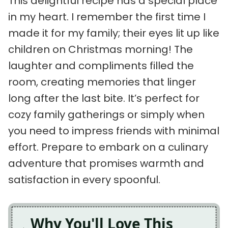
This delightful recipe has a special place
in my heart. I remember the first time I
made it for my family; their eyes lit up like
children on Christmas morning! The
laughter and compliments filled the
room, creating memories that linger
long after the last bite. It’s perfect for
cozy family gatherings or simply when
you need to impress friends with minimal
effort. Prepare to embark on a culinary
adventure that promises warmth and
satisfaction in every spoonful.
Why You'll Love This