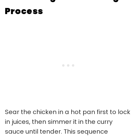
Process
Sear the chicken in a hot pan first to lock
in juices, then simmer it in the curry
sauce until tender. This sequence