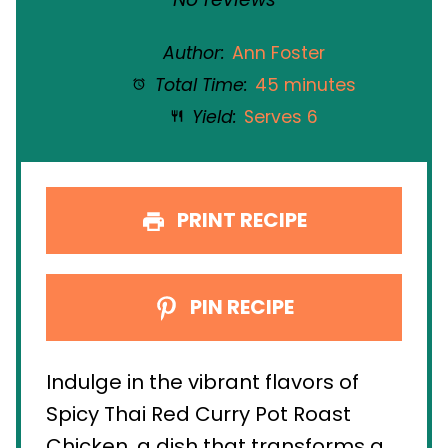
Author:
Ann Foster
Total Time:
45 minutes
Yield:
Serves 6
PRINT RECIPE
PIN RECIPE
Indulge in the vibrant flavors of
Spicy Thai Red Curry Pot Roast
Chicken, a dish that transforms a