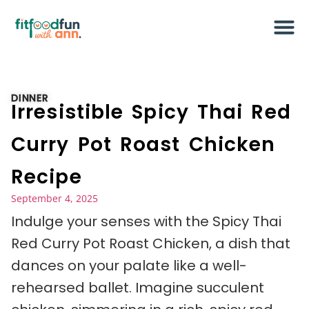
DINNER
Irresistible Spicy Thai Red
Curry Pot Roast Chicken
Recipe
September 4, 2025
Indulge your senses with the Spicy Thai
Red Curry Pot Roast Chicken, a dish that
dances on your palate like a well-
rehearsed ballet. Imagine succulent