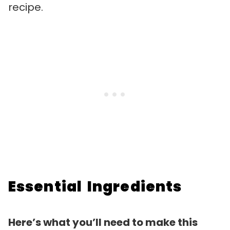
recipe.
Essential Ingredients
Here’s what you’ll need to make this