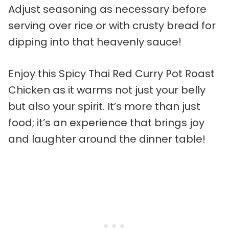
Adjust seasoning as necessary before
serving over rice or with crusty bread for
dipping into that heavenly sauce!
Enjoy this Spicy Thai Red Curry Pot Roast
Chicken as it warms not just your belly
but also your spirit. It’s more than just
food; it’s an experience that brings joy
and laughter around the dinner table!