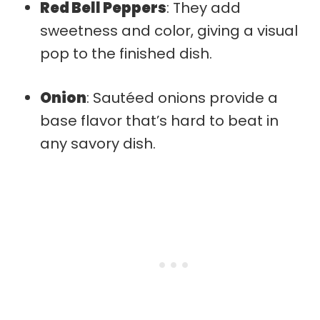
Red Bell Peppers
: They add
sweetness and color, giving a visual
pop to the finished dish.
Onion
: Sautéed onions provide a
base flavor that’s hard to beat in
any savory dish.