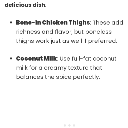
delicious dish
:
Bone-in Chicken Thighs
: These add
richness and flavor, but boneless
thighs work just as well if preferred.
Coconut Milk
: Use full-fat coconut
milk for a creamy texture that
balances the spice perfectly.