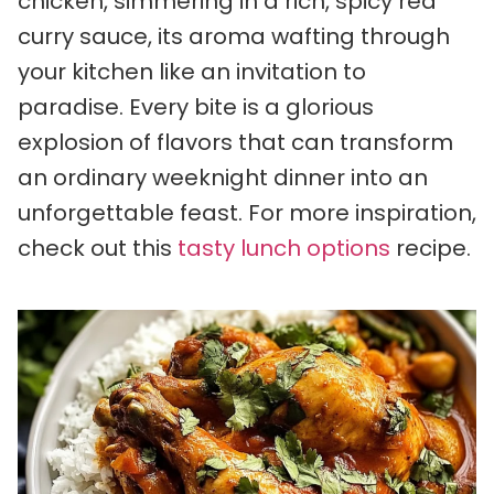
chicken, simmering in a rich, spicy red
curry sauce, its aroma wafting through
your kitchen like an invitation to
paradise. Every bite is a glorious
explosion of flavors that can transform
an ordinary weeknight dinner into an
unforgettable feast. For more inspiration,
check out this
tasty lunch options
recipe.