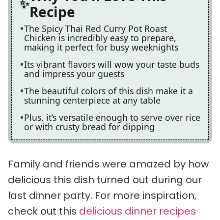
Recipe
The Spicy Thai Red Curry Pot Roast
Chicken is incredibly easy to prepare,
making it perfect for busy weeknights
Its vibrant flavors will wow your taste buds
and impress your guests
The beautiful colors of this dish make it a
stunning centerpiece at any table
Plus, it’s versatile enough to serve over rice
or with crusty bread for dipping
Family and friends were amazed by how
delicious this dish turned out during our
last dinner party. For more inspiration,
check out this
delicious dinner recipes