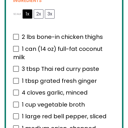
INGREDIENTS
1x
2x
3x
SCALE
2
lbs bone-in chicken thighs
1
can (14 oz) full-fat coconut
milk
3 tbsp
Thai red curry paste
1 tbsp
grated fresh ginger
4
cloves garlic, minced
1 cup
vegetable broth
1
large red bell pepper, sliced