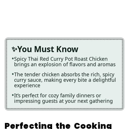
You Must Know
Spicy Thai Red Curry Pot Roast Chicken
brings an explosion of flavors and aromas
The tender chicken absorbs the rich, spicy
curry sauce, making every bite a delightful
experience
It’s perfect for cozy family dinners or
impressing guests at your next gathering
Perfecting the Cooking