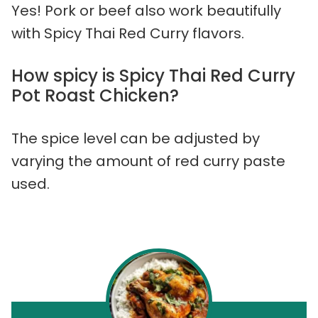
Yes! Pork or beef also work beautifully
with Spicy Thai Red Curry flavors.
How spicy is Spicy Thai Red Curry
Pot Roast Chicken?
The spice level can be adjusted by
varying the amount of red curry paste
used.