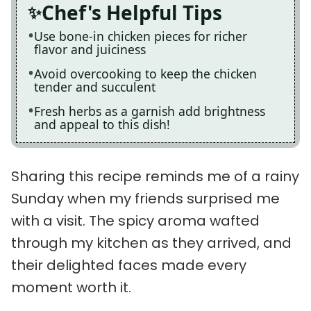
Chef's Helpful Tips
Use bone-in chicken pieces for richer
flavor and juiciness
Avoid overcooking to keep the chicken
tender and succulent
Fresh herbs as a garnish add brightness
and appeal to this dish!
Sharing this recipe reminds me of a rainy
Sunday when my friends surprised me
with a visit. The spicy aroma wafted
through my kitchen as they arrived, and
their delighted faces made every
moment worth it.