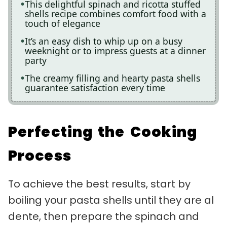
This delightful spinach and ricotta stuffed
shells recipe combines comfort food with a
touch of elegance
It’s an easy dish to whip up on a busy
weeknight or to impress guests at a dinner
party
The creamy filling and hearty pasta shells
guarantee satisfaction every time
Perfecting the Cooking
Process
To achieve the best results, start by
boiling your pasta shells until they are al
dente, then prepare the spinach and