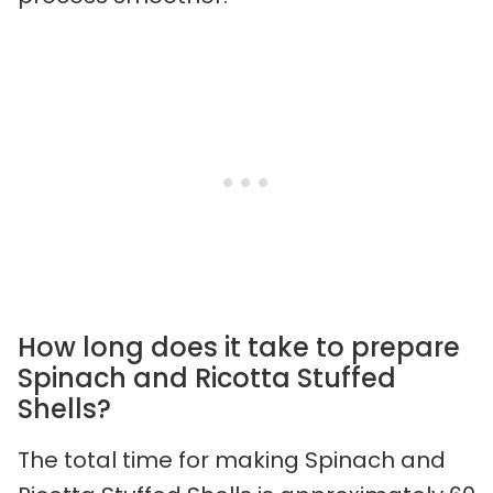
How long does it take to prepare
Spinach and Ricotta Stuffed
Shells?
The total time for making Spinach and