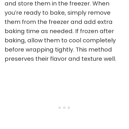
and store them in the freezer. When
you’re ready to bake, simply remove
them from the freezer and add extra
baking time as needed. If frozen after
baking, allow them to cool completely
before wrapping tightly. This method
preserves their flavor and texture well.