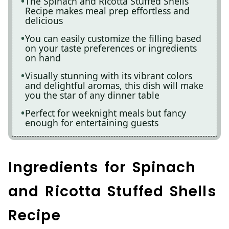
The Spinach and Ricotta Stuffed Shells
Recipe makes meal prep effortless and
delicious
You can easily customize the filling based
on your taste preferences or ingredients
on hand
Visually stunning with its vibrant colors
and delightful aromas, this dish will make
you the star of any dinner table
Perfect for weeknight meals but fancy
enough for entertaining guests
Ingredients for Spinach
and Ricotta Stuffed Shells
Recipe