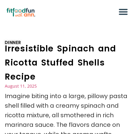
DINNER
Irresistible Spinach and
Ricotta Stuffed Shells
Recipe
August 11, 2025
Imagine biting into a large, pillowy pasta
shell filled with a creamy spinach and
ricotta mixture, all smothered in rich
marinara sauce. The flavors dance on