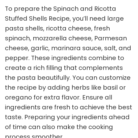
To prepare the Spinach and Ricotta
Stuffed Shells Recipe, you’ll need large
pasta shells, ricotta cheese, fresh
spinach, mozzarella cheese, Parmesan
cheese, garlic, marinara sauce, salt, and
pepper. These ingredients combine to
create a rich filling that complements
the pasta beautifully. You can customize
the recipe by adding herbs like basil or
oregano for extra flavor. Ensure all
ingredients are fresh to achieve the best
taste. Preparing your ingredients ahead
of time can also make the cooking
process smoother.