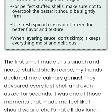
For perfect stuffed shells, make sure not to
overcook the pasta; it should be slightly
firm
Use fresh spinach instead of frozen for
better flavor and texture
When layering sauce, don’t skimp; it keeps
everything moist and delicious
The first time I made this spinach and
ricotta stuffed shells recipe, my friends
declared me a culinary genius! They
devoured every last shell and even
asked for seconds. It was one of those
moments that made me feel like I
should wear a chef’s hat all day long.