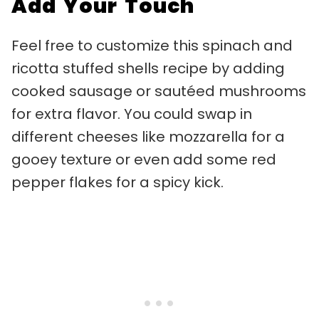
Add Your Touch
Feel free to customize this spinach and
ricotta stuffed shells recipe by adding
cooked sausage or sautéed mushrooms
for extra flavor. You could swap in
different cheeses like mozzarella for a
gooey texture or even add some red
pepper flakes for a spicy kick.