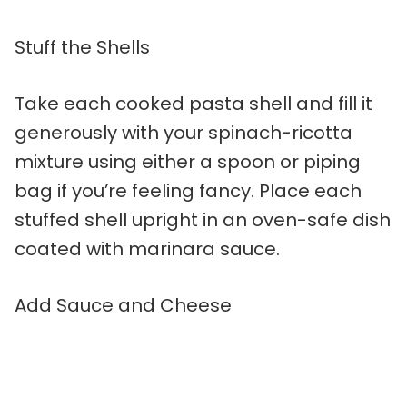
Stuff the Shells
Take each cooked pasta shell and fill it
generously with your spinach-ricotta
mixture using either a spoon or piping
bag if you’re feeling fancy. Place each
stuffed shell upright in an oven-safe dish
coated with marinara sauce.
Add Sauce and Cheese