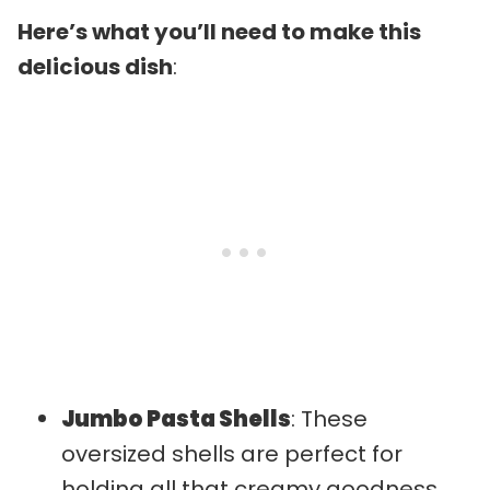
Here’s what you’ll need to make this
delicious dish
:
Jumbo Pasta Shells
: These
oversized shells are perfect for
holding all that creamy goodness