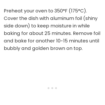
Preheat your oven to 350°F (175°C).
Cover the dish with aluminum foil (shiny
side down) to keep moisture in while
baking for about 25 minutes. Remove foil
and bake for another 10-15 minutes until
bubbly and golden brown on top.