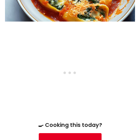
🍳 Cooking this today?