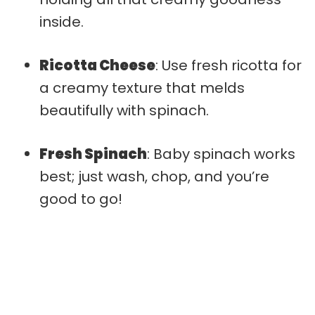
inside.
Ricotta Cheese
: Use fresh ricotta for
a creamy texture that melds
beautifully with spinach.
Fresh Spinach
: Baby spinach works
best; just wash, chop, and you’re
good to go!