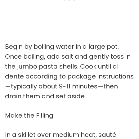
Begin by boiling water in a large pot.
Once boiling, add salt and gently toss in
the jumbo pasta shells. Cook until al
dente according to package instructions
—typically about 9-11 minutes—then
drain them and set aside.
Make the Filling
In a skillet over medium heat, sauté