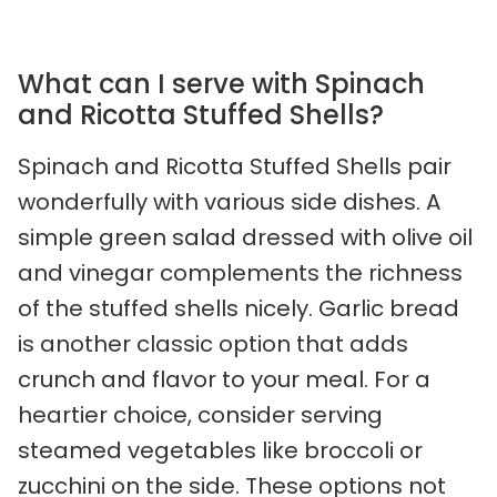
What can I serve with Spinach
and Ricotta Stuffed Shells?
Spinach and Ricotta Stuffed Shells pair
wonderfully with various side dishes. A
simple green salad dressed with olive oil
and vinegar complements the richness
of the stuffed shells nicely. Garlic bread
is another classic option that adds
crunch and flavor to your meal. For a
heartier choice, consider serving
steamed vegetables like broccoli or
zucchini on the side. These options not