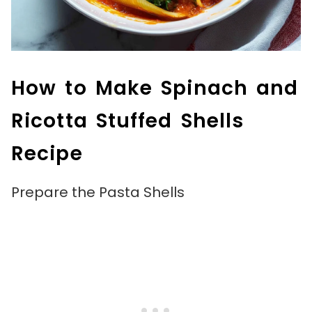
How to Make Spinach and
Ricotta Stuffed Shells
Recipe
Prepare the Pasta Shells