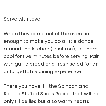
Serve with Love
When they come out of the oven hot
enough to make you do a little dance
around the kitchen (trust me), let them
cool for five minutes before serving. Pair
with garlic bread or a fresh salad for an
unforgettable dining experience!
There you have it—the Spinach and
Ricotta Stuffed Shells Recipe that will not
only fill bellies but also warm hearts!