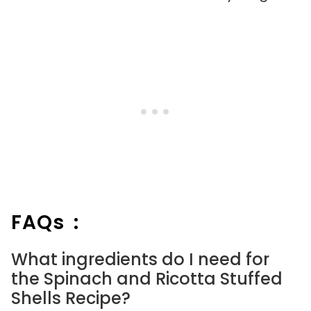
FAQs :
What ingredients do I need for
the Spinach and Ricotta Stuffed
Shells Recipe?