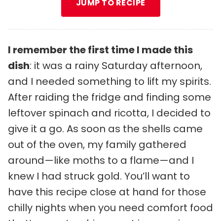
JUMP TO RECIPE
I remember the first time I made this
dish
: it was a rainy Saturday afternoon,
and I needed something to lift my spirits.
After raiding the fridge and finding some
leftover spinach and ricotta, I decided to
give it a go. As soon as the shells came
out of the oven, my family gathered
around—like moths to a flame—and I
knew I had struck gold. You’ll want to
have this recipe close at hand for those
chilly nights when you need comfort food