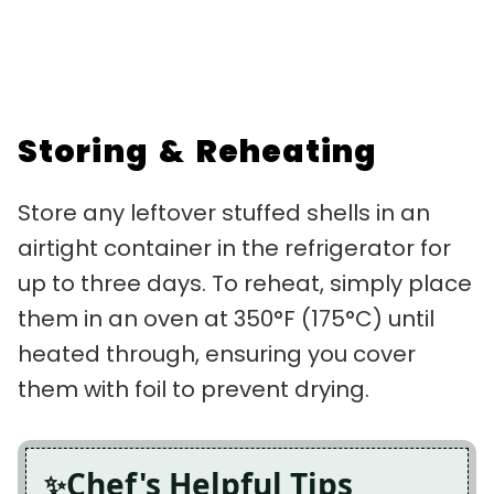
Storing & Reheating
Store any leftover stuffed shells in an
airtight container in the refrigerator for
up to three days. To reheat, simply place
them in an oven at 350°F (175°C) until
heated through, ensuring you cover
them with foil to prevent drying.
Chef's Helpful Tips