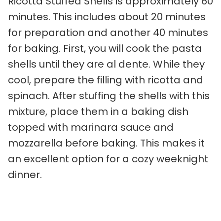
Ricotta Stuffed Shells is approximately 60
minutes. This includes about 20 minutes
for preparation and another 40 minutes
for baking. First, you will cook the pasta
shells until they are al dente. While they
cool, prepare the filling with ricotta and
spinach. After stuffing the shells with this
mixture, place them in a baking dish
topped with marinara sauce and
mozzarella before baking. This makes it
an excellent option for a cozy weeknight
dinner.