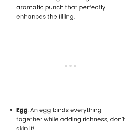
aromatic punch that perfectly
enhances the filling.
Egg
: An egg binds everything
together while adding richness; don’t
skip it!