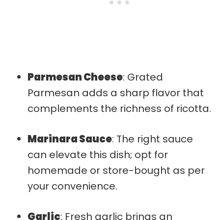
Parmesan Cheese
: Grated
Parmesan adds a sharp flavor that
complements the richness of ricotta.
Marinara Sauce
: The right sauce
can elevate this dish; opt for
homemade or store-bought as per
your convenience.
Garlic
: Fresh garlic brings an