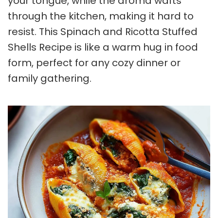
your tongue, while the aroma wafts
through the kitchen, making it hard to
resist. This Spinach and Ricotta Stuffed
Shells Recipe is like a warm hug in food
form, perfect for any cozy dinner or
family gathering.