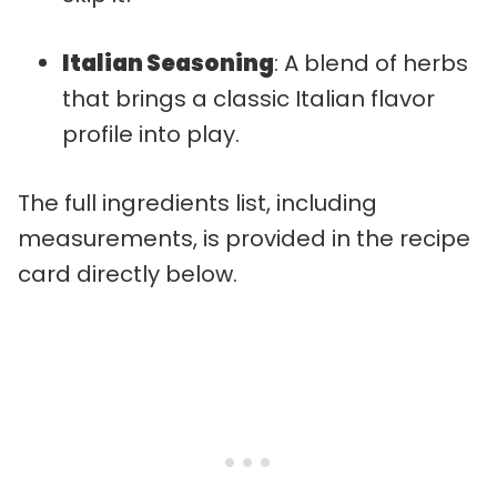
Italian Seasoning
: A blend of herbs
that brings a classic Italian flavor
profile into play.
The full ingredients list, including
measurements, is provided in the recipe
card directly below.