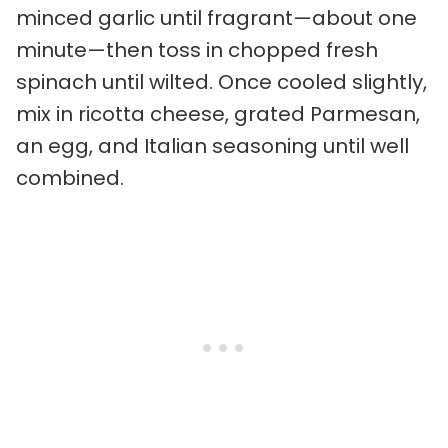
minced garlic until fragrant—about one
minute—then toss in chopped fresh
spinach until wilted. Once cooled slightly,
mix in ricotta cheese, grated Parmesan,
an egg, and Italian seasoning until well
combined.