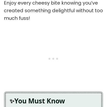
Enjoy every cheesy bite knowing you’ve
created something delightful without too
much fuss!
You Must Know