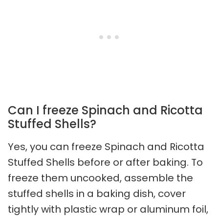
Can I freeze Spinach and Ricotta
Stuffed Shells?
Yes, you can freeze Spinach and Ricotta
Stuffed Shells before or after baking. To
freeze them uncooked, assemble the
stuffed shells in a baking dish, cover
tightly with plastic wrap or aluminum foil,