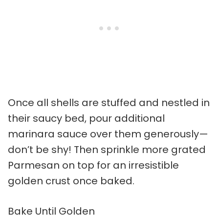
Once all shells are stuffed and nestled in
their saucy bed, pour additional
marinara sauce over them generously—
don’t be shy! Then sprinkle more grated
Parmesan on top for an irresistible
golden crust once baked.
Bake Until Golden