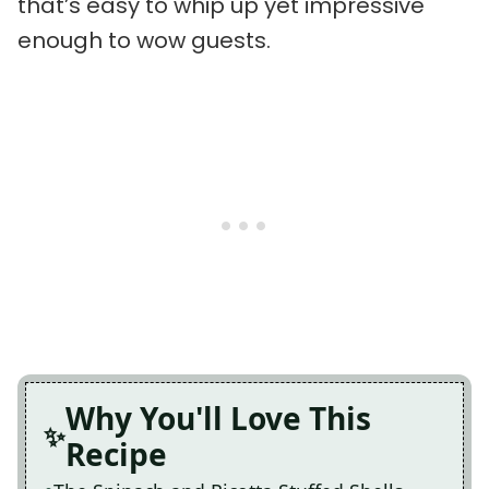
that’s easy to whip up yet impressive
enough to wow guests.
Why You'll Love This
Recipe