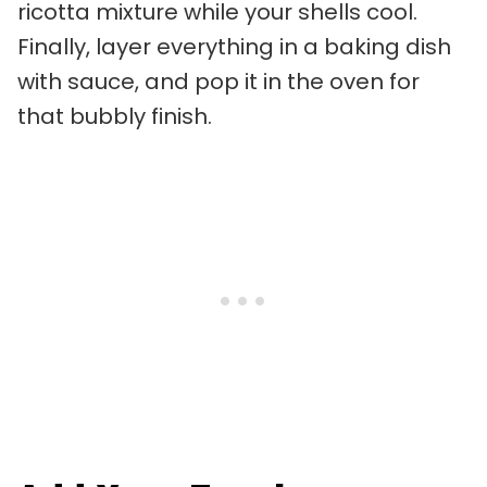
ricotta mixture while your shells cool.
Finally, layer everything in a baking dish
with sauce, and pop it in the oven for
that bubbly finish.