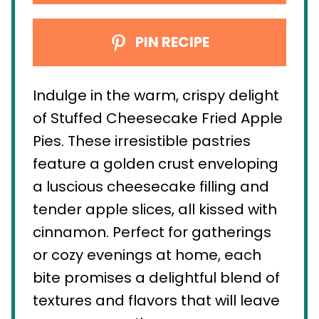
PIN RECIPE
Indulge in the warm, crispy delight
of Stuffed Cheesecake Fried Apple
Pies. These irresistible pastries
feature a golden crust enveloping
a luscious cheesecake filling and
tender apple slices, all kissed with
cinnamon. Perfect for gatherings
or cozy evenings at home, each
bite promises a delightful blend of
textures and flavors that will leave