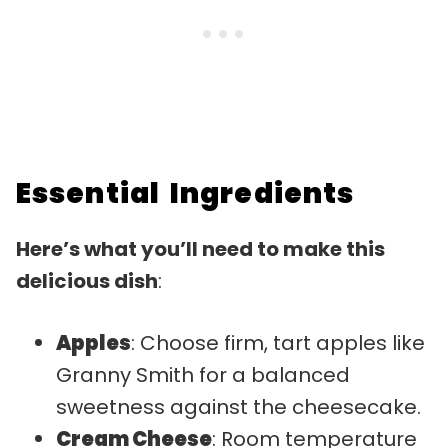
Essential Ingredients
Here’s what you’ll need to make this
delicious dish
:
Apples
: Choose firm, tart apples like
Granny Smith for a balanced
sweetness against the cheesecake.
Cream Cheese
: Room temperature