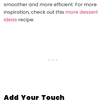
smoother and more efficient. For more
inspiration, check out this
more dessert
ideas
recipe.
Add Your Touch