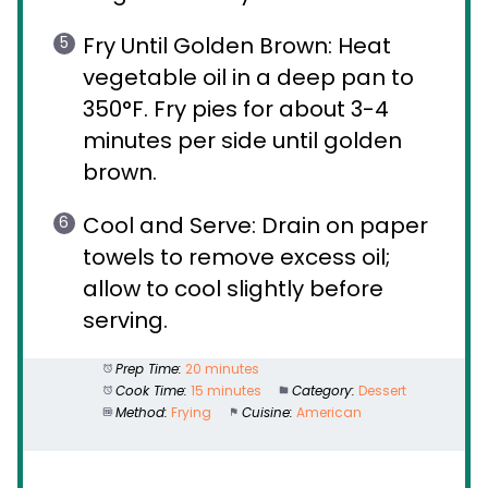
Fry Until Golden Brown: Heat
vegetable oil in a deep pan to
350°F. Fry pies for about 3-4
minutes per side until golden
brown.
Cool and Serve: Drain on paper
towels to remove excess oil;
allow to cool slightly before
serving.
Prep Time:
20 minutes
Cook Time:
15 minutes
Category:
Dessert
Method:
Frying
Cuisine:
American