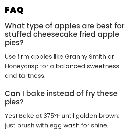
FAQ
What type of apples are best for
stuffed cheesecake fried apple
pies?
Use firm apples like Granny Smith or
Honeycrisp for a balanced sweetness
and tartness.
Can I bake instead of fry these
pies?
Yes! Bake at 375°F until golden brown;
just brush with egg wash for shine.