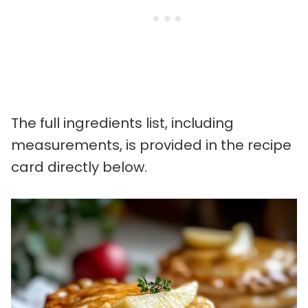
The full ingredients list, including
measurements, is provided in the recipe
card directly below.