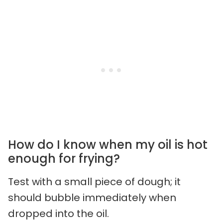
How do I know when my oil is hot
enough for frying?
Test with a small piece of dough; it
should bubble immediately when
dropped into the oil.