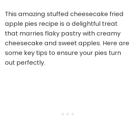
This amazing stuffed cheesecake fried
apple pies recipe is a delightful treat
that marries flaky pastry with creamy
cheesecake and sweet apples. Here are
some key tips to ensure your pies turn
out perfectly.