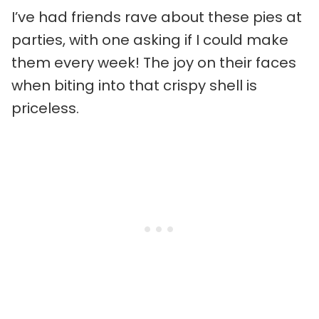
I’ve had friends rave about these pies at
parties, with one asking if I could make
them every week! The joy on their faces
when biting into that crispy shell is
priceless.