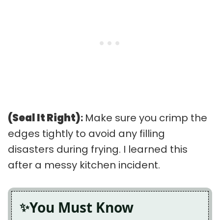
(Seal It Right)
:
Make sure you crimp the
edges tightly to avoid any filling
disasters during frying. I learned this
after a messy kitchen incident.
You Must Know