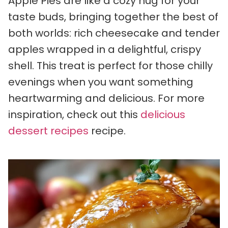
Apple Pies are like a cozy hug for your
taste buds, bringing together the best of
both worlds: rich cheesecake and tender
apples wrapped in a delightful, crispy
shell. This treat is perfect for those chilly
evenings when you want something
heartwarming and delicious. For more
inspiration, check out this
delicious
dessert recipes
recipe.