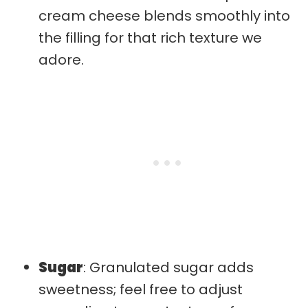
cream cheese blends smoothly into
the filling for that rich texture we
adore.
Sugar
: Granulated sugar adds
sweetness; feel free to adjust