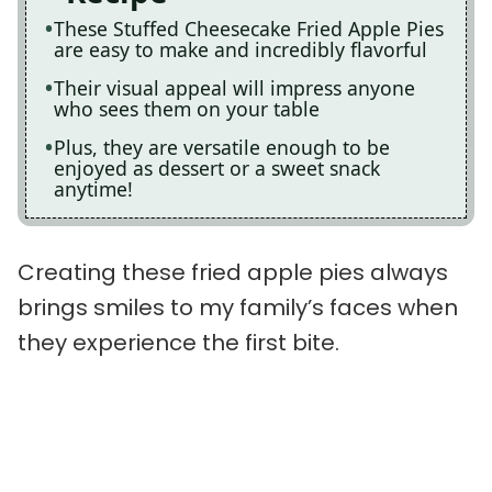
These Stuffed Cheesecake Fried Apple Pies
are easy to make and incredibly flavorful
Their visual appeal will impress anyone
who sees them on your table
Plus, they are versatile enough to be
enjoyed as dessert or a sweet snack
anytime!
Creating these fried apple pies always
brings smiles to my family’s faces when
they experience the first bite.