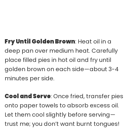
Fry Until Golden Brown
: Heat oil in a
deep pan over medium heat. Carefully
place filled pies in hot oil and fry until
golden brown on each side—about 3-4
minutes per side.
Cool and Serve
: Once fried, transfer pies
onto paper towels to absorb excess oil.
Let them cool slightly before serving—
trust me; you don’t want burnt tongues!