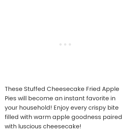
These Stuffed Cheesecake Fried Apple
Pies will become an instant favorite in
your household! Enjoy every crispy bite
filled with warm apple goodness paired
with luscious cheesecake!