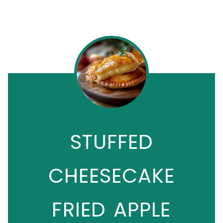
STUFFED
CHEESECAKE
FRIED APPLE