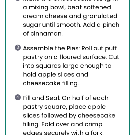
a mixing bowl, beat softened
cream cheese and granulated
sugar until smooth. Add a pinch
of cinnamon.
Assemble the Pies: Roll out puff
pastry on a floured surface. Cut
into squares large enough to
hold apple slices and
cheesecake filling.
Fill and Seal: On half of each
pastry square, place apple
slices followed by cheesecake
filling. Fold over and crimp
edges securely with a fork.