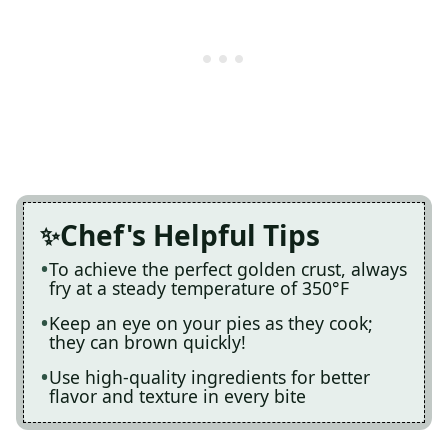
Chef's Helpful Tips
To achieve the perfect golden crust, always
fry at a steady temperature of 350°F
Keep an eye on your pies as they cook;
they can brown quickly!
Use high-quality ingredients for better
flavor and texture in every bite