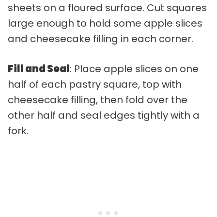
sheets on a floured surface. Cut squares
large enough to hold some apple slices
and cheesecake filling in each corner.
Fill and Seal
: Place apple slices on one
half of each pastry square, top with
cheesecake filling, then fold over the
other half and seal edges tightly with a
fork.