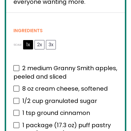
everyone wanting more.
INGREDIENTS
1x
2x
3x
SCALE
2
medium Granny Smith apples,
peeled and sliced
8 oz
cream cheese, softened
1/2 cup
granulated sugar
1 tsp
ground cinnamon
1
package (17.3 oz) puff pastry