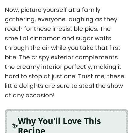
Now, picture yourself at a family
gathering, everyone laughing as they
reach for these irresistible pies. The
smell of cinnamon and sugar wafts
through the air while you take that first
bite. The crispy exterior complements
the creamy interior perfectly, making it
hard to stop at just one. Trust me; these
little delights are sure to steal the show
at any occasion!
Why You'll Love This
Recipe