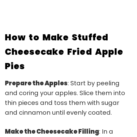
How to Make Stuffed
Cheesecake Fried Apple
Pies
Prepare the Apples
: Start by peeling
and coring your apples. Slice them into
thin pieces and toss them with sugar
and cinnamon until evenly coated.
Make the Cheesecake Filling
: In a