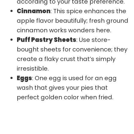
according to your taste preference.
Cinnamon
: This spice enhances the
apple flavor beautifully; fresh ground
cinnamon works wonders here.
Puff Pastry Sheets
: Use store-
bought sheets for convenience; they
create a flaky crust that’s simply
irresistible.
Eggs
: One egg is used for an egg
wash that gives your pies that
perfect golden color when fried.