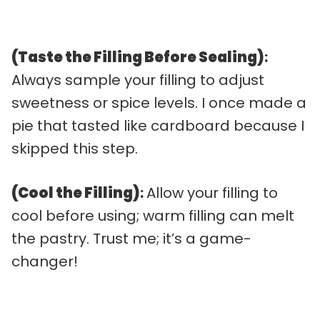
(Taste the Filling Before Sealing)
:
Always sample your filling to adjust
sweetness or spice levels. I once made a
pie that tasted like cardboard because I
skipped this step.
(Cool the Filling)
:
Allow your filling to
cool before using; warm filling can melt
the pastry. Trust me; it’s a game-
changer!