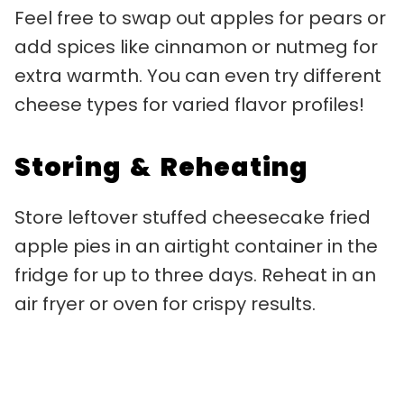
Feel free to swap out apples for pears or
add spices like cinnamon or nutmeg for
extra warmth. You can even try different
cheese types for varied flavor profiles!
Storing & Reheating
Store leftover stuffed cheesecake fried
apple pies in an airtight container in the
fridge for up to three days. Reheat in an
air fryer or oven for crispy results.