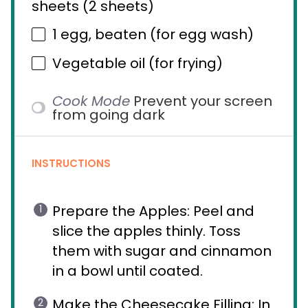
sheets (
2
sheets)
1
egg, beaten (for egg wash)
Vegetable oil (for frying)
Cook Mode
Prevent your screen
from going dark
INSTRUCTIONS
Prepare the Apples: Peel and
slice the apples thinly. Toss
them with sugar and cinnamon
in a bowl until coated.
Make the Cheesecake Filling: In