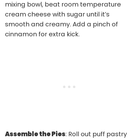
mixing bowl, beat room temperature
cream cheese with sugar until it’s
smooth and creamy. Add a pinch of
cinnamon for extra kick.
Assemble the Pies
: Roll out puff pastry