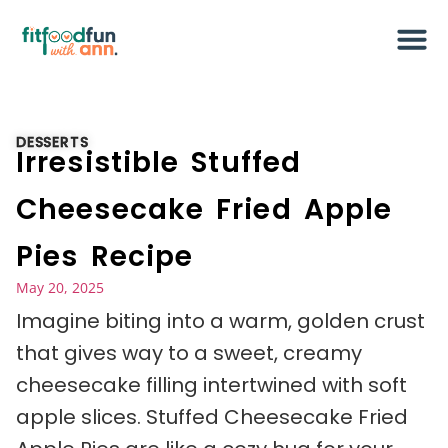
DESSERTS
Irresistible Stuffed
Cheesecake Fried Apple
Pies Recipe
May 20, 2025
Imagine biting into a warm, golden crust
that gives way to a sweet, creamy
cheesecake filling intertwined with soft
apple slices. Stuffed Cheesecake Fried