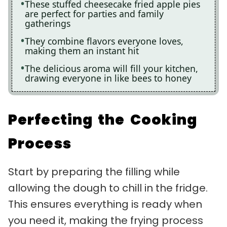
These stuffed cheesecake fried apple pies
are perfect for parties and family
gatherings
They combine flavors everyone loves,
making them an instant hit
The delicious aroma will fill your kitchen,
drawing everyone in like bees to honey
Perfecting the Cooking
Process
Start by preparing the filling while
allowing the dough to chill in the fridge.
This ensures everything is ready when
you need it, making the frying process