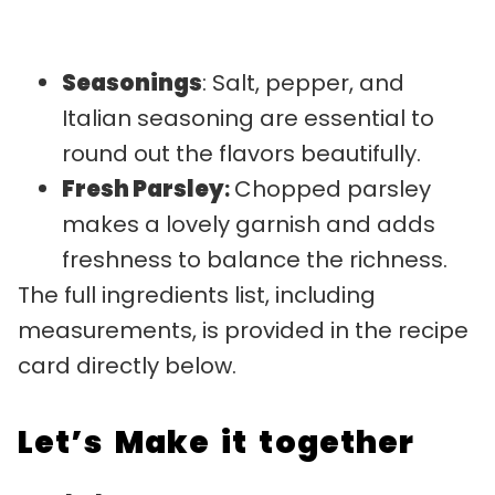
Seasonings
: Salt, pepper, and
Italian seasoning are essential to
round out the flavors beautifully.
Fresh Parsley
:
Chopped parsley
makes a lovely garnish and adds
freshness to balance the richness.
The full ingredients list, including
measurements, is provided in the recipe
card directly below.
Let’s Make it together