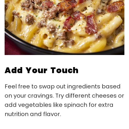
Add Your Touch
Feel free to swap out ingredients based
on your cravings. Try different cheeses or
add vegetables like spinach for extra
nutrition and flavor.