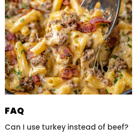
FAQ
Can I use turkey instead of beef?