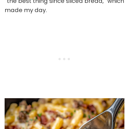
“the best thing since sliced bread,” which
made my day.