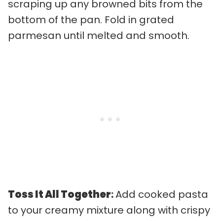
scraping up any browned bits from the
bottom of the pan. Fold in grated
parmesan until melted and smooth.
Toss It All Together
:
Add cooked pasta
to your creamy mixture along with crispy