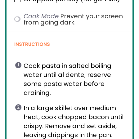
Cook Mode
Prevent your screen
from going dark
INSTRUCTIONS
Cook pasta in salted boiling
water until al dente; reserve
some pasta water before
draining.
In a large skillet over medium
heat, cook chopped bacon until
crispy. Remove and set aside,
leaving drippings in the pan.