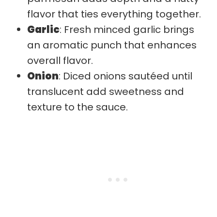
flavor that ties everything together.
Garlic
: Fresh minced garlic brings
an aromatic punch that enhances
overall flavor.
Onion
: Diced onions sautéed until
translucent add sweetness and
texture to the sauce.