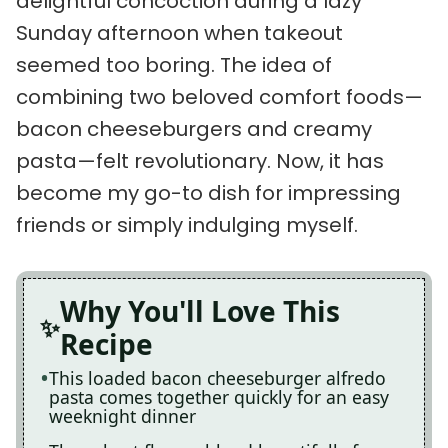
delightful concoction during a lazy
Sunday afternoon when takeout
seemed too boring. The idea of
combining two beloved comfort foods—
bacon cheeseburgers and creamy
pasta—felt revolutionary. Now, it has
become my go-to dish for impressing
friends or simply indulging myself.
Why You'll Love This
Recipe
This loaded bacon cheeseburger alfredo
pasta comes together quickly for an easy
weeknight dinner