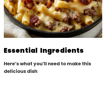
Essential Ingredients
Here’s what you’ll need to make this
delicious dish
: