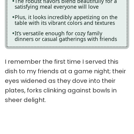
The robust flavors blend beautifully for a
satisfying meal everyone will love
Plus, it looks incredibly appetizing on the
table with its vibrant colors and textures
It’s versatile enough for cozy family
dinners or casual gatherings with friends
I remember the first time I served this
dish to my friends at a game night; their
eyes widened as they dove into their
plates, forks clinking against bowls in
sheer delight.