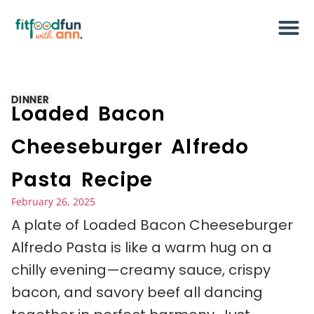
DINNER
Loaded Bacon
Cheeseburger Alfredo
Pasta Recipe
February 26, 2025
A plate of Loaded Bacon Cheeseburger
Alfredo Pasta is like a warm hug on a
chilly evening—creamy sauce, crispy
bacon, and savory beef all dancing