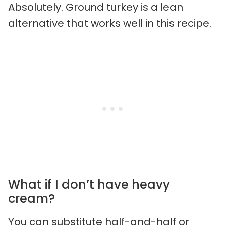
Absolutely. Ground turkey is a lean
alternative that works well in this recipe.
What if I don’t have heavy
cream?
You can substitute half-and-half or