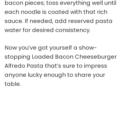
bacon pieces; toss everything well until
each noodle is coated with that rich
sauce. If needed, add reserved pasta
water for desired consistency.
Now you’ve got yourself a show-
stopping Loaded Bacon Cheeseburger
Alfredo Pasta that’s sure to impress
anyone lucky enough to share your
table.