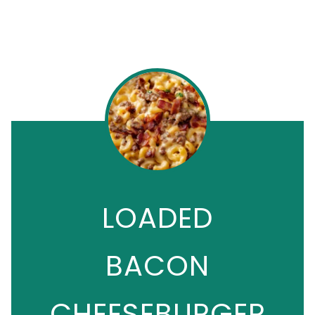
LOADED
BACON
CHEESEBURGER