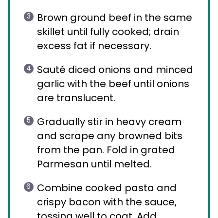
Brown ground beef in the same
skillet until fully cooked; drain
excess fat if necessary.
Sauté diced onions and minced
garlic with the beef until onions
are translucent.
Gradually stir in heavy cream
and scrape any browned bits
from the pan. Fold in grated
Parmesan until melted.
Combine cooked pasta and
crispy bacon with the sauce,
tossing well to coat. Add