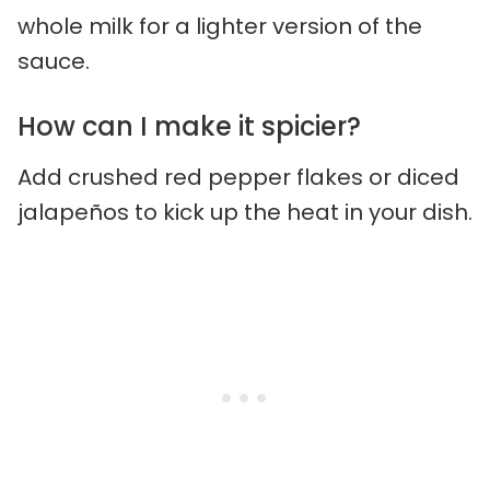
whole milk for a lighter version of the
sauce.
How can I make it spicier?
Add crushed red pepper flakes or diced
jalapeños to kick up the heat in your dish.