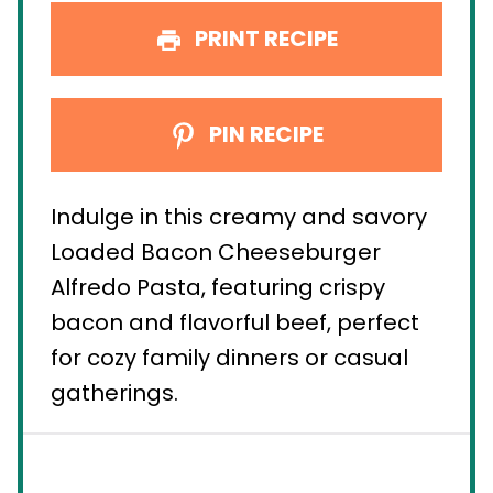
PRINT RECIPE
PIN RECIPE
Indulge in this creamy and savory
Loaded Bacon Cheeseburger
Alfredo Pasta, featuring crispy
bacon and flavorful beef, perfect
for cozy family dinners or casual
gatherings.