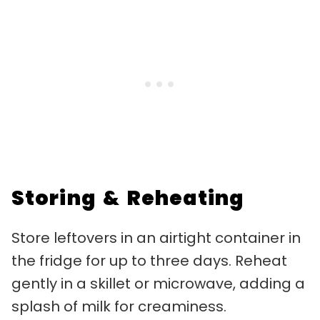
Storing & Reheating
Store leftovers in an airtight container in
the fridge for up to three days. Reheat
gently in a skillet or microwave, adding a
splash of milk for creaminess.