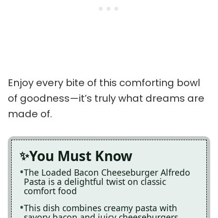
Enjoy every bite of this comforting bowl
of goodness—it’s truly what dreams are
made of.
You Must Know
The Loaded Bacon Cheeseburger Alfredo
Pasta is a delightful twist on classic
comfort food
This dish combines creamy pasta with
savory bacon and juicy cheeseburgers