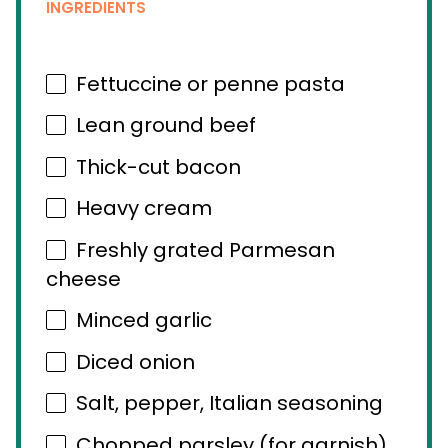
INGREDIENTS
Fettuccine or penne pasta
Lean ground beef
Thick-cut bacon
Heavy cream
Freshly grated Parmesan
cheese
Minced garlic
Diced onion
Salt, pepper, Italian seasoning
Chopped parsley (for garnish)