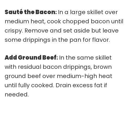
Sauté the Bacon
:
In a large skillet over
medium heat, cook chopped bacon until
crispy. Remove and set aside but leave
some drippings in the pan for flavor.
Add Ground Beef
:
In the same skillet
with residual bacon drippings, brown
ground beef over medium-high heat
until fully cooked. Drain excess fat if
needed.