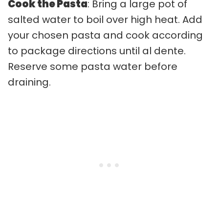
Cook the Pasta
: Bring a large pot of
salted water to boil over high heat. Add
your chosen pasta and cook according
to package directions until al dente.
Reserve some pasta water before
draining.