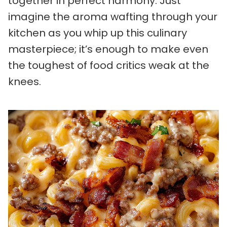
together in perfect harmony. Just
imagine the aroma wafting through your
kitchen as you whip up this culinary
masterpiece; it’s enough to make even
the toughest of food critics weak at the
knees.