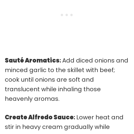
Sauté Aromatics
:
Add diced onions and
minced garlic to the skillet with beef;
cook until onions are soft and
translucent while inhaling those
heavenly aromas.
Create Alfredo Sauce
:
Lower heat and
stir in heavy cream gradually while