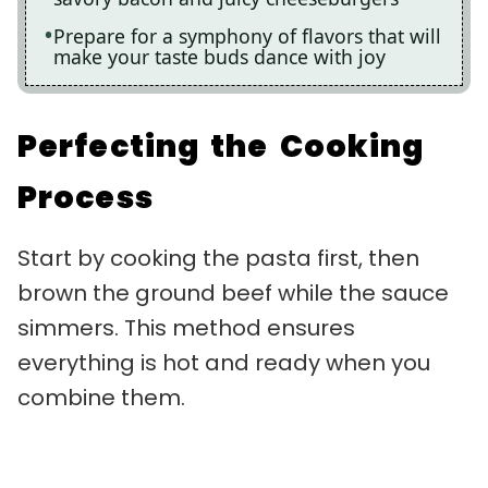
Prepare for a symphony of flavors that will
make your taste buds dance with joy
Perfecting the Cooking
Process
Start by cooking the pasta first, then
brown the ground beef while the sauce
simmers. This method ensures
everything is hot and ready when you
combine them.