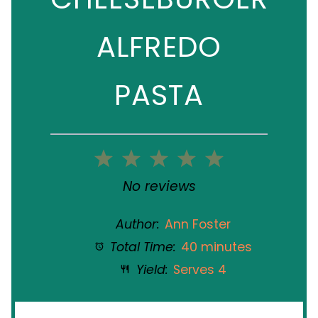
ALFREDO
PASTA
1
2
3
4
5
Star
Stars
Stars
Stars
Stars
No reviews
Author:
Ann Foster
Total Time:
40 minutes
Yield:
Serves 4