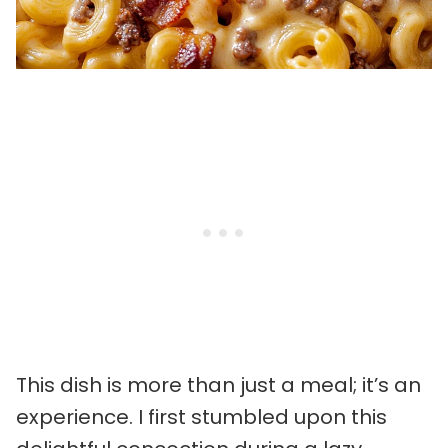
This dish is more than just a meal; it’s an
experience. I first stumbled upon this