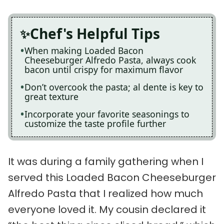
Chef's Helpful Tips
When making Loaded Bacon
Cheeseburger Alfredo Pasta, always cook
bacon until crispy for maximum flavor
Don’t overcook the pasta; al dente is key to
great texture
Incorporate your favorite seasonings to
customize the taste profile further
It was during a family gathering when I
served this Loaded Bacon Cheeseburger
Alfredo Pasta that I realized how much
everyone loved it. My cousin declared it