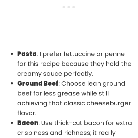
Pasta
: I prefer fettuccine or penne
for this recipe because they hold the
creamy sauce perfectly.
Ground Beef
: Choose lean ground
beef for less grease while still
achieving that classic cheeseburger
flavor.
Bacon
: Use thick-cut bacon for extra
crispiness and richness; it really