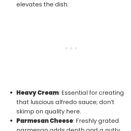
elevates the dish.
Heavy Cream
: Essential for creating
that luscious alfredo sauce; don’t
skimp on quality here.
Parmesan Cheese
: Freshly grated
parmesan adds depth and a nutty