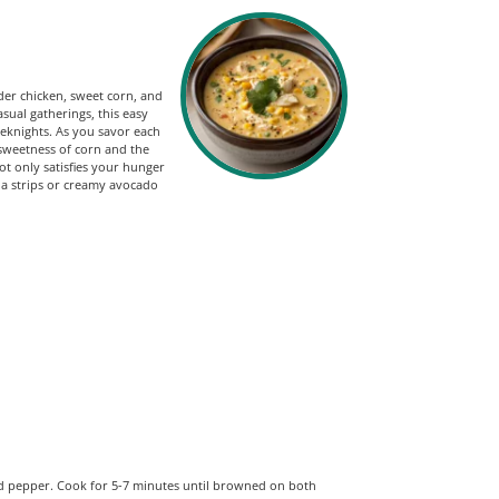
der chicken, sweet corn, and
sual gatherings, this easy
eeknights. As you savor each
 sweetness of corn and the
ot only satisfies your hunger
illa strips or creamy avocado
and pepper. Cook for 5-7 minutes until browned on both