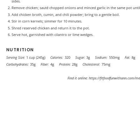
sides.
Remove chicken; sauté chopped onions and minced garlic in the same pot until
Add chicken broth, cumin, and chili powder; bring to a gentle boil.
Stir in corn kernels; simmer for 10 minutes.
Shred reserved chicken and return it to the pot.
Serve hot, garnished with cilantro or lime wedges.
NUTRITION
Serving Size:
1 cup (245g)
Calories:
320
Sugar:
3g
Sodium:
550mg
Fat:
8g
Carbohydrates:
35g
Fiber:
4g
Protein:
28g
Cholesterol:
75mg
Find it online
:
https://fitfoodfunwithann.com/me