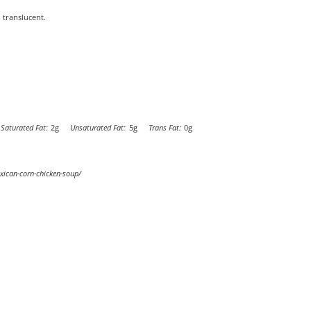
 translucent.
Saturated Fat:
2g
Unsaturated Fat:
5g
Trans Fat:
0g
xican-corn-chicken-soup/