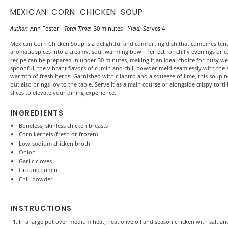
MEXICAN CORN CHICKEN SOUP
Author:
Ann Foster
Total Time:
30 minutes
Yield:
Serves 4
Mexican Corn Chicken Soup is a delightful and comforting dish that combines ten
aromatic spices into a creamy, soul-warming bowl. Perfect for chilly evenings or ca
recipe can be prepared in under 30 minutes, making it an ideal choice for busy w
spoonful, the vibrant flavors of cumin and chili powder meld seamlessly with the
warmth of fresh herbs. Garnished with cilantro and a squeeze of lime, this soup n
but also brings joy to the table. Serve it as a main course or alongside crispy tort
slices to elevate your dining experience.
INGREDIENTS
Boneless, skinless chicken breasts
Corn kernels (fresh or frozen)
Low-sodium chicken broth
Onion
Garlic cloves
Ground cumin
Chili powder
INSTRUCTIONS
In a large pot over medium heat, heat olive oil and season chicken with salt 