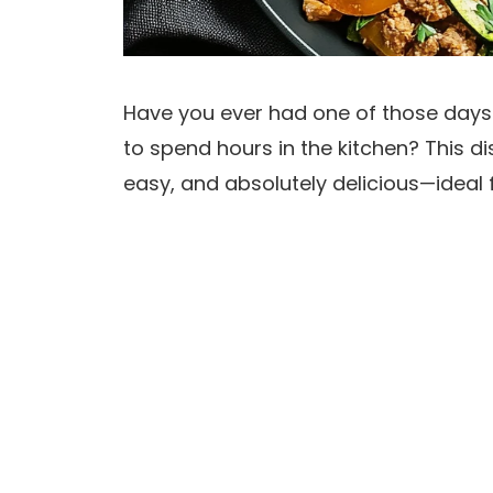
Have you ever had one of those days
to spend hours in the kitchen? This di
easy, and absolutely delicious—ideal