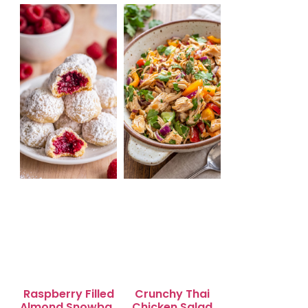
Salad for Quick
Lunch Bliss
Raspberry Filled
Crunchy Thai
Almond Snowball
Chicken Salad