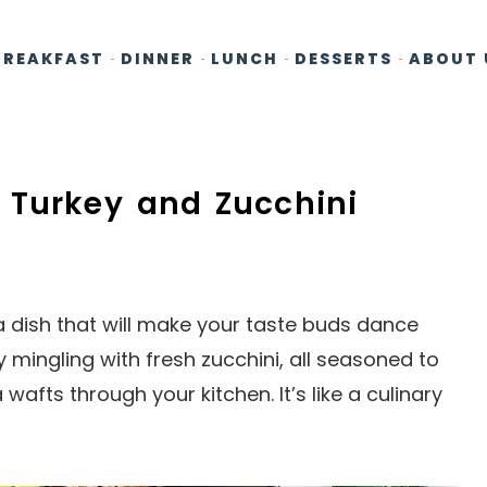
BREAKFAST
DINNER
LUNCH
DESSERTS
ABOUT 
 Turkey and Zucchini
 a dish that will make your taste buds dance
 mingling with fresh zucchini, all seasoned to
 wafts through your kitchen. It’s like a culinary