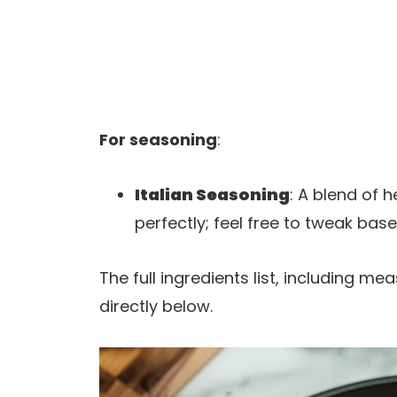
For seasoning
:
Italian Seasoning
: A blend of 
perfectly; feel free to tweak bas
The full ingredients list, including m
directly below.