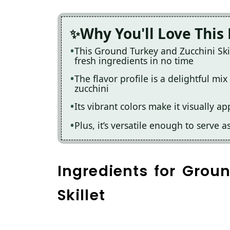
Why You'll Love This
This Ground Turkey and Zucchini Skil
fresh ingredients in no time
The flavor profile is a delightful mi
zucchini
Its vibrant colors make it visually a
Plus, it’s versatile enough to serve a
Ingredients for Grou
Skillet