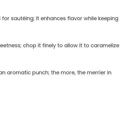
oil for sautéing; it enhances flavor while keeping
tness; chop it finely to allow it to caramelize
g an aromatic punch; the more, the merrier in