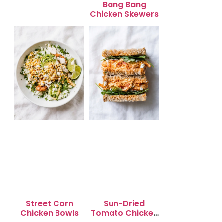
Bang Bang
Chicken Skewers
Street Corn
Sun-Dried
Chicken Bowls
Tomato Chicken