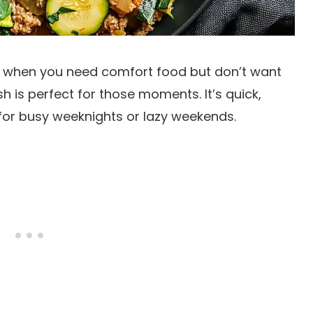
 when you need comfort food but don’t want
sh is perfect for those moments. It’s quick,
 for busy weeknights or lazy weekends.