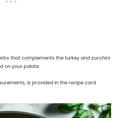
herbs that complements the turkey and zucchini
ed on your palate.
easurements, is provided in the recipe card