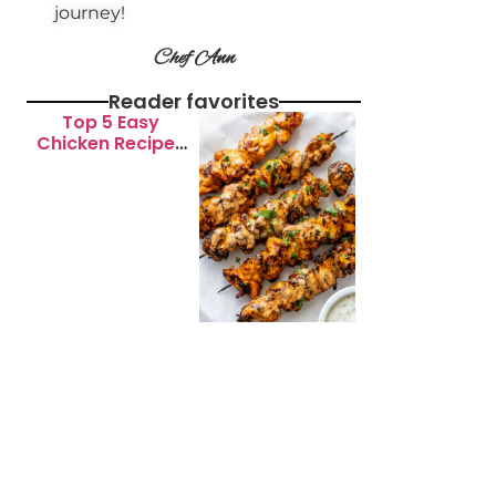
journey!
Chef Ann
Reader favorites
Top 5 Easy
Chicken Recipes
for Busy
Weeknights