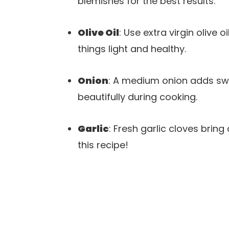
blemishes for the best results.
Olive Oil
: Use extra virgin olive 
things light and healthy.
Onion
: A medium onion adds swee
beautifully during cooking.
Garlic
: Fresh garlic cloves brin
this recipe!