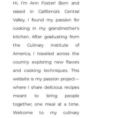
Hi, I’m Ann Foster! Born and
raised in California’s Central
Valley, I found my passion for
cooking in my grandmother’s
kitchen. After graduating from
the Culinary Institute of
America, I traveled across the
country exploring new flavors
and cooking techniques. This
website is my passion project—
where I share delicious recipes
meant to bring people
together, one meal at a time.
Welcome to my culinary