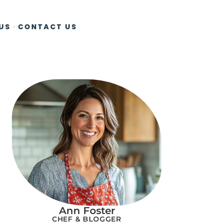
US
CONTACT US
Ann Foster
CHEF & BLOGGER