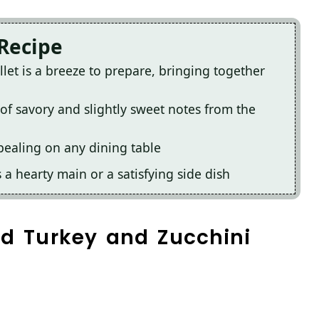
 Recipe
let is a breeze to prepare, bringing together
x of savory and slightly sweet notes from the
ppealing on any dining table
s a hearty main or a satisfying side dish
nd Turkey and Zucchini