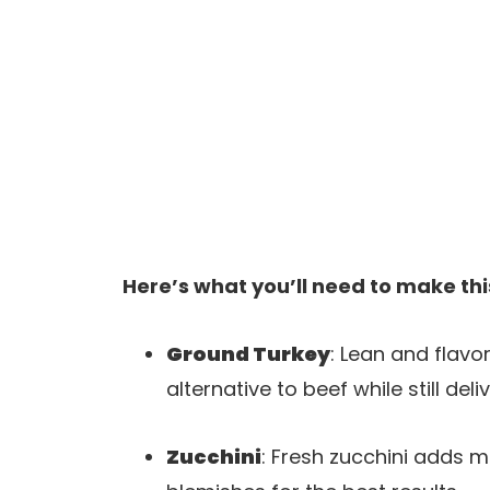
Here’s what you’ll need to make thi
Ground Turkey
: Lean and flavo
alternative to beef while still d
Zucchini
: Fresh zucchini adds m