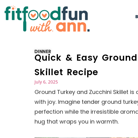
DINNER
Quick & Easy Ground
Skillet Recipe
July 6, 2025
Ground Turkey and Zucchini Skillet is
with joy. Imagine tender ground turkey
perfection while the irresistible aroma
hug that wraps you in warmth.