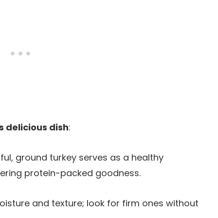
s delicious dish
:
rful, ground turkey serves as a healthy
elivering protein-packed goodness.
oisture and texture; look for firm ones without