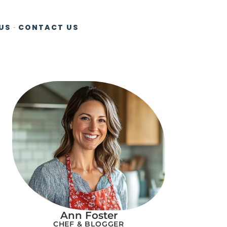
US
CONTACT US
Ann Foster
CHEF & BLOGGER