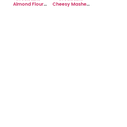
Almond Flour
Cheesy Mashed
Cookies: Soft &
Potato Puffs
Chewy Delight
Recipe to Try