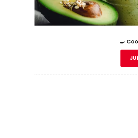
🍳 Coo
JU