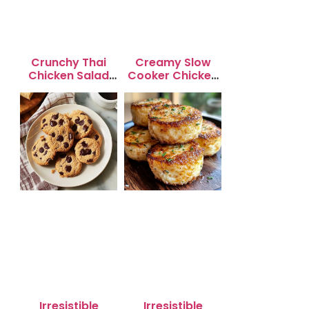
Crunchy Thai
Creamy Slow
Chicken Salad
Cooker Chicken
with Peanut
Enchilada Soup
Dressing
Irresistible
Irresistible