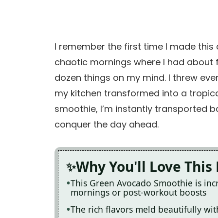
I remember the first time I made this 
chaotic mornings where I had about f
dozen things on my mind. I threw everyt
my kitchen transformed into a tropica
smoothie, I’m instantly transported ba
conquer the day ahead.
Why You'll Love This
This Green Avocado Smoothie is incr
mornings or post-workout boosts
The rich flavors meld beautifully wit