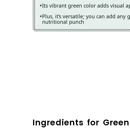
Its vibrant green color adds visual a
Plus, it’s versatile; you can add any
nutritional punch
Ingredients for Gre