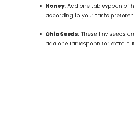
Honey
: Add one tablespoon of 
according to your taste preferen
Chia Seeds
: These tiny seeds a
add one tablespoon for extra nutr