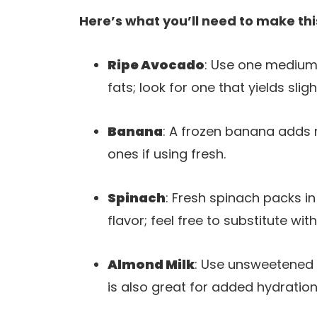
Here’s what you’ll need to make thi
Ripe Avocado
: Use one medium
fats; look for one that yields sli
Banana
: A frozen banana adds 
ones if using fresh.
Spinach
: Fresh spinach packs i
flavor; feel free to substitute with
Almond Milk
: Use unsweetened 
is also great for added hydration