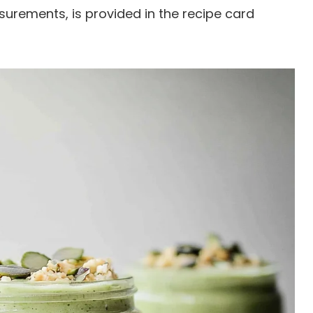
easurements, is provided in the recipe card