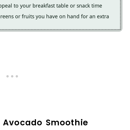
ppeal to your breakfast table or snack time
 greens or fruits you have on hand for an extra
en Avocado Smoothie