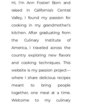
Hi, I’m Ann Foster! Born and
raised in California’s Central
Valley, I found my passion for
cooking in my grandmother’s
kitchen. After graduating from
the Culinary Institute of
America, I traveled across the
country exploring new flavors
and cooking techniques. This
website is my passion project—
where I share delicious recipes
meant to bring people
together, one meal at a time.
Welcome to my culinary