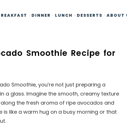
BREAKFAST
DINNER
LUNCH
DESSERTS
ABOUT 
ocado Smoothie Recipe for
o Smoothie, you’re not just preparing a
n in a glass. Imagine the smooth, creamy texture
ng along the fresh aroma of ripe avocados and
e is like a warm hug on a busy morning or that
ut.