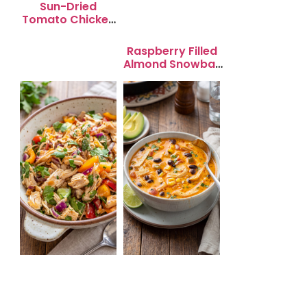
Sun-Dried
Tomato Chicken
Salad for Quick
Lunch Bliss
Raspberry Filled
Almond Snowball
Cookies