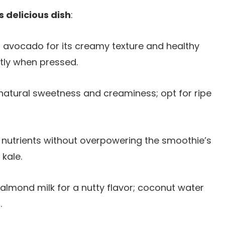
s delicious dish
:
 avocado for its creamy texture and healthy
ghtly when pressed.
natural sweetness and creaminess; opt for ripe
n nutrients without overpowering the smoothie’s
 kale.
almond milk for a nutty flavor; coconut water
.