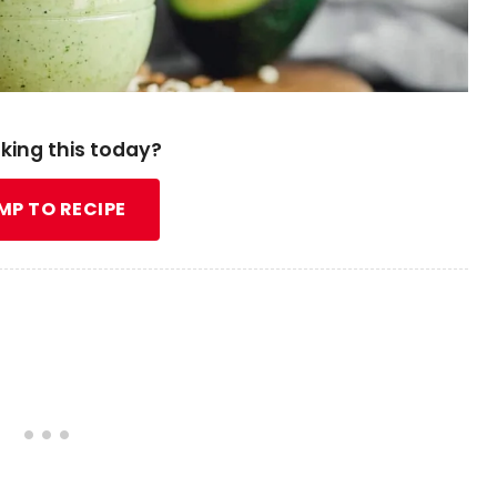
king this today?
MP TO RECIPE