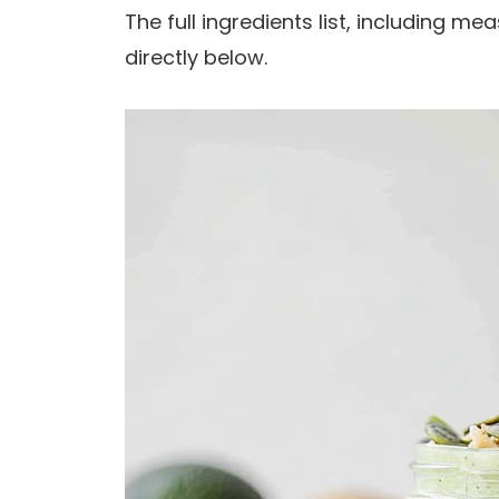
The full ingredients list, including m
directly below.