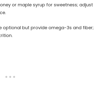
honey or maple syrup for sweetness; adjust
ce.
re optional but provide omega-3s and fiber;
ition.