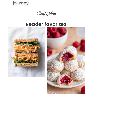
journey!
Chef Ann
Reader favorites