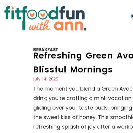
BREAKFAST
Refreshing Green Av
Blissful Mornings
July 14, 2025
The moment you blend a Green Avocad
drink; you’re crafting a mini-vacatio
gliding over your taste buds, bringi
the sweet kiss of honey. This smoothi
refreshing splash of joy after a worko