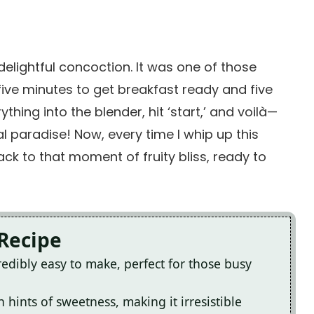
delightful concoction. It was one of those
ive minutes to get breakfast ready and five
hing into the blender, hit ‘start,’ and voilà—
l paradise! Now, every time I whip up this
ck to that moment of fruity bliss, ready to
 Recipe
edibly easy to make, perfect for those busy
h hints of sweetness, making it irresistible