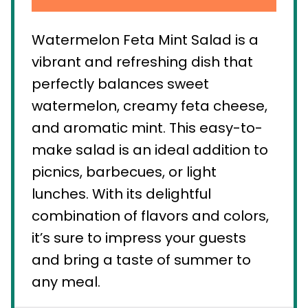
Watermelon Feta Mint Salad is a
vibrant and refreshing dish that
perfectly balances sweet
watermelon, creamy feta cheese,
and aromatic mint. This easy-to-
make salad is an ideal addition to
picnics, barbecues, or light
lunches. With its delightful
combination of flavors and colors,
it’s sure to impress your guests
and bring a taste of summer to
any meal.