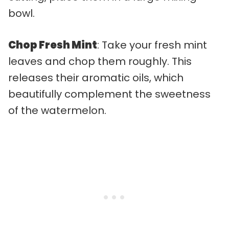
bowl.
Chop Fresh Mint
: Take your fresh mint
leaves and chop them roughly. This
releases their aromatic oils, which
beautifully complement the sweetness
of the watermelon.