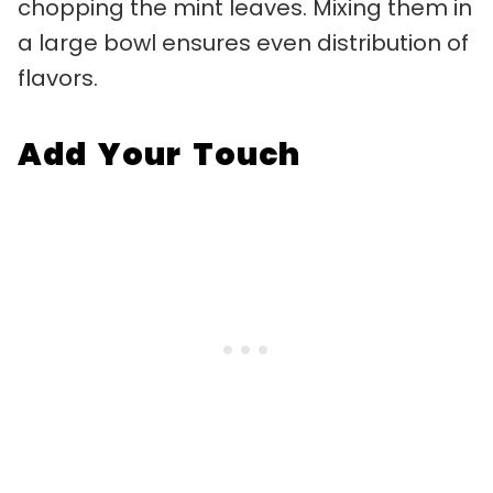
chopping the mint leaves. Mixing them in
a large bowl ensures even distribution of
flavors.
Add Your Touch