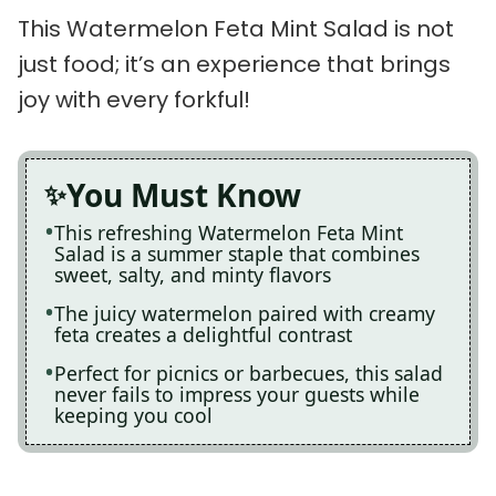
This Watermelon Feta Mint Salad is not
just food; it’s an experience that brings
joy with every forkful!
You Must Know
This refreshing Watermelon Feta Mint
Salad is a summer staple that combines
sweet, salty, and minty flavors
The juicy watermelon paired with creamy
feta creates a delightful contrast
Perfect for picnics or barbecues, this salad
never fails to impress your guests while
keeping you cool