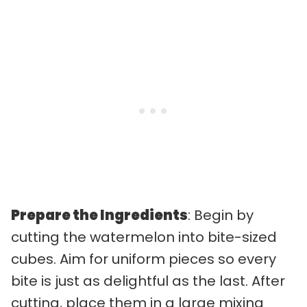
Prepare the Ingredients
: Begin by
cutting the watermelon into bite-sized
cubes. Aim for uniform pieces so every
bite is just as delightful as the last. After
cutting, place them in a large mixing