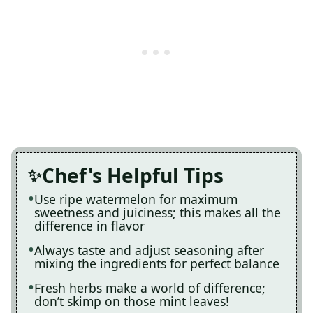
Chef's Helpful Tips
Use ripe watermelon for maximum
sweetness and juiciness; this makes all the
difference in flavor
Always taste and adjust seasoning after
mixing the ingredients for perfect balance
Fresh herbs make a world of difference;
don’t skimp on those mint leaves!