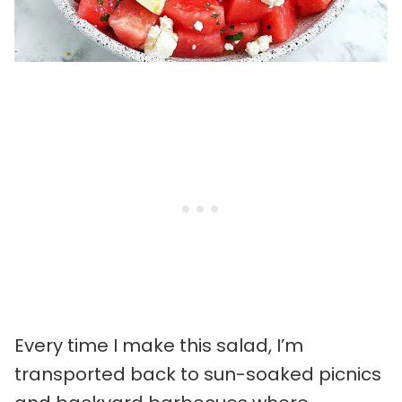
Every time I make this salad, I’m
transported back to sun-soaked picnics