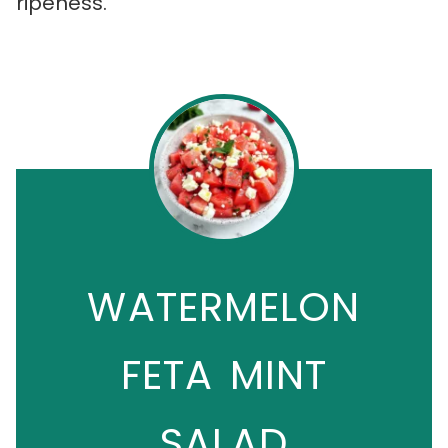
ripeness.
WATERMELON
FETA MINT
SALAD