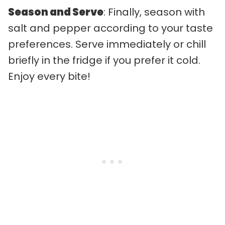
Season and Serve
: Finally, season with
salt and pepper according to your taste
preferences. Serve immediately or chill
briefly in the fridge if you prefer it cold.
Enjoy every bite!