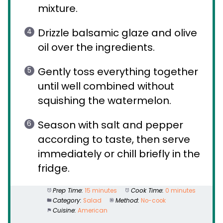
mixture.
Drizzle balsamic glaze and olive
oil over the ingredients.
Gently toss everything together
until well combined without
squishing the watermelon.
Season with salt and pepper
according to taste, then serve
immediately or chill briefly in the
fridge.
Prep Time:
15 minutes
Cook Time:
0 minutes
Category:
Salad
Method:
No-cook
Cuisine:
American