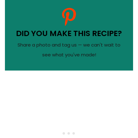
DID YOU MAKE THIS RECIPE?
Share a photo and tag us — we can't wait to
see what you've made!