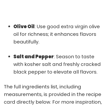
Olive Oil
: Use good extra virgin olive
oil for richness; it enhances flavors
beautifully.
Salt and Pepper
: Season to taste
with kosher salt and freshly cracked
black pepper to elevate all flavors.
The full ingredients list, including
measurements, is provided in the recipe
card directly below. For more inspiration,