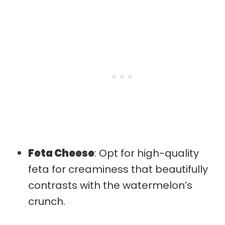
Feta Cheese
: Opt for high-quality
feta for creaminess that beautifully
contrasts with the watermelon’s
crunch.