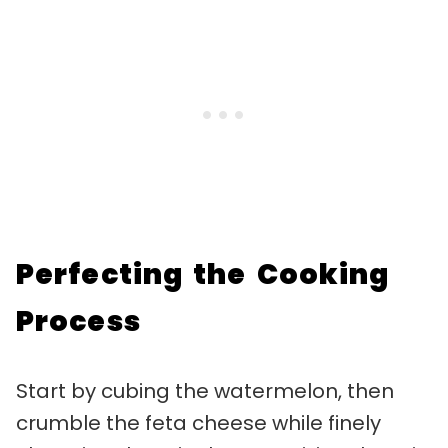
Perfecting the Cooking
Process
Start by cubing the watermelon, then
crumble the feta cheese while finely