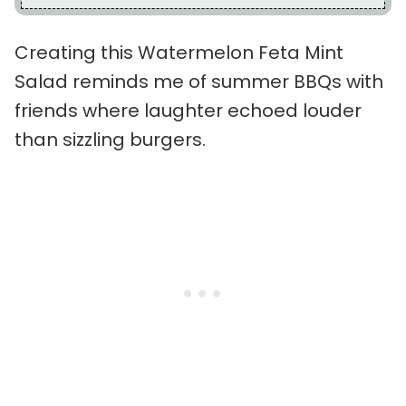
Creating this Watermelon Feta Mint
Salad reminds me of summer BBQs with
friends where laughter echoed louder
than sizzling burgers.