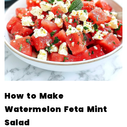
How to Make
Watermelon Feta Mint
Salad