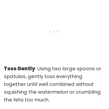
Toss Gently
: Using two large spoons or
spatulas, gently toss everything
together until well combined without
squishing the watermelon or crumbling
the feta too much.