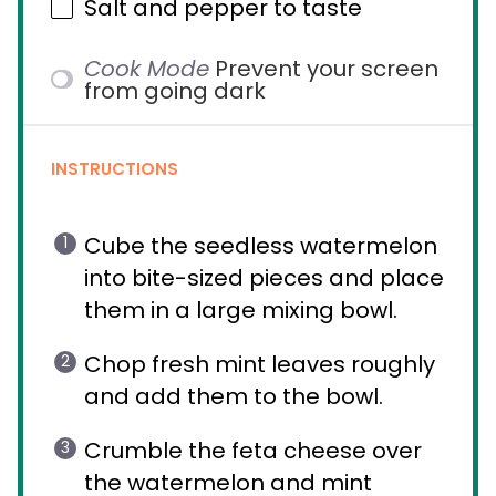
Salt and pepper to taste
Cook Mode
Prevent your screen
from going dark
INSTRUCTIONS
Cube the seedless watermelon
into bite-sized pieces and place
them in a large mixing bowl.
Chop fresh mint leaves roughly
and add them to the bowl.
Crumble the feta cheese over
the watermelon and mint