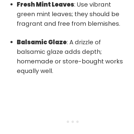
Fresh Mint Leaves
: Use vibrant
green mint leaves; they should be
fragrant and free from blemishes.
Balsamic Glaze
: A drizzle of
balsamic glaze adds depth;
homemade or store-bought works
equally well.