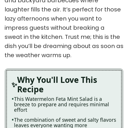
and backyard barbecues where
laughter fills the air. It’s perfect for those
lazy afternoons when you want to
impress guests without breaking a
sweat in the kitchen. Trust me; this is the
dish you’ll be dreaming about as soon as
the weather warms up.
Why You'll Love This
Recipe
This Watermelon Feta Mint Salad is a
breeze to prepare and requires minimal
effort
The combination of sweet and salty flavors
leaves everyone wanting more