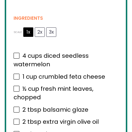
INGREDIENTS
1x
2x
3x
SCALE
4 cups
diced seedless
watermelon
1 cup
crumbled feta cheese
½ cup
fresh mint leaves,
chopped
2 tbsp
balsamic glaze
2 tbsp
extra virgin olive oil