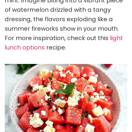
mint. Imagine biting into a vibrant piece
of watermelon drizzled with a tangy
dressing, the flavors exploding like a
summer fireworks show in your mouth.
For more inspiration, check out this
light
lunch options
recipe.