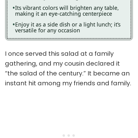
Its vibrant colors will brighten any table,
making it an eye-catching centerpiece
Enjoy it as a side dish or a light lunch; it’s
versatile for any occasion
I once served this salad at a family
gathering, and my cousin declared it
“the salad of the century.” It became an
instant hit among my friends and family.