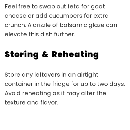
Feel free to swap out feta for goat
cheese or add cucumbers for extra
crunch. A drizzle of balsamic glaze can
elevate this dish further.
Storing & Reheating
Store any leftovers in an airtight
container in the fridge for up to two days.
Avoid reheating as it may alter the
texture and flavor.