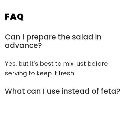
FAQ
Can I prepare the salad in
advance?
Yes, but it’s best to mix just before
serving to keep it fresh.
What can I use instead of feta?