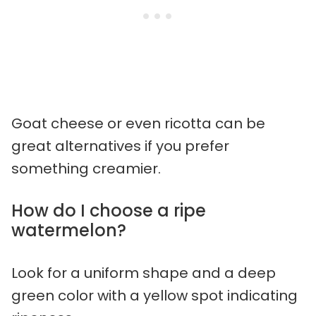
Goat cheese or even ricotta can be
great alternatives if you prefer
something creamier.
How do I choose a ripe
watermelon?
Look for a uniform shape and a deep
green color with a yellow spot indicating