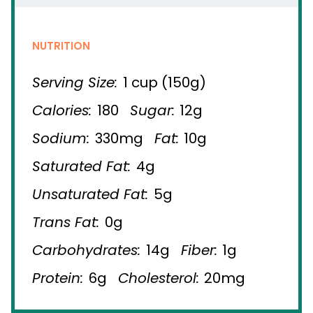
NUTRITION
Serving Size:
1 cup (150g)
Calories:
180
Sugar:
12g
Sodium:
330mg
Fat:
10g
Saturated Fat:
4g
Unsaturated Fat:
5g
Trans Fat:
0g
Carbohydrates:
14g
Fiber:
1g
Protein:
6g
Cholesterol:
20mg