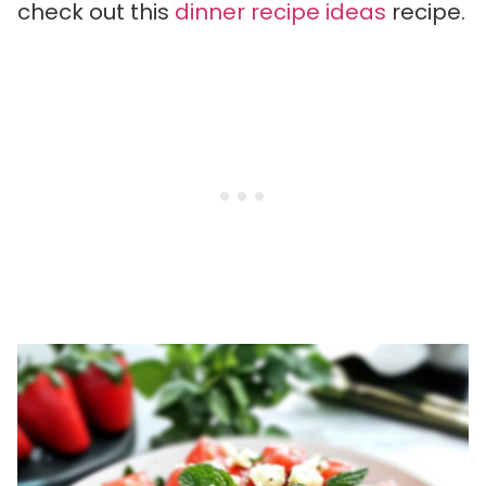
check out this
dinner recipe ideas
recipe.