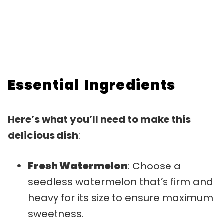
Essential Ingredients
Here’s what you’ll need to make this
delicious dish
:
Fresh Watermelon
: Choose a
seedless watermelon that’s firm and
heavy for its size to ensure maximum
sweetness.