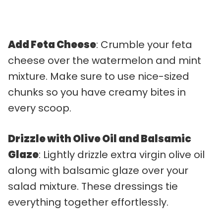
Add Feta Cheese
: Crumble your feta
cheese over the watermelon and mint
mixture. Make sure to use nice-sized
chunks so you have creamy bites in
every scoop.
Drizzle with Olive Oil and Balsamic
Glaze
: Lightly drizzle extra virgin olive oil
along with balsamic glaze over your
salad mixture. These dressings tie
everything together effortlessly.