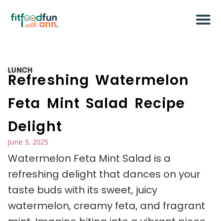
LUNCH
Refreshing Watermelon
Feta Mint Salad Recipe
Delight
June 3, 2025
Watermelon Feta Mint Salad is a
refreshing delight that dances on your
taste buds with its sweet, juicy
watermelon, creamy feta, and fragrant