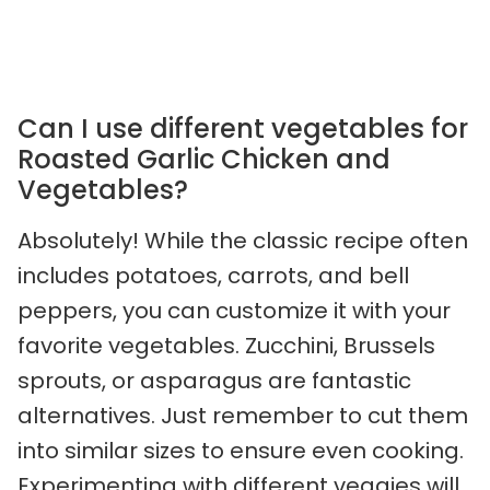
Can I use different vegetables for
Roasted Garlic Chicken and
Vegetables?
Absolutely! While the classic recipe often
includes potatoes, carrots, and bell
peppers, you can customize it with your
favorite vegetables. Zucchini, Brussels
sprouts, or asparagus are fantastic
alternatives. Just remember to cut them
into similar sizes to ensure even cooking.
Experimenting with different veggies will