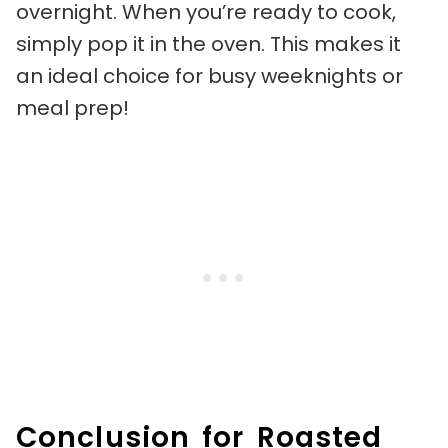
overnight. When you’re ready to cook,
simply pop it in the oven. This makes it
an ideal choice for busy weeknights or
meal prep!
Conclusion for Roasted