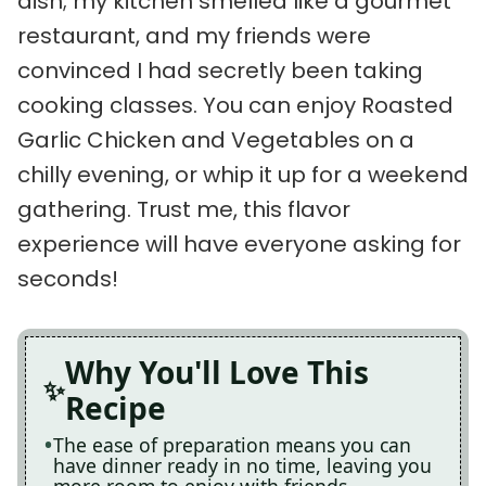
dish; my kitchen smelled like a gourmet
restaurant, and my friends were
convinced I had secretly been taking
cooking classes. You can enjoy Roasted
Garlic Chicken and Vegetables on a
chilly evening, or whip it up for a weekend
gathering. Trust me, this flavor
experience will have everyone asking for
seconds!
Why You'll Love This
Recipe
The ease of preparation means you can
have dinner ready in no time, leaving you