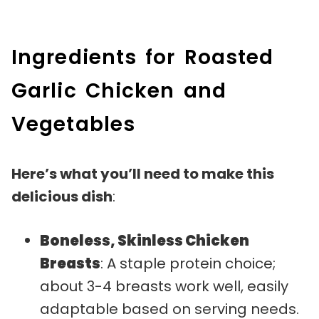
Ingredients for Roasted
Garlic Chicken and
Vegetables
Here’s what you’ll need to make this
delicious dish
:
Boneless, Skinless Chicken
Breasts
: A staple protein choice;
about 3-4 breasts work well, easily
adaptable based on serving needs.