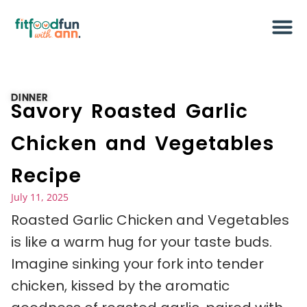
DINNER
Savory Roasted Garlic
Chicken and Vegetables
Recipe
July 11, 2025
Roasted Garlic Chicken and Vegetables
is like a warm hug for your taste buds.
Imagine sinking your fork into tender
chicken, kissed by the aromatic