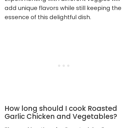
add unique flavors while still keeping the
essence of this delightful dish.
How long should I cook Roasted
Garlic Chicken and Vegetables?