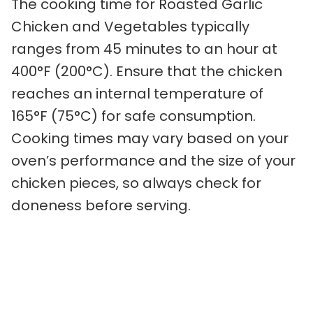
The cooking time for Roasted Garlic
Chicken and Vegetables typically
ranges from 45 minutes to an hour at
400°F (200°C). Ensure that the chicken
reaches an internal temperature of
165°F (75°C) for safe consumption.
Cooking times may vary based on your
oven’s performance and the size of your
chicken pieces, so always check for
doneness before serving.