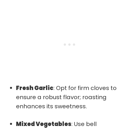
Fresh Garlic
: Opt for firm cloves to
ensure a robust flavor; roasting
enhances its sweetness.
Mixed Vegetables
: Use bell