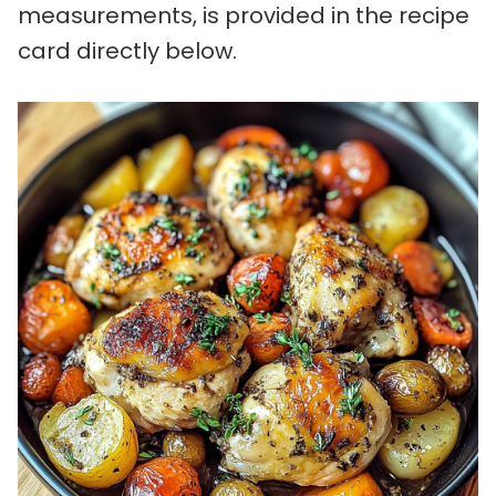
measurements, is provided in the recipe
card directly below.