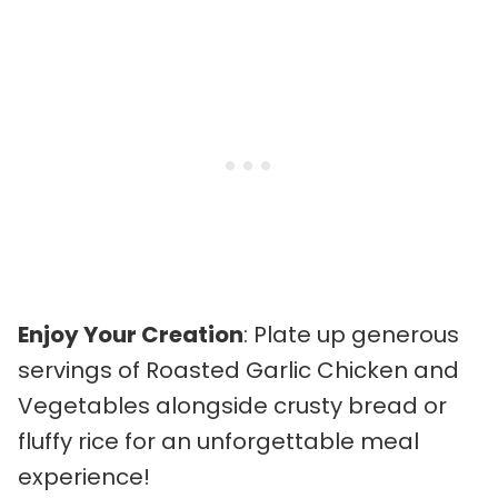
Enjoy Your Creation
: Plate up generous
servings of Roasted Garlic Chicken and
Vegetables alongside crusty bread or
fluffy rice for an unforgettable meal
experience!