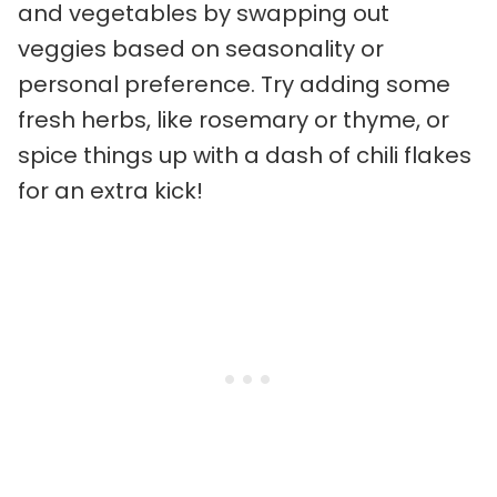
and vegetables by swapping out
veggies based on seasonality or
personal preference. Try adding some
fresh herbs, like rosemary or thyme, or
spice things up with a dash of chili flakes
for an extra kick!