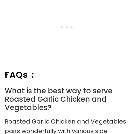
FAQs :
What is the best way to serve
Roasted Garlic Chicken and
Vegetables?
Roasted Garlic Chicken and Vegetables
pairs wonderfully with various side