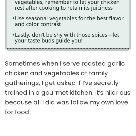
vegetables, remember to let your chicken
rest after cooking to retain its juiciness
Use seasonal vegetables for the best flavor
and color contrast
Lastly, don’t be shy with those spices—let
your taste buds guide you!
Sometimes when I serve roasted garlic
chicken and vegetables at family
gatherings, I get asked if I’ve secretly
trained in a gourmet kitchen. It’s hilarious
because all I did was follow my own love
for food!