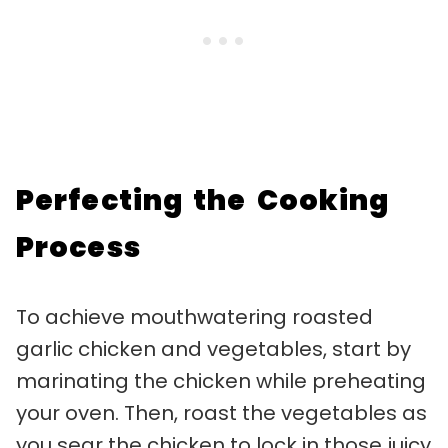
Perfecting the Cooking
Process
To achieve mouthwatering roasted
garlic chicken and vegetables, start by
marinating the chicken while preheating
your oven. Then, roast the vegetables as
you sear the chicken to lock in those juicy