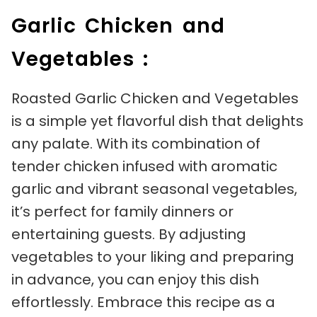
Garlic Chicken and
Vegetables :
Roasted Garlic Chicken and Vegetables
is a simple yet flavorful dish that delights
any palate. With its combination of
tender chicken infused with aromatic
garlic and vibrant seasonal vegetables,
it’s perfect for family dinners or
entertaining guests. By adjusting
vegetables to your liking and preparing
in advance, you can enjoy this dish
effortlessly. Embrace this recipe as a