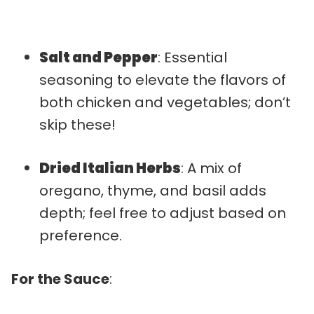
Salt and Pepper
: Essential
seasoning to elevate the flavors of
both chicken and vegetables; don’t
skip these!
Dried Italian Herbs
: A mix of
oregano, thyme, and basil adds
depth; feel free to adjust based on
preference.
For the Sauce
: