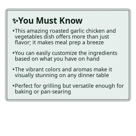
You Must Know
This amazing roasted garlic chicken and
vegetables dish offers more than just
flavor; it makes meal prep a breeze
You can easily customize the ingredients
based on what you have on hand
The vibrant colors and aromas make it
visually stunning on any dinner table
Perfect for grilling but versatile enough for
baking or pan-searing