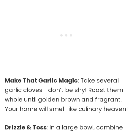
Make That Garlic Magic
: Take several
garlic cloves—don’t be shy! Roast them
whole until golden brown and fragrant.
Your home will smell like culinary heaven!
Drizzle & Toss
: In a large bowl, combine