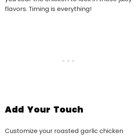
flavors. Timing is everything!
Add Your Touch
Customize your roasted garlic chicken