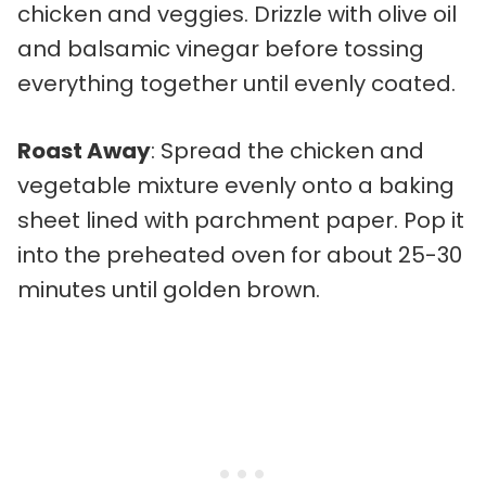
chicken and veggies. Drizzle with olive oil
and balsamic vinegar before tossing
everything together until evenly coated.
Roast Away
: Spread the chicken and
vegetable mixture evenly onto a baking
sheet lined with parchment paper. Pop it
into the preheated oven for about 25-30
minutes until golden brown.