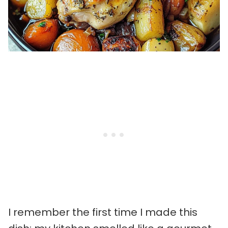
I remember the first time I made this