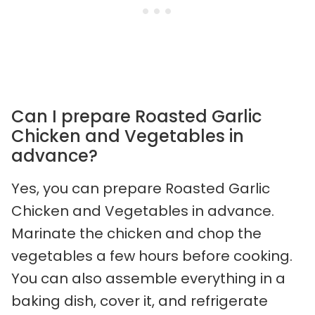
Can I prepare Roasted Garlic
Chicken and Vegetables in
advance?
Yes, you can prepare Roasted Garlic
Chicken and Vegetables in advance.
Marinate the chicken and chop the
vegetables a few hours before cooking.
You can also assemble everything in a
baking dish, cover it, and refrigerate