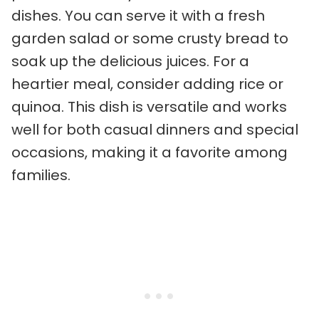
dishes. You can serve it with a fresh
garden salad or some crusty bread to
soak up the delicious juices. For a
heartier meal, consider adding rice or
quinoa. This dish is versatile and works
well for both casual dinners and special
occasions, making it a favorite among
families.