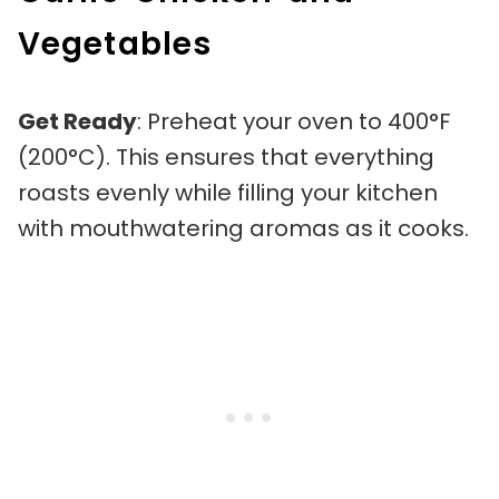
Vegetables
Get Ready
: Preheat your oven to 400°F
(200°C). This ensures that everything
roasts evenly while filling your kitchen
with mouthwatering aromas as it cooks.