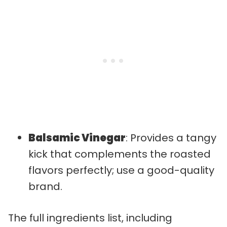
Balsamic Vinegar
: Provides a tangy
kick that complements the roasted
flavors perfectly; use a good-quality
brand.
The full ingredients list, including