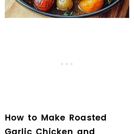
How to Make Roasted
Garlic Chicken and