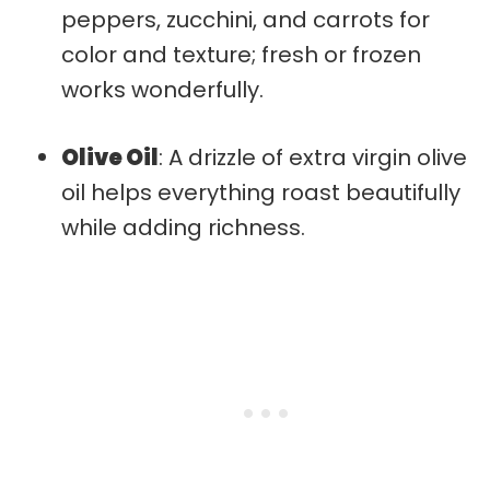
peppers, zucchini, and carrots for
color and texture; fresh or frozen
works wonderfully.
Olive Oil
: A drizzle of extra virgin olive
oil helps everything roast beautifully
while adding richness.