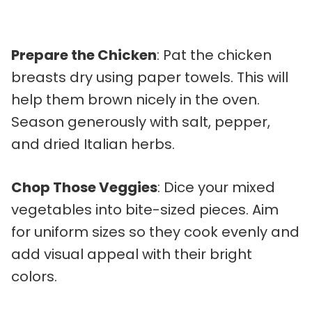
Prepare the Chicken
: Pat the chicken
breasts dry using paper towels. This will
help them brown nicely in the oven.
Season generously with salt, pepper,
and dried Italian herbs.
Chop Those Veggies
: Dice your mixed
vegetables into bite-sized pieces. Aim
for uniform sizes so they cook evenly and
add visual appeal with their bright
colors.