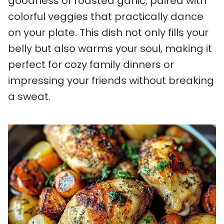
goodness of roasted garlic, paired with
colorful veggies that practically dance
on your plate. This dish not only fills your
belly but also warms your soul, making it
perfect for cozy family dinners or
impressing your friends without breaking
a sweat.