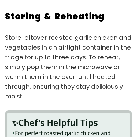
Storing & Reheating
Store leftover roasted garlic chicken and
vegetables in an airtight container in the
fridge for up to three days. To reheat,
simply pop them in the microwave or
warm them in the oven until heated
through, ensuring they stay deliciously
moist.
Chef's Helpful Tips
For perfect roasted garlic chicken and