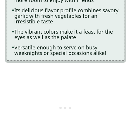
more room to enjoy with friends
Its delicious flavor profile combines savory
garlic with fresh vegetables for an
irresistible taste
The vibrant colors make it a feast for the
eyes as well as the palate
Versatile enough to serve on busy
weeknights or special occasions alike!