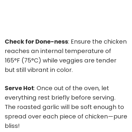
Check for Done-ness
: Ensure the chicken
reaches an internal temperature of
165°F (75°C) while veggies are tender
but still vibrant in color.
Serve Hot
: Once out of the oven, let
everything rest briefly before serving.
The roasted garlic will be soft enough to
spread over each piece of chicken—pure
bliss!