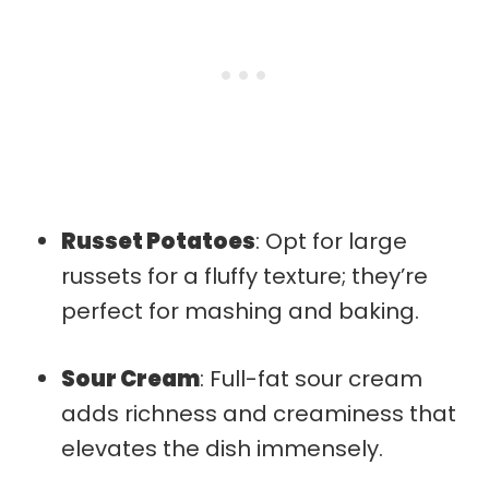
Russet Potatoes
: Opt for large
russets for a fluffy texture; they’re
perfect for mashing and baking.
Sour Cream
: Full-fat sour cream
adds richness and creaminess that
elevates the dish immensely.