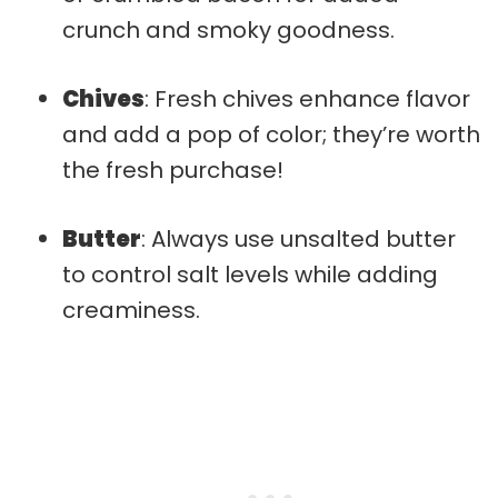
crunch and smoky goodness.
Chives
: Fresh chives enhance flavor
and add a pop of color; they’re worth
the fresh purchase!
Butter
: Always use unsalted butter
to control salt levels while adding
creaminess.