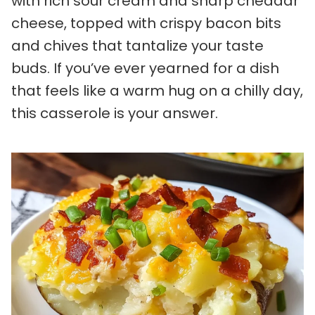
with rich sour cream and sharp cheddar
cheese, topped with crispy bacon bits
and chives that tantalize your taste
buds. If you’ve ever yearned for a dish
that feels like a warm hug on a chilly day,
this casserole is your answer.