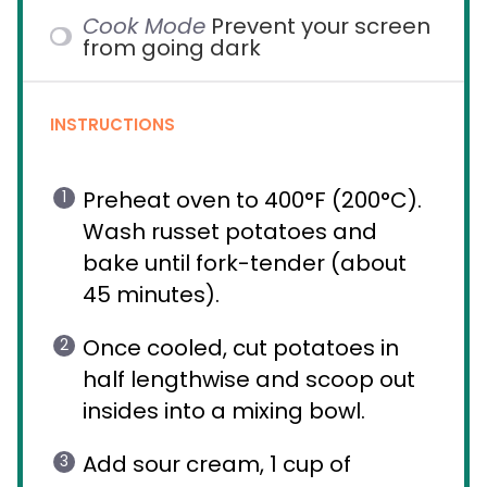
Cook Mode
Prevent your screen
from going dark
INSTRUCTIONS
Preheat oven to 400°F (200°C).
Wash russet potatoes and
bake until fork-tender (about
45 minutes).
Once cooled, cut potatoes in
half lengthwise and scoop out
insides into a mixing bowl.
Add sour cream, 1 cup of