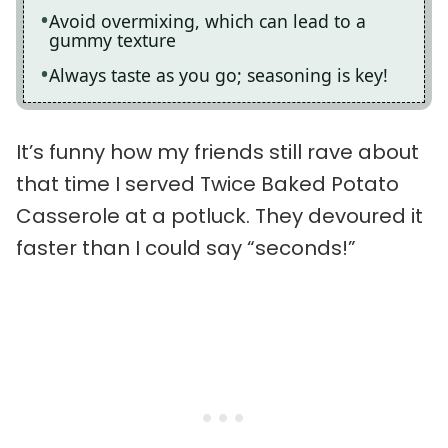
Avoid overmixing, which can lead to a
gummy texture
Always taste as you go; seasoning is key!
It’s funny how my friends still rave about
that time I served Twice Baked Potato
Casserole at a potluck. They devoured it
faster than I could say “seconds!”