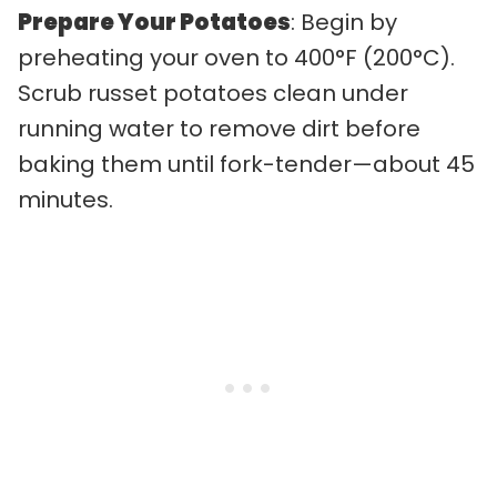
Prepare Your Potatoes
: Begin by
preheating your oven to 400°F (200°C).
Scrub russet potatoes clean under
running water to remove dirt before
baking them until fork-tender—about 45
minutes.