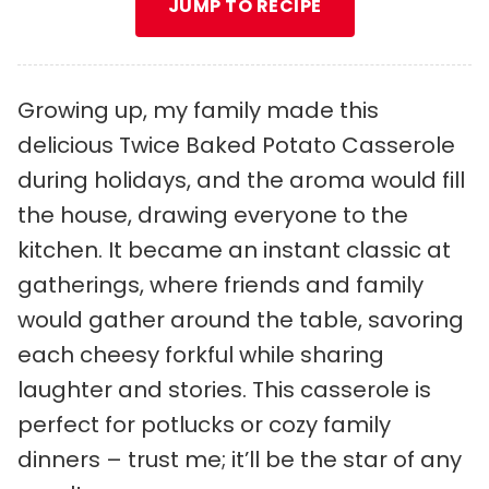
JUMP TO RECIPE
Growing up, my family made this
delicious Twice Baked Potato Casserole
during holidays, and the aroma would fill
the house, drawing everyone to the
kitchen. It became an instant classic at
gatherings, where friends and family
would gather around the table, savoring
each cheesy forkful while sharing
laughter and stories. This casserole is
perfect for potlucks or cozy family
dinners – trust me; it’ll be the star of any