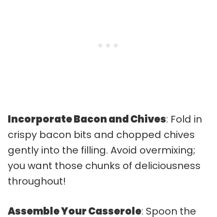
Incorporate Bacon and Chives
: Fold in
crispy bacon bits and chopped chives
gently into the filling. Avoid overmixing;
you want those chunks of deliciousness
throughout!
Assemble Your Casserole
: Spoon the