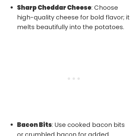
Sharp Cheddar Cheese
: Choose
high-quality cheese for bold flavor; it
melts beautifully into the potatoes.
Bacon Bits
: Use cooked bacon bits
or crumbled bacon for added