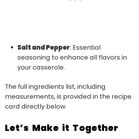
Salt and Pepper
: Essential
seasoning to enhance all flavors in
your casserole.
The full ingredients list, including
measurements, is provided in the recipe
card directly below.
Let’s Make it Together