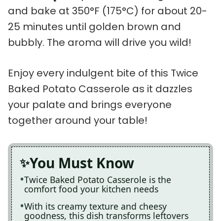
and bake at 350°F (175°C) for about 20-
25 minutes until golden brown and
bubbly. The aroma will drive you wild!
Enjoy every indulgent bite of this Twice
Baked Potato Casserole as it dazzles
your palate and brings everyone
together around your table!
You Must Know
Twice Baked Potato Casserole is the
comfort food your kitchen needs
With its creamy texture and cheesy
goodness, this dish transforms leftovers