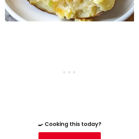
🍳 Cooking this today?