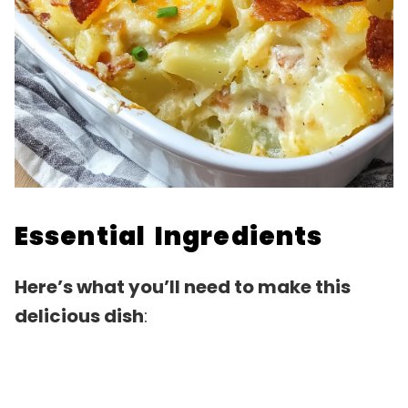
Essential Ingredients
Here’s what you’ll need to make this
delicious dish
: