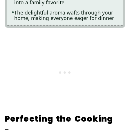
into a family favorite
The delightful aroma wafts through your
home, making everyone eager for dinner
Perfecting the Cooking