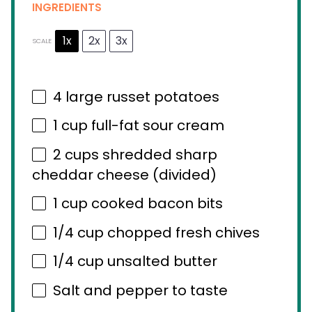
INGREDIENTS
1x
2x
3x
SCALE
4
large russet potatoes
1 cup
full-fat sour cream
2 cups
shredded sharp
cheddar cheese (divided)
1 cup
cooked bacon bits
1/4 cup
chopped fresh chives
1/4 cup
unsalted butter
Salt and pepper to taste