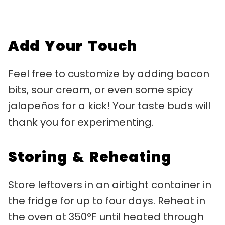
Add Your Touch
Feel free to customize by adding bacon
bits, sour cream, or even some spicy
jalapeños for a kick! Your taste buds will
thank you for experimenting.
Storing & Reheating
Store leftovers in an airtight container in
the fridge for up to four days. Reheat in
the oven at 350°F until heated through