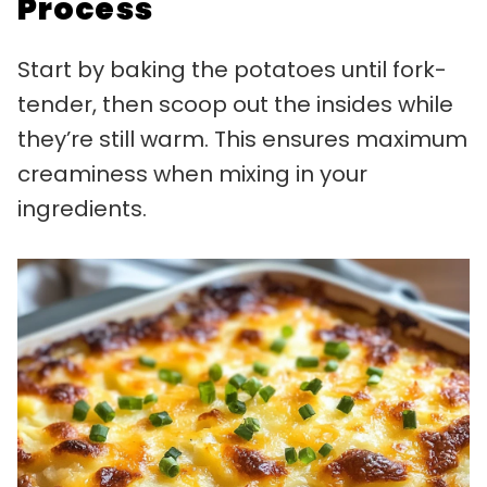
Process
Start by baking the potatoes until fork-
tender, then scoop out the insides while
they’re still warm. This ensures maximum
creaminess when mixing in your
ingredients.