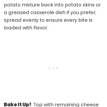
potato mixture back into potato skins or
a greased casserole dish if you prefer;
spread evenly to ensure every bite is
loaded with flavor.
Bake It Up!
: Top with remaining cheese