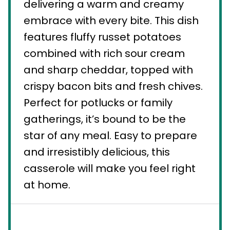
delivering a warm and creamy
embrace with every bite. This dish
features fluffy russet potatoes
combined with rich sour cream
and sharp cheddar, topped with
crispy bacon bits and fresh chives.
Perfect for potlucks or family
gatherings, it’s bound to be the
star of any meal. Easy to prepare
and irresistibly delicious, this
casserole will make you feel right
at home.