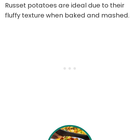
Russet potatoes are ideal due to their
fluffy texture when baked and mashed.