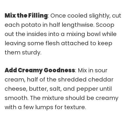
Mix the Filling
: Once cooled slightly, cut
each potato in half lengthwise. Scoop
out the insides into a mixing bowl while
leaving some flesh attached to keep
them sturdy.
Add Creamy Goodness
: Mix in sour
cream, half of the shredded cheddar
cheese, butter, salt, and pepper until
smooth. The mixture should be creamy
with a few lumps for texture.