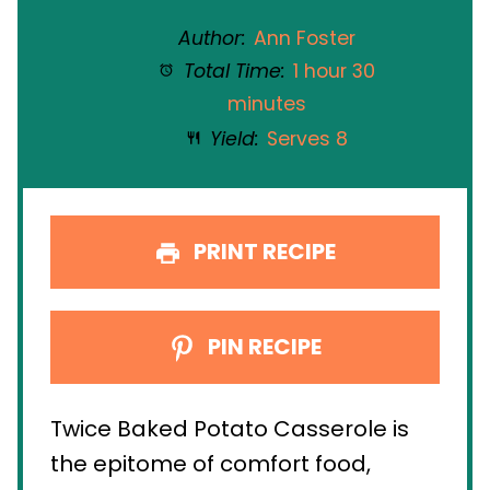
Author:
Ann Foster
Total Time:
1 hour 30
minutes
Yield:
Serves 8
PRINT RECIPE
PIN RECIPE
Twice Baked Potato Casserole is
the epitome of comfort food,