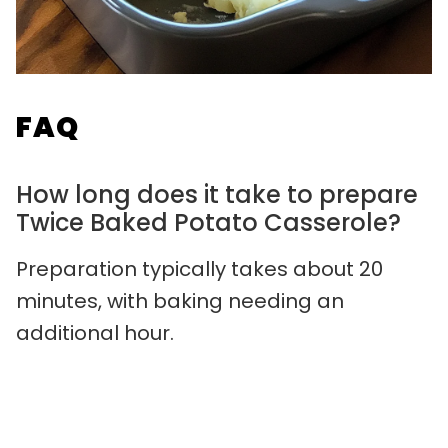
FAQ
How long does it take to prepare
Twice Baked Potato Casserole?
Preparation typically takes about 20
minutes, with baking needing an
additional hour.