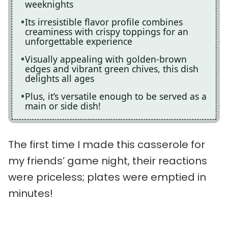
weeknights
Its irresistible flavor profile combines
creaminess with crispy toppings for an
unforgettable experience
Visually appealing with golden-brown
edges and vibrant green chives, this dish
delights all ages
Plus, it’s versatile enough to be served as a
main or side dish!
The first time I made this casserole for
my friends’ game night, their reactions
were priceless; plates were emptied in
minutes!