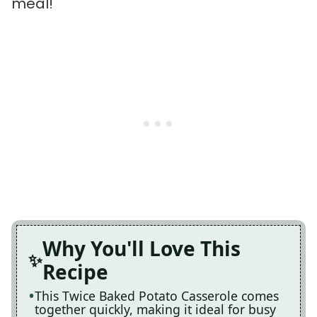
meal!
Why You'll Love This
Recipe
This Twice Baked Potato Casserole comes
together quickly, making it ideal for busy