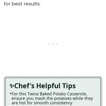
for best results.
Chef's Helpful Tips
For this Twice Baked Potato Casserole,
ensure you mash the potatoes while they
are hot for smooth consistency