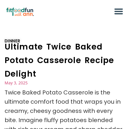
DINNER
Ultimate Twice Baked
Potato Casserole Recipe
Delight
May 3, 2025
Twice Baked Potato Casserole is the
ultimate comfort food that wraps you in
creamy, cheesy goodness with every
bite. Imagine fluffy potatoes blended