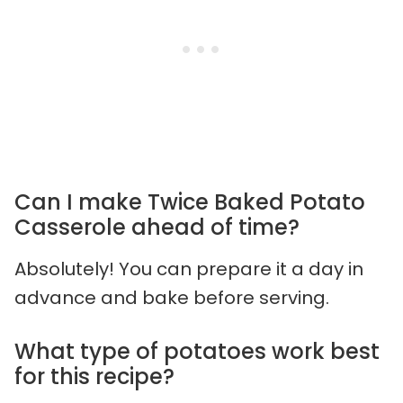
Can I make Twice Baked Potato
Casserole ahead of time?
Absolutely! You can prepare it a day in
advance and bake before serving.
What type of potatoes work best
for this recipe?